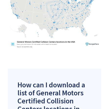
How can I download a
list of General Motors
Certified Collision
Centers locations in