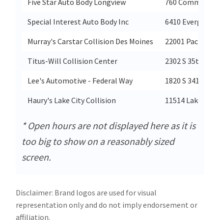
Five Star Auto Body Longview
760 Commerce 
Special Interest Auto Body Inc
6410 Evergreen
Murray's Carstar Collision Des Moines
22001 Pacific H
Titus-Will Collision Center
2302 S 35th Stre
Lee's Automotive - Federal Way
1820 S 341st Pla
Haury's Lake City Collision
11514 Lake City
* Open hours are not displayed here as it is
too big to show on a reasonably sized
screen.
Disclaimer: Brand logos are used for visual
representation only and do not imply endorsement or
affiliation.