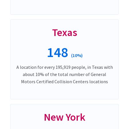
Texas
148
(10%)
A location for every 195,919 people, in Texas with
about 10% of the total number of General
Motors Certified Collision Centers locations
New York