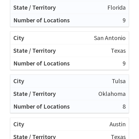
Florida
9
San Antonio
Texas
9
Tulsa
Oklahoma
8
Austin
Texas