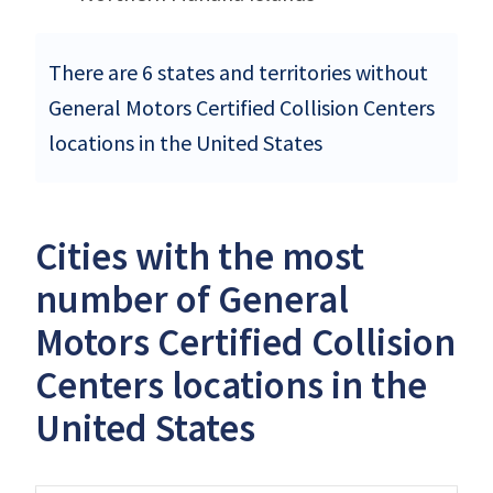
There are 6 states and territories without
General Motors Certified Collision Centers
locations in the United States
Cities with the most
number of General
Motors Certified Collision
Centers locations in the
United States