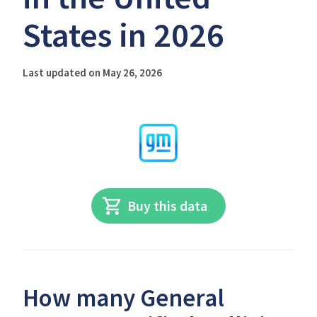
States in 2026
Last updated on May 26, 2026
Buy this data
How many General