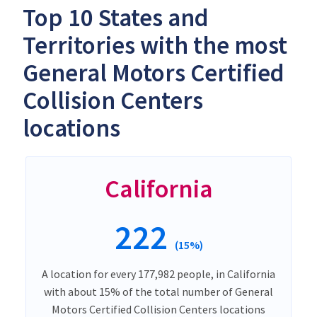
Top 10 States and
Territories with the most
General Motors Certified
Collision Centers
locations
California
222
(15%)
A location for every 177,982 people, in California
with about 15% of the total number of General
Motors Certified Collision Centers locations