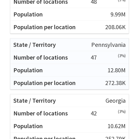
48
9.99M
208.06K
Pennsylvania
(3%)
47
12.80M
272.38K
Georgia
(3%)
42
10.62M
252.79K