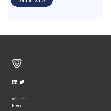
Contact Sales
About Us
Press