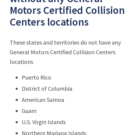
Motors Certified Collision
Centers locations
These states and territories do not have any
General Motors Certified Collision Centers
locations
Puerto Rico
District of Columbia
American Samoa
Guam
U.S. Virgin Islands
Northern Mariana Islands