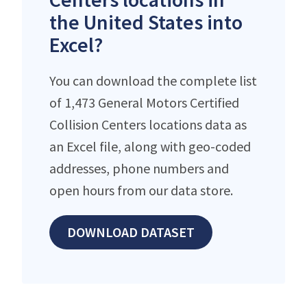
the United States into
Excel?
You can download the complete list
of 1,473 General Motors Certified
Collision Centers locations data as
an Excel file, along with geo-coded
addresses, phone numbers and
open hours from our data store.
DOWNLOAD DATASET