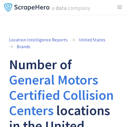
a
data
company
Location Intelligence Reports
United States
Brands
Number of
General Motors
Certified Collision
Centers
locations
in the United