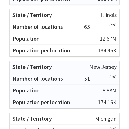
Illinois
(4%)
65
12.67M
194.95K
New Jersey
(3%)
51
8.88M
174.16K
Michigan
(3%)