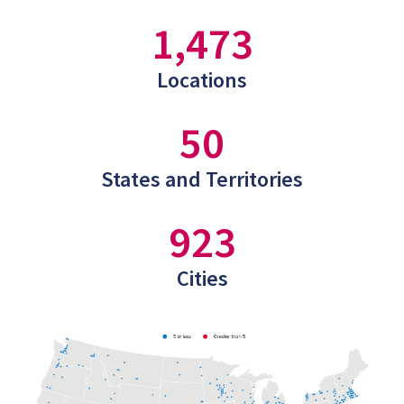
1,473
Locations
50
States and Territories
923
Cities