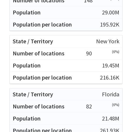
148
29.00M
195.92K
New York
(6%)
90
19.45M
216.16K
Florida
(6%)
82
21.48M
261.93K