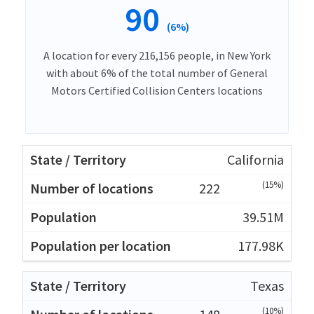
90
(6%)
A location for every 216,156 people, in New York
with about 6% of the total number of General
Motors Certified Collision Centers locations
California
(15%)
222
39.51M
177.98K
Texas
(10%)