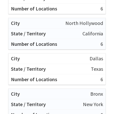
6
North Hollywood
California
6
Dallas
Texas
6
Bronx
New York