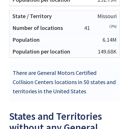
Missouri
(3%)
41
6.14M
149.68K
There are General Motors Certified
Collision Centers locations in 50 states and
territories in the United States
States and Territories
without any General