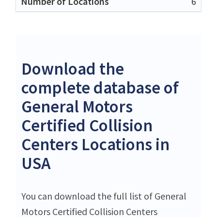
6
Download the
complete database of
General Motors
Certified Collision
Centers Locations in
USA
You can download the full list of General
Motors Certified Collision Centers