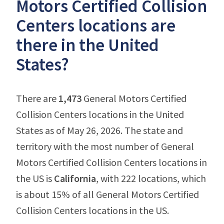
Motors Certified Collision
Centers locations are
there in the United
States?
There are
1,473
General Motors Certified
Collision Centers locations in the United
States as of May 26, 2026. The state and
territory with the most number of General
Motors Certified Collision Centers locations in
the US is
California
, with 222 locations, which
is about 15% of all General Motors Certified
Collision Centers locations in the US.