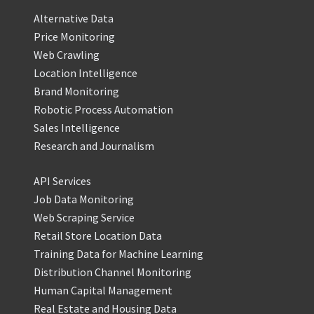
Alternative Data
Price Monitoring
Web Crawling
Location Intelligence
Brand Monitoring
Robotic Process Automation
Sales Intelligence
Research and Journalism
API Services
Job Data Monitoring
Web Scraping Service
Retail Store Location Data
Training Data for Machine Learning
Distribution Channel Monitoring
Human Capital Management
Real Estate and Housing Data