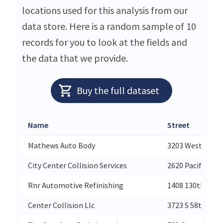
locations used for this analysis from our
data store. Here is a random sample of 10
records for you to look at the fields and
the data that we provide.
Buy the full dataset
Name
Street
Mathews Auto Body
3203 West Marie
City Center Collision Services
2620 Pacific Ave
Rnr Automotive Refinishing
1408 130th Ave 
Center Collision Llc
3723 S 58th St