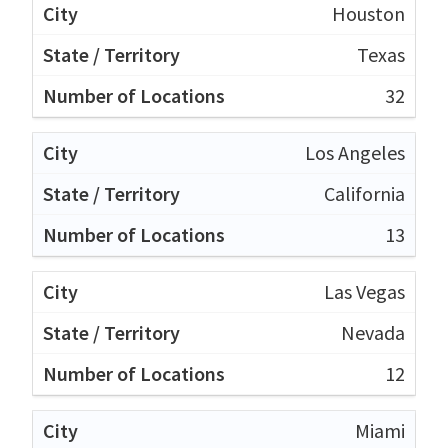
Houston
Texas
32
Los Angeles
California
13
Las Vegas
Nevada
12
Miami