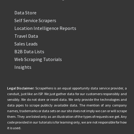
Data Store
Self Service Scrapers
Location Intelligence Reports
Travel Data
Sales Leads
B2B Data Lists
Web Scraping Tutorials
Insights
Legal Disclaimer:
ScrapeHero is an equal opportunity data service provider, a
conduit, just like an ISP. We just gather data for our customers responsibly and
sensibly. We do not store or resell data. We only provide the technologies and
data pipes to scrape publicly available data. The mention of any company
names, trademarks or data sets on our site does not imply we can or will scrape
them. They are listed only as an illustration of the types of requests we get. Any
code provided in our tutorials is for learning only, we are not responsible for how
it is used.