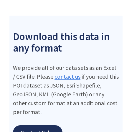
Download this data in
any format
We provide all of our data sets as an Excel
/ CSV file. Please
contact us
if you need this
POI dataset as JSON, Esri Shapefile,
GeoJSON, KML (Google Earth) or any
other custom format at an additional cost
per format.