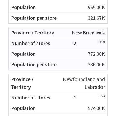
965.00K
321.67K
New Brunswick
(3%)
2
772.00K
386.00K
Newfoundland and
Labrador
(1%)
1
524.00K