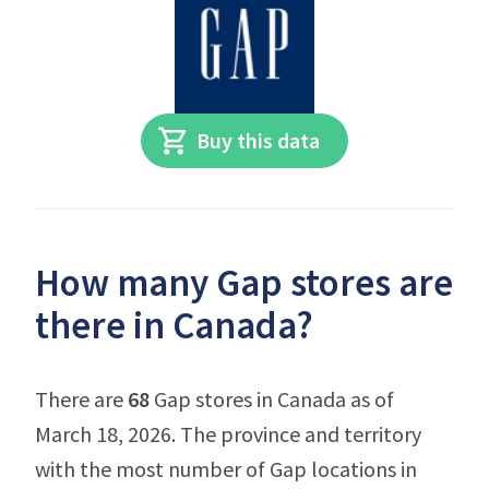
Buy this data
How many Gap stores are
there in Canada?
There are
68
Gap stores in Canada as of
March 18, 2026. The province and territory
with the most number of Gap locations in