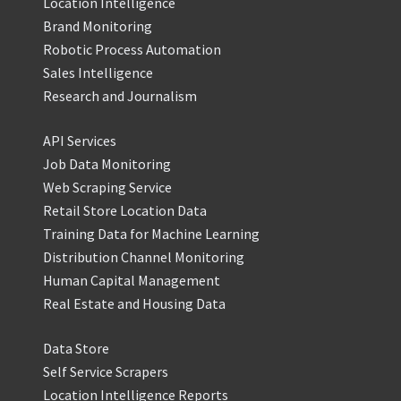
Location Intelligence
Brand Monitoring
Robotic Process Automation
Sales Intelligence
Research and Journalism
API Services
Job Data Monitoring
Web Scraping Service
Retail Store Location Data
Training Data for Machine Learning
Distribution Channel Monitoring
Human Capital Management
Real Estate and Housing Data
Data Store
Self Service Scrapers
Location Intelligence Reports