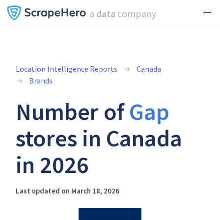
a
data
company
Location Intelligence Reports
Canada
Brands
Number of
Gap
stores in Canada
in 2026
Last updated on March 18, 2026