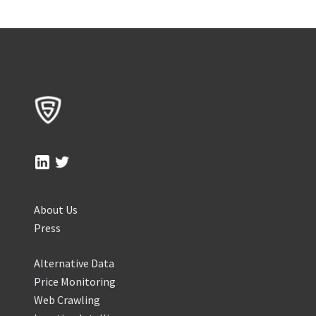
About Us
Press
Alternative Data
Price Monitoring
Web Crawling