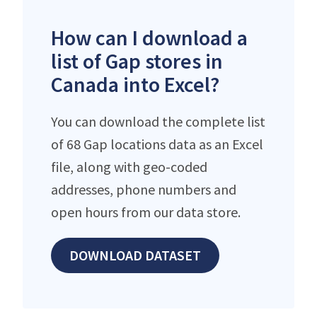
How can I download a
list of Gap stores in
Canada into Excel?
You can download the complete list
of 68 Gap locations data as an Excel
file, along with geo-coded
addresses, phone numbers and
open hours from our data store.
DOWNLOAD DATASET