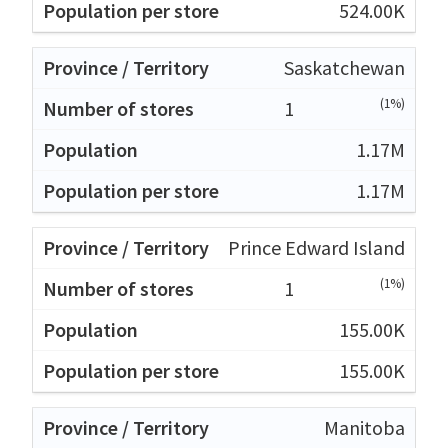
524.00K
Saskatchewan
(1%)
1
1.17M
1.17M
Prince Edward Island
(1%)
1
155.00K
155.00K
Manitoba