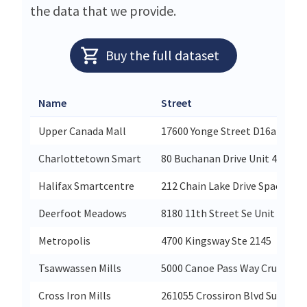
the data that we provide.
Buy the full dataset
Name
Street
Upper Canada Mall
17600 Yonge Street D16a
Charlottetown Smart
80 Buchanan Drive Unit 4
Halifax Smartcentre
212 Chain Lake Drive Space 200
Deerfoot Meadows
8180 11th Street Se Unit 220
Metropolis
4700 Kingsway Ste 2145
Tsawwassen Mills
5000 Canoe Pass Way Cru-521
Cross Iron Mills
261055 Crossiron Blvd Suite P