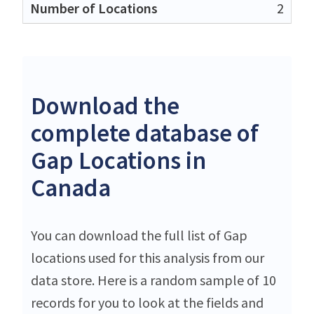
2
Download the
complete database of
Gap Locations in
Canada
You can download the full list of Gap
locations used for this analysis from our
data store. Here is a random sample of 10
records for you to look at the fields and