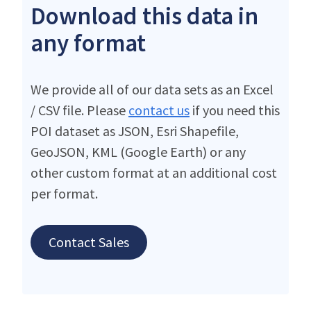
Download this data in
any format
We provide all of our data sets as an Excel
/ CSV file. Please
contact us
if you need this
POI dataset as JSON, Esri Shapefile,
GeoJSON, KML (Google Earth) or any
other custom format at an additional cost
per format.
Contact Sales