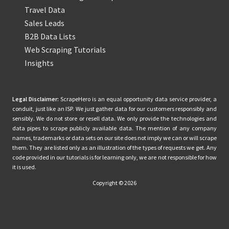
Travel Data
Sales Leads
B2B Data Lists
Web Scraping Tutorials
Insights
Legal Disclaimer:
ScrapeHero is an equal opportunity data service provider, a
conduit, just like an ISP. We just gather data for our customers responsibly and
sensibly. We do not store or resell data. We only provide the technologies and
data pipes to scrape publicly available data. The mention of any company
names, trademarks or data sets on our site does not imply we can or will scrape
them. They are listed only as an illustration of the types of requests we get. Any
code provided in our tutorials is for learning only, we are not responsible for how
it is used.
Copyright © 2026