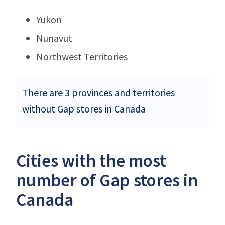
Yukon
Nunavut
Northwest Territories
There are 3 provinces and territories
without Gap stores in Canada
Cities with the most
number of Gap stores in
Canada