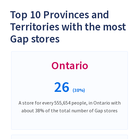
Top 10 Provinces and
Territories with the most
Gap stores
Ontario
26
(38%)
A store for every 555,654 people, in Ontario with
about 38% of the total number of Gap stores