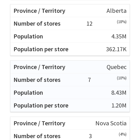
Alberta
(18%)
12
4.35M
362.17K
Quebec
(10%)
7
8.43M
1.20M
Nova Scotia
(4%)
3