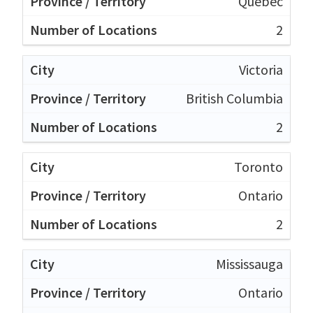
Quebec
2
Victoria
British Columbia
2
Toronto
Ontario
2
Mississauga
Ontario