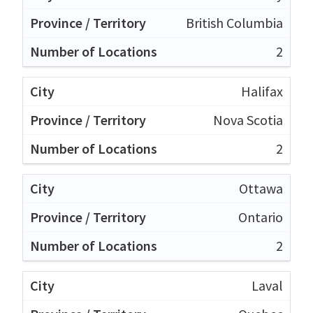
British Columbia
2
Halifax
Nova Scotia
2
Ottawa
Ontario
2
Laval