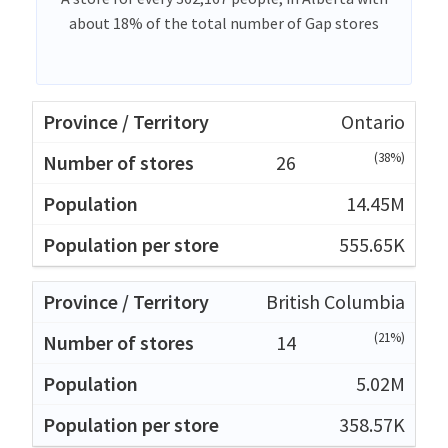
about 18% of the total number of Gap stores
Ontario
(38%)
26
14.45M
555.65K
British Columbia
(21%)
14
5.02M
358.57K