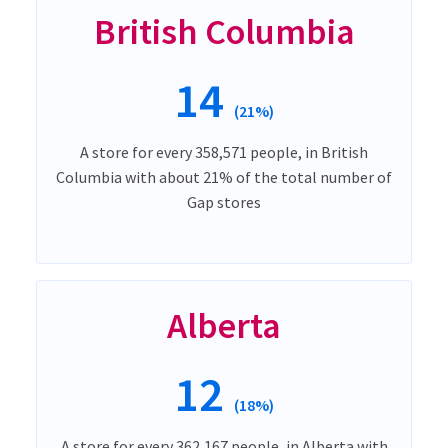
British Columbia
14
(21%)
A store for every 358,571 people, in British
Columbia with about 21% of the total number of
Gap stores
Alberta
12
(18%)
A store for every 362,167 people, in Alberta with