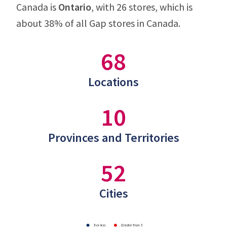
Canada is
Ontario
, with 26 stores, which is
about 38% of all Gap stores in Canada.
68
Locations
10
Provinces and Territories
52
Cities