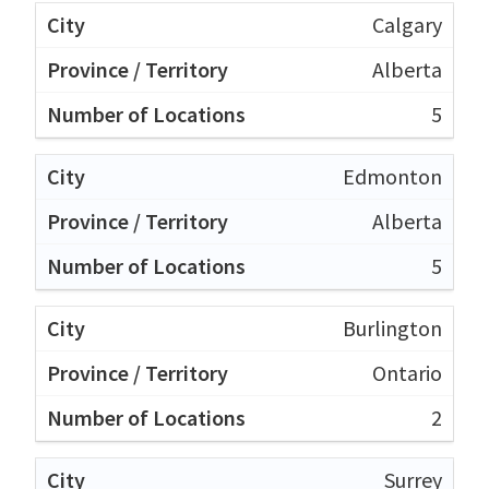
Calgary
Alberta
5
Edmonton
Alberta
5
Burlington
Ontario
2
Surrey