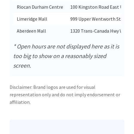
Riocan Durham Centre
100 Kingston Road East Unit A
Limeridge Mall
999 Upper Wentworth St Space
Aberdeen Mall
1320 Trans-Canada Hwy West U
* Open hours are not displayed here as it is
too big to show on a reasonably sized
screen.
Disclaimer: Brand logos are used for visual
representation only and do not imply endorsement or
affiliation.