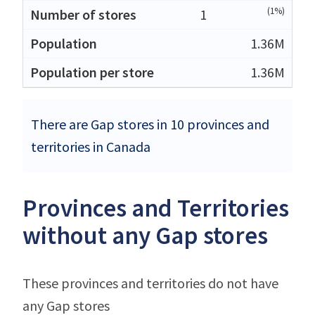
(1%)
1
1.36M
1.36M
There are Gap stores in 10 provinces and
territories in Canada
Provinces and Territories
without any Gap stores
These provinces and territories do not have
any Gap stores