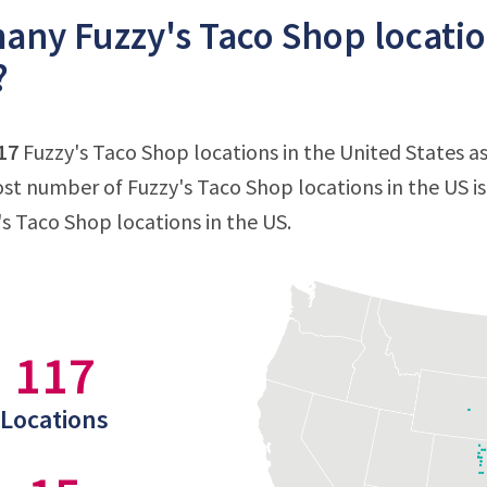
ny Fuzzy's Taco Shop location
?
17
Fuzzy's Taco Shop locations in the United States as
st number of Fuzzy's Taco Shop locations in the US i
's Taco Shop locations in the US.
117
Locations