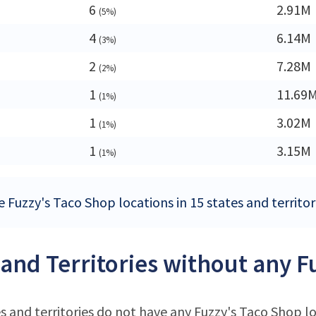
6
2.91M
(5%)
4
6.14M
(3%)
2
7.28M
(2%)
1
11.69
(1%)
1
3.02M
(1%)
1
3.15M
(1%)
 Fuzzy's Taco Shop locations in 15 states and territor
 and Territories without any F
s and territories do not have any Fuzzy's Taco Shop l