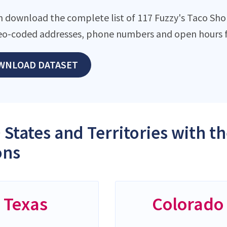
n download the complete list of 117 Fuzzy's Taco Shop 
eo-coded addresses, phone numbers and open hours f
WNLOAD DATASET
 States and Territories with t
ons
Texas
Colorado