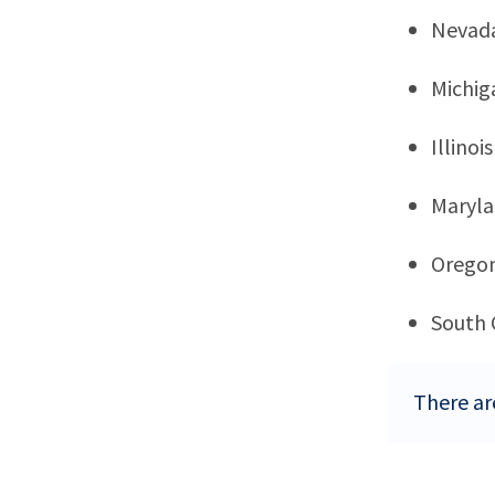
Nevad
Michig
Illinois
Maryl
Orego
South 
There ar