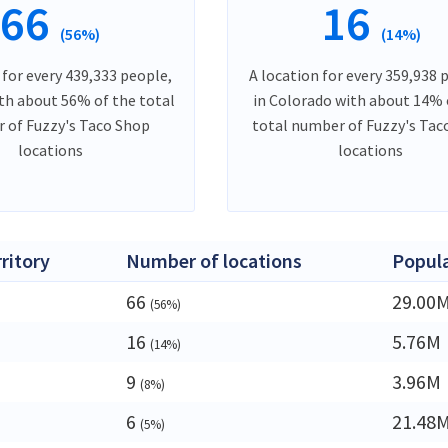
66
16
(56%)
(14%)
 for every 439,333 people,
A location for every 359,938 
ith about 56% of the total
in Colorado with about 14% 
 of Fuzzy's Taco Shop
total number of Fuzzy's Tac
locations
locations
rritory
Number of locations
Popul
66
29.00
(56%)
16
5.76M
(14%)
a
9
3.96M
(8%)
6
21.48
(5%)