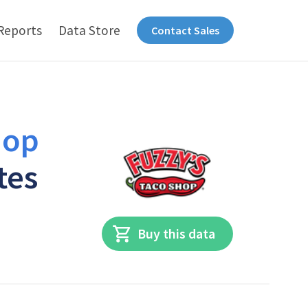
Reports
Data Store
Contact Sales
hop
tes
Buy this data