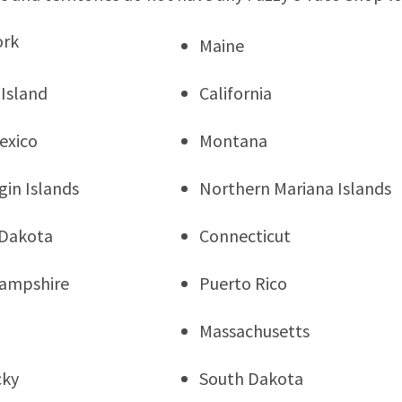
ork
Maine
Island
California
exico
Montana
rgin Islands
Northern Mariana Islands
 Dakota
Connecticut
ampshire
Puerto Rico
Massachusetts
cky
South Dakota