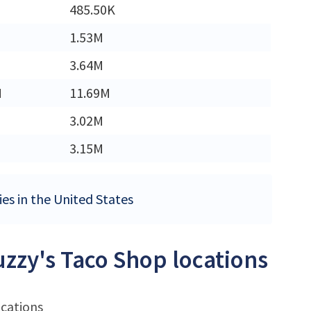
485.50K
1.53M
3.64M
M
11.69M
3.02M
3.15M
ies in the United States
uzzy's Taco Shop locations
ocations