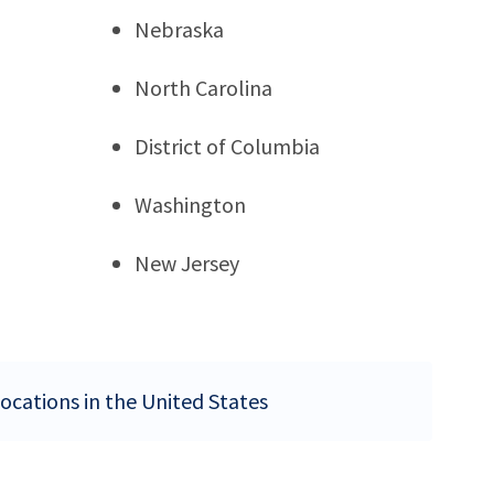
Nebraska
North Carolina
District of Columbia
Washington
New Jersey
locations in the United States