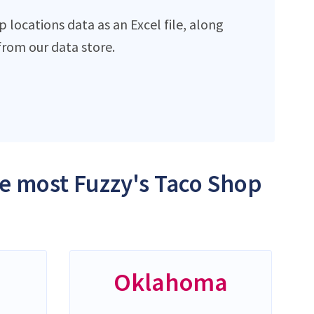
locations data as an Excel file, along
rom our data store.
he most Fuzzy's Taco Shop
Oklahoma