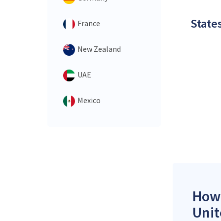
States
France
New Zealand
UAE
Mexico
How 
Unit