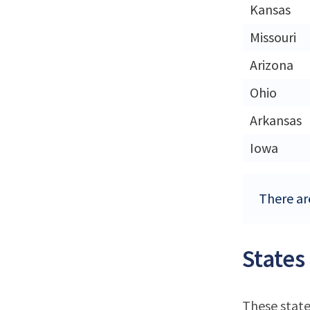
Kansas
Missouri
Arizona
Ohio
Arkansas
Iowa
There are
States
These state