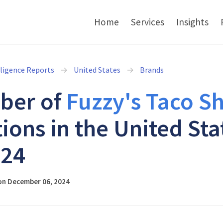
Home
Services
Insights
lligence Reports
United States
Brands
ber of
Fuzzy's Taco S
tions in the United Sta
024
on December 06, 2024