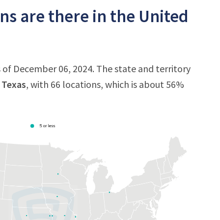
s are there in the United
 of December 06, 2024. The state and territory
s
Texas
, with 66 locations, which is about 56%