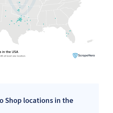
co Shop locations in the