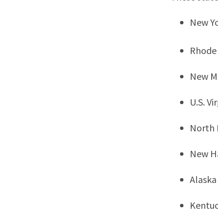
New Y
Rhode 
New M
U.S. Vi
North
New H
Alaska
Kentu