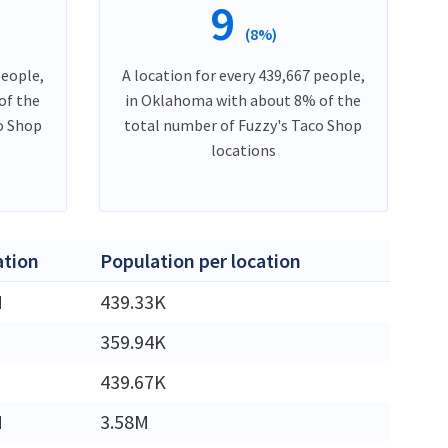
9
(8%)
people,
A location for every 439,667 people,
of the
in Oklahoma with about 8% of the
o Shop
total number of Fuzzy's Taco Shop
locations
ation
Population per location
M
439.33K
359.94K
439.67K
M
3.58M