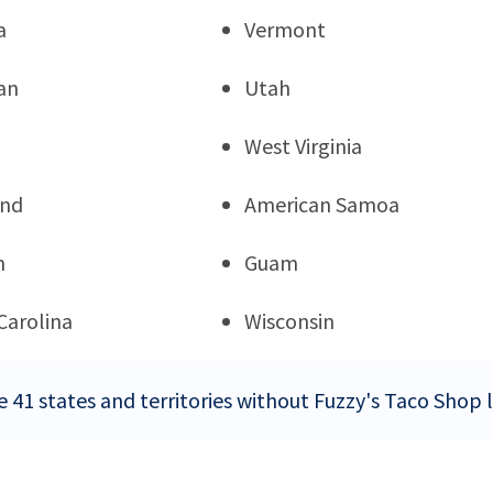
a
Vermont
an
Utah
West Virginia
and
American Samoa
n
Guam
Carolina
Wisconsin
e 41 states and territories without Fuzzy's Taco Shop 