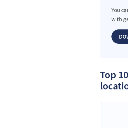
You ca
with g
DO
Top 10
locati