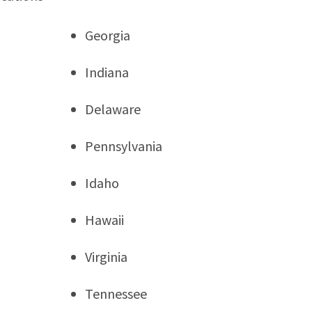
Georgia
Indiana
Delaware
Pennsylvania
Idaho
Hawaii
Virginia
Tennessee