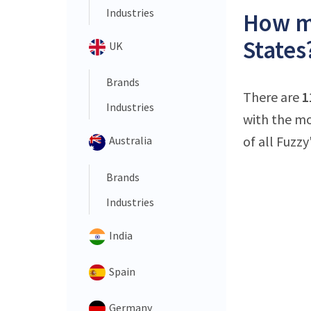
Industries
How ma
States
UK
Brands
There are
1
Industries
with the mo
of all Fuzzy
Australia
Brands
Industries
India
Spain
Germany