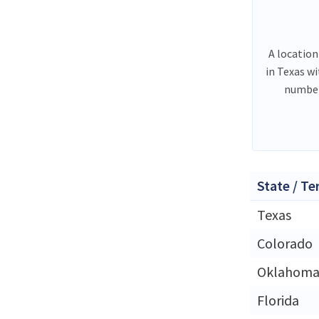
A location
in Texas w
number
State / Te
Texas
Colorado
Oklahom
Florida