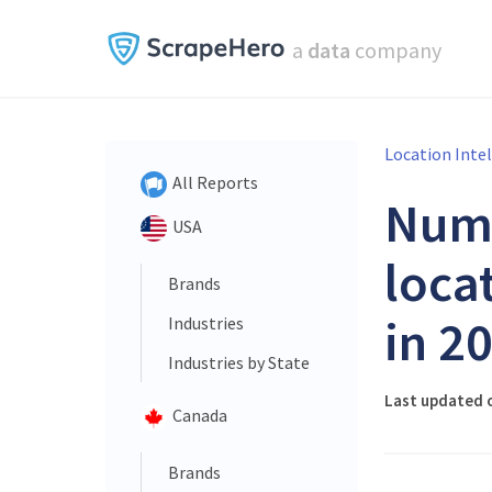
a
data
company
Location Inte
All Reports
Num
USA
loca
Brands
in 2
Industries
Industries by State
Last updated 
Canada
Brands