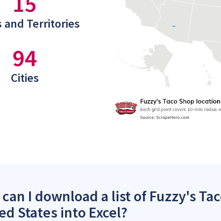
15
 and Territories
94
Cities
can I download a list of Fuzzy's Ta
ed States into Excel?