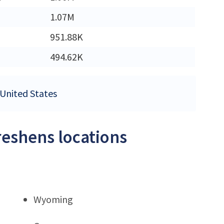
1.07M
951.88K
494.62K
 United States
reshens locations
Wyoming