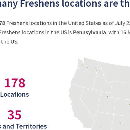
ny Freshens locations are the
78
Freshens locations in the United States as of July 2
reshens locations in the US is
Pennsylvania
, with 16 
 the US.
178
Locations
35
 and Territories