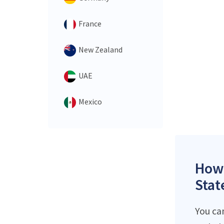
France
New Zealand
UAE
Mexico
How 
Stat
You ca