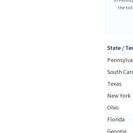
the tot
State / Te
Pennsylva
South Car
Texas
New York
Ohio
Florida
Georgia