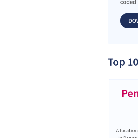
coded 
DO
Top 10
Pen
A location
in Penns