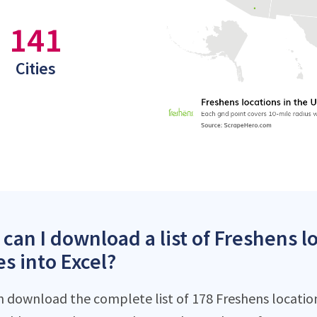
141
Cities
can I download a list of Freshens l
es into Excel?
n download the complete list of 178 Freshens locations