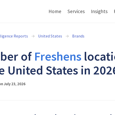
Home
Services
Insights
lligence Reports
United States
Brands
ber of
Freshens
locat
he United States in 202
n July 23, 2026