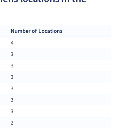
Number of Locations
4
3
3
3
3
3
3
2