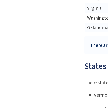
Virginia
Washingt
Oklahom
There are
States
These state
Vermo