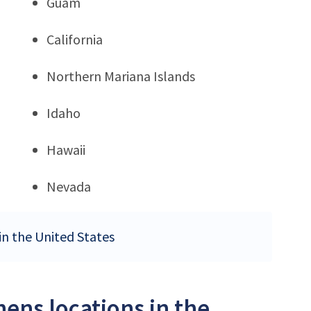
Guam
California
Northern Mariana Islands
Idaho
Hawaii
Nevada
in the United States
ens locations in the