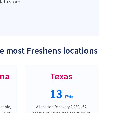
ata store.
he most Freshens locations
ina
Texas
13
(7%)
people,
A location for every 2,230,462
t 8% of
people, in Texas with about 7% of