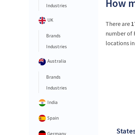
How ma
Industries
UK
There are
1
number of F
Brands
locations in
Industries
Australia
Brands
Industries
India
Spain
States
Germany