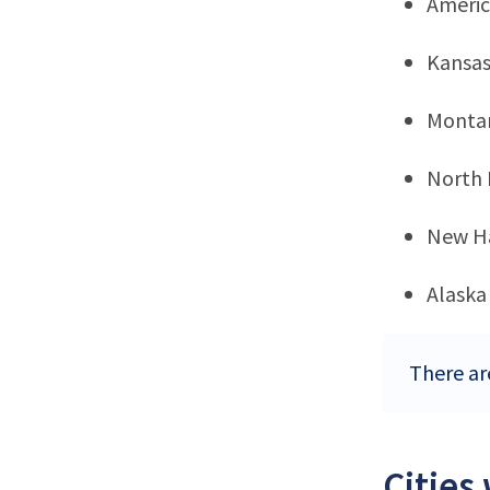
Ameri
Kansa
Monta
North
New H
Alaska
There ar
Cities