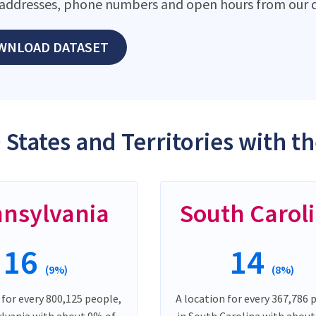
addresses, phone numbers and open hours from our d
WNLOAD DATASET
 States and Territories with t
nsylvania
South Carol
16
14
(9%)
(8%)
 for every 800,125 people,
A location for every 367,786 
ylvania with about 9% of
in South Carolina with abou