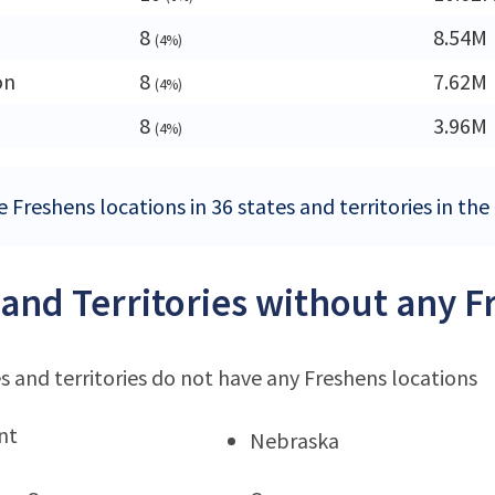
8
8.54M
(4%)
on
8
7.62M
(4%)
a
8
3.96M
(4%)
 Freshens locations in 36 states and territories in the
 and Territories without any F
s and territories do not have any Freshens locations
nt
Nebraska