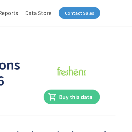
Reports
Data Store
Contact Sales
ions
6
Buy this data