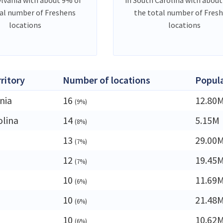
al number of Freshens
the total number of Fres
locations
locations
rritory
Number of locations
Popul
nia
16
12.80
(9%)
olina
14
5.15M
(8%)
13
29.00
(7%)
12
19.45
(7%)
10
11.69
(6%)
10
21.48
(6%)
10
10.62
(6%)