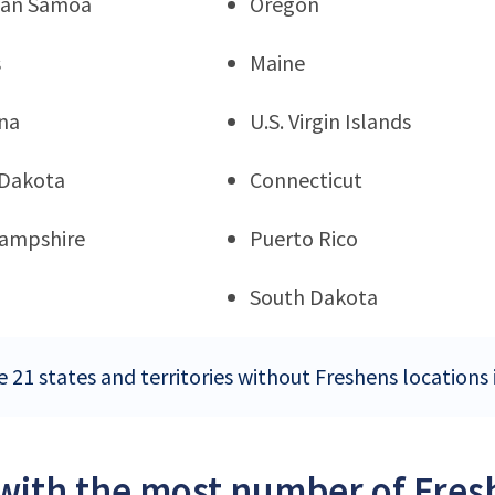
can Samoa
Oregon
s
Maine
na
U.S. Virgin Islands
 Dakota
Connecticut
ampshire
Puerto Rico
South Dakota
e 21 states and territories without Freshens locations 
 with the most number of Fresh