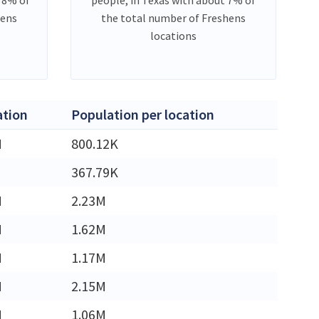
hens
the total number of Freshens
locations
ation
Population per location
M
800.12K
367.79K
M
2.23M
M
1.62M
M
1.17M
M
2.15M
M
1.06M