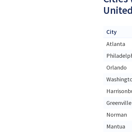
United
City
Atlanta
Philadelp
Orlando
Washingt
Harrisonb
Greenville
Norman
Mantua