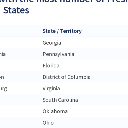
 States
State / Territory
Georgia
hia
Pennsylvania
Florida
on
District of Columbia
urg
Virginia
South Carolina
Oklahoma
Ohio