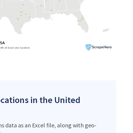
ocations in the United
 data as an Excel file, along with geo-