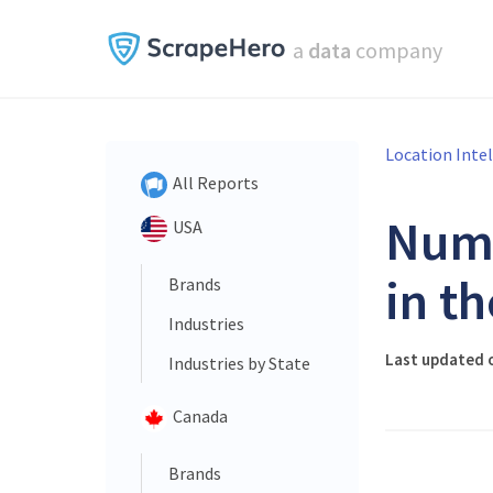
a
data
company
Location Inte
All Reports
Num
USA
in t
Brands
Industries
Last updated o
Industries by State
Canada
Brands