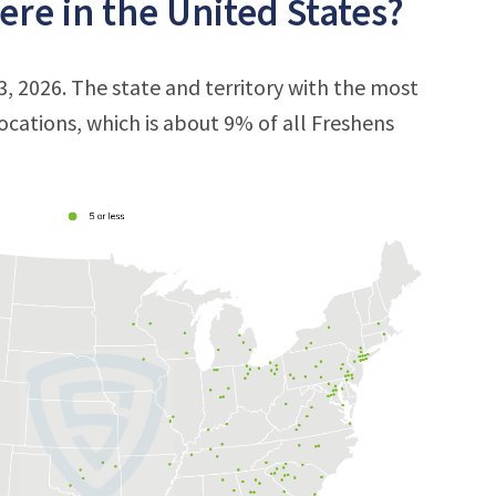
re in the United States?
3, 2026. The state and territory with the most
locations, which is about 9% of all Freshens