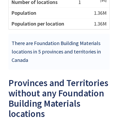
(4%)
1
1.36M
1.36M
There are Foundation Building Materials
locations in 5 provinces and territories in
Canada
Provinces and Territories
without any Foundation
Building Materials
locations