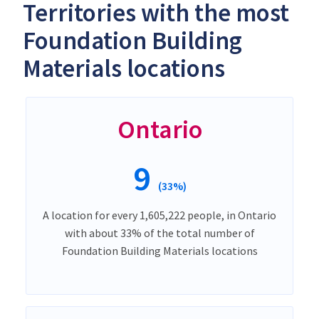
Territories with the most
Foundation Building
Materials locations
Ontario
9
(33%)
A location for every 1,605,222 people, in Ontario
with about 33% of the total number of
Foundation Building Materials locations