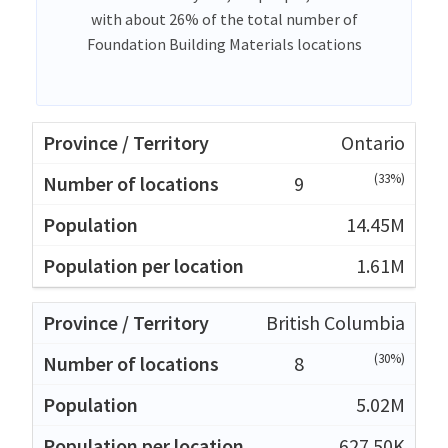
with about 26% of the total number of
Foundation Building Materials locations
Ontario
(33%)
9
14.45M
1.61M
British Columbia
(30%)
8
5.02M
627.50K