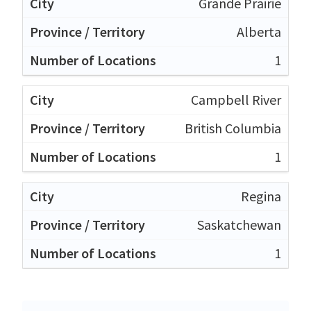
Grande Prairie
Alberta
1
Campbell River
British Columbia
1
Regina
Saskatchewan
1