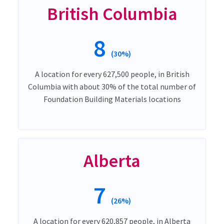
British Columbia
8
(30%)
A location for every 627,500 people, in British
Columbia with about 30% of the total number of
Foundation Building Materials locations
Alberta
7
(26%)
A location for every 620,857 people, in Alberta