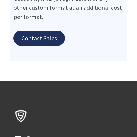
other custom format at an additional cost
per format.
Contact Sales