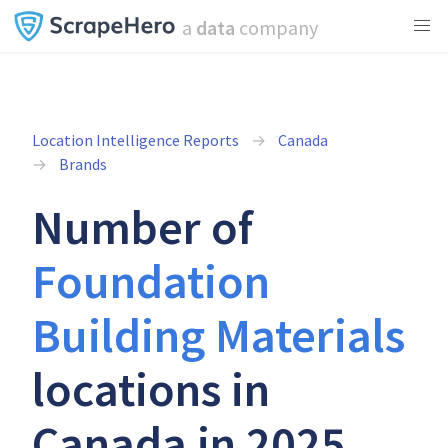
a
data
company
Location Intelligence Reports
Canada
Brands
Number of
Foundation
Building Materials
locations in
Canada in 2025