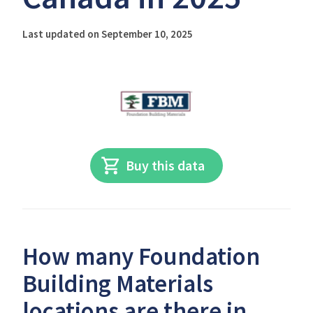
Last updated on September 10, 2025
Buy this data
How many Foundation
Building Materials
locations are there in