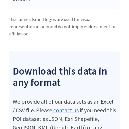
Disclaimer: Brand logos are used for visual
representation only and do not imply endorsement or
affiliation.
Download this data in
any format
We provide all of our data sets as an Excel
/ CSV file. Please
contact us
if you need this
POI dataset as JSON, Esri Shapefile,
GeoJSON, KML (Google Earth) or any