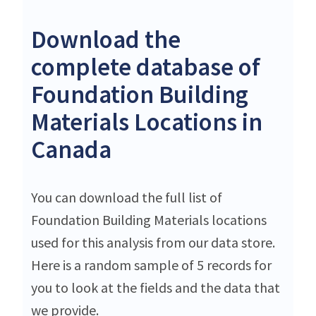
Download the
complete database of
Foundation Building
Materials Locations in
Canada
You can download the full list of
Foundation Building Materials locations
used for this analysis from our data store.
Here is a random sample of 5 records for
you to look at the fields and the data that
we provide.