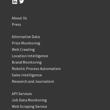
About Us
Press
Alternative Data
Price Monitoring
Web Crawling
Location Intelligence
Brand Monitoring
Robotic Process Automation
Sales Intelligence
Research and Journalism
API Services
Job Data Monitoring
Web Scraping Service