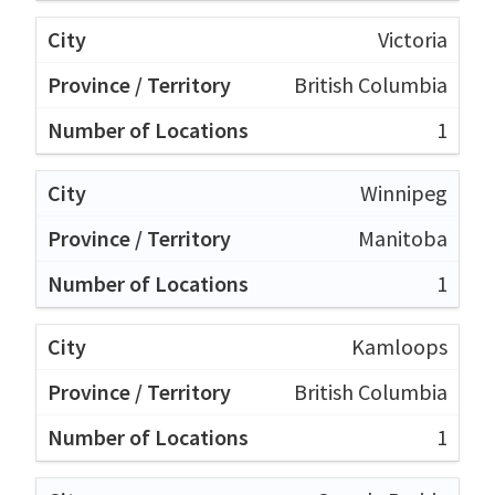
Victoria
British Columbia
1
Winnipeg
Manitoba
1
Kamloops
British Columbia
1