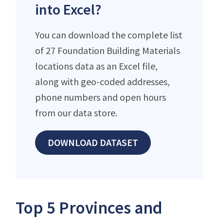
into Excel?
You can download the complete list
of 27 Foundation Building Materials
locations data as an Excel file,
along with geo-coded addresses,
phone numbers and open hours
from our data store.
DOWNLOAD DATASET
Top 5 Provinces and