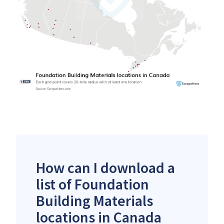
How can I download a
list of Foundation
Building Materials
locations in Canada