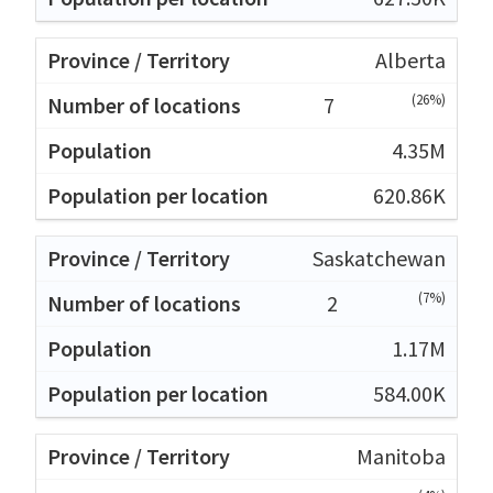
Alberta
(26%)
7
4.35M
620.86K
Saskatchewan
(7%)
2
1.17M
584.00K
Manitoba