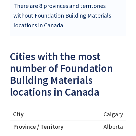
There are 8 provinces and territories
without Foundation Building Materials
locations in Canada
Cities with the most
number of Foundation
Building Materials
locations in Canada
Calgary
Alberta