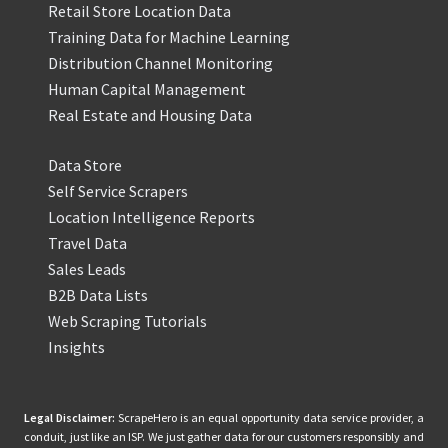
Retail Store Location Data
Training Data for Machine Learning
Distribution Channel Monitoring
Human Capital Management
Real Estate and Housing Data
Data Store
Self Service Scrapers
Location Intelligence Reports
Travel Data
Sales Leads
B2B Data Lists
Web Scraping Tutorials
Insights
Legal Disclaimer:
ScrapeHero is an equal opportunity data service provider, a
conduit, just like an ISP. We just gather data for our customers responsibly and