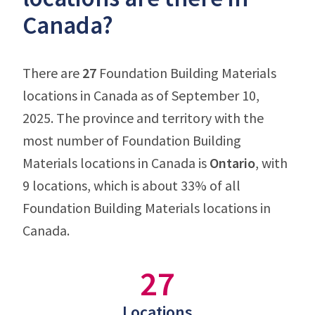
Canada?
There are
27
Foundation Building Materials
locations in Canada as of September 10,
2025. The province and territory with the
most number of Foundation Building
Materials locations in Canada is
Ontario
, with
9 locations, which is about 33% of all
Foundation Building Materials locations in
Canada.
27
Locations