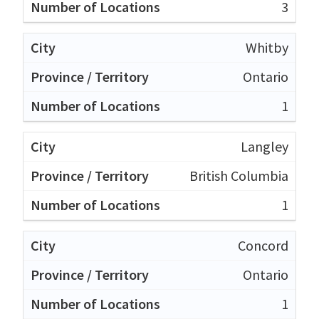
3
Whitby
Ontario
1
Langley
British Columbia
1
Concord
Ontario
1