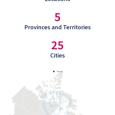
5
Provinces and Territories
25
Cities