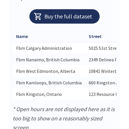
Buy the full dataset
Name
Street
Fbm Calgary Administration
5025 51st Street Se B
Fbm Nanaimo, British Columbia
2349 Delinea Place
Fbm West Edmonton, Alberta
10841 Winterburn R
Fbm Kamloops, British Columbia
660 Kingston Avenu
Fbm Kingston, Ontario
123 Resource Road U
* Open hours are not displayed here as it is
too big to show on a reasonably sized
screen.