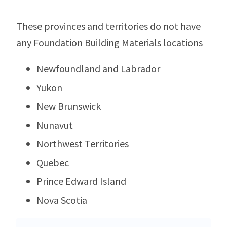
These provinces and territories do not have
any Foundation Building Materials locations
Newfoundland and Labrador
Yukon
New Brunswick
Nunavut
Northwest Territories
Quebec
Prince Edward Island
Nova Scotia