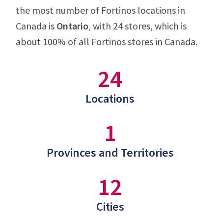
the most number of Fortinos locations in
Canada is
Ontario
, with 24 stores, which is
about 100% of all Fortinos stores in Canada.
24
Locations
1
Provinces and Territories
12
Cities