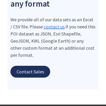
any format
We provide all of our data sets as an Excel
/ CSV file. Please
contact us
if you need this
POI dataset as JSON, Esri Shapefile,
GeoJSON, KML (Google Earth) or any
other custom format at an additional cost
per format.
Contact Sales