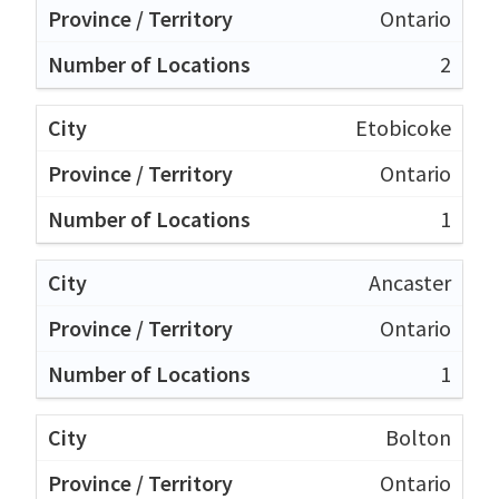
Ontario
2
Etobicoke
Ontario
1
Ancaster
Ontario
1
Bolton
Ontario