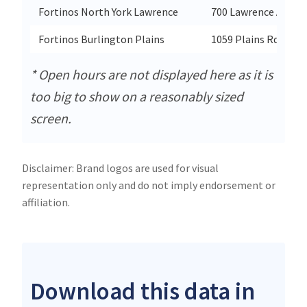
Fortinos North York Lawrence
700 Lawrence Ave W
Fortinos Burlington Plains
1059 Plains Rd E
* Open hours are not displayed here as it is
too big to show on a reasonably sized
screen.
Disclaimer: Brand logos are used for visual
representation only and do not imply endorsement or
affiliation.
Download this data in