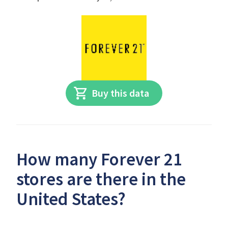
Buy this data
How many Forever 21
stores are there in the
United States?