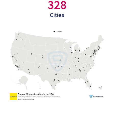
328
Cities