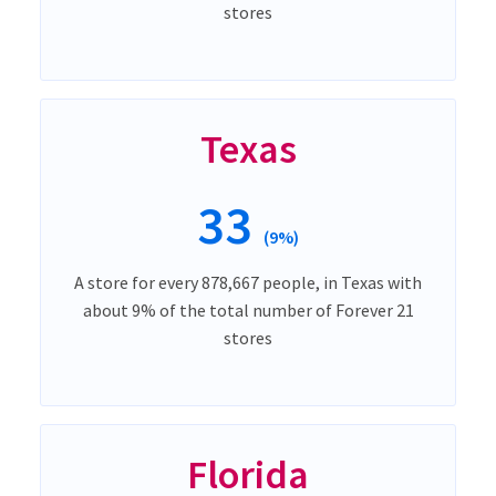
stores
Texas
33
(9%)
A store for every 878,667 people, in Texas with
about 9% of the total number of Forever 21
stores
Florida