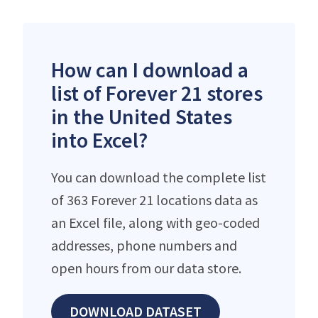
How can I download a
list of Forever 21 stores
in the United States
into Excel?
You can download the complete list
of 363 Forever 21 locations data as
an Excel file, along with geo-coded
addresses, phone numbers and
open hours from our data store.
DOWNLOAD DATASET