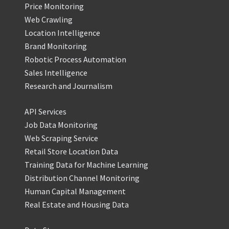
Price Monitoring
Web Crawling
Location Intelligence
Brand Monitoring
Robotic Process Automation
Sales Intelligence
Research and Journalism
API Services
Job Data Monitoring
Web Scraping Service
Retail Store Location Data
Training Data for Machine Learning
Distribution Channel Monitoring
Human Capital Management
Real Estate and Housing Data