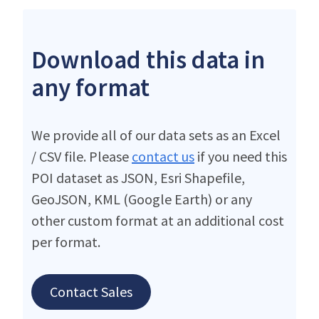
Download this data in
any format
We provide all of our data sets as an Excel
/ CSV file. Please
contact us
if you need this
POI dataset as JSON, Esri Shapefile,
GeoJSON, KML (Google Earth) or any
other custom format at an additional cost
per format.
Contact Sales