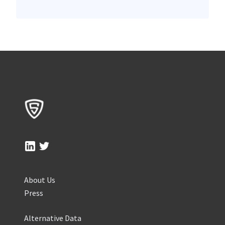
About Us
Press
Alternative Data