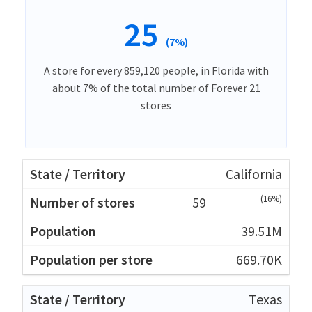
25
(7%)
A store for every 859,120 people, in Florida with
about 7% of the total number of Forever 21
stores
California
(16%)
59
39.51M
669.70K
Texas