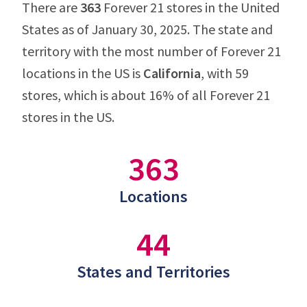
There are
363
Forever 21 stores in the United
States as of January 30, 2025. The state and
territory with the most number of Forever 21
locations in the US is
California
, with 59
stores, which is about 16% of all Forever 21
stores in the US.
363
Locations
44
States and Territories