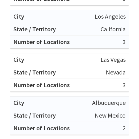
Los Angeles
California
3
Las Vegas
Nevada
3
Albuquerque
New Mexico
2