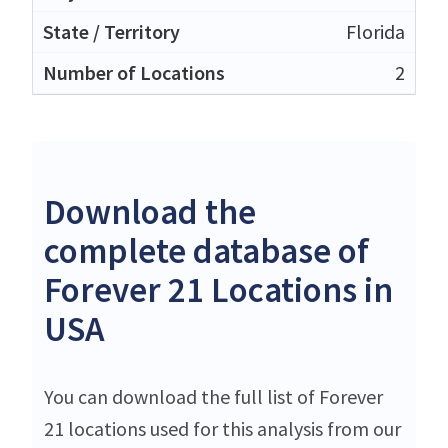
Florida
2
Download the
complete database of
Forever 21 Locations in
USA
You can download the full list of Forever
21 locations used for this analysis from our