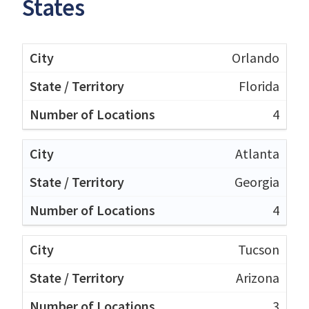
States
Orlando
Florida
4
Atlanta
Georgia
4
Tucson
Arizona
3