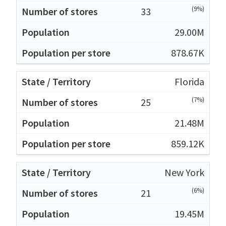
(9%)
33
29.00M
878.67K
Florida
(7%)
25
21.48M
859.12K
New York
(6%)
21
19.45M