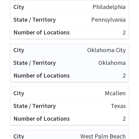
Philadelphia
Pennsylvania
2
Oklahoma City
Oklahoma
2
Mcallen
Texas
2
West Palm Beach