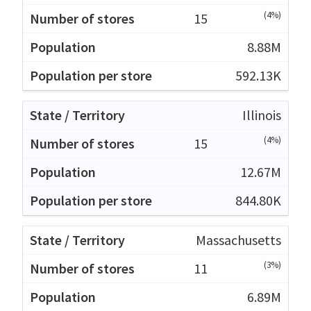
(4%)
15
8.88M
592.13K
Illinois
(4%)
15
12.67M
844.80K
Massachusetts
(3%)
11
6.89M