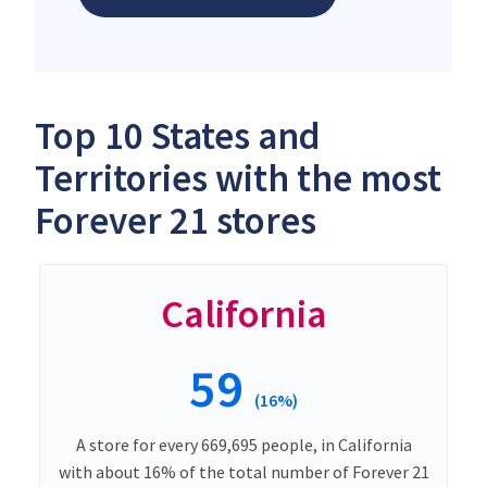
Top 10 States and
Territories with the most
Forever 21 stores
California
59
(16%)
A store for every 669,695 people, in California
with about 16% of the total number of Forever 21