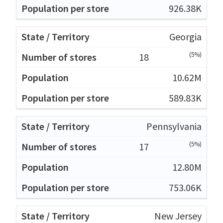
926.38K
Georgia
(5%)
18
10.62M
589.83K
Pennsylvania
(5%)
17
12.80M
753.06K
New Jersey