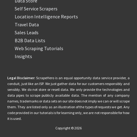
Data Store
Self Service Scrapers
Location Intelligence Reports
Travel Data
Sales Leads
B2B Data Lists
Web Scraping Tutorials
Insights
Legal Disclaimer:
ScrapeHero is an equal opportunity data service provider, a
conduit, just like an ISP. We just gather data for our customers responsibly and
sensibly. We do not store or resell data. We only provide the technologies and
data pipes to scrape publicly available data. The mention of any company
names, trademarks or data sets on our site does not imply we can or will scrape
them. They are listed only as an illustration of the types of requests we get. Any
code provided in our tutorials is for learning only, we are not responsible for how
it is used.
Copyright © 2026