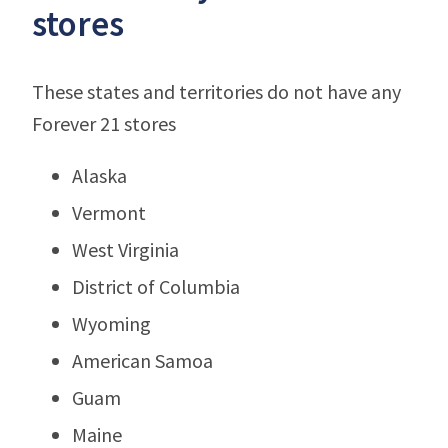
stores
These states and territories do not have any
Forever 21 stores
Alaska
Vermont
West Virginia
District of Columbia
Wyoming
American Samoa
Guam
Maine