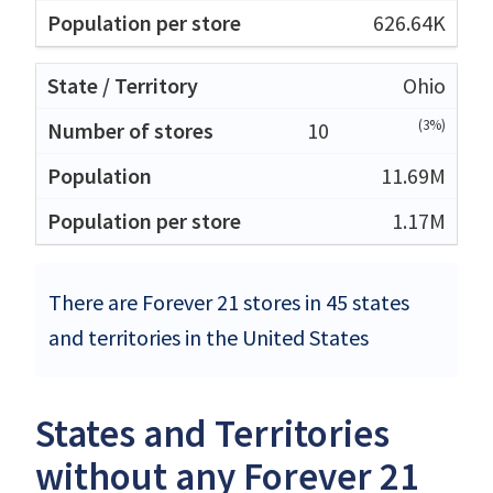
626.64K
Ohio
(3%)
10
11.69M
1.17M
There are Forever 21 stores in 45 states
and territories in the United States
States and Territories
without any Forever 21