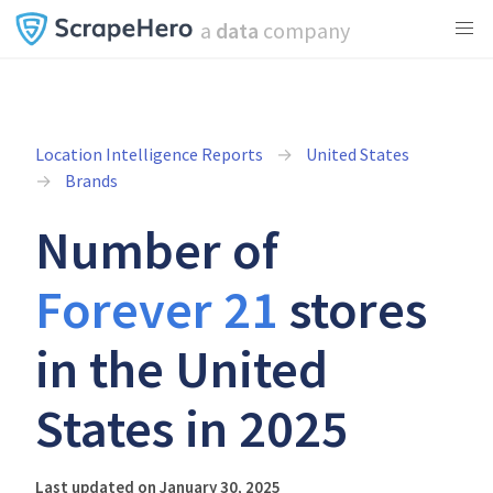
a
data
company
Location Intelligence Reports
United States
Brands
Number of
Forever 21
stores
in the United
States in 2025
Last updated on January 30, 2025