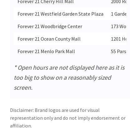
Forever 21 Cherry Hill Mall
2000 Route 3
Forever 21 Westfield Garden State Plaza
1 Garden Sta
Forever 21 Woodbridge Center
173 Woodbrid
Forever 21 Ocean County Mall
1201 Hooper 
Forever 21 Menlo Park Mall
55 Parsonage
* Open hours are not displayed here as it is
too big to show on a reasonably sized
screen.
Disclaimer: Brand logos are used for visual
representation only and do not imply endorsement or
affiliation.