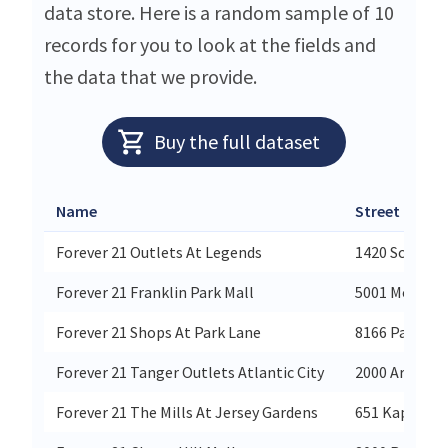
data store. Here is a random sample of 10
records for you to look at the fields and
the data that we provide.
Buy the full dataset
Name
Street
Forever 21 Outlets At Legends
1420 Scheels 
Forever 21 Franklin Park Mall
5001 Monroe 
Forever 21 Shops At Park Lane
8166 Park Ln 
Forever 21 Tanger Outlets Atlantic City
2000 Artic Av
Forever 21 The Mills At Jersey Gardens
651 Kapkowsk