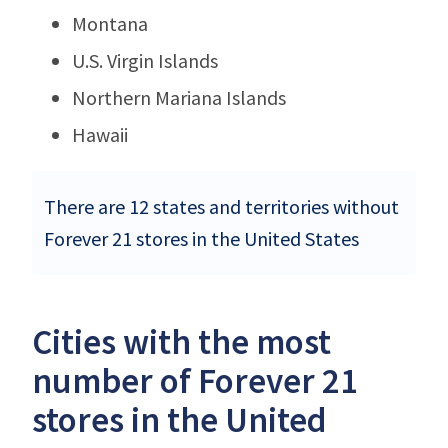
Montana
U.S. Virgin Islands
Northern Mariana Islands
Hawaii
There are 12 states and territories without
Forever 21 stores in the United States
Cities with the most
number of Forever 21
stores in the United