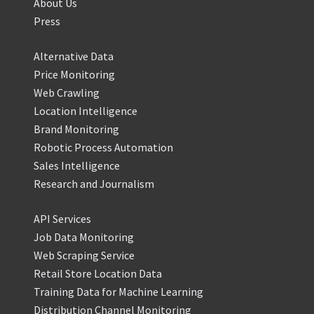
About Us
Press
Alternative Data
Price Monitoring
Web Crawling
Location Intelligence
Brand Monitoring
Robotic Process Automation
Sales Intelligence
Research and Journalism
API Services
Job Data Monitoring
Web Scraping Service
Retail Store Location Data
Training Data for Machine Learning
Distribution Channel Monitoring