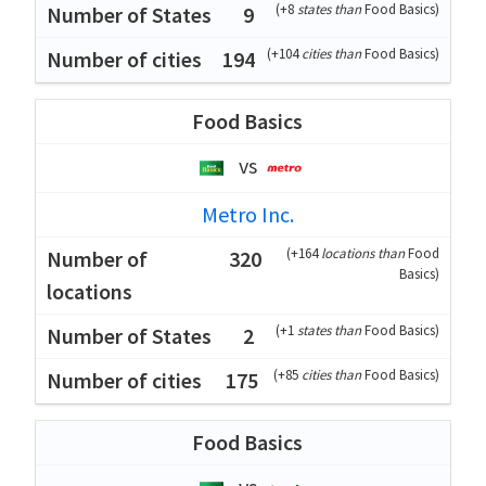
(
+8
states than
Food Basics
)
9
(
+104
cities than
Food Basics
)
194
Food Basics
vs
Metro Inc.
(
+164
locations than
Food
320
Basics
)
(
+1
states than
Food Basics
)
2
(
+85
cities than
Food Basics
)
175
Food Basics