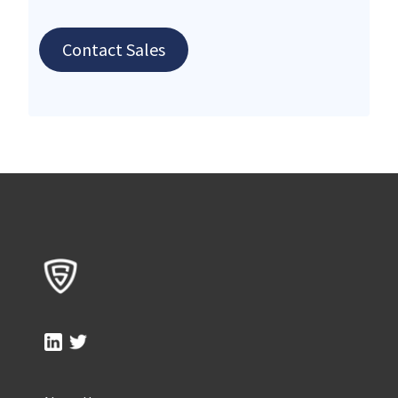
Contact Sales