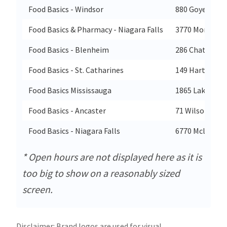
Food Basics - Windsor
880 Goyeau Ro
Food Basics & Pharmacy - Niagara Falls
3770 Montrose
Food Basics - Blenheim
286 Chatham S
Food Basics - St. Catharines
149 Hartzell R
Food Basics Mississauga
1865 Lakeshor
Food Basics - Ancaster
71 Wilson Stre
Food Basics - Niagara Falls
6770 Mcleod R
* Open hours are not displayed here as it is
too big to show on a reasonably sized
screen.
Disclaimer: Brand logos are used for visual