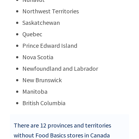
Northwest Territories
Saskatchewan
Quebec
Prince Edward Island
Nova Scotia
Newfoundland and Labrador
New Brunswick
Manitoba
British Columbia
There are 12 provinces and territories
without Food Basics stores in Canada