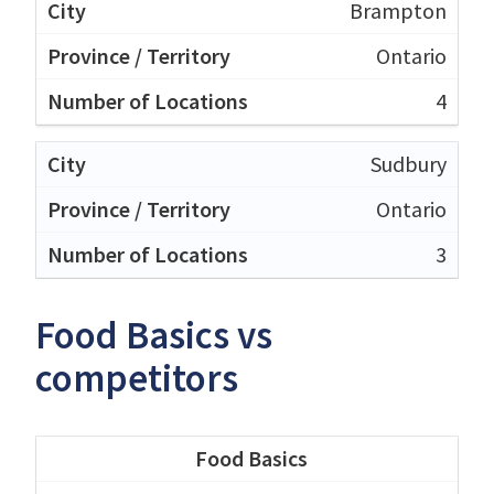
Brampton
Ontario
4
Sudbury
Ontario
3
Food Basics vs
competitors
Food Basics