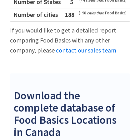
(
+4
states than
Food Basics
)
5
(
+98
cities than
Food Basics
)
188
If you would like to get a detailed report
comparing Food Basics with any other
company, please
contact our sales team
Download the
complete database of
Food Basics Locations
in Canada