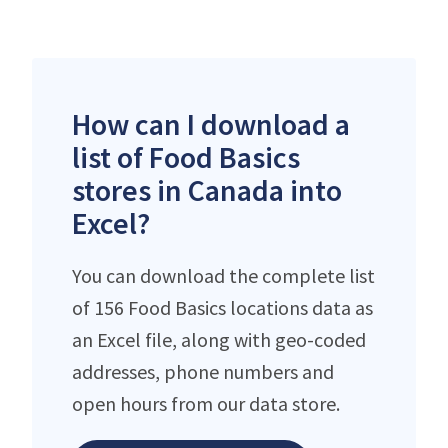
How can I download a
list of Food Basics
stores in Canada into
Excel?
You can download the complete list
of 156 Food Basics locations data as
an Excel file, along with geo-coded
addresses, phone numbers and
open hours from our data store.