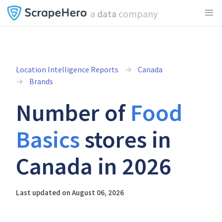
a
data
company
Location Intelligence Reports
Canada
Brands
Number of
Food
Basics
stores in
Canada in 2026
Last updated on August 06, 2026