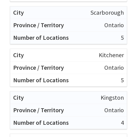
Scarborough
Ontario
5
Kitchener
Ontario
5
Kingston
Ontario
4