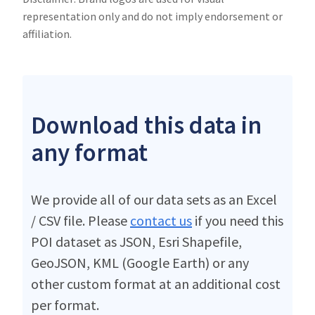
representation only and do not imply endorsement or
affiliation.
Download this data in
any format
We provide all of our data sets as an Excel
/ CSV file. Please
contact us
if you need this
POI dataset as JSON, Esri Shapefile,
GeoJSON, KML (Google Earth) or any
other custom format at an additional cost
per format.