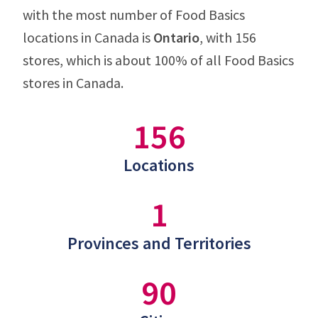
with the most number of Food Basics
locations in Canada is
Ontario
, with 156
stores, which is about 100% of all Food Basics
stores in Canada.
156
Locations
1
Provinces and Territories
90