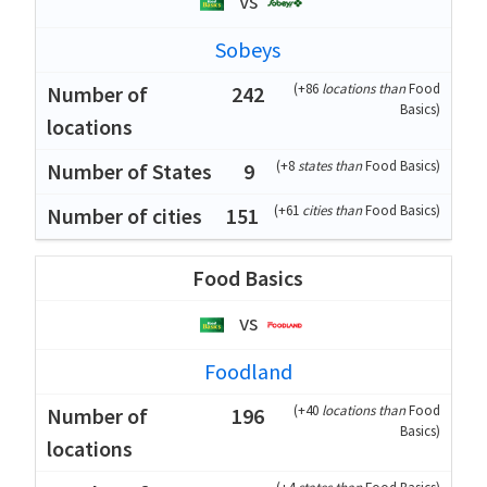
vs
Sobeys
(
+86
locations than
Food
242
Basics
)
(
+8
states than
Food Basics
)
9
(
+61
cities than
Food Basics
)
151
Food Basics
vs
Foodland
(
+40
locations than
Food
196
Basics
)