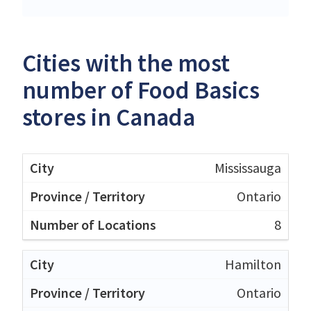
Cities with the most
number of Food Basics
stores in Canada
Mississauga
Ontario
8
Hamilton
Ontario