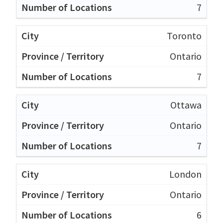
7
Toronto
Ontario
7
Ottawa
Ontario
7
London
Ontario
6