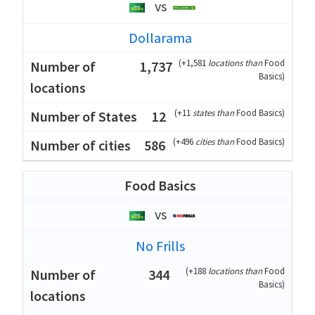
vs
Dollarama
(
+1,581
locations than
Food
1,737
Basics
)
(
+11
states than
Food Basics
)
12
(
+496
cities than
Food Basics
)
586
Food Basics
vs
No Frills
(
+188
locations than
Food
344
Basics
)