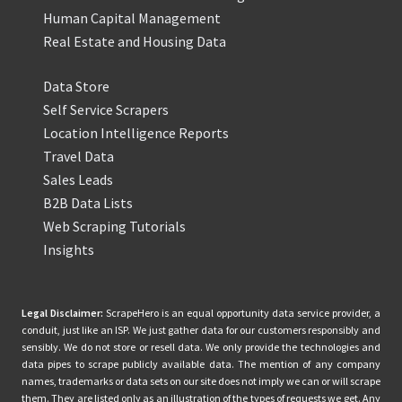
Human Capital Management
Real Estate and Housing Data
Data Store
Self Service Scrapers
Location Intelligence Reports
Travel Data
Sales Leads
B2B Data Lists
Web Scraping Tutorials
Insights
Legal Disclaimer:
ScrapeHero is an equal opportunity data service provider, a
conduit, just like an ISP. We just gather data for our customers responsibly and
sensibly. We do not store or resell data. We only provide the technologies and
data pipes to scrape publicly available data. The mention of any company
names, trademarks or data sets on our site does not imply we can or will scrape
them. They are listed only as an illustration of the types of requests we get. Any