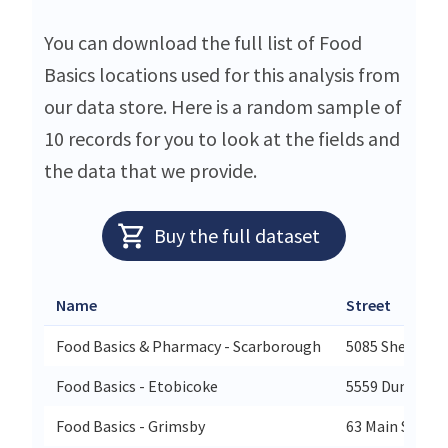
You can download the full list of Food
Basics locations used for this analysis from
our data store. Here is a random sample of
10 records for you to look at the fields and
the data that we provide.
Buy the full dataset
Name
Street
Food Basics & Pharmacy - Scarborough
5085 Sheppard
Food Basics - Etobicoke
5559 Dundas S
Food Basics - Grimsby
63 Main Street