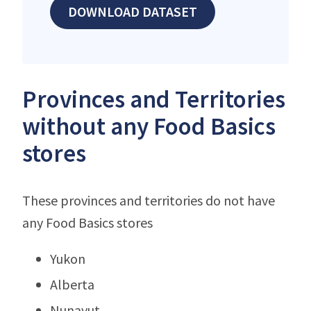
DOWNLOAD DATASET
Provinces and Territories
without any Food Basics
stores
These provinces and territories do not have
any Food Basics stores
Yukon
Alberta
Nunavut