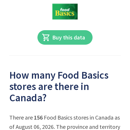
Buy this data
How many Food Basics
stores are there in
Canada?
There are
156
Food Basics stores in Canada as
of August 06, 2026. The province and territory