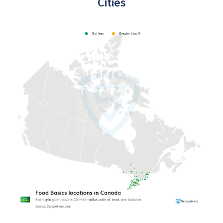
Cities