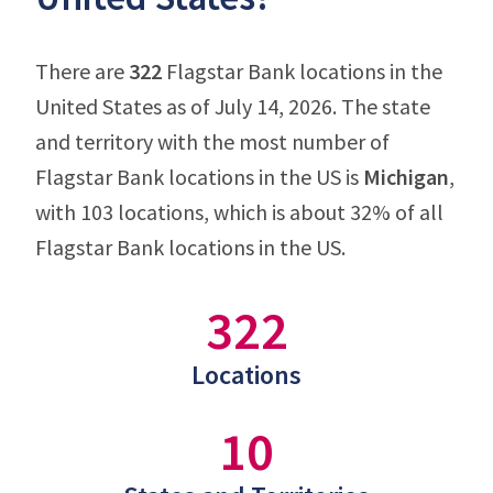
There are
322
Flagstar Bank locations in the
United States as of July 14, 2026. The state
and territory with the most number of
Flagstar Bank locations in the US is
Michigan
,
with 103 locations, which is about 32% of all
Flagstar Bank locations in the US.
322
Locations
10