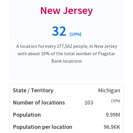
New Jersey
32
(10%)
A location for every 277,562 people, in New Jersey
with about 10% of the total number of Flagstar
Bank locations
Michigan
(32%)
103
9.99M
96.96K