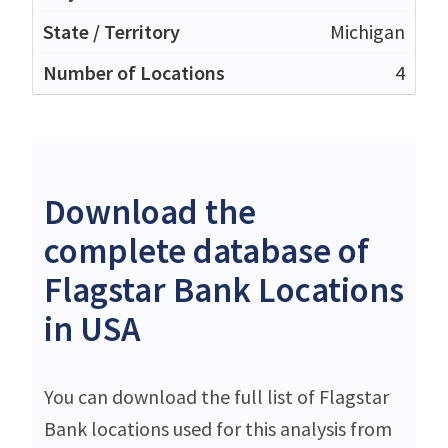
Michigan
4
Download the
complete database of
Flagstar Bank Locations
in USA
You can download the full list of Flagstar
Bank locations used for this analysis from