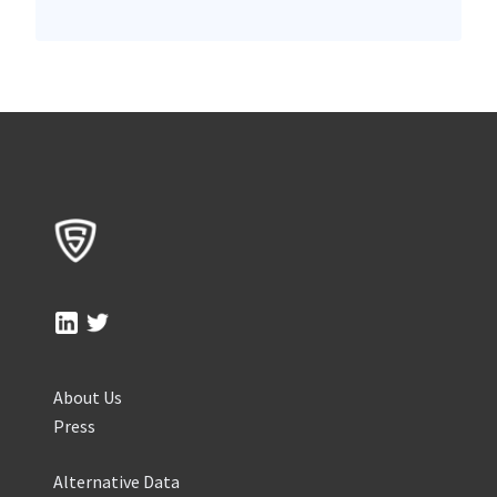
About Us
Press
Alternative Data