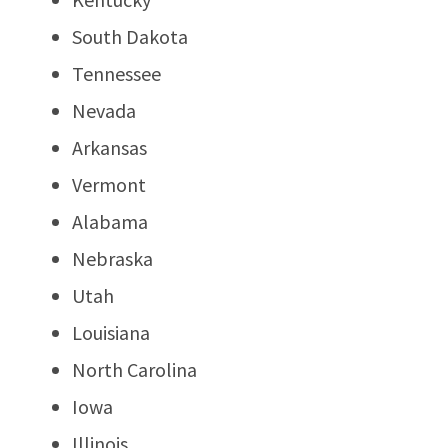
South Dakota
Tennessee
Nevada
Arkansas
Vermont
Alabama
Nebraska
Utah
Louisiana
North Carolina
Iowa
Illinois