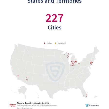
States and Territories
227
Cities