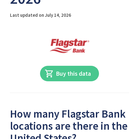
Last updated on July 14, 2026
Buy this data
How many Flagstar Bank
locations are there in the
United States?