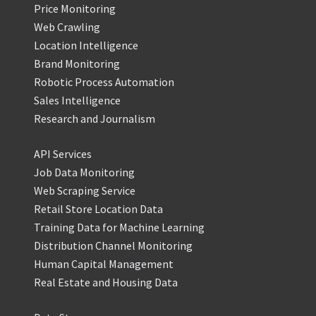
Price Monitoring
Web Crawling
Location Intelligence
Brand Monitoring
Robotic Process Automation
Sales Intelligence
Research and Journalism
API Services
Job Data Monitoring
Web Scraping Service
Retail Store Location Data
Training Data for Machine Learning
Distribution Channel Monitoring
Human Capital Management
Real Estate and Housing Data