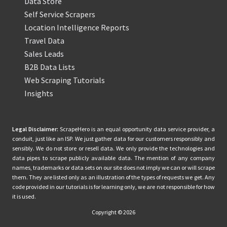
Data Store
Self Service Scrapers
Location Intelligence Reports
Travel Data
Sales Leads
B2B Data Lists
Web Scraping Tutorials
Insights
Legal Disclaimer:
ScrapeHero is an equal opportunity data service provider, a
conduit, just like an ISP. We just gather data for our customers responsibly and
sensibly. We do not store or resell data. We only provide the technologies and
data pipes to scrape publicly available data. The mention of any company
names, trademarks or data sets on our site does not imply we can or will scrape
them. They are listed only as an illustration of the types of requests we get. Any
code provided in our tutorials is for learning only, we are not responsible for how
it is used.
Copyright © 2026