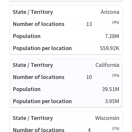
Arizona
(4%)
13
7.28M
559.92K
California
(3%)
10
39.51M
3.95M
Wisconsin
(1%)
4