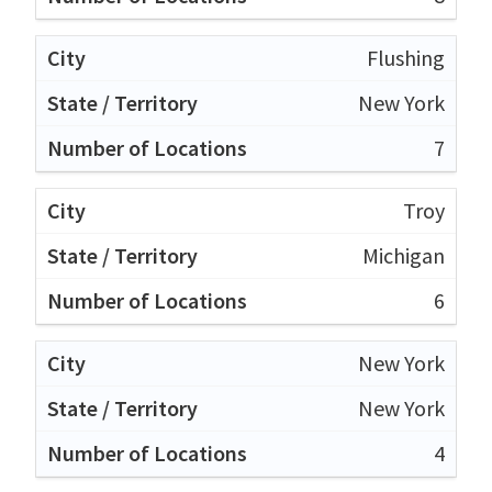
Flushing
New York
7
Troy
Michigan
6
New York
New York
4