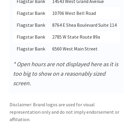
Flagstar Bank
14543 West Grand Avenue
Flagstar Bank
10706 West Bell Road
Flagstar Bank
8764 E Shea Boulevard Suite 114
Flagstar Bank
2785 W State Route 89a
Flagstar Bank
6560 West Main Street
* Open hours are not displayed here as it is
too big to show on a reasonably sized
screen.
Disclaimer: Brand logos are used for visual
representation only and do not imply endorsement or
affiliation.