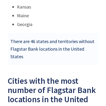
Kansas
Maine
Georgia
There are 46 states and territories without
Flagstar Bank locations in the United
States
Cities with the most
number of Flagstar Bank
locations in the United