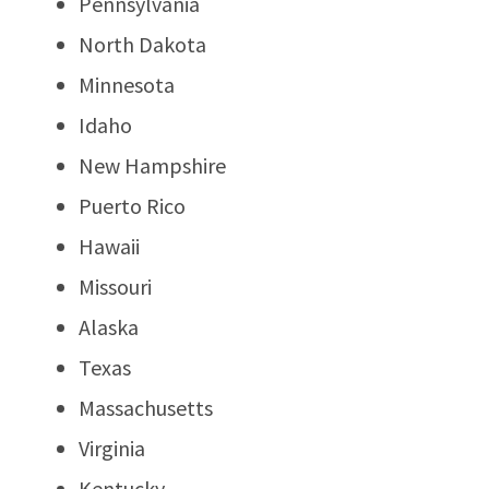
Pennsylvania
North Dakota
Minnesota
Idaho
New Hampshire
Puerto Rico
Hawaii
Missouri
Alaska
Texas
Massachusetts
Virginia
Kentucky