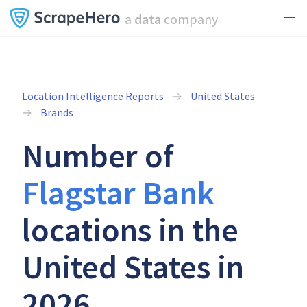
a
data
company
Location Intelligence Reports
United States
Brands
Number of
Flagstar Bank
locations in the
United States in
2026