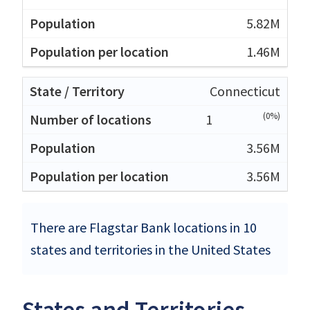
5.82M
1.46M
Connecticut
(0%)
1
3.56M
3.56M
There are Flagstar Bank locations in 10
states and territories in the United States
States and Territories