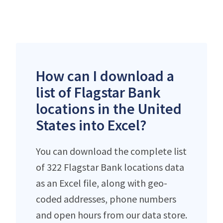
How can I download a
list of Flagstar Bank
locations in the United
States into Excel?
You can download the complete list
of 322 Flagstar Bank locations data
as an Excel file, along with geo-
coded addresses, phone numbers
and open hours from our data store.