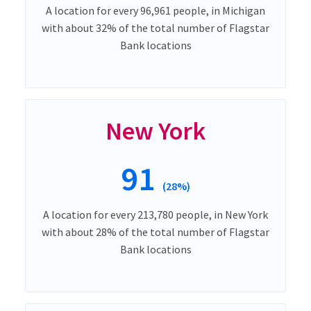
A location for every 96,961 people, in Michigan
with about 32% of the total number of Flagstar
Bank locations
New York
91
(28%)
A location for every 213,780 people, in New York
with about 28% of the total number of Flagstar
Bank locations