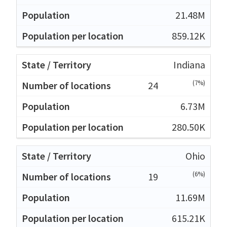
21.48M
859.12K
Indiana
(7%)
24
6.73M
280.50K
Ohio
(6%)
19
11.69M
615.21K