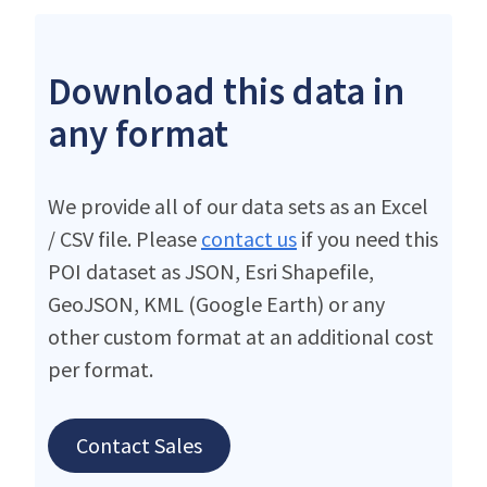
Download this data in
any format
We provide all of our data sets as an Excel
/ CSV file. Please
contact us
if you need this
POI dataset as JSON, Esri Shapefile,
GeoJSON, KML (Google Earth) or any
other custom format at an additional cost
per format.
Contact Sales