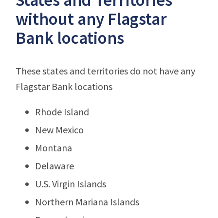
without any Flagstar
Bank locations
These states and territories do not have any
Flagstar Bank locations
Rhode Island
New Mexico
Montana
Delaware
U.S. Virgin Islands
Northern Mariana Islands