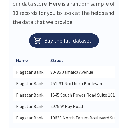
our data store. Here is a random sample of
10 records for you to look at the fields and
the data that we provide.
Buy the full dataset
Name
Street
Flagstar Bank
80-35 Jamaica Avenue
Flagstar Bank
251-31 Northern Boulevard
Flagstar Bank
1545 South Power Road Suite 101
Flagstar Bank
2975 W Ray Road
Flagstar Bank
10633 North Tatum Boulevard Suite 101