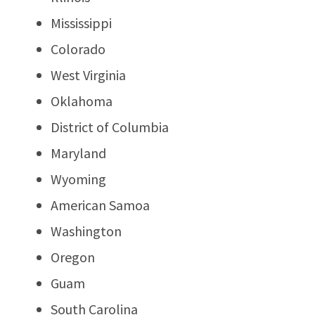
Mississippi
Colorado
West Virginia
Oklahoma
District of Columbia
Maryland
Wyoming
American Samoa
Washington
Oregon
Guam
South Carolina