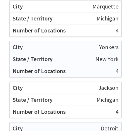
Marquette
Michigan
4
Yonkers
New York
4
Jackson
Michigan
4
Detroit