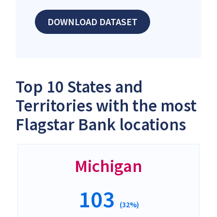
DOWNLOAD DATASET
Top 10 States and
Territories with the most
Flagstar Bank locations
Michigan
103
(32%)