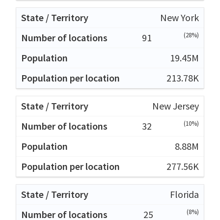
New York
(28%)
91
19.45M
213.78K
New Jersey
(10%)
32
8.88M
277.56K
Florida
(8%)
25