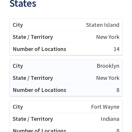
States
Staten Island
New York
14
Brooklyn
New York
8
Fort Wayne
Indiana
8