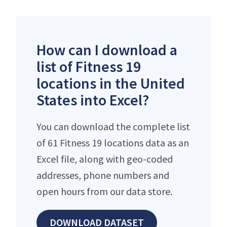
How can I download a
list of Fitness 19
locations in the United
States into Excel?
You can download the complete list
of 61 Fitness 19 locations data as an
Excel file, along with geo-coded
addresses, phone numbers and
open hours from our data store.
DOWNLOAD DATASET