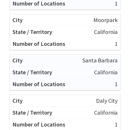
1
Moorpark
California
1
Santa Barbara
California
1
Daly City
California
1