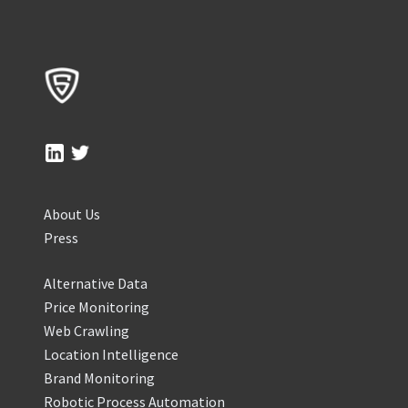
About Us
Press
Alternative Data
Price Monitoring
Web Crawling
Location Intelligence
Brand Monitoring
Robotic Process Automation