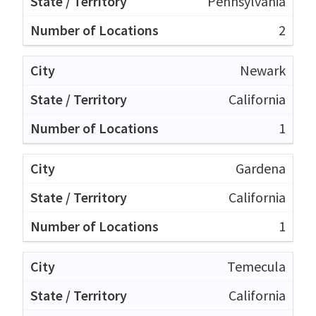
Pennsylvania
2
Newark
California
1
Gardena
California
1
Temecula
California