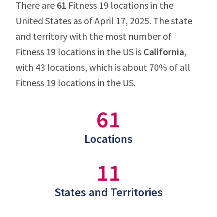
There are
61
Fitness 19 locations in the
United States as of April 17, 2025. The state
and territory with the most number of
Fitness 19 locations in the US is
California
,
with 43 locations, which is about 70% of all
Fitness 19 locations in the US.
61
Locations
11
States and Territories