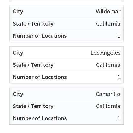
Wildomar
California
1
Los Angeles
California
1
Camarillo
California
1