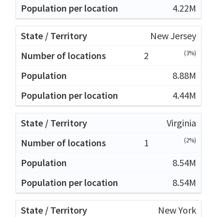
4.22M
New Jersey
(3%)
2
8.88M
4.44M
Virginia
(2%)
1
8.54M
8.54M
New York