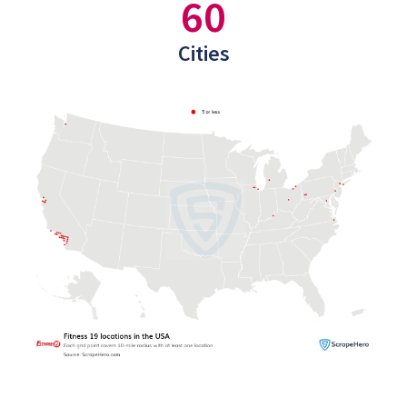
60
Cities