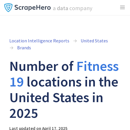
a
data
company
Location Intelligence Reports
United States
Brands
Number of
Fitness
19
locations in the
United States in
2025
Last updated on April 17, 2025