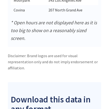
Moorpark
543 Los Angeles Ave
Moorp
Covina
207 North Grand Ave
Covin
* Open hours are not displayed here as it is
too big to show on a reasonably sized
screen.
Disclaimer: Brand logos are used for visual
representation only and do not imply endorsement or
affiliation.
Download this data in
any format