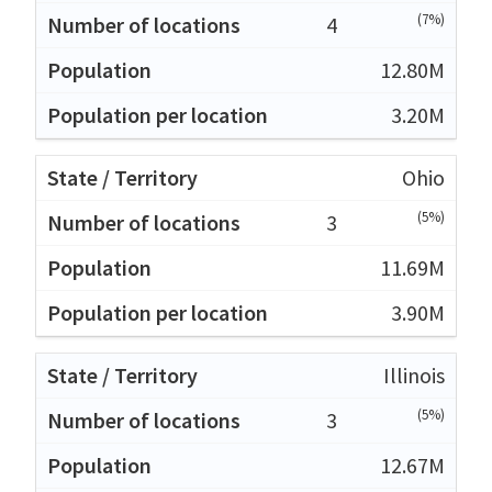
(7%)
4
12.80M
3.20M
Ohio
(5%)
3
11.69M
3.90M
Illinois
(5%)
3
12.67M