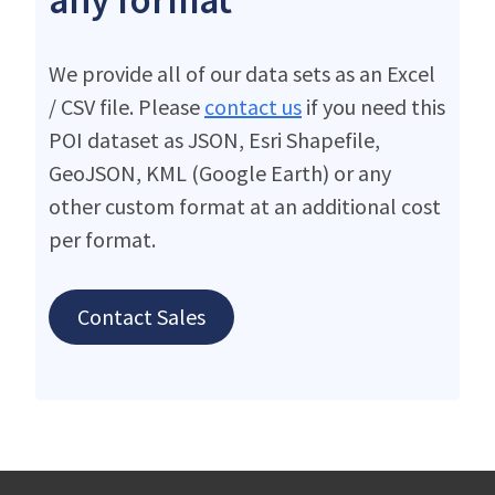
We provide all of our data sets as an Excel
/ CSV file. Please
contact us
if you need this
POI dataset as JSON, Esri Shapefile,
GeoJSON, KML (Google Earth) or any
other custom format at an additional cost
per format.
Contact Sales