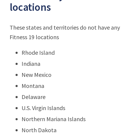
locations
These states and territories do not have any
Fitness 19 locations
Rhode Island
Indiana
New Mexico
Montana
Delaware
U.S. Virgin Islands
Northern Mariana Islands
North Dakota