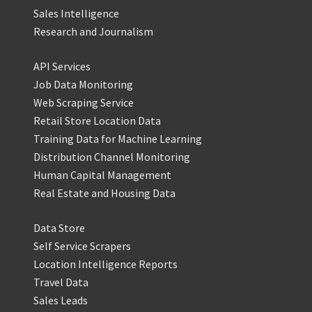
Sales Intelligence
Research and Journalism
API Services
Job Data Monitoring
Web Scraping Service
Retail Store Location Data
Training Data for Machine Learning
Distribution Channel Monitoring
Human Capital Management
Real Estate and Housing Data
Data Store
Self Service Scrapers
Location Intelligence Reports
Travel Data
Sales Leads