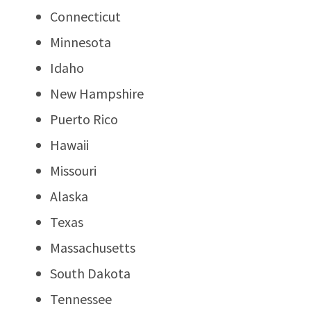
Connecticut
Minnesota
Idaho
New Hampshire
Puerto Rico
Hawaii
Missouri
Alaska
Texas
Massachusetts
South Dakota
Tennessee