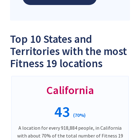
Top 10 States and
Territories with the most
Fitness 19 locations
California
43
(70%)
A location for every 918,884 people, in California
with about 70% of the total number of Fitness 19