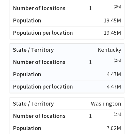
(2%)
1
19.45M
19.45M
Kentucky
(2%)
1
4.47M
4.47M
Washington
(2%)
1
7.62M