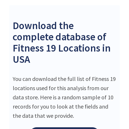
Download the
complete database of
Fitness 19 Locations in
USA
You can download the full list of Fitness 19
locations used for this analysis from our
data store. Here is a random sample of 10
records for you to look at the fields and
the data that we provide.