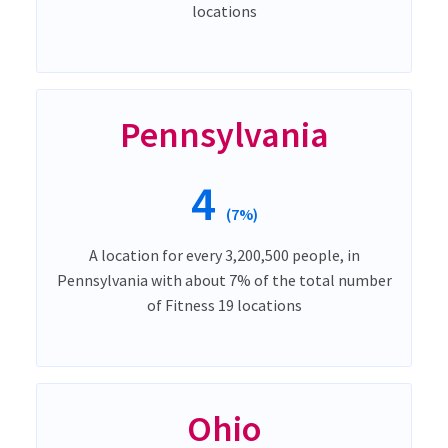
locations
Pennsylvania
4
(7%)
A location for every 3,200,500 people, in
Pennsylvania with about 7% of the total number
of Fitness 19 locations
Ohio