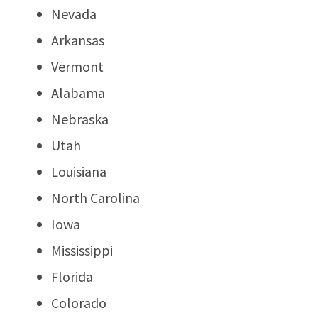
Nevada
Arkansas
Vermont
Alabama
Nebraska
Utah
Louisiana
North Carolina
Iowa
Mississippi
Florida
Colorado