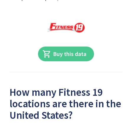
Buy this data
How many Fitness 19
locations are there in the
United States?