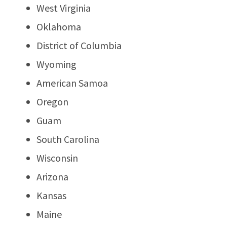
West Virginia
Oklahoma
District of Columbia
Wyoming
American Samoa
Oregon
Guam
South Carolina
Wisconsin
Arizona
Kansas
Maine