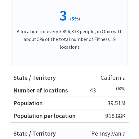
3
(5%)
A location for every 3,896,333 people, in Ohio with
about 5% of the total number of Fitness 19
locations
California
(70%)
43
39.51M
918.88K
Pennsylvania