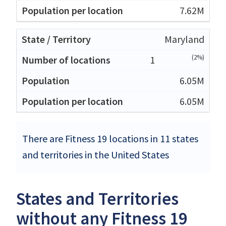
7.62M
Maryland
(2%)
1
6.05M
6.05M
There are Fitness 19 locations in 11 states
and territories in the United States
States and Territories
without any Fitness 19