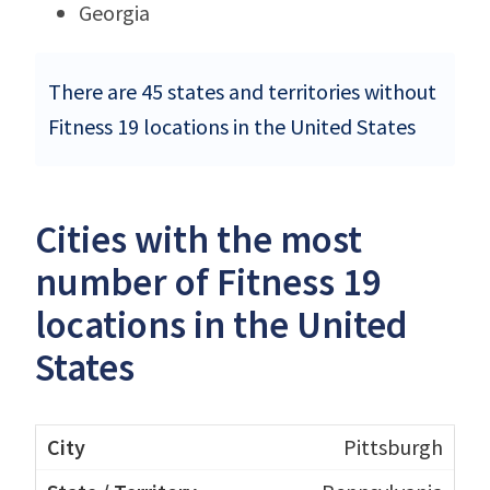
Georgia
There are 45 states and territories without
Fitness 19 locations in the United States
Cities with the most
number of Fitness 19
locations in the United
States
Pittsburgh