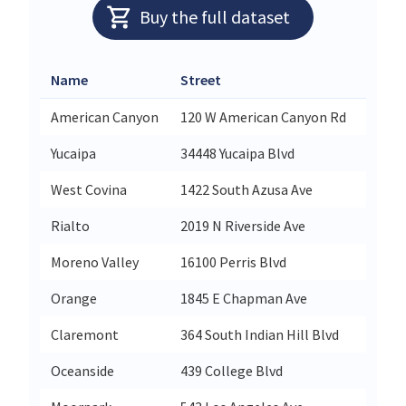
Buy the full dataset
Name
Street
City
American Canyon
120 W American Canyon Rd
Ameri
Yucaipa
34448 Yucaipa Blvd
Yucai
West Covina
1422 South Azusa Ave
West 
Rialto
2019 N Riverside Ave
Rialt
Moreno Valley
16100 Perris Blvd
Moren
Orange
1845 E Chapman Ave
Oran
Claremont
364 South Indian Hill Blvd
Clare
Oceanside
439 College Blvd
Ocean