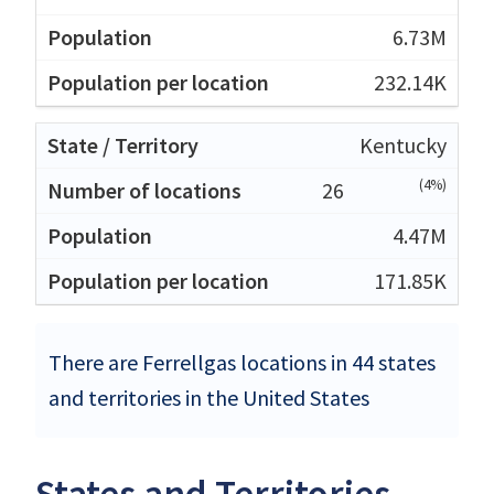
6.73M
232.14K
Kentucky
(4%)
26
4.47M
171.85K
There are Ferrellgas locations in 44 states
and territories in the United States
States and Territories