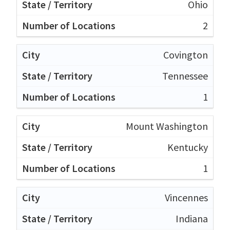
Ohio
2
Covington
Tennessee
1
Mount Washington
Kentucky
1
Vincennes
Indiana