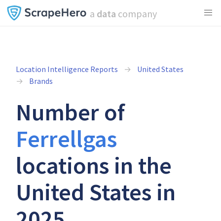
a
data
company
Location Intelligence Reports
United States
Brands
Number of
Ferrellgas
locations in the
United States in
2025