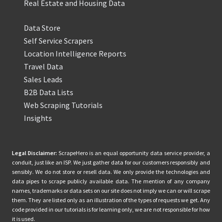
Real Estate and Housing Data
Data Store
Self Service Scrapers
Location Intelligence Reports
Travel Data
Sales Leads
B2B Data Lists
Web Scraping Tutorials
Insights
Legal Disclaimer:
ScrapeHero is an equal opportunity data service provider, a
conduit, just like an ISP. We just gather data for our customers responsibly and
sensibly. We do not store or resell data. We only provide the technologies and
data pipes to scrape publicly available data. The mention of any company
names, trademarks or data sets on our site does not imply we can or will scrape
them. They are listed only as an illustration of the types of requests we get. Any
code provided in our tutorials is for learning only, we are not responsible for how
it is used.