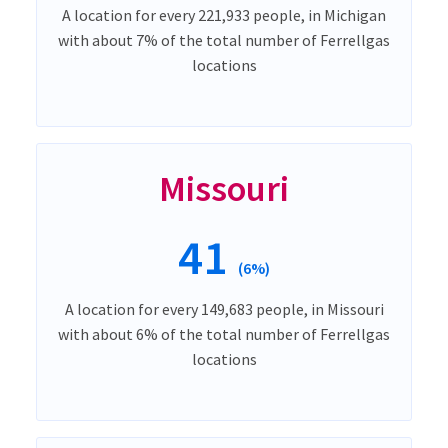
A location for every 221,933 people, in Michigan
with about 7% of the total number of Ferrellgas
locations
Missouri
41
(6%)
A location for every 149,683 people, in Missouri
with about 6% of the total number of Ferrellgas
locations