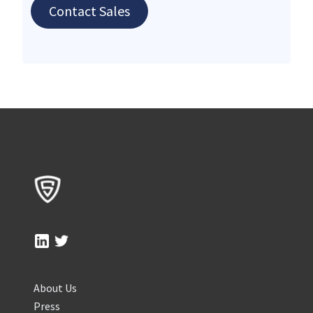
Contact Sales
About Us
Press