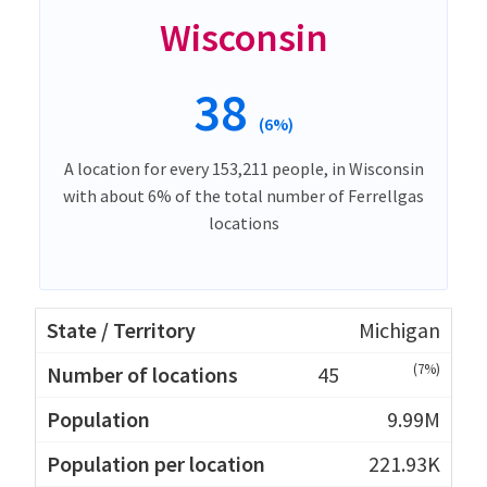
Wisconsin
38
(6%)
A location for every 153,211 people, in Wisconsin
with about 6% of the total number of Ferrellgas
locations
Michigan
(7%)
45
9.99M
221.93K