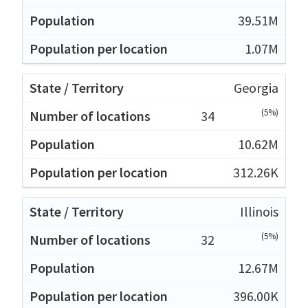
39.51M
1.07M
Georgia
(5%)
34
10.62M
312.26K
Illinois
(5%)
32
12.67M
396.00K