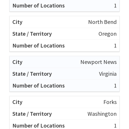
1
North Bend
Oregon
1
Newport News
Virginia
1
Forks
Washington
1