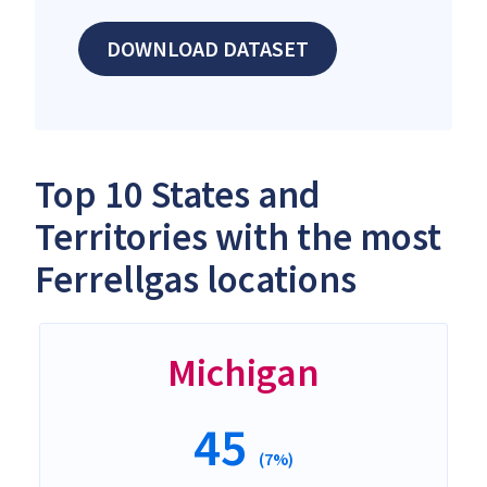
DOWNLOAD DATASET
Top 10 States and
Territories with the most
Ferrellgas locations
Michigan
45
(7%)