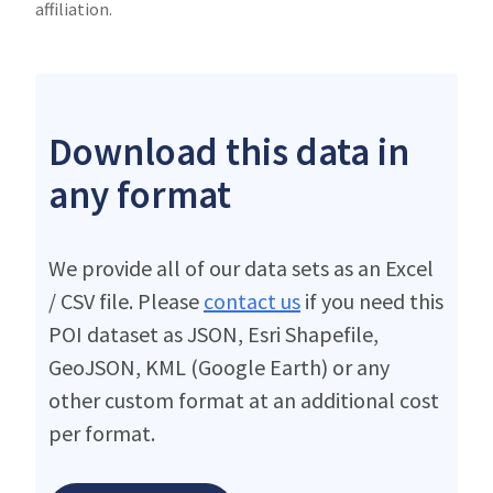
affiliation.
Download this data in
any format
We provide all of our data sets as an Excel
/ CSV file. Please
contact us
if you need this
POI dataset as JSON, Esri Shapefile,
GeoJSON, KML (Google Earth) or any
other custom format at an additional cost
per format.