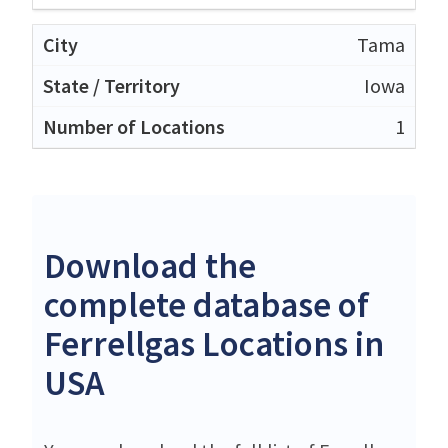
Tama
Iowa
1
Download the
complete database of
Ferrellgas Locations in
USA