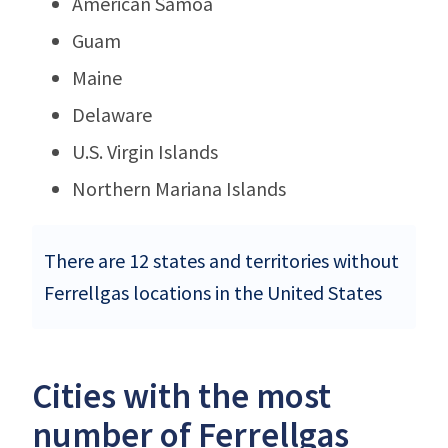
American Samoa
Guam
Maine
Delaware
U.S. Virgin Islands
Northern Mariana Islands
There are 12 states and territories without
Ferrellgas locations in the United States
Cities with the most
number of Ferrellgas