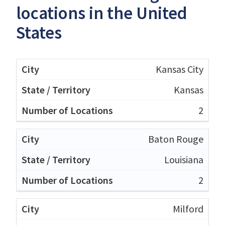
locations in the United
States
Kansas City
Kansas
2
Baton Rouge
Louisiana
2
Milford