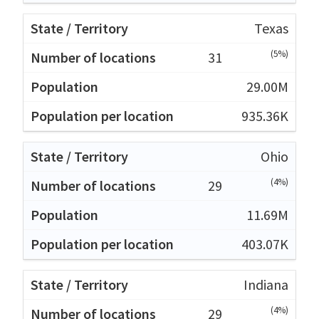
Texas
(5%)
31
29.00M
935.36K
Ohio
(4%)
29
11.69M
403.07K
Indiana
(4%)
29