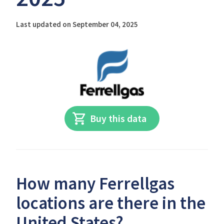
Last updated on September 04, 2025
Buy this data
How many Ferrellgas
locations are there in the
United States?