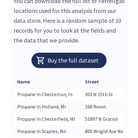
You can download the full list of Ferrellgas
locations used for this analysis from our
data store. Here is a random sample of 10
records for you to look at the fields and
the data that we provide.
Buy the full dataset
Name
Street
Propane In Chesterton, In
301 N 15th St
Propane In Holland, MI
168 Roost
Propane In Chesterfield, MI
51897 N Gratiot
Propane In Staples, Mn
800 Wright Ave Ne