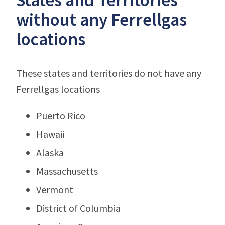
without any Ferrellgas
locations
These states and territories do not have any
Ferrellgas locations
Puerto Rico
Hawaii
Alaska
Massachusetts
Vermont
District of Columbia