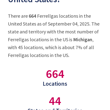
There are
664
Ferrellgas locations in the
United States as of September 04, 2025. The
state and territory with the most number of
Ferrellgas locations in the US is
Michigan
,
with 45 locations, which is about 7% of all
Ferrellgas locations in the US.
664
Locations
44