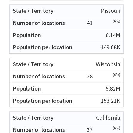
Missouri
(6%)
41
6.14M
149.68K
Wisconsin
(6%)
38
5.82M
153.21K
California
(6%)
37