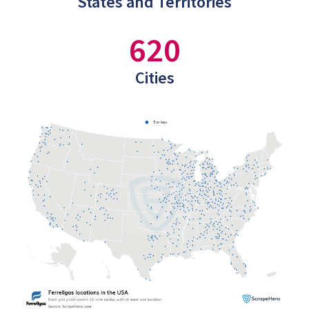
States and Territories
620
Cities