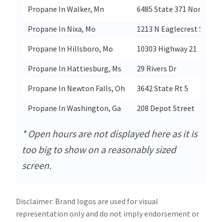
Propane In Walker, Mn
6485 State 371 Northwes
Propane In Nixa, Mo
1213 N Eaglecrest St
Propane In Hillsboro, Mo
10303 Highway 21
Propane In Hattiesburg, Ms
29 Rivers Dr
Propane In Newton Falls, Oh
3642 State Rt 5
Propane In Washington, Ga
208 Depot Street
* Open hours are not displayed here as it is
too big to show on a reasonably sized
screen.
Disclaimer: Brand logos are used for visual
representation only and do not imply endorsement or