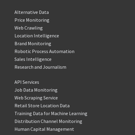
Alternative Data
Price Monitoring
Web Crawling
Location Intelligence
Brand Monitoring
Robotic Process Automation
Sales Intelligence
Research and Journalism
API Services
Job Data Monitoring
Web Scraping Service
Retail Store Location Data
Training Data for Machine Learning
Distribution Channel Monitoring
Human Capital Management