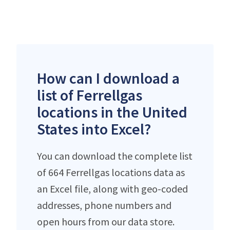
How can I download a
list of Ferrellgas
locations in the United
States into Excel?
You can download the complete list
of 664 Ferrellgas locations data as
an Excel file, along with geo-coded
addresses, phone numbers and
open hours from our data store.