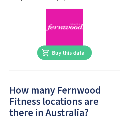
Buy this data
How many Fernwood
Fitness locations are
there in Australia?