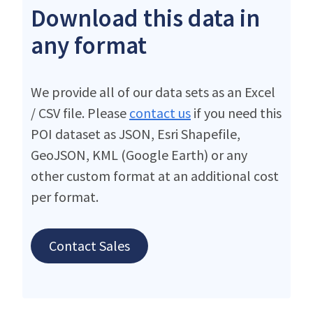
Download this data in
any format
We provide all of our data sets as an Excel
/ CSV file. Please
contact us
if you need this
POI dataset as JSON, Esri Shapefile,
GeoJSON, KML (Google Earth) or any
other custom format at an additional cost
per format.
Contact Sales