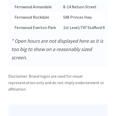
Fernwood Annandale
8-14 Nelson Street
Fernwood Rockdale
588 Princes Hwy
Fernwood Everton Park
1st Level/747 Stafford Rd
* Open hours are not displayed here as it is
too big to show on a reasonably sized
screen.
Disclaimer: Brand logos are used for visual
representation only and do not imply endorsement or
affiliation.