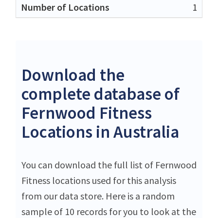
1
Download the
complete database of
Fernwood Fitness
Locations in Australia
You can download the full list of Fernwood
Fitness locations used for this analysis
from our data store. Here is a random
sample of 10 records for you to look at the