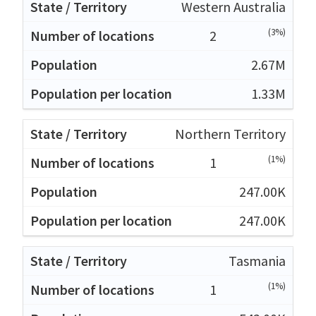
Western Australia
(3%)
2
2.67M
1.33M
Northern Territory
(1%)
1
247.00K
247.00K
Tasmania
(1%)
1