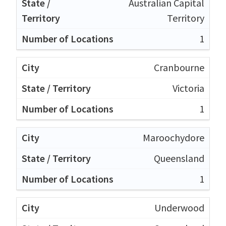
Australian Capital
Territory
1
Cranbourne
Victoria
1
Maroochydore
Queensland
1
Underwood