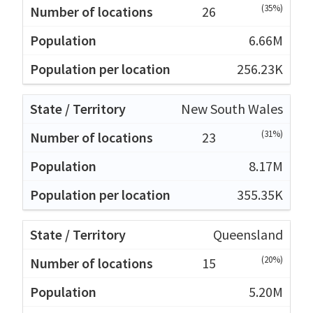
(35%)
26
6.66M
256.23K
New South Wales
(31%)
23
8.17M
355.35K
Queensland
(20%)
15
5.20M