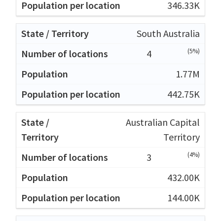
346.33K
South Australia
(5%)
4
1.77M
442.75K
Australian Capital
Territory
(4%)
3
432.00K
144.00K