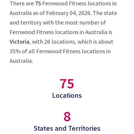
There are
75
Fernwood Fitness locations in
Australia as of February 04, 2026. The state
and territory with the most number of
Fernwood Fitness locations in Australia is
Victoria
, with 26 locations, which is about
35% of all Fernwood Fitness locations in
Australia.
75
Locations
8
States and Territories