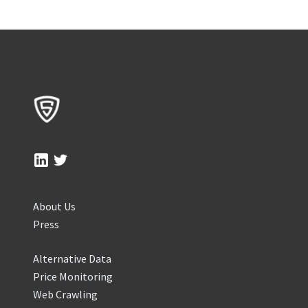
About Us
Press
Alternative Data
Price Monitoring
Web Crawling