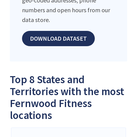
geo-coded addresses, phone
numbers and open hours from our
data store.
DOWNLOAD DATASET
Top 8 States and
Territories with the most
Fernwood Fitness
locations