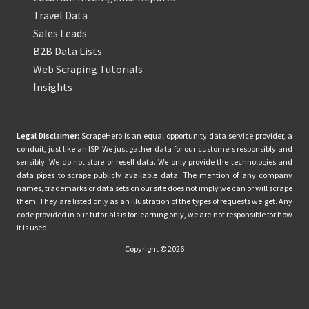
Travel Data
Sales Leads
B2B Data Lists
Web Scraping Tutorials
Insights
Legal Disclaimer:
ScrapeHero is an equal opportunity data service provider, a
conduit, just like an ISP. We just gather data for our customers responsibly and
sensibly. We do not store or resell data. We only provide the technologies and
data pipes to scrape publicly available data. The mention of any company
names, trademarks or data sets on our site does not imply we can or will scrape
them. They are listed only as an illustration of the types of requests we get. Any
code provided in our tutorials is for learning only, we are not responsible for how
it is used.
Copyright © 2026