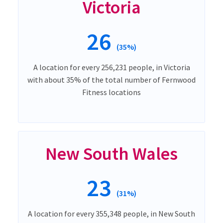
Victoria
26
(35%)
A location for every 256,231 people, in Victoria
with about 35% of the total number of Fernwood
Fitness locations
New South Wales
23
(31%)
A location for every 355,348 people, in New South