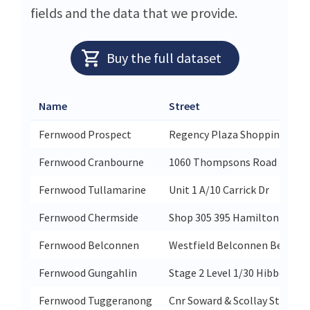
fields and the data that we provide.
Buy the full dataset
Name
Street
Fernwood Prospect
Regency Plaza Shopping Cent
Fernwood Cranbourne
1060 Thompsons Road
Fernwood Tullamarine
Unit 1 A/10 Carrick Dr
Fernwood Chermside
Shop 305 395 Hamilton Road 
Fernwood Belconnen
Westfield Belconnen Benjam
Fernwood Gungahlin
Stage 2 Level 1/30 Hibberson 
Fernwood Tuggeranong
Cnr Soward & Scollay St