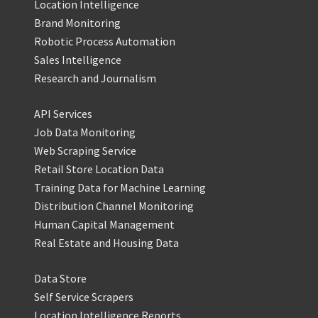
Location Intelligence
Brand Monitoring
Robotic Process Automation
Sales Intelligence
Research and Journalism
API Services
Job Data Monitoring
Web Scraping Service
Retail Store Location Data
Training Data for Machine Learning
Distribution Channel Monitoring
Human Capital Management
Real Estate and Housing Data
Data Store
Self Service Scrapers
Location Intelligence Reports