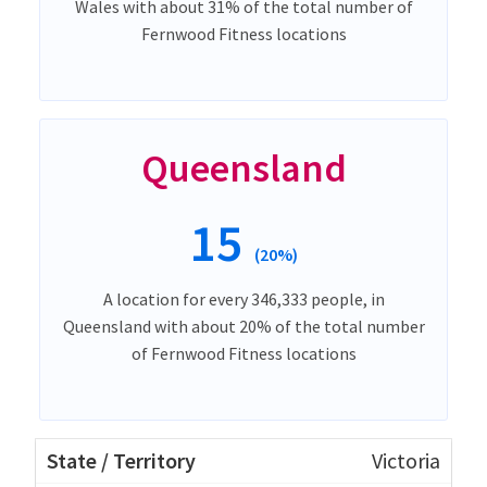
Wales with about 31% of the total number of
Fernwood Fitness locations
Queensland
15
(20%)
A location for every 346,333 people, in
Queensland with about 20% of the total number
of Fernwood Fitness locations
Victoria