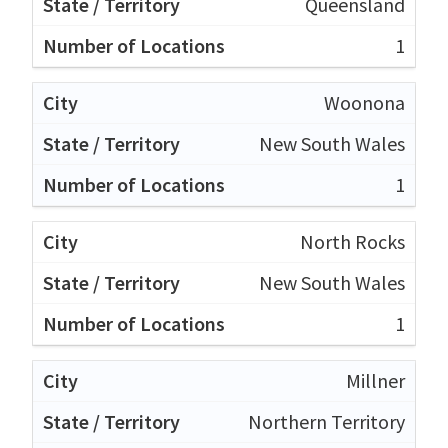
Queensland
1
Woonona
New South Wales
1
North Rocks
New South Wales
1
Millner
Northern Territory