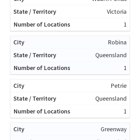
Victoria
1
Robina
Queensland
1
Petrie
Queensland
1
Greenway