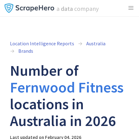
a
data
company
Location Intelligence Reports
Australia
Brands
Number of
Fernwood Fitness
locations in
Australia in 2026
Last updated on February 04, 2026