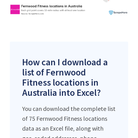
How can I download a
list of Fernwood
Fitness locations in
Australia into Excel?
You can download the complete list
of 75 Fernwood Fitness locations
data as an Excel file, along with