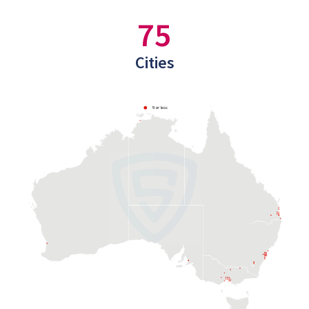
75
Cities