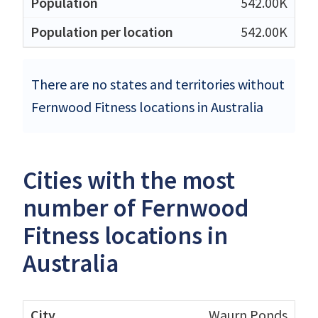
542.00K
542.00K
There are no states and territories without
Fernwood Fitness locations in Australia
Cities with the most
number of Fernwood
Fitness locations in
Australia
Waurn Ponds