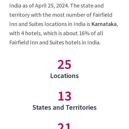
India as of April 25, 2024. The state and
territory with the most number of Fairfield
Inn and Suites locations in India is
Karnataka
,
with 4 hotels, which is about 16% of all
Fairfield Inn and Suites hotels in India.
25
Locations
13
States and Territories
21