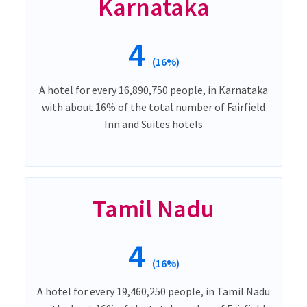
Karnataka
4
(16%)
A hotel for every 16,890,750 people, in Karnataka
with about 16% of the total number of Fairfield
Inn and Suites hotels
Tamil Nadu
4
(16%)
A hotel for every 19,460,250 people, in Tamil Nadu