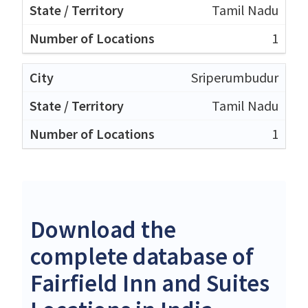
Tamil Nadu
1
Sriperumbudur
Tamil Nadu
1
Download the
complete database of
Fairfield Inn and Suites