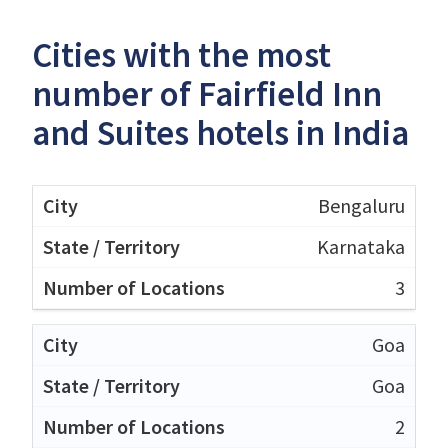
Cities with the most
number of Fairfield Inn
and Suites hotels in India
Bengaluru
Karnataka
3
Goa
Goa
2