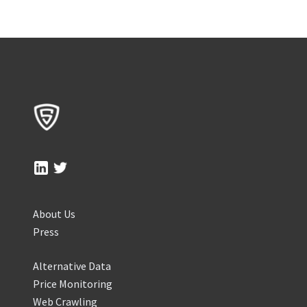
About Us
Press
Alternative Data
Price Monitoring
Web Crawling