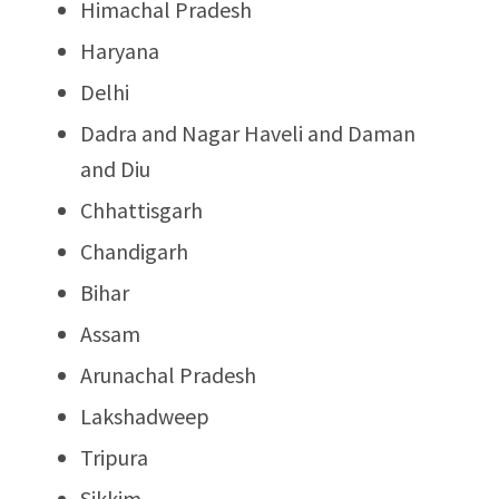
Himachal Pradesh
Haryana
Delhi
Dadra and Nagar Haveli and Daman
and Diu
Chhattisgarh
Chandigarh
Bihar
Assam
Arunachal Pradesh
Lakshadweep
Tripura
Sikkim