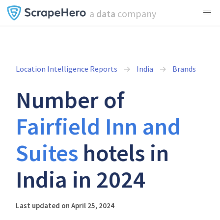
a
data
company
Location Intelligence Reports
India
Brands
Number of
Fairfield Inn and
Suites
hotels in
India in 2024
Last updated on April 25, 2024