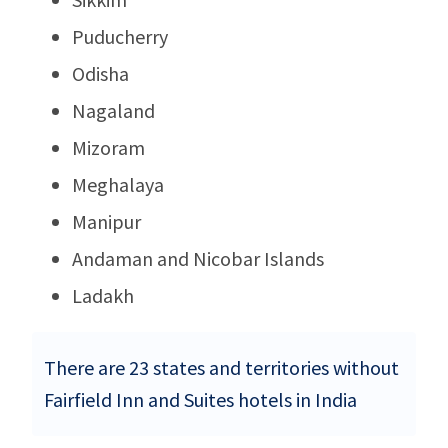
Puducherry
Odisha
Nagaland
Mizoram
Meghalaya
Manipur
Andaman and Nicobar Islands
Ladakh
There are 23 states and territories without
Fairfield Inn and Suites hotels in India