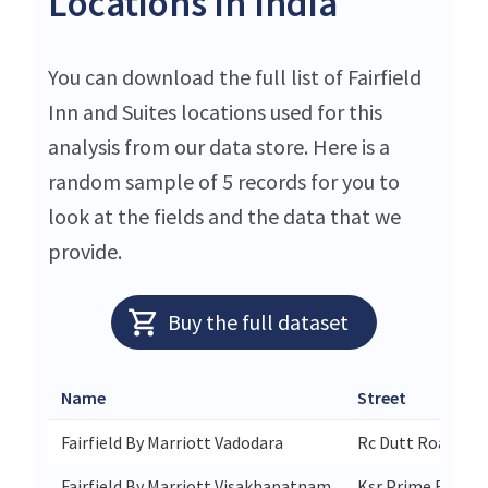
Locations in India
You can download the full list of Fairfield
Inn and Suites locations used for this
analysis from our data store. Here is a
random sample of 5 records for you to
look at the fields and the data that we
provide.
Buy the full dataset
Name
Street
Fairfield By Marriott Vadodara
Rc Dutt Road Alk
Fairfield By Marriott Visakhapatnam
Ksr Prime R&b Ju