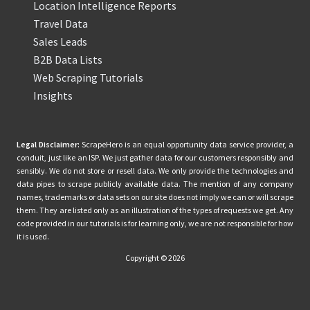
Location Intelligence Reports
Travel Data
Sales Leads
B2B Data Lists
Web Scraping Tutorials
Insights
Legal Disclaimer:
ScrapeHero is an equal opportunity data service provider, a
conduit, just like an ISP. We just gather data for our customers responsibly and
sensibly. We do not store or resell data. We only provide the technologies and
data pipes to scrape publicly available data. The mention of any company
names, trademarks or data sets on our site does not imply we can or will scrape
them. They are listed only as an illustration of the types of requests we get. Any
code provided in our tutorials is for learning only, we are not responsible for how
it is used.
Copyright © 2026