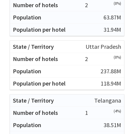
(8%)
2
63.87M
31.94M
Uttar Pradesh
(8%)
2
237.88M
118.94M
Telangana
(4%)
1
38.51M