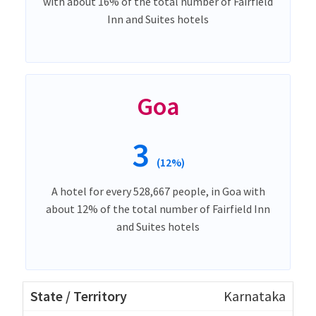
with about 16% of the total number of Fairfield
Inn and Suites hotels
Goa
3
(12%)
A hotel for every 528,667 people, in Goa with
about 12% of the total number of Fairfield Inn
and Suites hotels
Karnataka