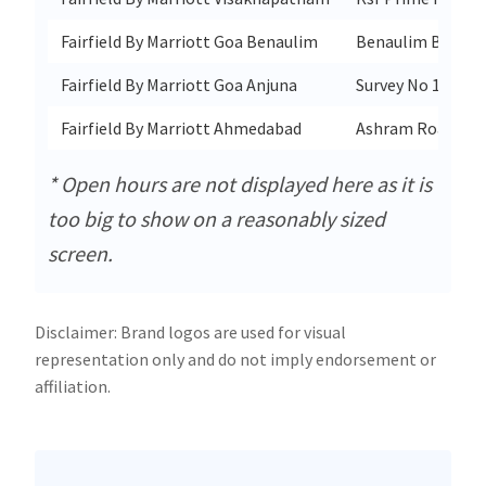
Fairfield By Marriott Goa Benaulim
Benaulim Beach 
Fairfield By Marriott Goa Anjuna
Survey No 11/14 
Fairfield By Marriott Ahmedabad
Ashram Road
* Open hours are not displayed here as it is
too big to show on a reasonably sized
screen.
Disclaimer: Brand logos are used for visual
representation only and do not imply endorsement or
affiliation.