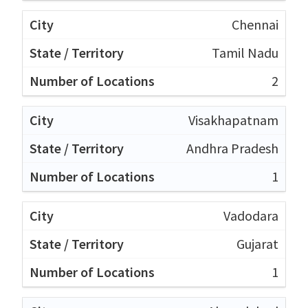
Chennai
Tamil Nadu
2
Visakhapatnam
Andhra Pradesh
1
Vadodara
Gujarat
1