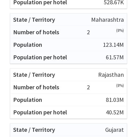
528.67K
Maharashtra
(8%)
2
123.14M
61.57M
Rajasthan
(8%)
2
81.03M
40.52M
Gujarat