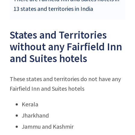
13 states and territories in India
States and Territories
without any Fairfield Inn
and Suites hotels
These states and territories do not have any
Fairfield Inn and Suites hotels
Kerala
Jharkhand
Jammu and Kashmir