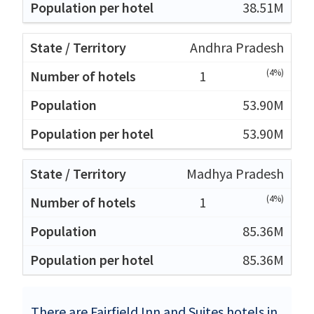
38.51M
Andhra Pradesh
(4%)
1
53.90M
53.90M
Madhya Pradesh
(4%)
1
85.36M
85.36M
There are Fairfield Inn and Suites hotels in