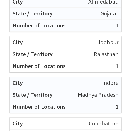
Ahmedabad
Gujarat
1
Jodhpur
Rajasthan
1
Indore
Madhya Pradesh
1
Coimbatore