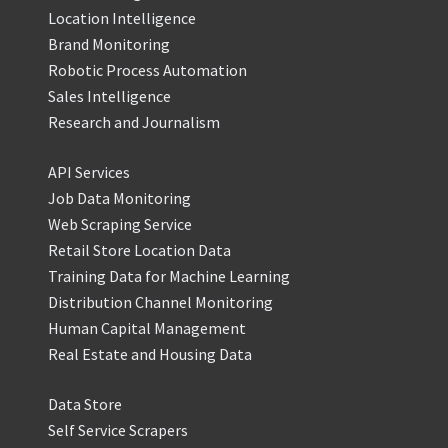
Location Intelligence
Brand Monitoring
Robotic Process Automation
Sales Intelligence
Research and Journalism
API Services
Job Data Monitoring
Web Scraping Service
Retail Store Location Data
Training Data for Machine Learning
Distribution Channel Monitoring
Human Capital Management
Real Estate and Housing Data
Data Store
Self Service Scrapers