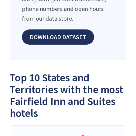
phone numbers and open hours
from our data store.
DOWNLOAD DATASET
Top 10 States and
Territories with the most
Fairfield Inn and Suites
hotels