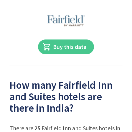
Buy this data
How many Fairfield Inn
and Suites hotels are
there in India?
There are
25
Fairfield Inn and Suites hotels in