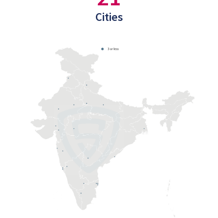
Cities