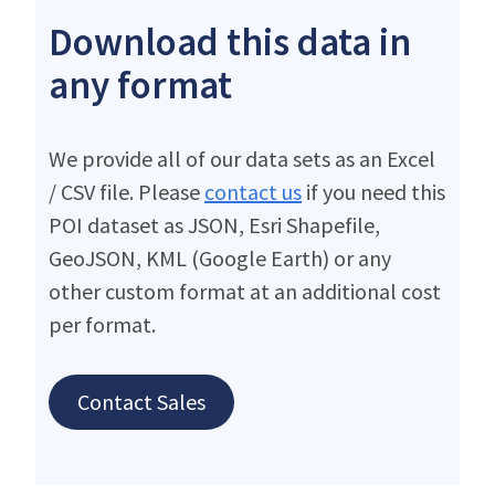
Download this data in
any format
We provide all of our data sets as an Excel
/ CSV file. Please
contact us
if you need this
POI dataset as JSON, Esri Shapefile,
GeoJSON, KML (Google Earth) or any
other custom format at an additional cost
per format.
Contact Sales