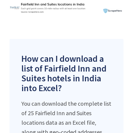
How can I download a
list of Fairfield Inn and
Suites hotels in India
into Excel?
You can download the complete list
of 25 Fairfield Inn and Suites
locations data as an Excel file,
along with geo-coded addresses,