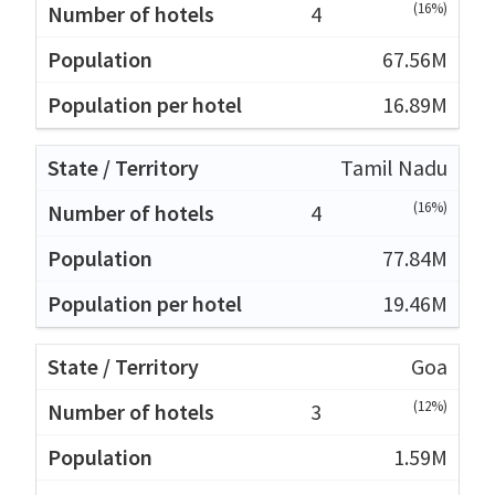
(16%)
4
67.56M
16.89M
Tamil Nadu
(16%)
4
77.84M
19.46M
Goa
(12%)
3
1.59M