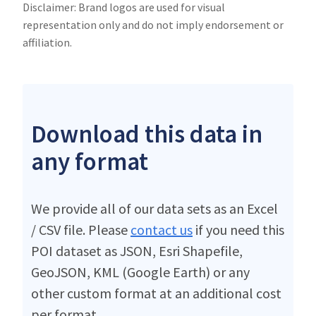
Disclaimer: Brand logos are used for visual
representation only and do not imply endorsement or
affiliation.
Download this data in
any format
We provide all of our data sets as an Excel
/ CSV file. Please
contact us
if you need this
POI dataset as JSON, Esri Shapefile,
GeoJSON, KML (Google Earth) or any
other custom format at an additional cost
per format.