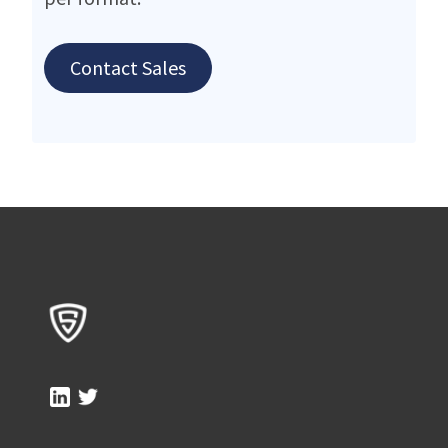
Contact Sales