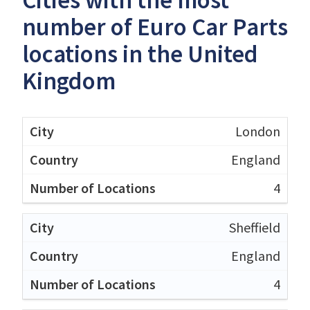
Cities with the most
number of Euro Car Parts
locations in the United
Kingdom
London
England
4
Sheffield
England
4