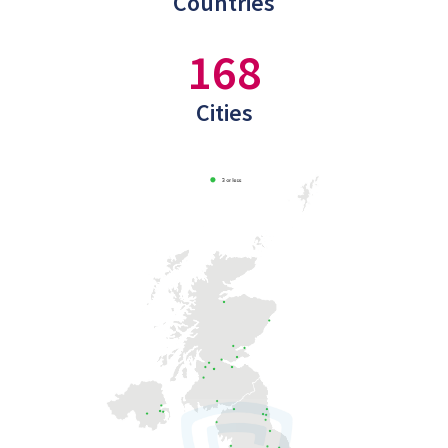
Countries
168
Cities