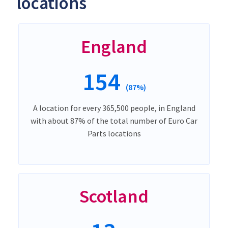
locations
England
154
(87%)
A location for every 365,500 people, in England
with about 87% of the total number of Euro Car
Parts locations
Scotland