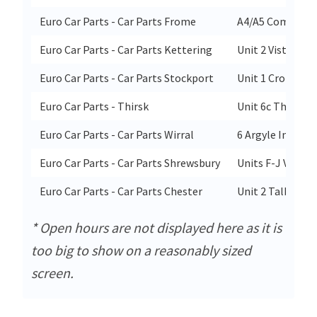
Euro Car Parts - Car Parts Frome
A4/A5 Commerce
Euro Car Parts - Car Parts Kettering
Unit 2 Vista Par
Euro Car Parts - Car Parts Stockport
Unit 1 Cromwell
Euro Car Parts - Thirsk
Unit 6c Thirsk In
Euro Car Parts - Car Parts Wirral
6 Argyle Industr
Euro Car Parts - Car Parts Shrewsbury
Units F-J Vangua
Euro Car Parts - Car Parts Chester
Unit 2 Talbot W
* Open hours are not displayed here as it is
too big to show on a reasonably sized
screen.