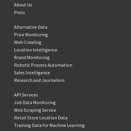
About Us
Press
Alternative Data
Price Monitoring
Web Crawling
Location Intelligence
Brand Monitoring
Robotic Process Automation
Sales Intelligence
Research and Journalism
API Services
Job Data Monitoring
Web Scraping Service
Retail Store Location Data
Training Data for Machine Learning