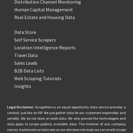
Distribution Channel Monitoring
Human Capital Management
Real Estate and Housing Data
Data Store
Self Service Scrapers
Location Intelligence Reports
Travel Data
Sales Leads
B2B Data Lists
Web Scraping Tutorials
Insights
Legal Disclaimer:
ScrapeHero is an equal opportunity data service provider, a
conduit, just like an ISP. We just gather data for our customers responsibly and
sensibly. We do not store or resell data. We only provide the technologies and
data pipes to scrape publicly available data. The mention of any company
names, trademarks or data sets on our site does not imply we can or will scrape