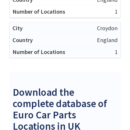
1
Croydon
England
1
Download the
complete database of
Euro Car Parts
Locations in UK