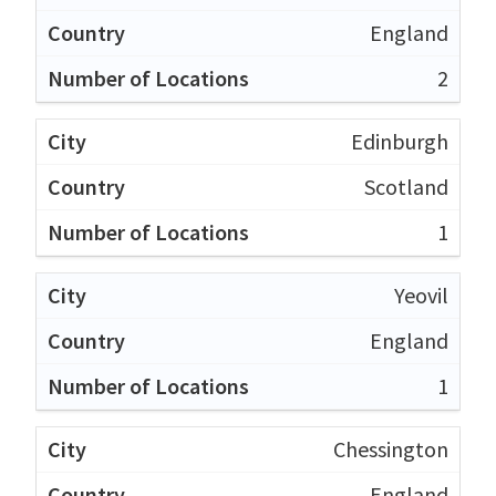
England
2
Edinburgh
Scotland
1
Yeovil
England
1
Chessington
England