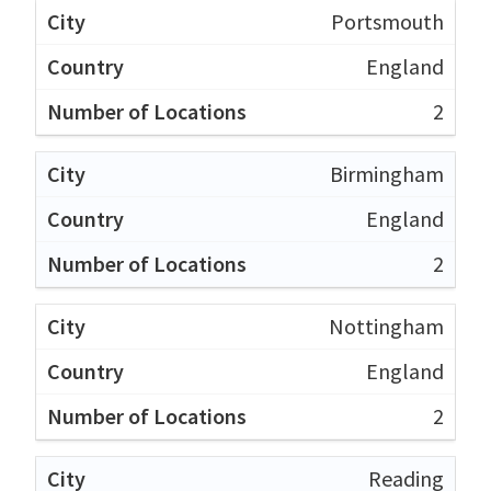
Portsmouth
England
2
Birmingham
England
2
Nottingham
England
2
Reading