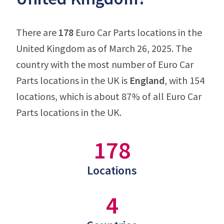
There are
178
Euro Car Parts locations in the
United Kingdom as of March 26, 2025. The
country with the most number of Euro Car
Parts locations in the UK is
England
, with 154
locations, which is about 87% of all Euro Car
Parts locations in the UK.
178
Locations
4