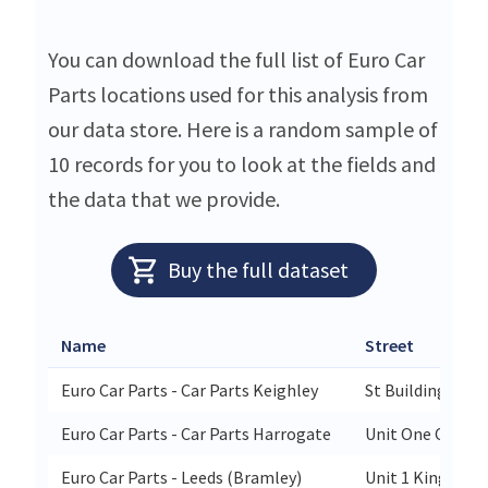
You can download the full list of Euro Car
Parts locations used for this analysis from
our data store. Here is a random sample of
10 records for you to look at the fields and
the data that we provide.
Buy the full dataset
Name
Street
Euro Car Parts - Car Parts Keighley
St Buildings Wo
Euro Car Parts - Car Parts Harrogate
Unit One Cardal
Euro Car Parts - Leeds (Bramley)
Unit 1 Kingsmar