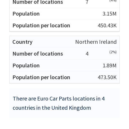
(4%)
7
3.15M
450.43K
Northern Ireland
(2%)
4
1.89M
473.50K
There are Euro Car Parts locations in 4
countries in the United Kingdom