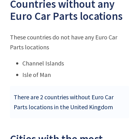
Countries without any
Euro Car Parts locations
These countries do not have any Euro Car
Parts locations
Channel Islands
Isle of Man
There are 2 countries without Euro Car
Parts locations in the United Kingdom