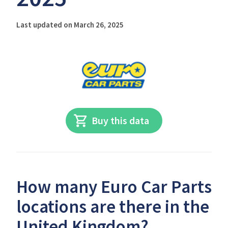
Last updated on March 26, 2025
Buy this data
How many Euro Car Parts
locations are there in the
United Kingdom?