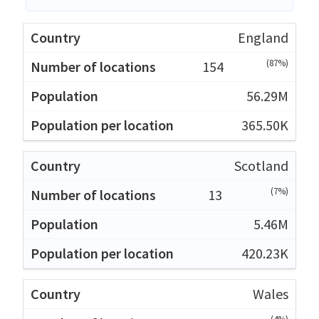
England
(87%)
154
56.29M
365.50K
Scotland
(7%)
13
5.46M
420.23K
Wales