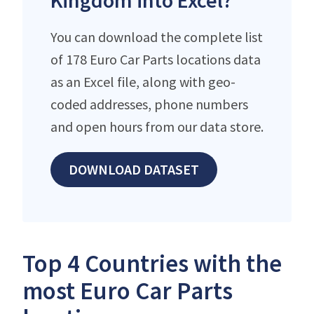
Kingdom into Excel?
You can download the complete list
of 178 Euro Car Parts locations data
as an Excel file, along with geo-
coded addresses, phone numbers
and open hours from our data store.
DOWNLOAD DATASET
Top 4 Countries with the
most Euro Car Parts