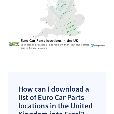
How can I download a
list of Euro Car Parts
locations in the United