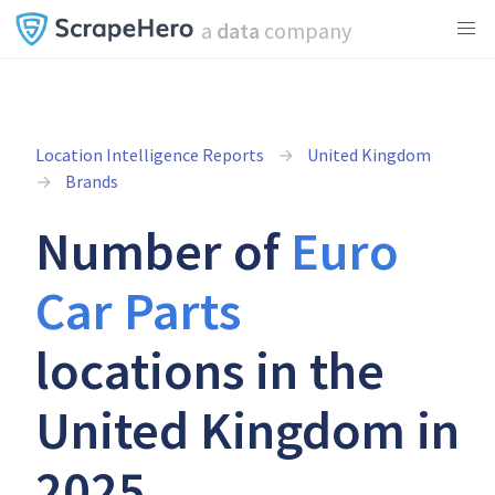
a
data
company
Location Intelligence Reports
United Kingdom
Brands
Number of
Euro
Car Parts
locations in the
United Kingdom in
2025