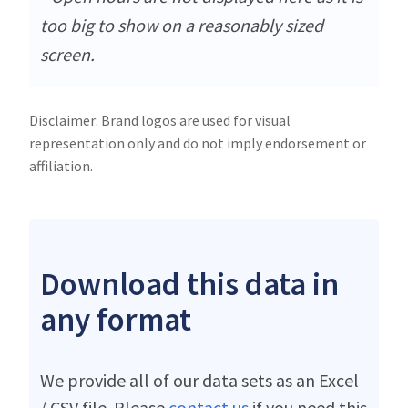
too big to show on a reasonably sized
screen.
Disclaimer: Brand logos are used for visual
representation only and do not imply endorsement or
affiliation.
Download this data in
any format
We provide all of our data sets as an Excel
/ CSV file. Please
contact us
if you need this