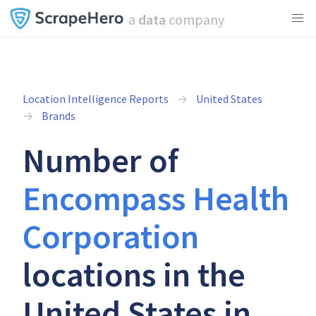
a
data
company
Location Intelligence Reports
United States
Brands
Number of
Encompass Health
Corporation
locations in the
United States in