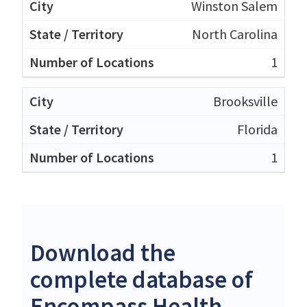
Winston Salem
North Carolina
1
Brooksville
Florida
1
Download the
complete database of
Encompass Health