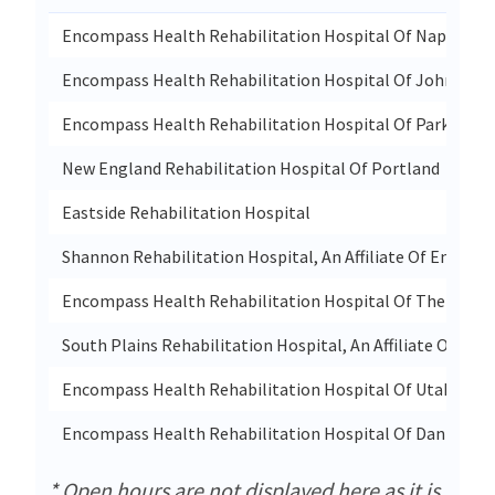
Encompass Health Rehabilitation Hospital Of Naples
Encompass Health Rehabilitation Hospital Of Johnston
Encompass Health Rehabilitation Hospital Of Parkersbu
New England Rehabilitation Hospital Of Portland
Eastside Rehabilitation Hospital
Shannon Rehabilitation Hospital, An Affiliate Of Encomp
Encompass Health Rehabilitation Hospital Of The Wood
South Plains Rehabilitation Hospital, An Affiliate Of U
Encompass Health Rehabilitation Hospital Of Utah
Encompass Health Rehabilitation Hospital Of Danbury
* Open hours are not displayed here as it is