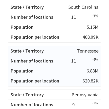
South Carolina
(6%)
11
5.15M
468.09K
Tennessee
(6%)
11
6.83M
620.82K
Pennsylvania
(5%)
9