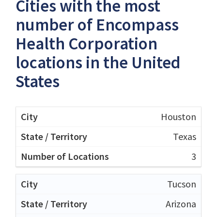
Cities with the most
number of Encompass
Health Corporation
locations in the United
States
Houston
Texas
3
Tucson
Arizona