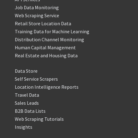
Job Data Monitoring
Web Scraping Service
Retail Store Location Data
Training Data for Machine Learning
Distribution Channel Monitoring
Human Capital Management
Real Estate and Housing Data
Data Store
Self Service Scrapers
Location Intelligence Reports
Travel Data
Sales Leads
B2B Data Lists
Web Scraping Tutorials
Insights