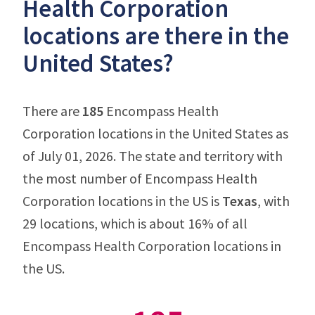
Health Corporation
locations are there in the
United States?
There are
185
Encompass Health
Corporation locations in the United States as
of July 01, 2026. The state and territory with
the most number of Encompass Health
Corporation locations in the US is
Texas
, with
29 locations, which is about 16% of all
Encompass Health Corporation locations in
the US.