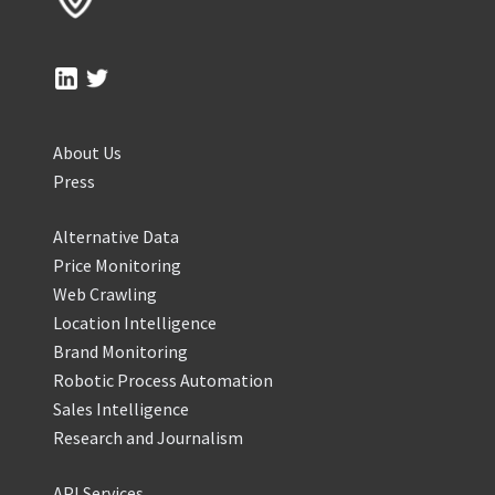
About Us
Press
Alternative Data
Price Monitoring
Web Crawling
Location Intelligence
Brand Monitoring
Robotic Process Automation
Sales Intelligence
Research and Journalism
API Services