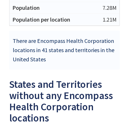
7.28M
1.21M
There are Encompass Health Corporation
locations in 41 states and territories in the
United States
States and Territories
without any Encompass
Health Corporation
locations