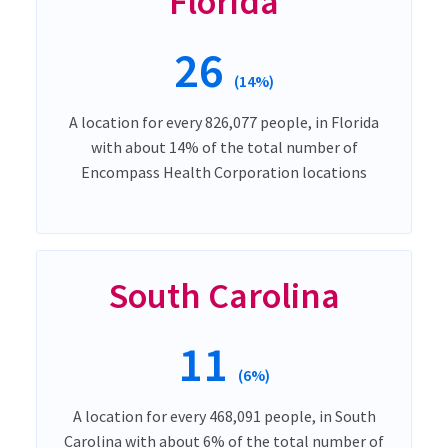
Florida
26
(14%)
A location for every 826,077 people, in Florida
with about 14% of the total number of
Encompass Health Corporation locations
South Carolina
11
(6%)
A location for every 468,091 people, in South
Carolina with about 6% of the total number of