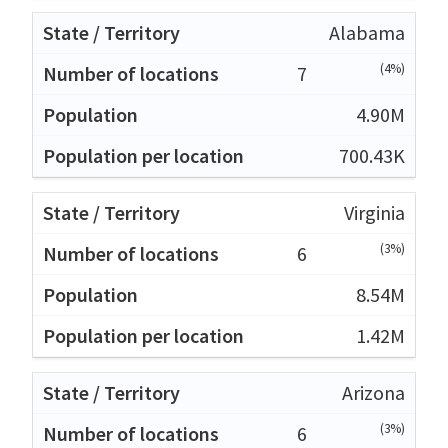
Alabama
(4%)
7
4.90M
700.43K
Virginia
(3%)
6
8.54M
1.42M
Arizona
(3%)
6