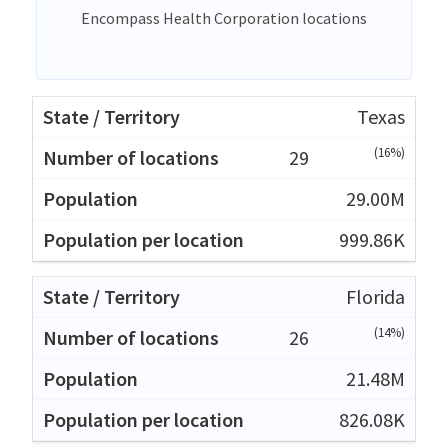
Encompass Health Corporation locations
Texas
(16%)
29
29.00M
999.86K
Florida
(14%)
26
21.48M
826.08K