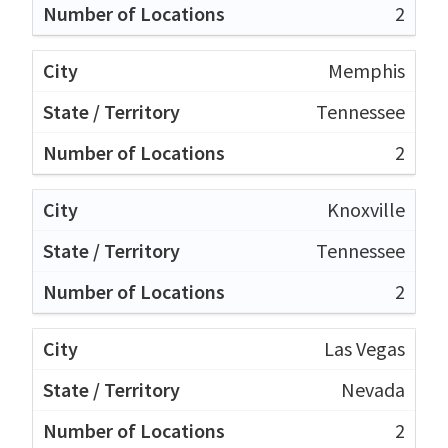
2
Memphis
Tennessee
2
Knoxville
Tennessee
2
Las Vegas
Nevada
2