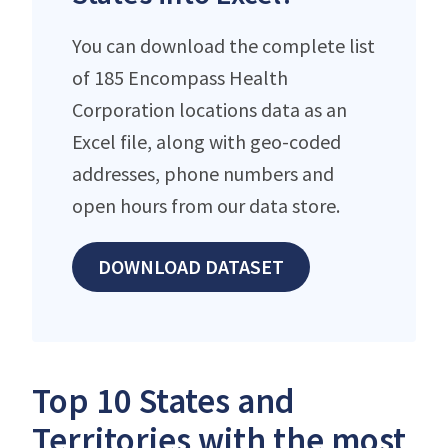
You can download the complete list
of 185 Encompass Health
Corporation locations data as an
Excel file, along with geo-coded
addresses, phone numbers and
open hours from our data store.
DOWNLOAD DATASET
Top 10 States and
Territories with the most