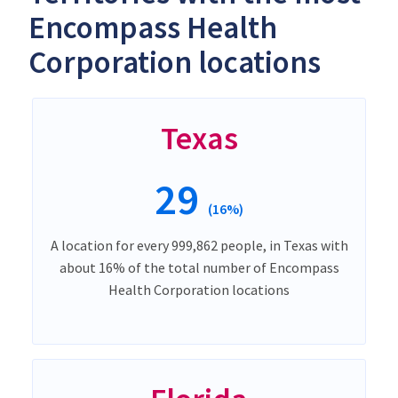
Encompass Health
Corporation locations
Texas
29
(16%)
A location for every 999,862 people, in Texas with
about 16% of the total number of Encompass
Health Corporation locations