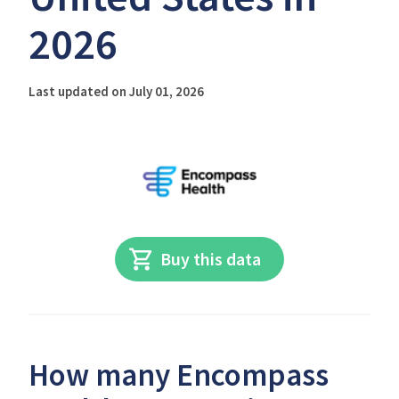
2026
Last updated on July 01, 2026
Buy this data
How many Encompass