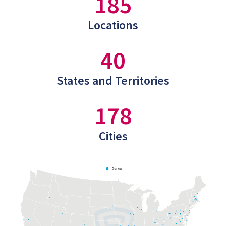
185
Locations
40
States and Territories
178
Cities