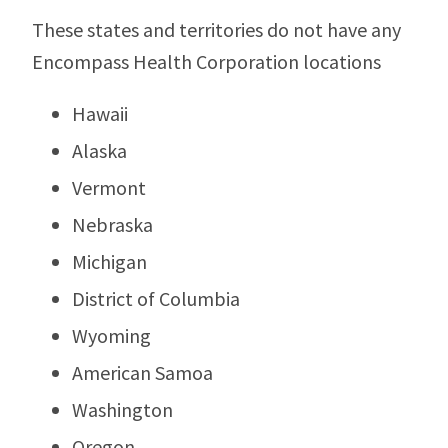
These states and territories do not have any
Encompass Health Corporation locations
Hawaii
Alaska
Vermont
Nebraska
Michigan
District of Columbia
Wyoming
American Samoa
Washington
Oregon