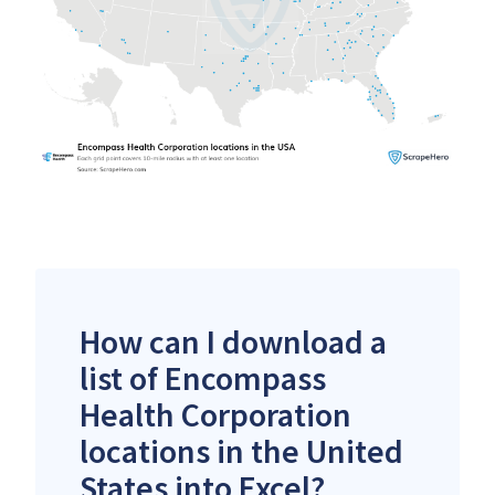
How can I download a
list of Encompass
Health Corporation
locations in the United
States into Excel?