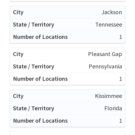
Jackson
Tennessee
1
Pleasant Gap
Pennsylvania
1
Kissimmee
Florida
1