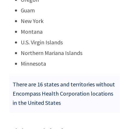
Guam
New York
Montana
U.S. Virgin Islands
Northern Mariana Islands
Minnesota
There are 16 states and territories without
Encompass Health Corporation locations
in the United States