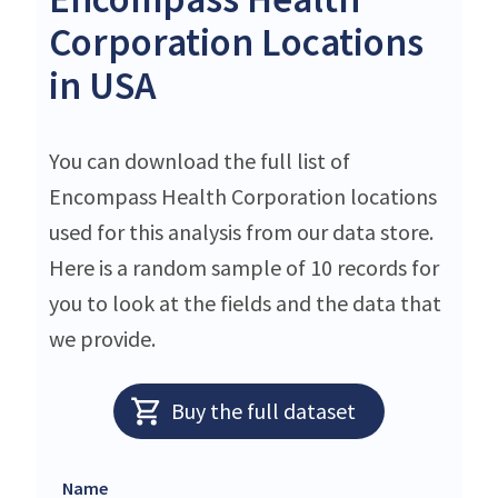
Corporation Locations
in USA
You can download the full list of
Encompass Health Corporation locations
used for this analysis from our data store.
Here is a random sample of 10 records for
you to look at the fields and the data that
we provide.
Buy the full dataset
Name