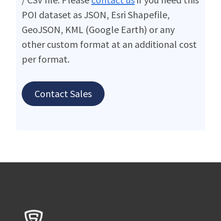
POI dataset as JSON, Esri Shapefile,
GeoJSON, KML (Google Earth) or any
other custom format at an additional cost
per format.
Contact Sales