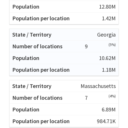
12.80M
1.42M
Georgia
(5%)
9
10.62M
1.18M
Massachusetts
(4%)
7
6.89M
984.71K