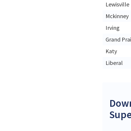
Lewisville
Mckinney
Irving
Grand Prai
Katy
Liberal
Down
Supe