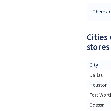
There ar
Cities
stores
City
Dallas
Houston
Fort Wort
Odessa