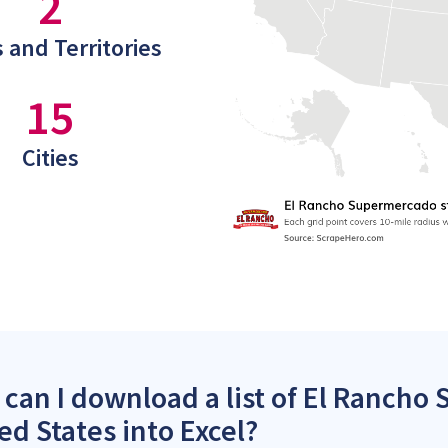
2
 and Territories
15
Cities
can I download a list of El Rancho
ed States into Excel?