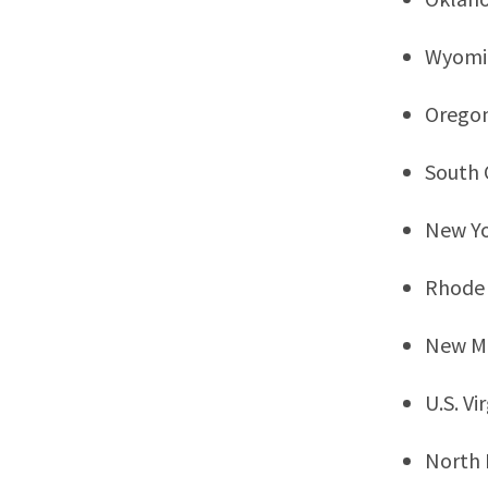
Wyomi
Orego
South 
New Y
Rhode 
New M
U.S. Vi
North