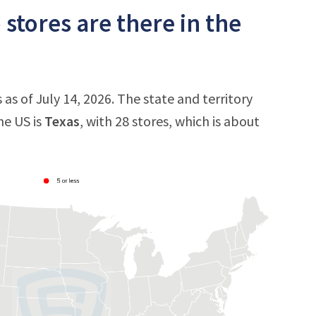
tores are there in the
s of July 14, 2026. The state and territory
he US is
Texas
, with 28 stores, which is about