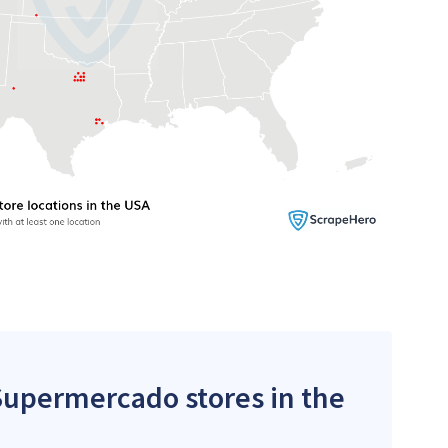
 Supermercado stores in the