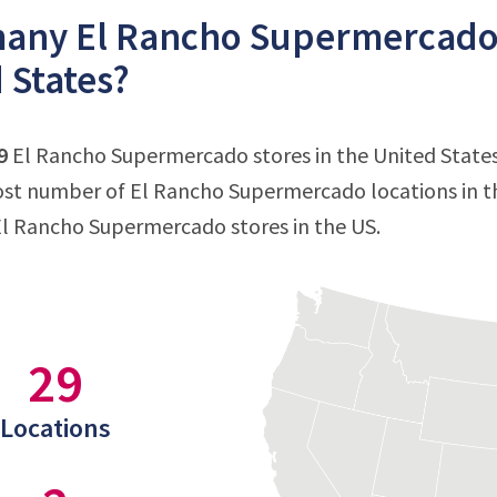
ny El Rancho Supermercado s
 States?
9
El Rancho Supermercado stores in the United States a
st number of El Rancho Supermercado locations in t
El Rancho Supermercado stores in the US.
29
Locations