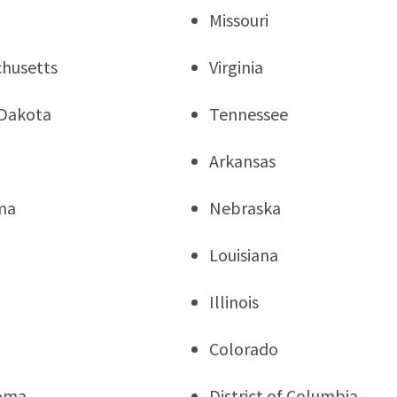
Missouri
husetts
Virginia
Dakota
Tennessee
Arkansas
ma
Nebraska
Louisiana
Illinois
a
Colorado
oma
District of Columbia