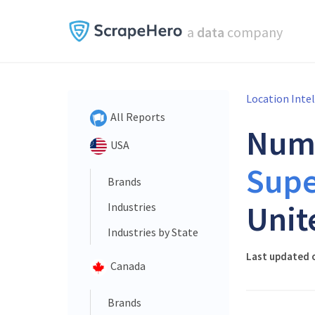
a
data
company
Location Inte
All Reports
Num
USA
Sup
Brands
Unit
Industries
Industries by State
Last updated o
Canada
Brands