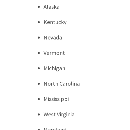
Alaska
Kentucky
Nevada
Vermont
Michigan
North Carolina
Mississippi
West Virginia
Maryland