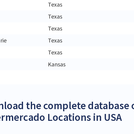
Texas
Texas
Texas
rie
Texas
Texas
Kansas
load the complete database o
rmercado Locations in USA