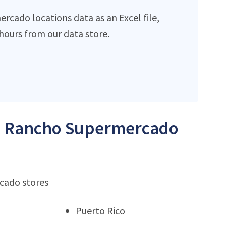
cado locations data as an Excel file,
ours from our data store.
 El Rancho Supermercado
rcado stores
Puerto Rico