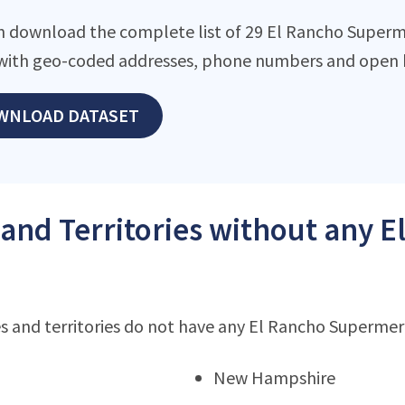
n download the complete list of 29 El Rancho Supermer
with geo-coded addresses, phone numbers and open h
WNLOAD DATASET
 and Territories without any
s and territories do not have any El Rancho Superme
New Hampshire