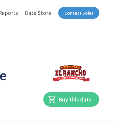
Reports
Data Store
Contact Sales
he
Buy this data