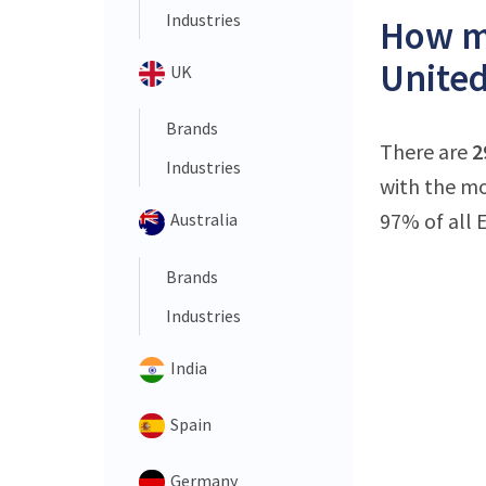
Industries
How ma
United
UK
Brands
There are
2
Industries
with the mo
97% of all 
Australia
Brands
Industries
India
Spain
Germany