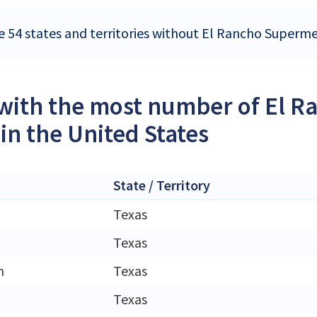
e 54 states and territories without El Rancho Superme
 with the most number of El
 in the United States
State / Territory
Texas
Texas
h
Texas
Texas