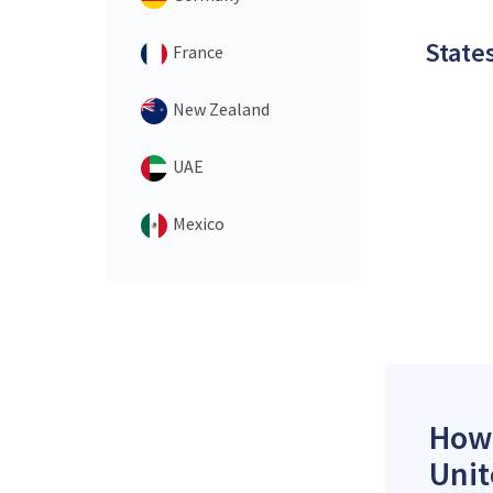
States
France
New Zealand
UAE
Mexico
How 
Unit