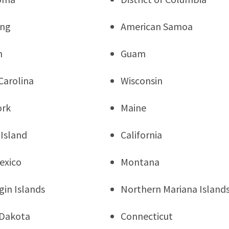
ng
American Samoa
n
Guam
Carolina
Wisconsin
ork
Maine
Island
California
exico
Montana
rgin Islands
Northern Mariana Island
 Dakota
Connecticut