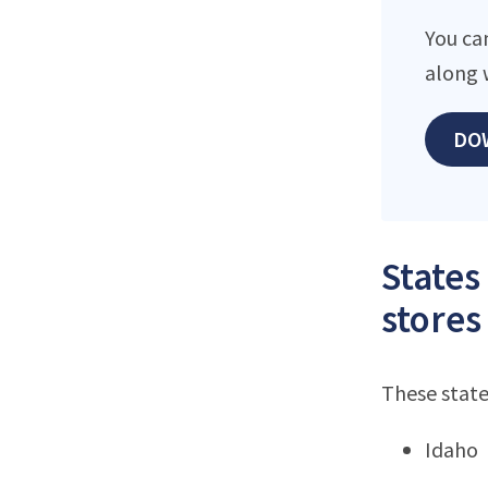
You ca
along 
DO
States
stores
These state
Idaho