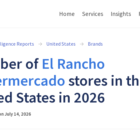
Home
Services
Insights
lligence Reports
United States
Brands
ber of
El Rancho
ermercado
stores in t
ed States in 2026
n July 14, 2026