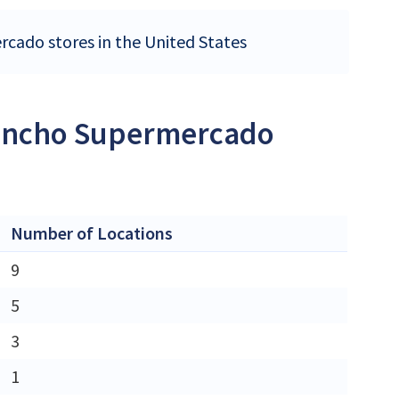
rcado stores in the United States
 Rancho Supermercado
Number of Locations
9
5
3
1