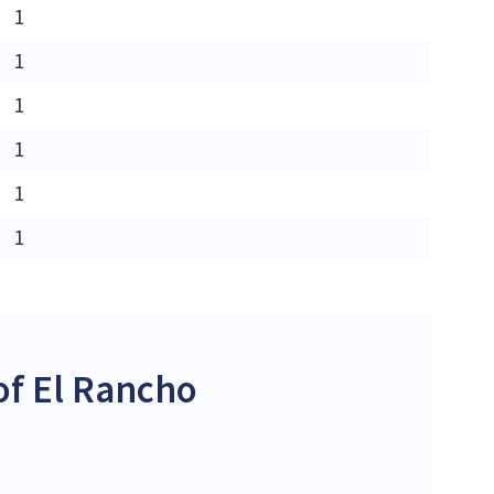
1
1
1
1
1
1
f El Rancho