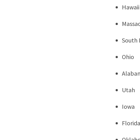
Hawaii
Massac
South 
Ohio
Alaba
Utah
Iowa
Florid
Oklah