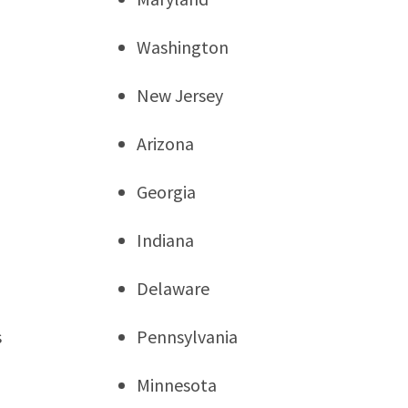
Washington
New Jersey
Arizona
Georgia
Indiana
Delaware
s
Pennsylvania
Minnesota