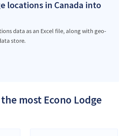
e locations in Canada into
ons data as an Excel file, along with geo-
ata store.
h the most Econo Lodge