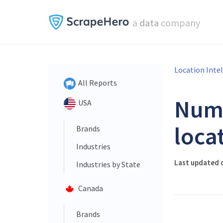
a
data
company
Location Inte
All Reports
Num
USA
loca
Brands
Industries
Last updated o
Industries by State
Canada
Brands