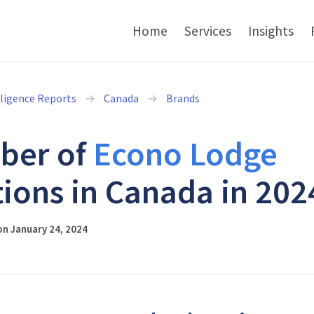
Home
Services
Insights
lligence Reports
Canada
Brands
ber of
Econo Lodge
tions in Canada in 202
n January 24, 2024