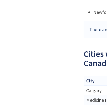
Newfo
There ar
Cities
Canad
City
Calgary
Medicine 