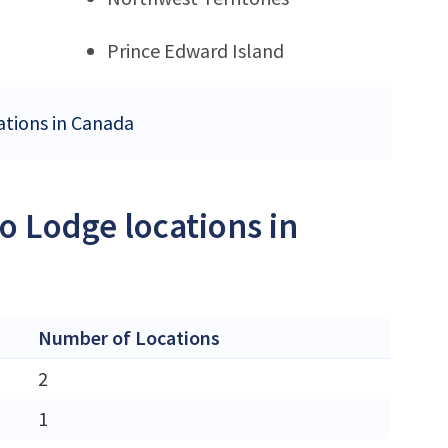
Prince Edward Island
ations in Canada
o Lodge locations in
Number of Locations
2
1