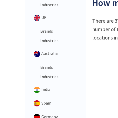
How ma
Industries
UK
There are
3
number of E
Brands
locations i
Industries
Australia
Brands
Industries
India
Spain
Germany