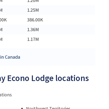
3M
1.20M
2M
1.25M
00K
386.00K
6M
1.36M
7M
1.17M
 in Canada
ny Econo Lodge locations
ations
Northwest Territories