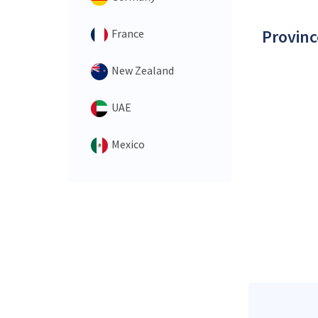
Provinc
France
New Zealand
UAE
Mexico