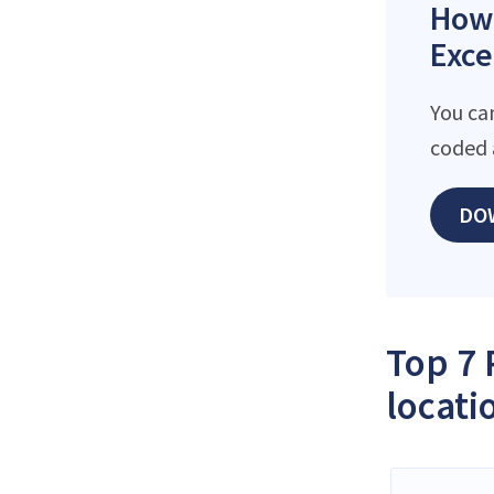
How 
Exce
You ca
coded 
DO
Top 7 
locati