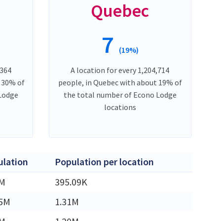
Quebec
7
(19%)
,364
A location for every 1,204,714
t 30% of
people, in Quebec with about 19% of
 Lodge
the total number of Econo Lodge
locations
lation
Population per location
5M
395.09K
45M
1.31M