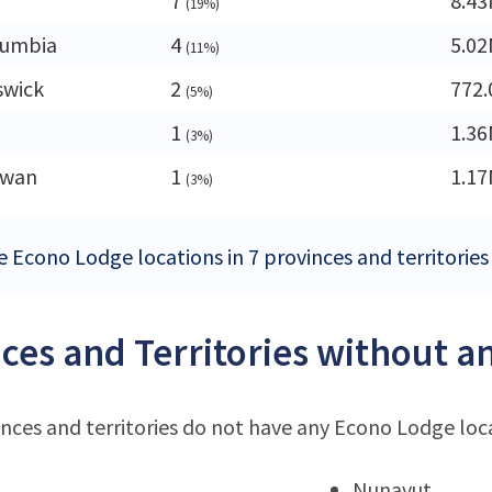
7
8.4
(19%)
lumbia
4
5.0
(11%)
swick
2
772.
(5%)
1
1.3
(3%)
ewan
1
1.1
(3%)
e Econo Lodge locations in 7 provinces and territories
ces and Territories without a
nces and territories do not have any Econo Lodge loc
Nunavut