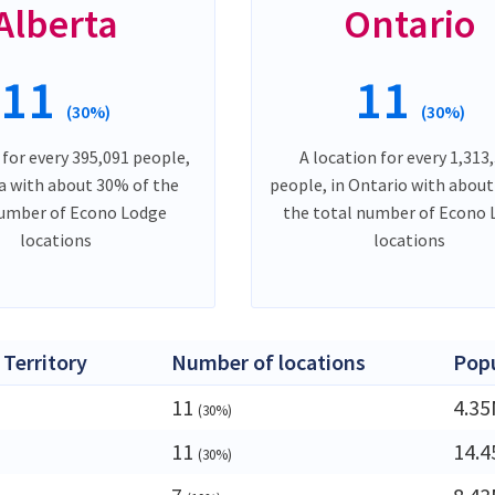
Alberta
Ontario
11
11
(30%)
(30%)
 for every 395,091 people,
A location for every 1,313
ta with about 30% of the
people, in Ontario with abou
number of Econo Lodge
the total number of Econo
locations
locations
 Territory
Number of locations
Popu
11
4.3
(30%)
11
14.
(30%)