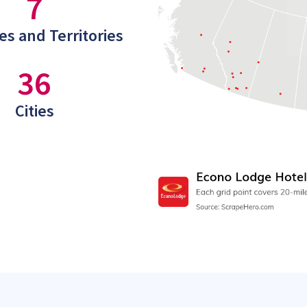
7
es and Territories
36
Cities