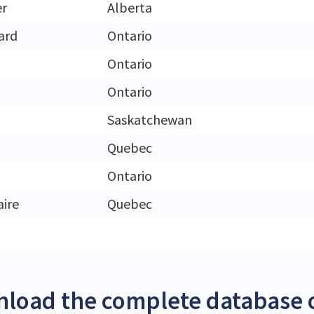
er
Alberta
ard
Ontario
Ontario
Ontario
Saskatchewan
Quebec
Ontario
aire
Quebec
load the complete database o