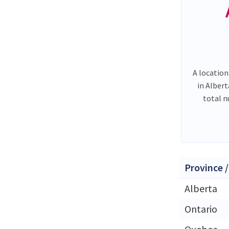
A location
in Alber
total 
Province /
Alberta
Ontario