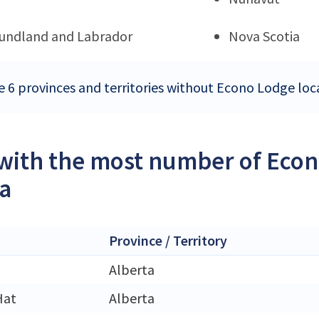
undland and Labrador
Nova Scotia
e 6 provinces and territories without Econo Lodge loc
 with the most number of Econ
a
Province / Territory
Alberta
Hat
Alberta