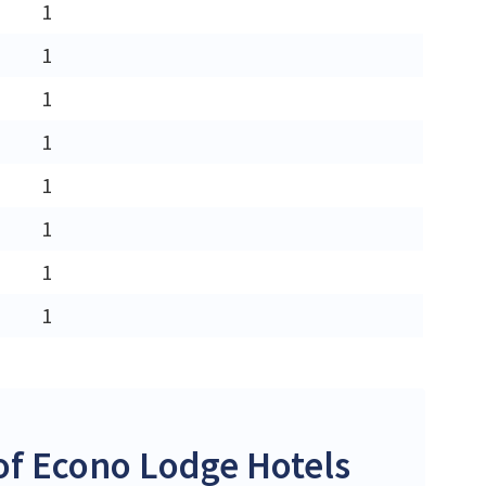
1
1
1
1
1
1
1
1
f Econo Lodge Hotels