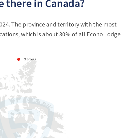
e there in Canada?
024. The province and territory with the most
ocations, which is about 30% of all Econo Lodge