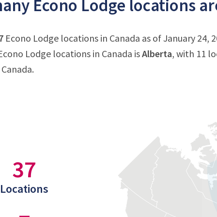
ny Econo Lodge locations ar
7
Econo Lodge locations in Canada as of January 24, 2
cono Lodge locations in Canada is
Alberta
, with 11 l
n Canada.
37
Locations