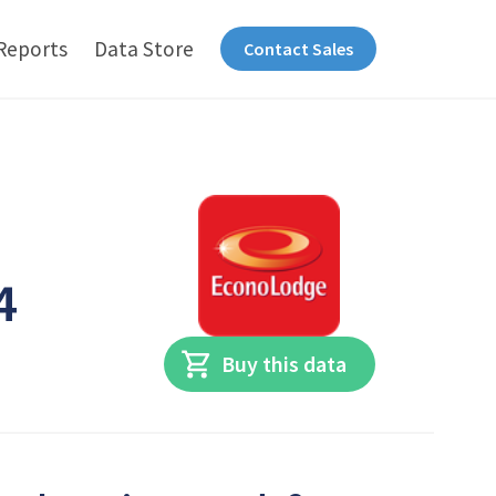
Reports
Data Store
Contact Sales
4
Buy this data