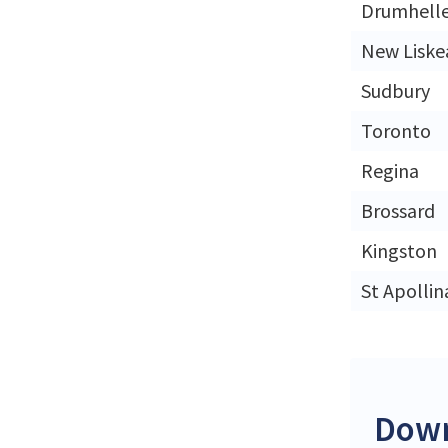
Drumhell
New Liske
Sudbury
Toronto
Regina
Brossard
Kingston
St Apollin
Down