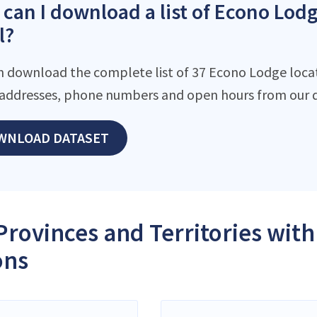
can I download a list of Econo Lodg
l?
n download the complete list of 37 Econo Lodge locati
addresses, phone numbers and open hours from our d
WNLOAD DATASET
Provinces and Territories wit
ons