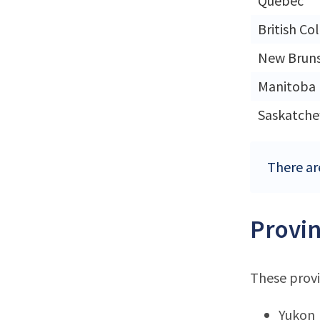
Quebec
British Co
New Brun
Manitoba
Saskatch
There ar
Provin
These provi
Yukon