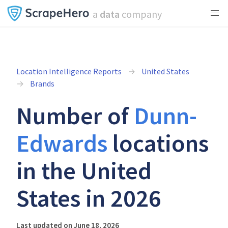
a
data
company
Location Intelligence Reports
United States
Brands
Number of
Dunn-
Edwards
locations
in the United
States in 2026
Last updated on June 18, 2026