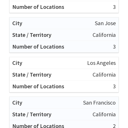
3
San Jose
California
3
Los Angeles
California
3
San Francisco
California
2