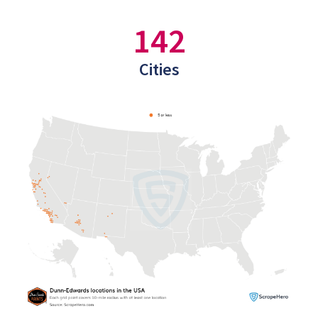
142
Cities