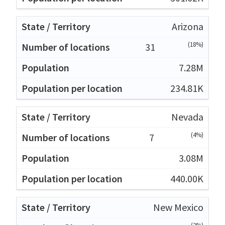
Arizona
(18%)
31
7.28M
234.81K
Nevada
(4%)
7
3.08M
440.00K
New Mexico