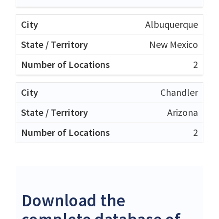
Albuquerque
New Mexico
2
Chandler
Arizona
2
Download the