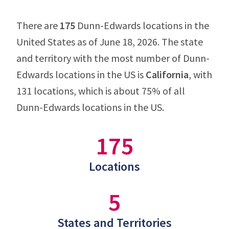
There are
175
Dunn-Edwards locations in the
United States as of June 18, 2026. The state
and territory with the most number of Dunn-
Edwards locations in the US is
California
, with
131 locations, which is about 75% of all
Dunn-Edwards locations in the US.
175
Locations
5
States and Territories