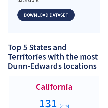
data store.
DOWNLOAD DATASET
Top 5 States and
Territories with the most
Dunn-Edwards locations
California
131
(75%)