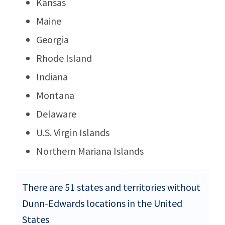
Kansas
Maine
Georgia
Rhode Island
Indiana
Montana
Delaware
U.S. Virgin Islands
Northern Mariana Islands
There are 51 states and territories without
Dunn-Edwards locations in the United
States