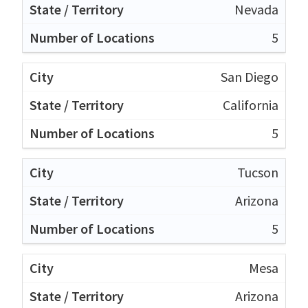
Nevada
5
San Diego
California
5
Tucson
Arizona
5
Mesa
Arizona