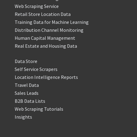
Web Scraping Service
Retail Store Location Data
Training Data for Machine Learning
Distribution Channel Monitoring
Human Capital Management
Real Estate and Housing Data
Data Store
Self Service Scrapers
Location Intelligence Reports
Travel Data
Sales Leads
B2B Data Lists
Web Scraping Tutorials
Insights