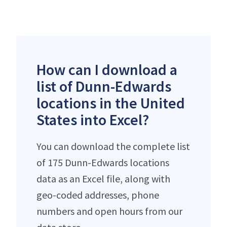
How can I download a
list of Dunn-Edwards
locations in the United
States into Excel?
You can download the complete list
of 175 Dunn-Edwards locations
data as an Excel file, along with
geo-coded addresses, phone
numbers and open hours from our