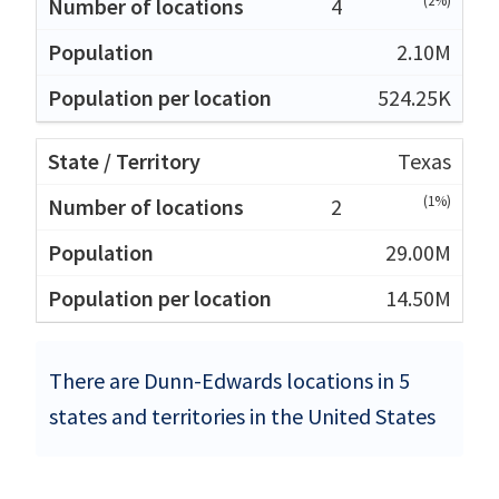
(2%)
4
2.10M
524.25K
Texas
(1%)
2
29.00M
14.50M
There are Dunn-Edwards locations in 5
states and territories in the United States