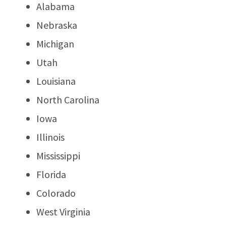
Alabama
Nebraska
Michigan
Utah
Louisiana
North Carolina
Iowa
Illinois
Mississippi
Florida
Colorado
West Virginia