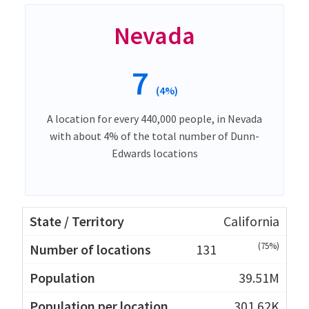
Nevada
7
(4%)
A location for every 440,000 people, in Nevada
with about 4% of the total number of Dunn-
Edwards locations
California
(75%)
131
39.51M
301.62K