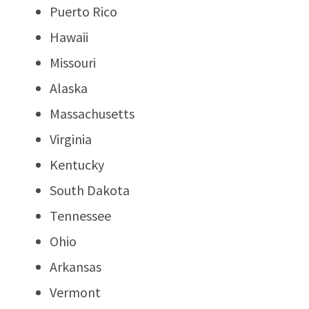
Puerto Rico
Hawaii
Missouri
Alaska
Massachusetts
Virginia
Kentucky
South Dakota
Tennessee
Ohio
Arkansas
Vermont