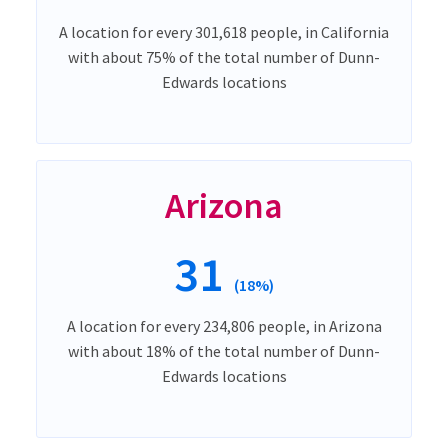
A location for every 301,618 people, in California
with about 75% of the total number of Dunn-
Edwards locations
Arizona
31
(18%)
A location for every 234,806 people, in Arizona
with about 18% of the total number of Dunn-
Edwards locations