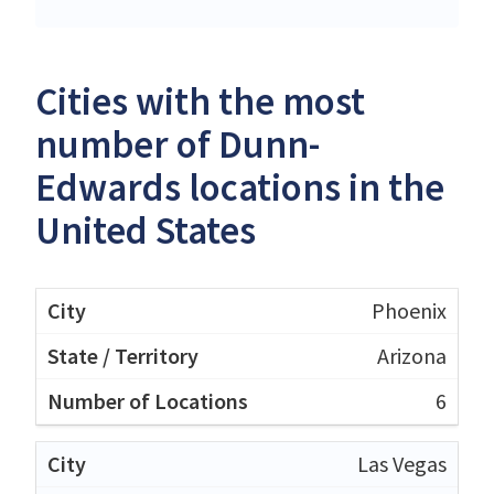
Cities with the most
number of Dunn-
Edwards locations in the
United States
Phoenix
Arizona
6
Las Vegas