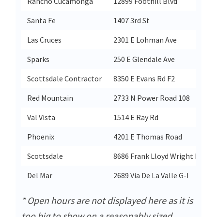
Rancho Cucamonga
12899 Foothill Blvd
Santa Fe
1407 3rd St
Las Cruces
2301 E Lohman Ave
Sparks
250 E Glendale Ave
Scottsdale Contractor
8350 E Evans Rd F2
Red Mountain
2733 N Power Road 108
Val Vista
1514 E Ray Rd
Phoenix
4201 E Thomas Road
Scottsdale
8686 Frank Lloyd Wright Blvd
Del Mar
2689 Via De La Valle G-I
* Open hours are not displayed here as it is
too big to show on a reasonably sized