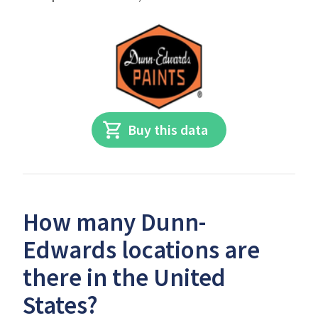
Buy this data
How many Dunn-
Edwards locations are
there in the United
States?