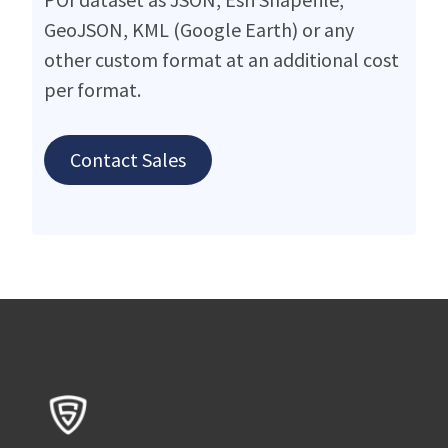
GeoJSON, KML (Google Earth) or any
other custom format at an additional cost
per format.
Contact Sales