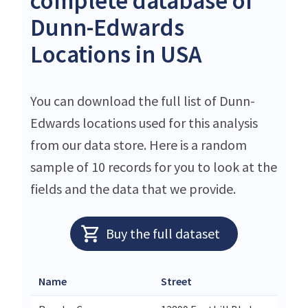
complete database of
Dunn-Edwards
Locations in USA
You can download the full list of Dunn-
Edwards locations used for this analysis
from our data store. Here is a random
sample of 10 records for you to look at the
fields and the data that we provide.
Buy the full dataset
Name
Street