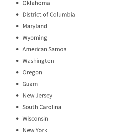
Oklahoma
District of Columbia
Maryland
Wyoming
American Samoa
Washington
Oregon
Guam
New Jersey
South Carolina
Wisconsin
New York