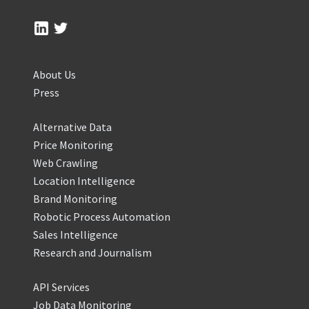
About Us
Press
Alternative Data
Price Monitoring
Web Crawling
Location Intelligence
Brand Monitoring
Robotic Process Automation
Sales Intelligence
Research and Journalism
API Services
Job Data Monitoring