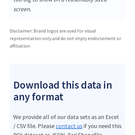
screen.
Disclaimer: Brand logos are used for visual
representation only and do not imply endorsement or
affiliation.
Download this data in
any format
We provide all of our data sets as an Excel
/ CSV file. Please
contact us
if you need this
POI dataset as JSON, Esri Shapefile,