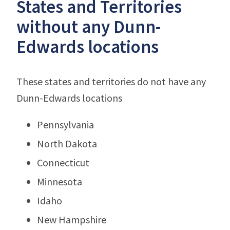
States and Territories
without any Dunn-
Edwards locations
These states and territories do not have any
Dunn-Edwards locations
Pennsylvania
North Dakota
Connecticut
Minnesota
Idaho
New Hampshire