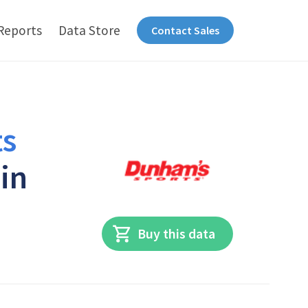
Reports
Data Store
Contact Sales
s
 in
Buy this data