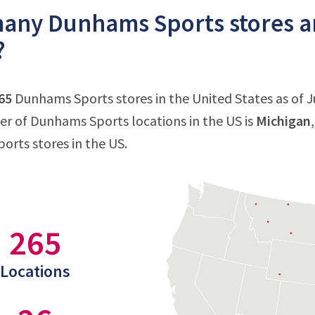
ny Dunhams Sports stores are
?
65
Dunhams Sports stores in the United States as of Ju
 of Dunhams Sports locations in the US is
Michigan
rts stores in the US.
265
Locations