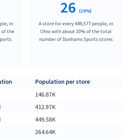
26
(10%)
ple, in
A store for every 449,577 people, in
 of the
Ohio with about 10% of the total
ports
number of Dunhams Sports stores
ation
Population per store
146.87K
M
412.97K
M
449.58K
264.64K