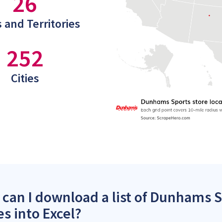
26
 and Territories
252
Cities
can I download a list of Dunhams S
es into Excel?