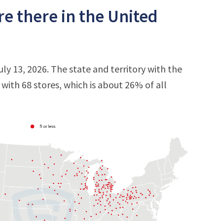
 there in the United
ly 13, 2026. The state and territory with the
, with 68 stores, which is about 26% of all