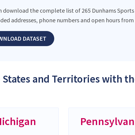
n download the complete list of 265 Dunhams Sports lo
ded addresses, phone numbers and open hours from o
WNLOAD DATASET
 States and Territories with 
ichigan
Pennsylvan