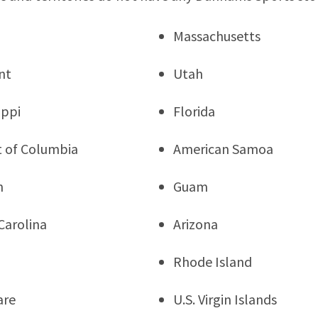
Massachusetts
nt
Utah
ippi
Florida
ct of Columbia
American Samoa
n
Guam
Carolina
Arizona
Rhode Island
are
U.S. Virgin Islands