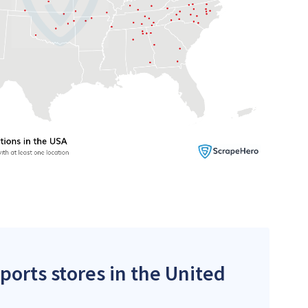
ports stores in the United