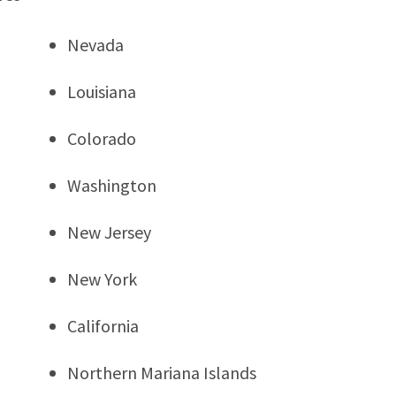
Nevada
Louisiana
Colorado
Washington
New Jersey
New York
California
Northern Mariana Islands