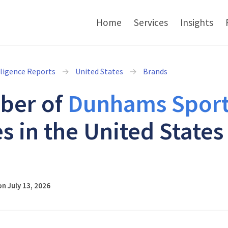
Home
Services
Insights
lligence Reports
United States
Brands
ber of
Dunhams Sport
s in the United States
6
n July 13, 2026