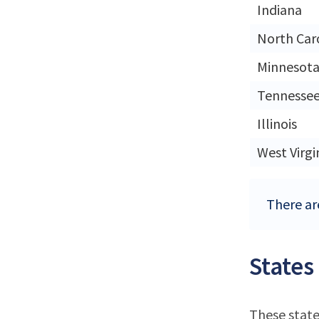
Indiana
North Car
Minnesot
Tennesse
Illinois
West Virgi
There ar
States
These state