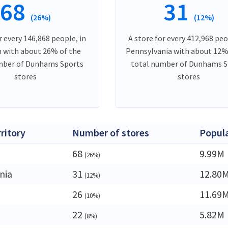
68
31
(26%)
(12%)
r every 146,868 people, in
A store for every 412,968 peo
 with about 26% of the
Pennsylvania with about 12%
mber of Dunhams Sports
total number of Dunhams S
stores
stores
rritory
Number of stores
Popul
68
9.99M
(26%)
nia
31
12.80
(12%)
26
11.69
(10%)
22
5.82M
(8%)