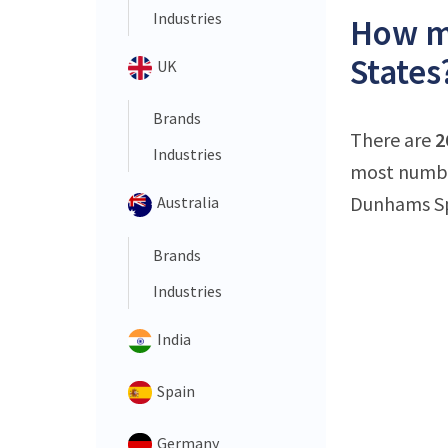
Industries
How ma
States
UK
Brands
There are
2
Industries
most number
Dunhams Spo
Australia
Brands
Industries
India
Spain
Germany