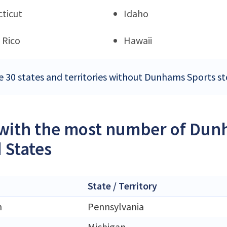
ticut
Idaho
 Rico
Hawaii
e 30 states and territories without Dunhams Sports st
 with the most number of Dunh
 States
State / Territory
h
Pennsylvania
Michigan