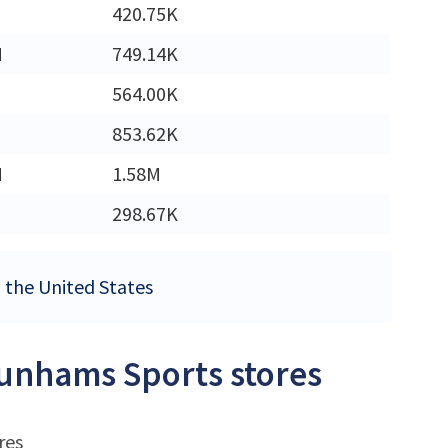
420.75K
M
749.14K
564.00K
853.62K
M
1.58M
298.67K
n the United States
Dunhams Sports stores
res