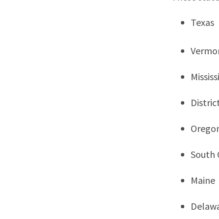
Texas
Vermo
Mississ
Distri
Orego
South 
Maine
Delaw