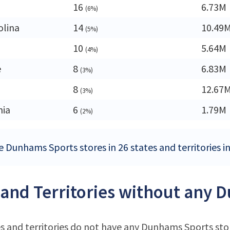
16
6.73M
(6%)
olina
14
10.49
(5%)
a
10
5.64M
(4%)
e
8
6.83M
(3%)
8
12.67
(3%)
nia
6
1.79M
(2%)
e Dunhams Sports stores in 26 states and territories i
 and Territories without any 
s and territories do not have any Dunhams Sports sto