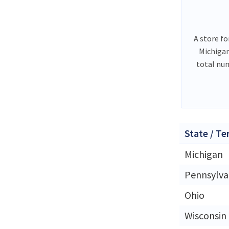
A store fo
Michigan
total nu
State / Te
Michigan
Pennsylva
Ohio
Wisconsin