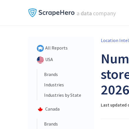
a
data
company
Location Inte
All Reports
Num
USA
store
Brands
202
Industries
Industries by State
Last updated o
Canada
Brands