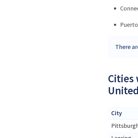
Connec
Puerto
There ar
Cities
United
City
Pittsburg
Lansing