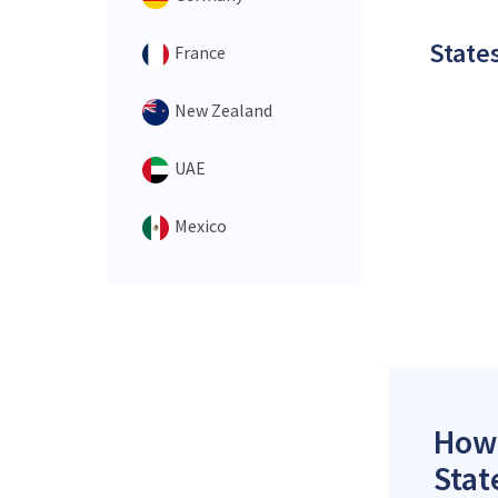
States
France
New Zealand
UAE
Mexico
How 
Stat