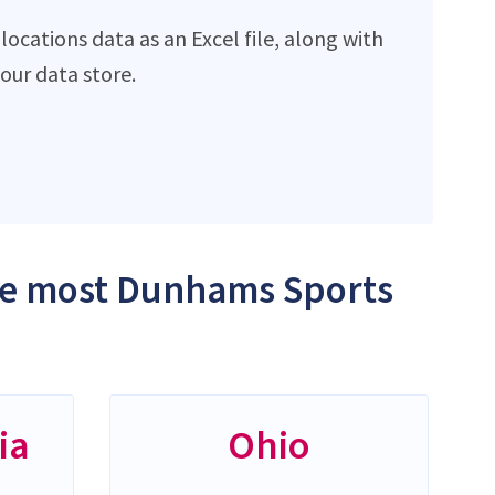
cations data as an Excel file, along with
ur data store.
the most Dunhams Sports
ia
Ohio