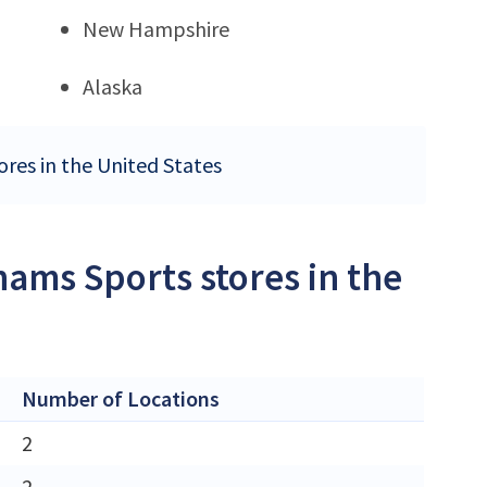
New Hampshire
Alaska
ores in the United States
ams Sports stores in the
Number of Locations
2
2