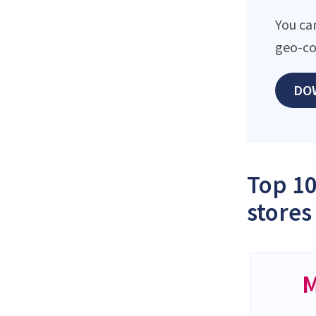
You ca
geo-co
DO
Top 10
stores
M