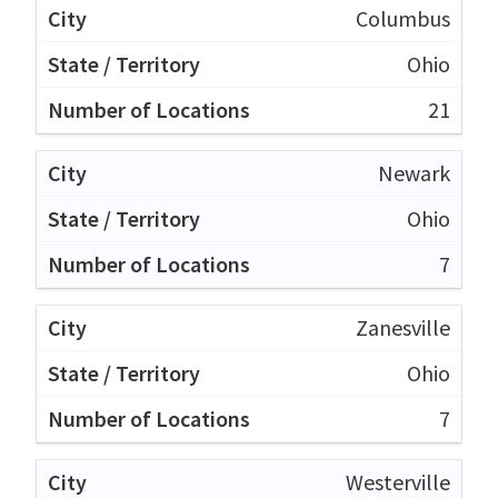
Columbus
Ohio
21
Newark
Ohio
7
Zanesville
Ohio
7
Westerville