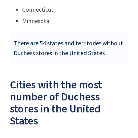
Connecticut
Minnesota
There are 54 states and territories without
Duchess stores in the United States
Cities with the most
number of Duchess
stores in the United
States