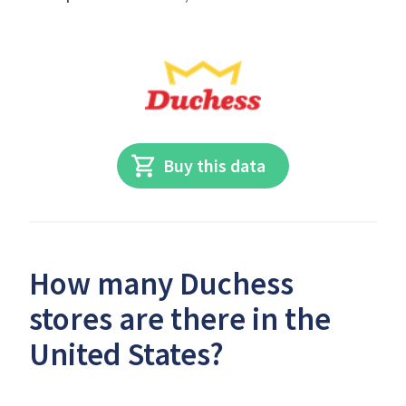
Buy this data
How many Duchess
stores are there in the
United States?