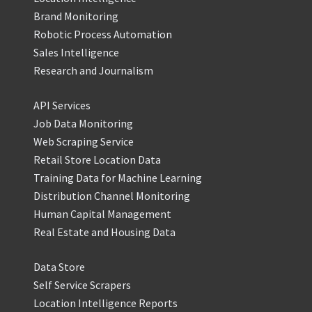
Brand Monitoring
Robotic Process Automation
Sales Intelligence
Research and Journalism
API Services
Job Data Monitoring
Web Scraping Service
Retail Store Location Data
Training Data for Machine Learning
Distribution Channel Monitoring
Human Capital Management
Real Estate and Housing Data
Data Store
Self Service Scrapers
Location Intelligence Reports