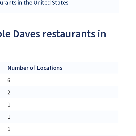
urants in the United States
le Daves restaurants in
Number of Locations
6
2
1
1
1