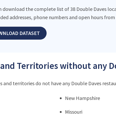
n download the complete list of 38 Double Daves locat
ded addresses, phone numbers and open hours from o
WNLOAD DATASET
 and Territories without any 
s and territories do not have any Double Daves resta
New Hampshire
Missouri