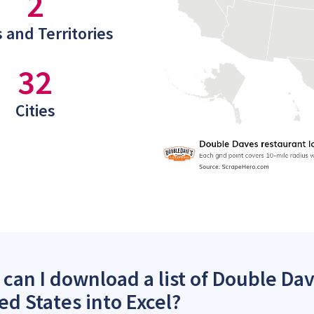
2
 and Territories
32
Cities
can I download a list of Double Dav
ed States into Excel?