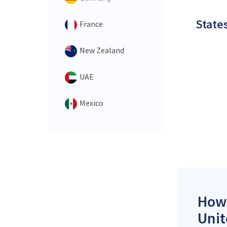
States
France
New Zealand
UAE
Mexico
How 
Unit