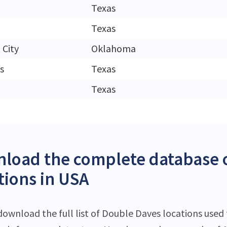
Texas
Texas
City
Oklahoma
s
Texas
Texas
load the complete database 
tions in USA
download the full list of Double Daves locations used 