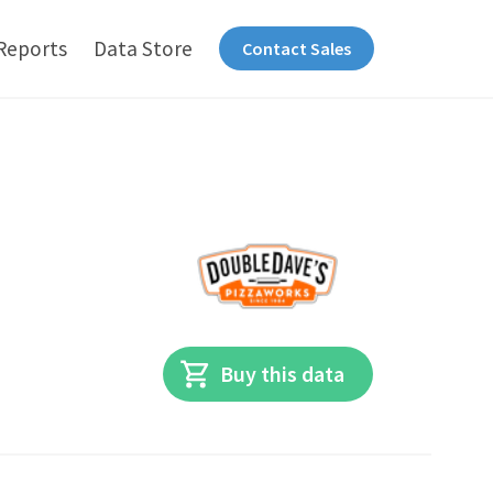
Reports
Data Store
Contact Sales
Buy this data