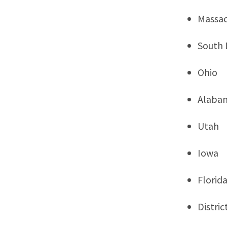
Massac
South 
Ohio
Alaba
Utah
Iowa
Florid
Distri