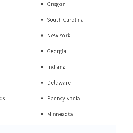
Oregon
South Carolina
New York
Georgia
Indiana
Delaware
ds
Pennsylvania
Minnesota