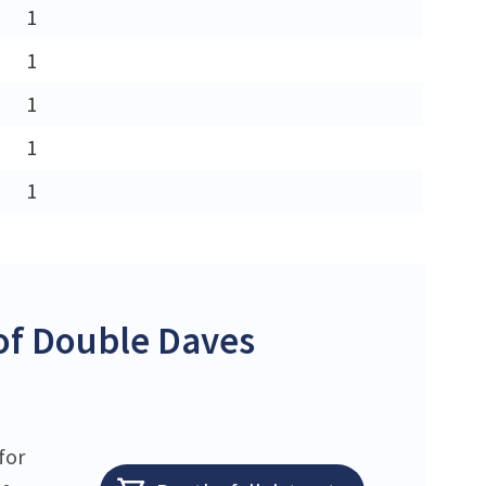
1
1
1
1
1
of Double Daves
for