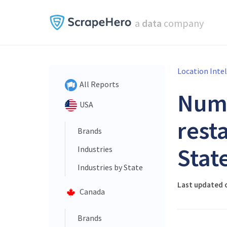
a
data
company
Location Inte
All Reports
Num
USA
rest
Brands
Stat
Industries
Industries by State
Last updated 
Canada
Brands