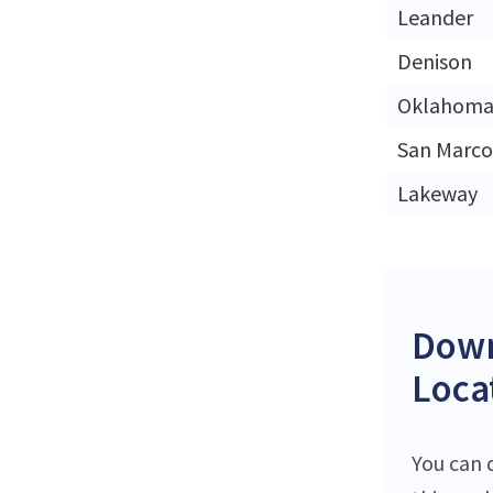
Leander
Denison
Oklahoma 
San Marco
Lakeway
Down
Loca
You can 