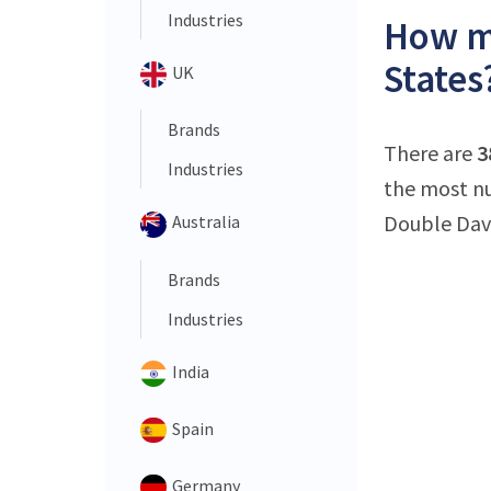
Industries
How ma
States
UK
Brands
There are
3
Industries
the most nu
Double Dave
Australia
Brands
Industries
India
Spain
Germany