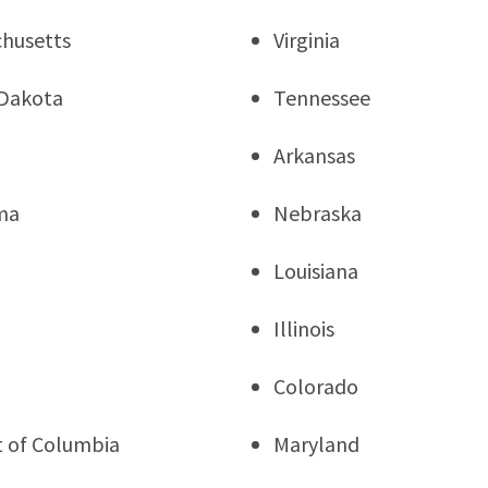
husetts
Virginia
Dakota
Tennessee
Arkansas
ma
Nebraska
Louisiana
Illinois
a
Colorado
ct of Columbia
Maryland