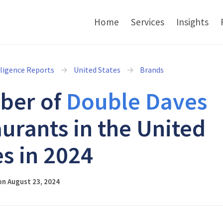
Home
Services
Insights
lligence Reports
United States
Brands
ber of
Double Daves
aurants in the United
es in 2024
on August 23, 2024