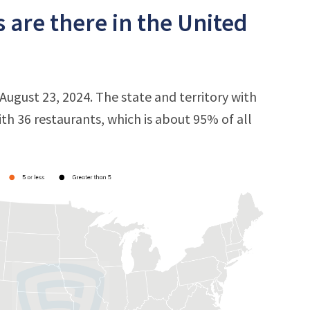
are there in the United
August 23, 2024. The state and territory with
ith 36 restaurants, which is about 95% of all