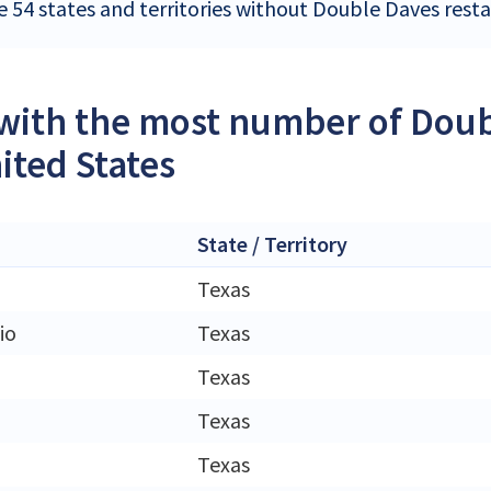
e 54 states and territories without Double Daves resta
 with the most number of Doub
ited States
State / Territory
Texas
io
Texas
Texas
Texas
Texas