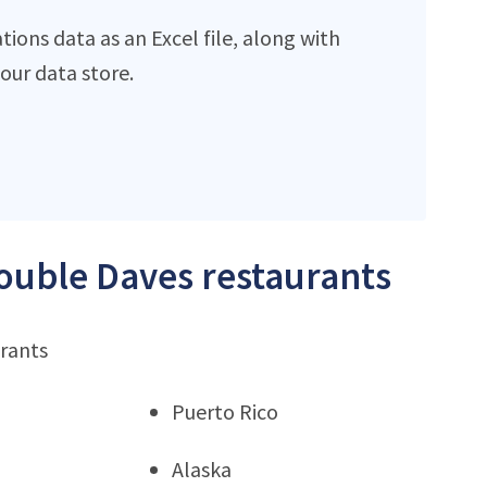
ions data as an Excel file, along with
ur data store.
Double Daves restaurants
urants
Puerto Rico
Alaska