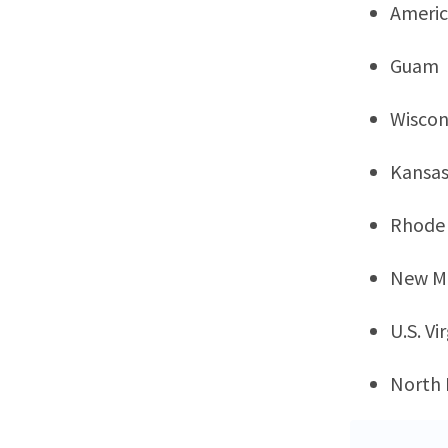
Ameri
Guam
Wiscon
Kansa
Rhode 
New M
U.S. Vi
North