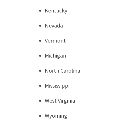
Kentucky
Nevada
Vermont
Michigan
North Carolina
Mississippi
West Virginia
Wyoming