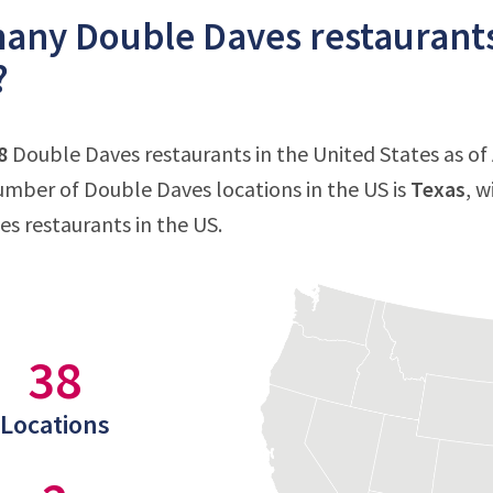
ny Double Daves restaurants 
?
8
Double Daves restaurants in the United States as of 
mber of Double Daves locations in the US is
Texas
, w
s restaurants in the US.
38
Locations