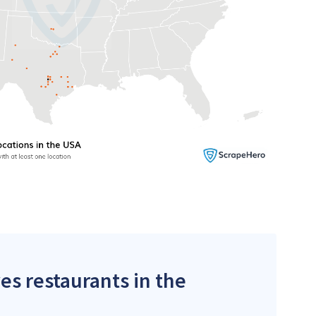
es restaurants in the