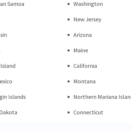
can Samoa
Washington
New Jersey
sin
Arizona
s
Maine
Island
California
exico
Montana
rgin Islands
Northern Mariana Islan
 Dakota
Connecticut