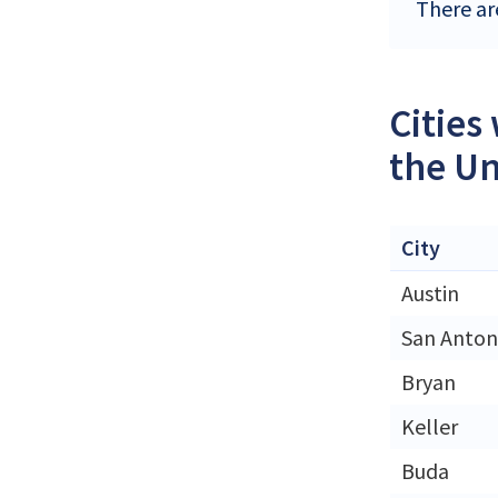
There ar
Cities
the Un
City
Austin
San Anton
Bryan
Keller
Buda