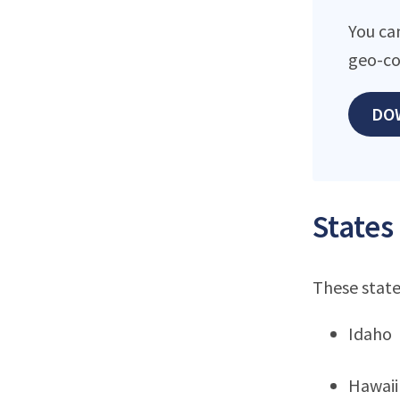
You ca
geo-co
DO
States
These state
Idaho
Hawaii