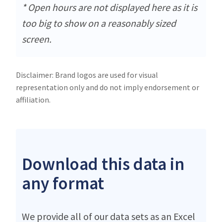
* Open hours are not displayed here as it is
too big to show on a reasonably sized
screen.
Disclaimer: Brand logos are used for visual
representation only and do not imply endorsement or
affiliation.
Download this data in
any format
We provide all of our data sets as an Excel