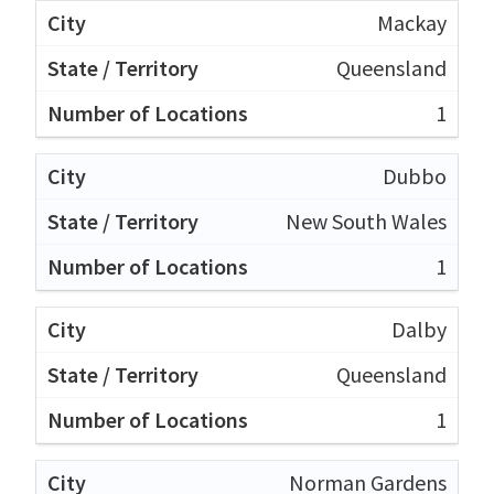
Mackay
Queensland
1
Dubbo
New South Wales
1
Dalby
Queensland
1
Norman Gardens