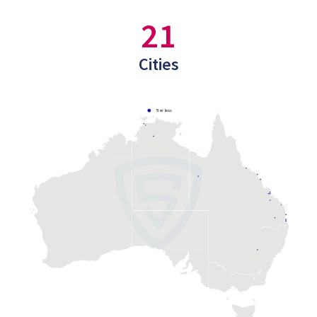
21
Cities