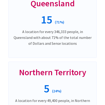
Queensland
15
(71%)
A location for every 346,333 people, in
Queensland with about 71% of the total number
of Dollars and Sense locations
Northern Territory
5
(24%)
A location for every 49,400 people, in Northern