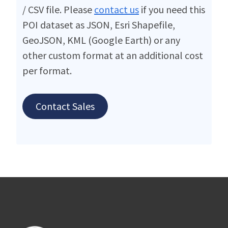
/ CSV file. Please
contact us
if you need this
POI dataset as JSON, Esri Shapefile,
GeoJSON, KML (Google Earth) or any
other custom format at an additional cost
per format.
Contact Sales