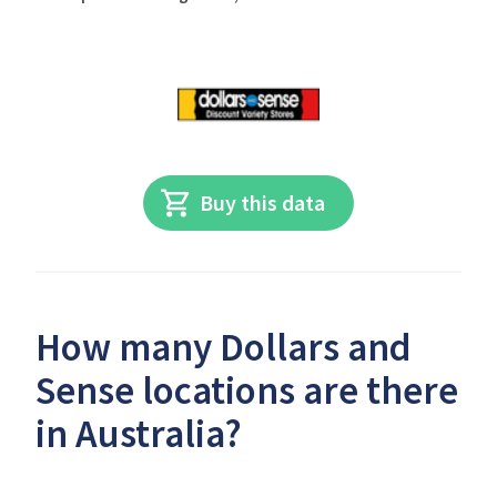
Buy this data
How many Dollars and
Sense locations are there
in Australia?