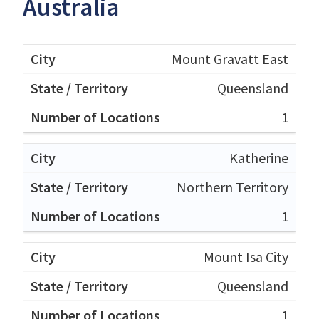
Australia
Mount Gravatt East
Queensland
1
Katherine
Northern Territory
1
Mount Isa City
Queensland
1