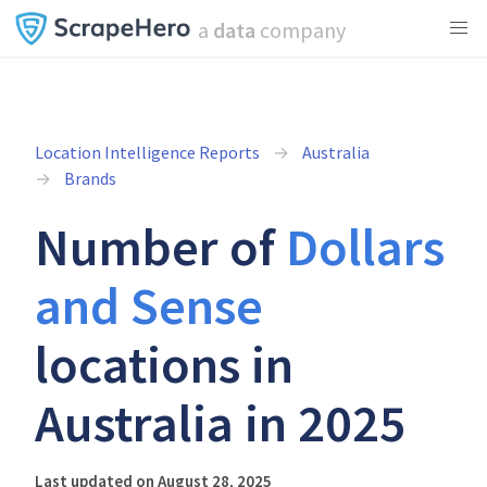
a
data
company
Location Intelligence Reports
Australia
Brands
Number of
Dollars
and Sense
locations in
Australia in 2025
Last updated on August 28, 2025