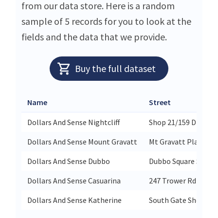
from our data store. Here is a random
sample of 5 records for you to look at the
fields and the data that we provide.
Buy the full dataset
Name
Street
Dollars And Sense Nightcliff
Shop 21/159 Dick Wa
Dollars And Sense Mount Gravatt
Mt Gravatt Plaza 55
Dollars And Sense Dubbo
Dubbo Square Shop 1
Dollars And Sense Casuarina
247 Trower Rd
Dollars And Sense Katherine
South Gate Shopping