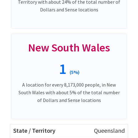
Territory with about 24% of the total number of
Dollars and Sense locations
New South Wales
1
(5%)
A location for every 8,173,000 people, in New
South Wales with about 5% of the total number
of Dollars and Sense locations
Queensland