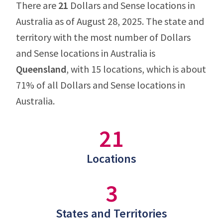
There are
21
Dollars and Sense locations in
Australia as of August 28, 2025. The state and
territory with the most number of Dollars
and Sense locations in Australia is
Queensland
, with 15 locations, which is about
71% of all Dollars and Sense locations in
Australia.
21
Locations
3
States and Territories