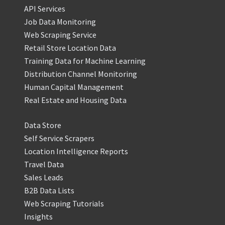
API Services
Job Data Monitoring
Web Scraping Service
Retail Store Location Data
Training Data for Machine Learning
Distribution Channel Monitoring
Human Capital Management
Real Estate and Housing Data
Data Store
Self Service Scrapers
Location Intelligence Reports
Travel Data
Sales Leads
B2B Data Lists
Web Scraping Tutorials
Insights