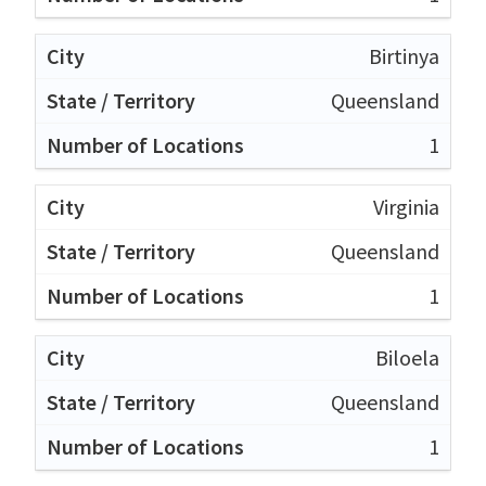
Birtinya
Queensland
1
Virginia
Queensland
1
Biloela
Queensland
1