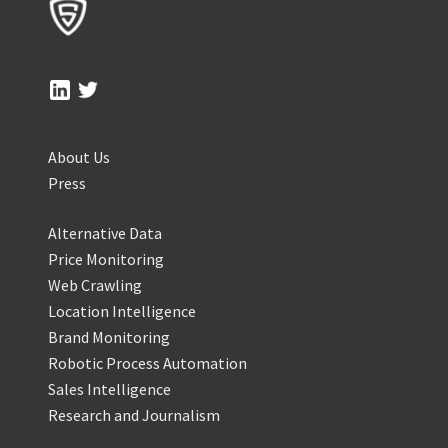
About Us
Press
Alternative Data
Price Monitoring
Web Crawling
Location Intelligence
Brand Monitoring
Robotic Process Automation
Sales Intelligence
Research and Journalism