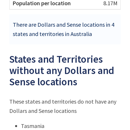
8.17M
There are Dollars and Sense locations in 4
states and territories in Australia
States and Territories
without any Dollars and
Sense locations
These states and territories do not have any
Dollars and Sense locations
Tasmania