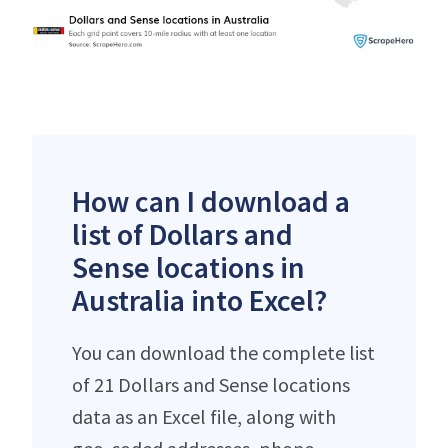
How can I download a
list of Dollars and
Sense locations in
Australia into Excel?
You can download the complete list
of 21 Dollars and Sense locations
data as an Excel file, along with