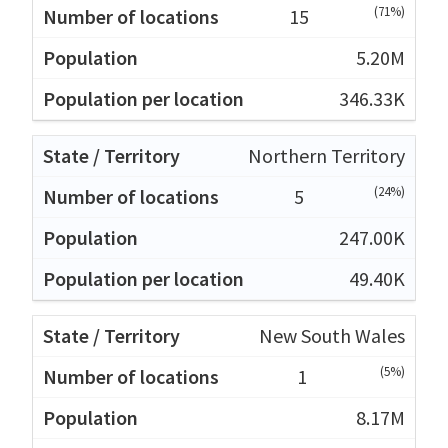
(71%)
15
5.20M
346.33K
Northern Territory
(24%)
5
247.00K
49.40K
New South Wales
(5%)
1
8.17M