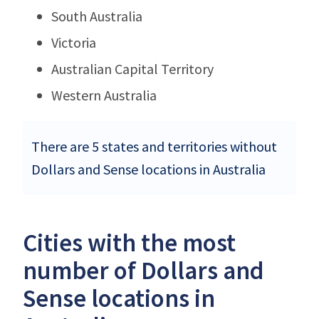
South Australia
Victoria
Australian Capital Territory
Western Australia
There are 5 states and territories without
Dollars and Sense locations in Australia
Cities with the most
number of Dollars and
Sense locations in