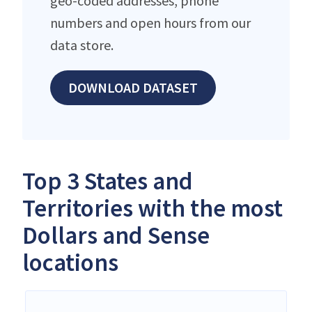
geo-coded addresses, phone
numbers and open hours from our
data store.
DOWNLOAD DATASET
Top 3 States and
Territories with the most
Dollars and Sense
locations