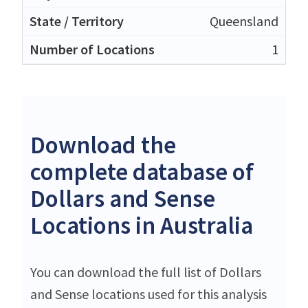
Queensland
1
Download the
complete database of
Dollars and Sense
Locations in Australia
You can download the full list of Dollars
and Sense locations used for this analysis