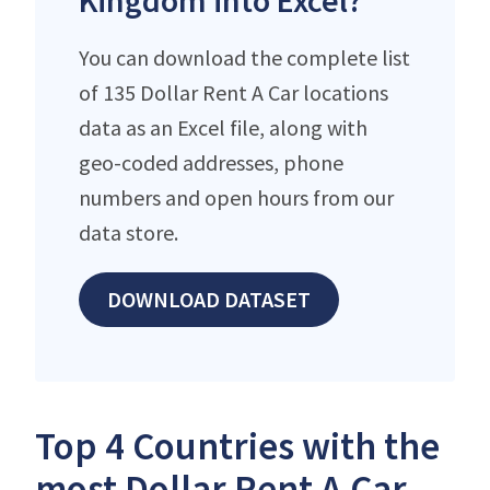
Kingdom into Excel?
You can download the complete list
of 135 Dollar Rent A Car locations
data as an Excel file, along with
geo-coded addresses, phone
numbers and open hours from our
data store.
DOWNLOAD DATASET
Top 4 Countries with the
most Dollar Rent A Car