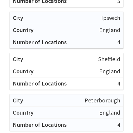
5
Ipswich
England
4
Sheffield
England
4
Peterborough
England
4