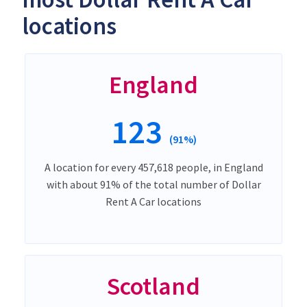
locations
England
123
(91%)
A location for every 457,618 people, in England
with about 91% of the total number of Dollar
Rent A Car locations
Scotland