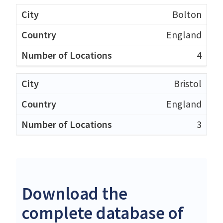
Bolton
England
4
Bristol
England
3
Download the
complete database of