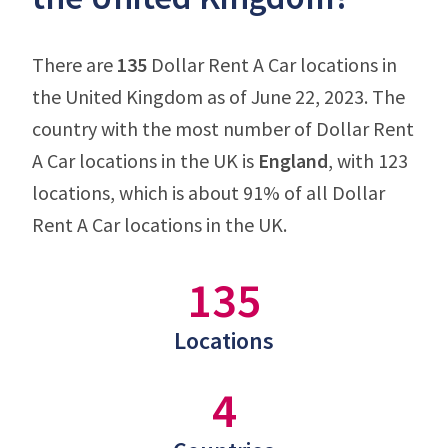
There are
135
Dollar Rent A Car locations in
the United Kingdom as of June 22, 2023. The
country with the most number of Dollar Rent
A Car locations in the UK is
England
, with 123
locations, which is about 91% of all Dollar
Rent A Car locations in the UK.
135
Locations
4