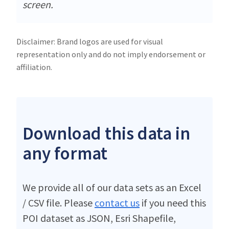
screen.
Disclaimer: Brand logos are used for visual
representation only and do not imply endorsement or
affiliation.
Download this data in
any format
We provide all of our data sets as an Excel
/ CSV file. Please
contact us
if you need this
POI dataset as JSON, Esri Shapefile,