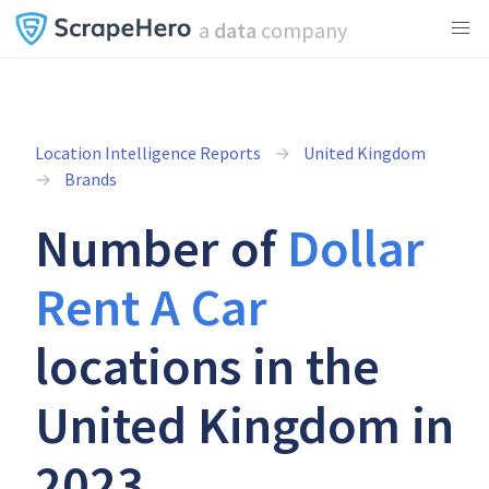
a
data
company
Location Intelligence Reports
United Kingdom
Brands
Number of
Dollar
Rent A Car
locations in the
United Kingdom in
2023