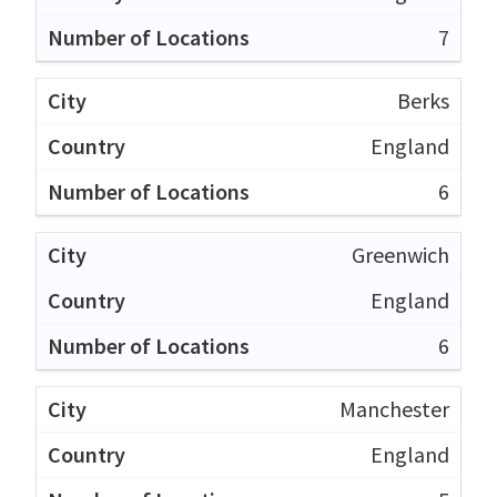
7
Berks
England
6
Greenwich
England
6
Manchester
England