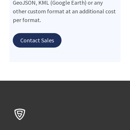
GeoJSON, KML (Google Earth) or any
other custom format at an additional cost
per format.
Contact Sales