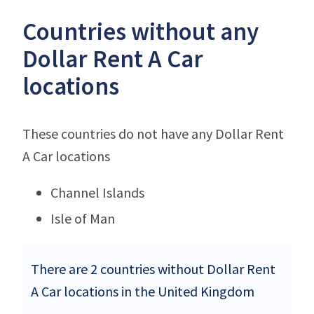
Countries without any
Dollar Rent A Car
locations
These countries do not have any Dollar Rent
A Car locations
Channel Islands
Isle of Man
There are 2 countries without Dollar Rent
A Car locations in the United Kingdom