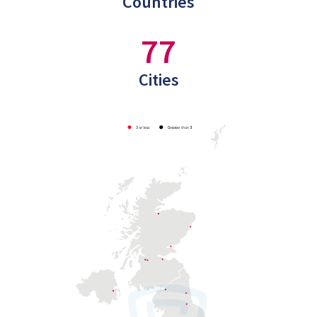
Countries
77
Cities