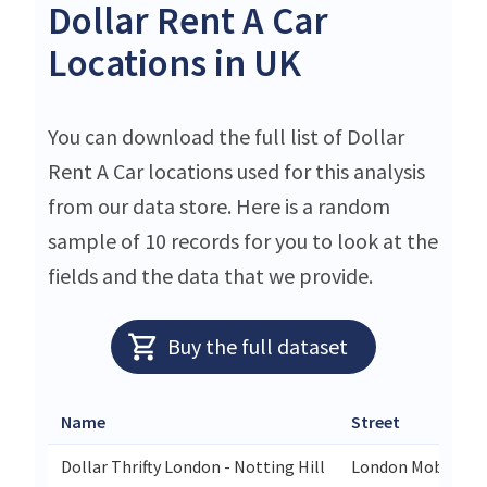
Dollar Rent A Car
Locations in UK
You can download the full list of Dollar
Rent A Car locations used for this analysis
from our data store. Here is a random
sample of 10 records for you to look at the
fields and the data that we provide.
Buy the full dataset
Name
Street
Dollar Thrifty London - Notting Hill
London Mobility 