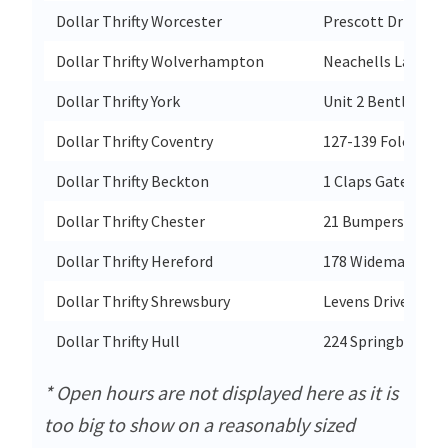
Dollar Thrifty Worcester
Prescott Drive
Dollar Thrifty Wolverhampton
Neachells Lane Wi
Dollar Thrifty York
Unit 2 Bentley Pa
Dollar Thrifty Coventry
127-139 Foleshill
Dollar Thrifty Beckton
1 Claps Gate Lane
Dollar Thrifty Chester
21 Bumpers Lane S
Dollar Thrifty Hereford
178 Widemarsh St
Dollar Thrifty Shrewsbury
Levens Drive Shre
Dollar Thrifty Hull
224 Springbank
* Open hours are not displayed here as it is
too big to show on a reasonably sized