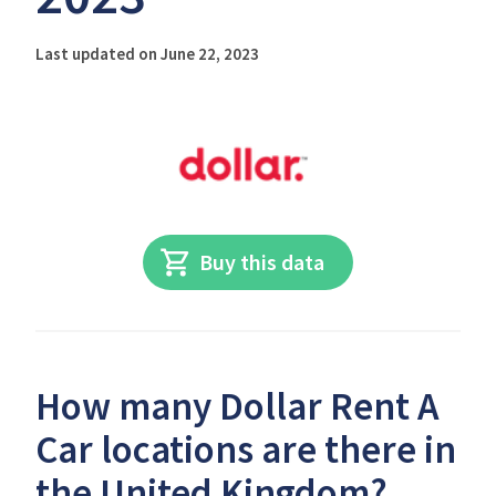
Last updated on June 22, 2023
Buy this data
How many Dollar Rent A
Car locations are there in
the United Kingdom?