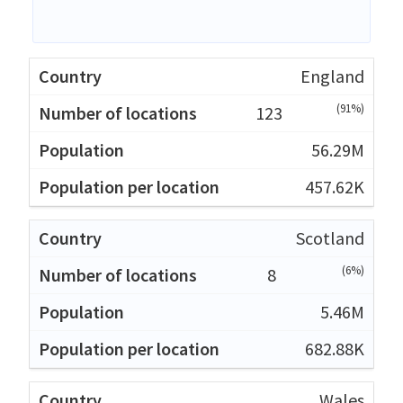
England
(91%)
123
56.29M
457.62K
Scotland
(6%)
8
5.46M
682.88K
Wales