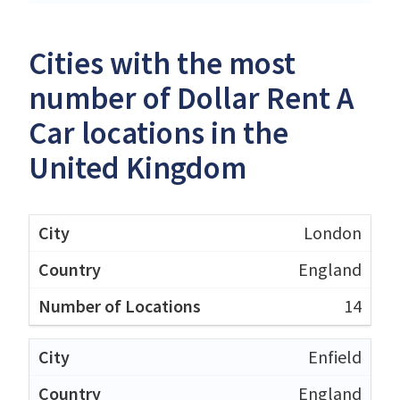
Cities with the most
number of Dollar Rent A
Car locations in the
United Kingdom
London
England
14
Enfield
England