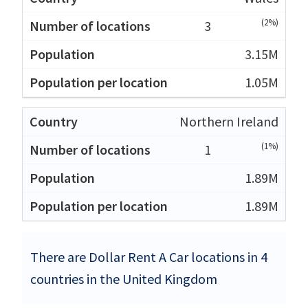
(2%)
3
3.15M
1.05M
Northern Ireland
(1%)
1
1.89M
1.89M
There are Dollar Rent A Car locations in 4
countries in the United Kingdom