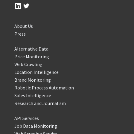
About Us
Press
Alternative Data
Price Monitoring
Web Crawling
Location Intelligence
Brand Monitoring
Robotic Process Automation
Sales Intelligence
Research and Journalism
API Services
Job Data Monitoring
Web Scraping Service