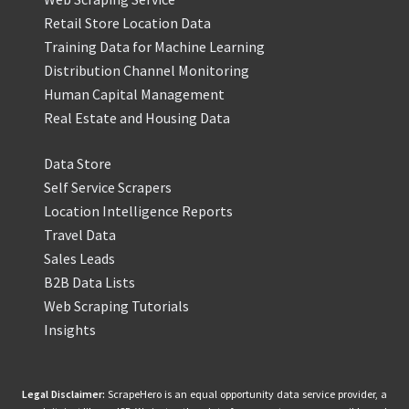
Retail Store Location Data
Training Data for Machine Learning
Distribution Channel Monitoring
Human Capital Management
Real Estate and Housing Data
Data Store
Self Service Scrapers
Location Intelligence Reports
Travel Data
Sales Leads
B2B Data Lists
Web Scraping Tutorials
Insights
Legal Disclaimer:
ScrapeHero is an equal opportunity data service provider, a