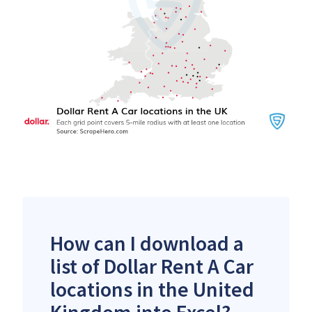
How can I download a
list of Dollar Rent A Car
locations in the United