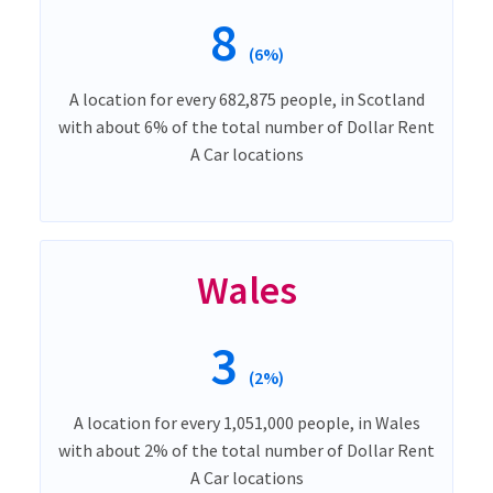
8
(6%)
A location for every 682,875 people, in Scotland
with about 6% of the total number of Dollar Rent
A Car locations
Wales
3
(2%)
A location for every 1,051,000 people, in Wales
with about 2% of the total number of Dollar Rent
A Car locations