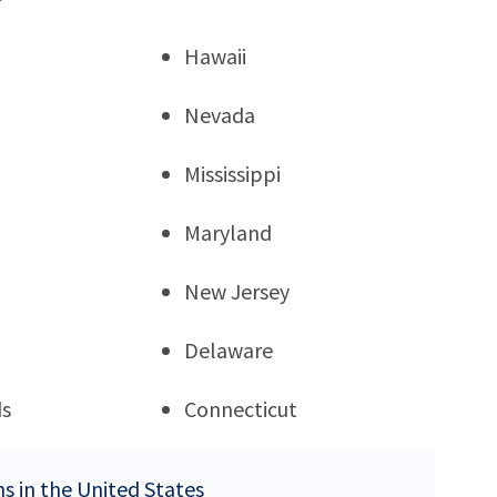
Hawaii
Nevada
Mississippi
Maryland
New Jersey
Delaware
ds
Connecticut
ns in the United States