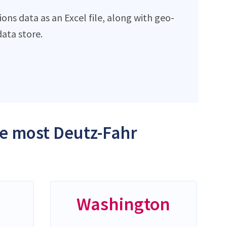
ns data as an Excel file, along with geo-
ata store.
he most Deutz-Fahr
Washington