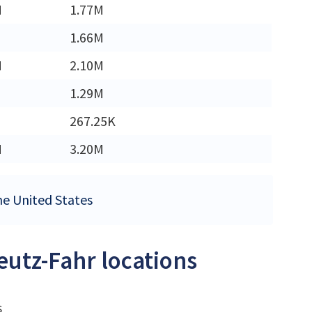
M
1.77M
1.66M
M
2.10M
1.29M
267.25K
M
3.20M
the United States
eutz-Fahr locations
s