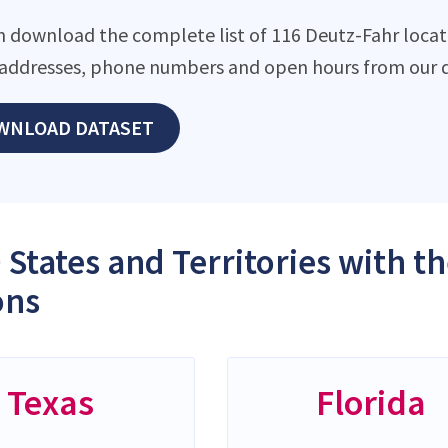
n download the complete list of 116 Deutz-Fahr locatio
addresses, phone numbers and open hours from our d
WNLOAD DATASET
 States and Territories with t
ons
Texas
Florida