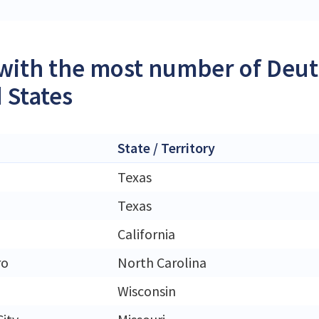
 with the most number of Deutz
 States
State / Territory
Texas
Texas
California
ro
North Carolina
Wisconsin