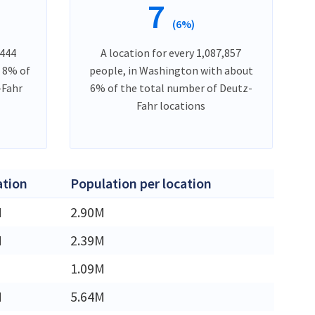
7
(6%)
,444
A location for every 1,087,857
t 8% of
people, in Washington with about
-Fahr
6% of the total number of Deutz-
Fahr locations
ation
Population per location
M
2.90M
M
2.39M
1.09M
M
5.64M