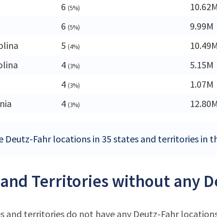
6
10.62
(5%)
6
9.99M
(5%)
olina
5
10.49
(4%)
olina
4
5.15M
(3%)
4
1.07M
(3%)
nia
4
12.80
(3%)
 Deutz-Fahr locations in 35 states and territories in 
 and Territories without any D
s and territories do not have any Deutz-Fahr location