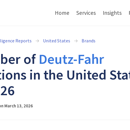
Home
Services
Insights
lligence Reports
United States
Brands
ber of
Deutz-Fahr
tions in the United Sta
026
on March 13, 2026