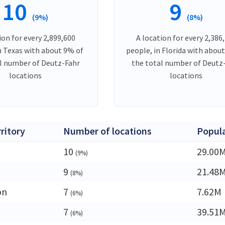
10
9
(9%)
(8%)
ion for every 2,899,600
A location for every 2,386
n Texas with about 9% of
people, in Florida with abou
l number of Deutz-Fahr
the total number of Deutz
locations
locations
rritory
Number of locations
Popul
10
29.00
(9%)
9
21.48
(8%)
on
7
7.62M
(6%)
7
39.51
(6%)