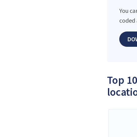
You ca
coded 
DO
Top 10
locati