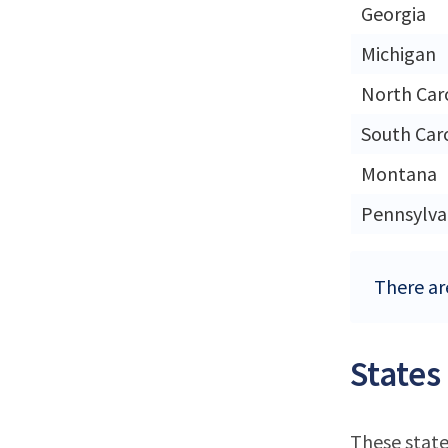
Georgia
Michigan
North Car
South Car
Montana
Pennsylva
There are
States
These state