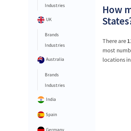
Industries
How ma
States
UK
Brands
There are
1
Industries
most number
locations in
Australia
Brands
Industries
India
Spain
Germany