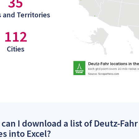
35
 and Territories
112
Cities
can I download a list of Deutz-Fahr
es into Excel?