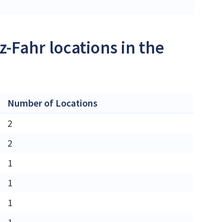
-Fahr locations in the
Number of Locations
2
2
1
1
1