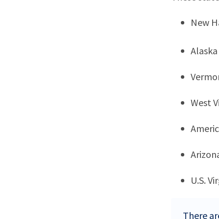
New H
Alaska
Vermo
West Vi
Ameri
Arizon
U.S. Vi
There ar