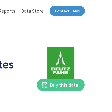
Reports
Data Store
Contact Sales
tes
Buy this data