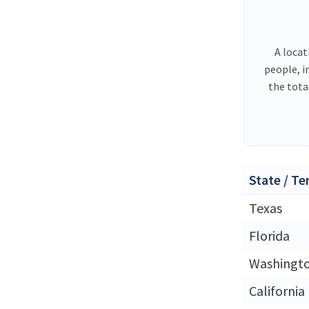
A locat
people, i
the tota
State / Te
Texas
Florida
Washingt
California