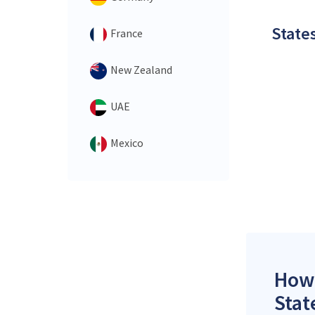
States
France
New Zealand
UAE
Mexico
How 
Stat