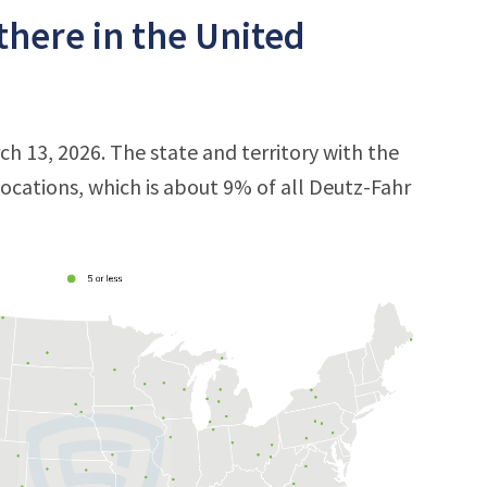
there in the United
ch 13, 2026. The state and territory with the
 locations, which is about 9% of all Deutz-Fahr