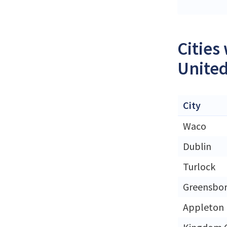
Cities
United
City
Waco
Dublin
Turlock
Greensbo
Appleton