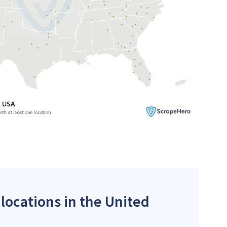
 locations in the United