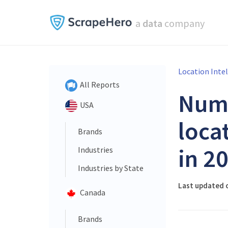
a
data
company
Location Inte
All Reports
Num
USA
loca
Brands
in 2
Industries
Industries by State
Last updated 
Canada
Brands