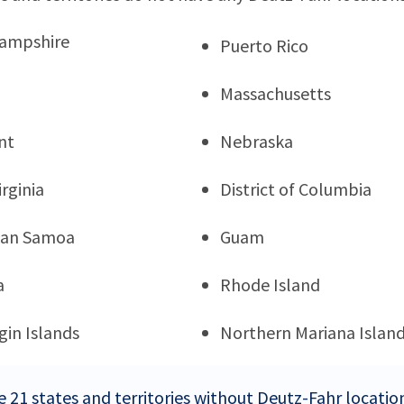
ampshire
Puerto Rico
Massachusetts
nt
Nebraska
rginia
District of Columbia
can Samoa
Guam
a
Rhode Island
rgin Islands
Northern Mariana Islan
e 21 states and territories without Deutz-Fahr locatio