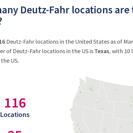
ny Deutz-Fahr locations are 
?
16
Deutz-Fahr locations in the United States as of Mar
 of Deutz-Fahr locations in the US is
Texas
, with 10
 the US.
116
Locations