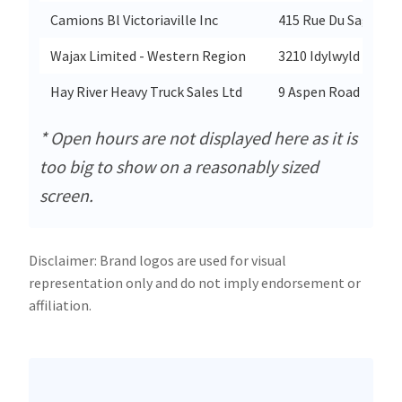
Camions Bl Victoriaville Inc
415 Rue Du Saguena
Wajax Limited - Western Region
3210 Idylwyld Drive
Hay River Heavy Truck Sales Ltd
9 Aspen Road
* Open hours are not displayed here as it is
too big to show on a reasonably sized
screen.
Disclaimer: Brand logos are used for visual
representation only and do not imply endorsement or
affiliation.