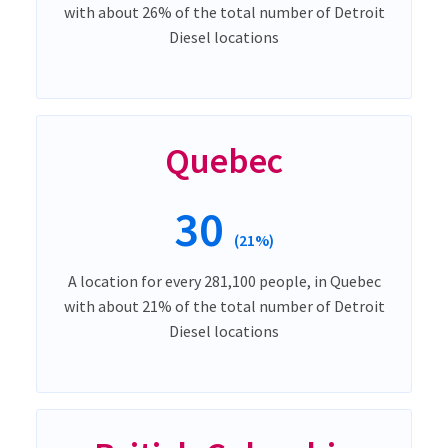
with about 26% of the total number of Detroit
Diesel locations
Quebec
30
(21%)
A location for every 281,100 people, in Quebec
with about 21% of the total number of Detroit
Diesel locations