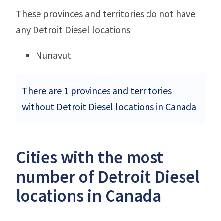
These provinces and territories do not have
any Detroit Diesel locations
Nunavut
There are 1 provinces and territories
without Detroit Diesel locations in Canada
Cities with the most
number of Detroit Diesel
locations in Canada