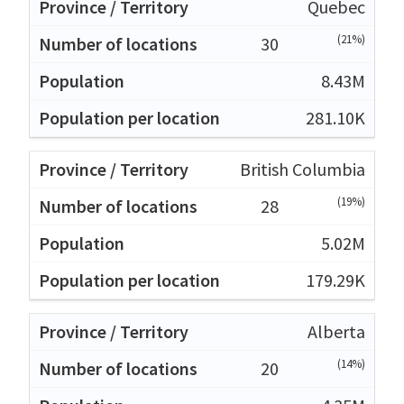
Quebec
(21%)
30
8.43M
281.10K
British Columbia
(19%)
28
5.02M
179.29K
Alberta
(14%)
20