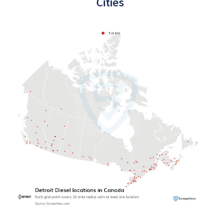
Cities