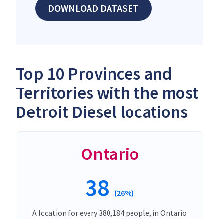
DOWNLOAD DATASET
Top 10 Provinces and
Territories with the most
Detroit Diesel locations
Ontario
38
(26%)
A location for every 380,184 people, in Ontario