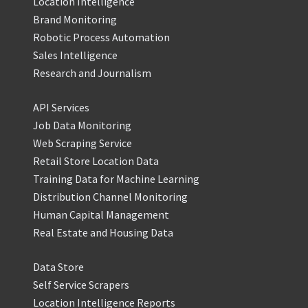
Location Intelligence
Brand Monitoring
Robotic Process Automation
Sales Intelligence
Research and Journalism
API Services
Job Data Monitoring
Web Scraping Service
Retail Store Location Data
Training Data for Machine Learning
Distribution Channel Monitoring
Human Capital Management
Real Estate and Housing Data
Data Store
Self Service Scrapers
Location Intelligence Reports