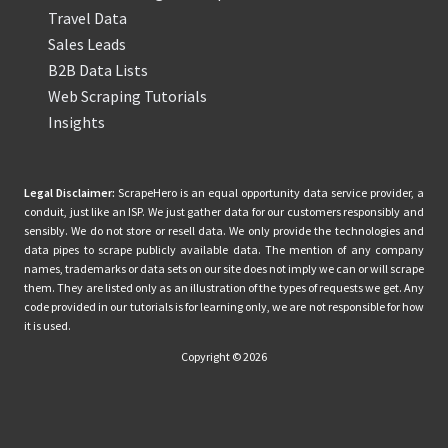
Travel Data
Sales Leads
B2B Data Lists
Web Scraping Tutorials
Insights
Legal Disclaimer:
ScrapeHero is an equal opportunity data service provider, a
conduit, just like an ISP. We just gather data for our customers responsibly and
sensibly. We do not store or resell data. We only provide the technologies and
data pipes to scrape publicly available data. The mention of any company
names, trademarks or data sets on our site does not imply we can or will scrape
them. They are listed only as an illustration of the types of requests we get. Any
code provided in our tutorials is for learning only, we are not responsible for how
it is used.
Copyright © 2026