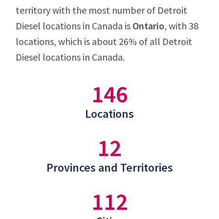
territory with the most number of Detroit
Diesel locations in Canada is
Ontario
, with 38
locations, which is about 26% of all Detroit
Diesel locations in Canada.
146
Locations
12
Provinces and Territories
112