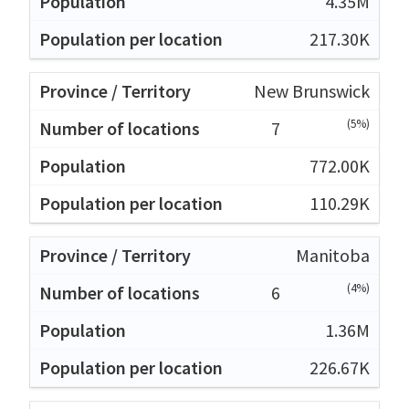
4.35M
217.30K
New Brunswick
(5%)
7
772.00K
110.29K
Manitoba
(4%)
6
1.36M
226.67K