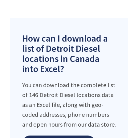
How can I download a
list of Detroit Diesel
locations in Canada
into Excel?
You can download the complete list
of 146 Detroit Diesel locations data
as an Excel file, along with geo-
coded addresses, phone numbers
and open hours from our data store.