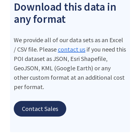
Download this data in
any format
We provide all of our data sets as an Excel
/ CSV file. Please
contact us
if you need this
POI dataset as JSON, Esri Shapefile,
GeoJSON, KML (Google Earth) or any
other custom format at an additional cost
per format.
Contact Sales