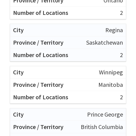
Ontario
2
Regina
Saskatchewan
2
Winnipeg
Manitoba
2
Prince George
British Columbia