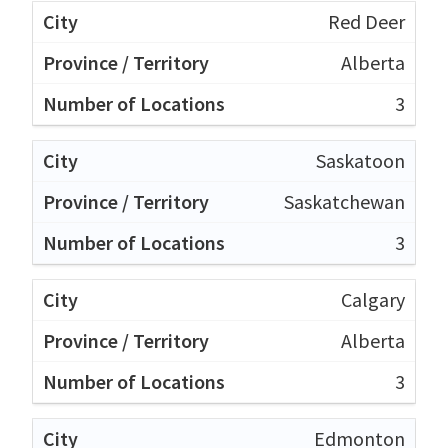
Red Deer
Alberta
3
Saskatoon
Saskatchewan
3
Calgary
Alberta
3
Edmonton