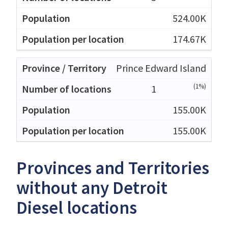
524.00K
174.67K
Prince Edward Island
(1%)
1
155.00K
155.00K
Provinces and Territories
without any Detroit
Diesel locations