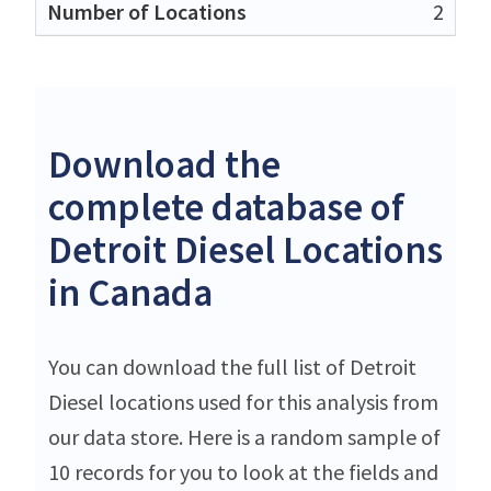
2
Download the
complete database of
Detroit Diesel Locations
in Canada
You can download the full list of Detroit
Diesel locations used for this analysis from
our data store. Here is a random sample of
10 records for you to look at the fields and