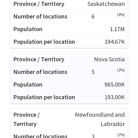
Saskatchewan
(4%)
6
1.17M
194.67K
Nova Scotia
(3%)
5
965.00K
193.00K
Newfoundland and
Labrador
(2%)
3