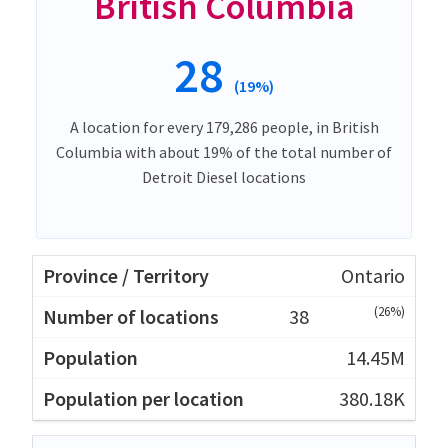
British Columbia
28
(19%)
A location for every 179,286 people, in British
Columbia with about 19% of the total number of
Detroit Diesel locations
Ontario
(26%)
38
14.45M
380.18K