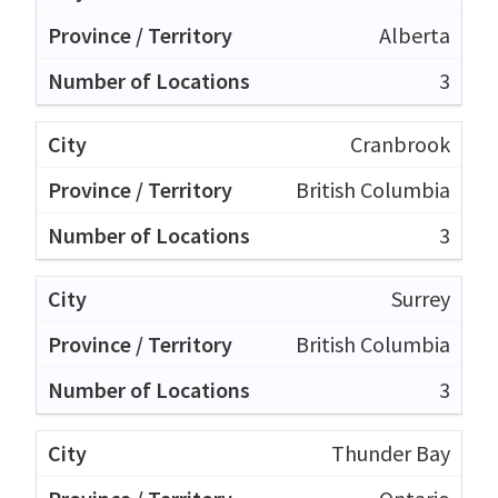
Alberta
3
Cranbrook
British Columbia
3
Surrey
British Columbia
3
Thunder Bay