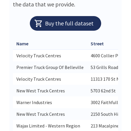
the data that we provide.
Buy the full dataset
Name
Street
Velocity Truck Centres
4600 Collier Place
Premier Truck Group Of Belleville
53 Grills Road
Velocity Truck Centres
11313 170 St Nw
New West Truck Centres
5703 62nd St
Warner Industries
3002 Faithfull Aven
New West Truck Centres
2150 South Highway
Wajax Limited - Western Region
213 Macalpine Cres