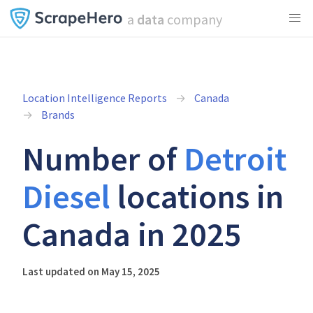
a
data
company
Location Intelligence Reports
Canada
Brands
Number of
Detroit
Diesel
locations in
Canada in 2025
Last updated on May 15, 2025