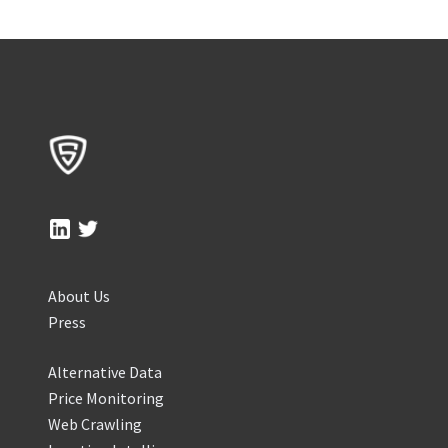
About Us
Press
Alternative Data
Price Monitoring
Web Crawling