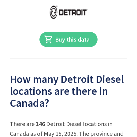
Buy this data
How many Detroit Diesel
locations are there in
Canada?
There are
146
Detroit Diesel locations in
Canada as of May 15, 2025. The province and