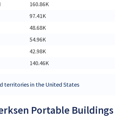
M
160.86K
97.41K
48.68K
54.96K
42.98K
140.46K
 territories in the United States
Derksen Portable Buildings