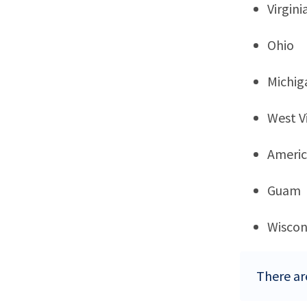
Virgini
Ohio
Michig
West Vi
Ameri
Guam
Wiscon
There ar