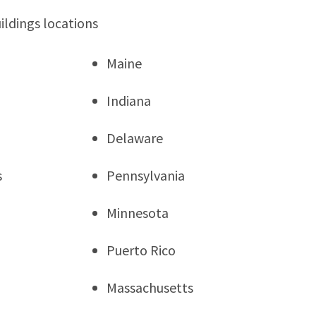
ildings locations
Maine
Indiana
Delaware
s
Pennsylvania
Minnesota
Puerto Rico
Massachusetts