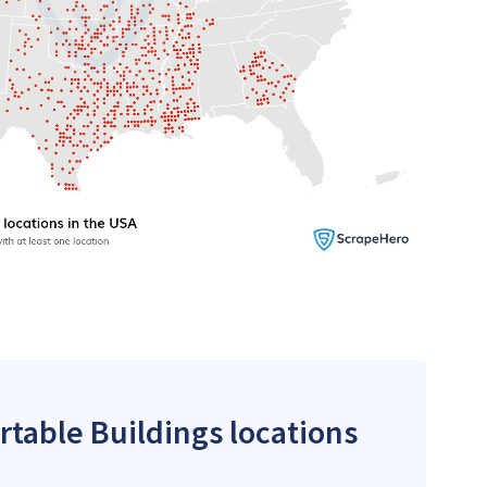
rtable Buildings locations