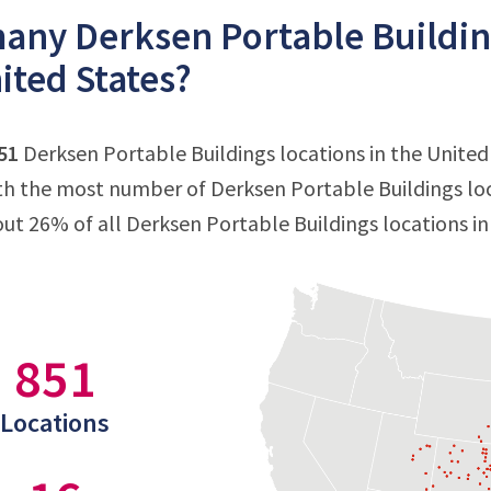
ny Derksen Portable Building
ited States?
51
Derksen Portable Buildings locations in the United 
ith the most number of Derksen Portable Buildings loc
out 26% of all Derksen Portable Buildings locations in
851
Locations