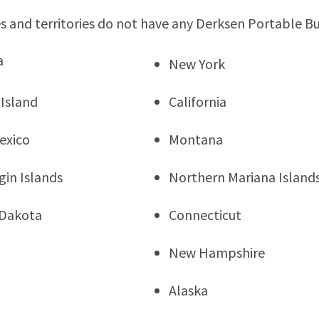
s and territories do not have any Derksen Portable Bu
a
New York
Island
California
exico
Montana
rgin Islands
Northern Mariana Island
 Dakota
Connecticut
New Hampshire
Alaska