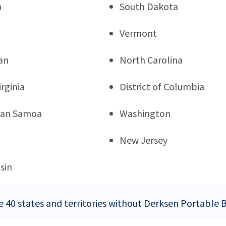
a
South Dakota
Vermont
an
North Carolina
rginia
District of Columbia
can Samoa
Washington
New Jersey
sin
e 40 states and territories without Derksen Portable B