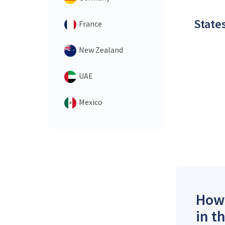
States
France
New Zealand
UAE
Mexico
How 
in t