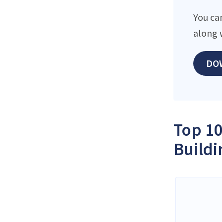
You ca
along 
DO
Top 10
Buildi