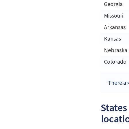
Georgia
Missouri
Arkansas
Kansas
Nebraska
Colorado
There ar
States
locati