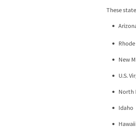
These state
Arizon
Rhode 
New M
U.S. Vi
North
Idaho
Hawaii