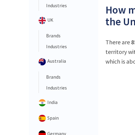
Industries
How ma
the Un
UK
Brands
There are
8
Industries
territory w
which is ab
Australia
Brands
Industries
India
Spain
Germany