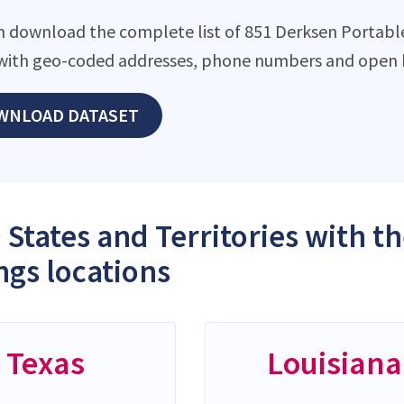
n download the complete list of 851 Derksen Portable B
with geo-coded addresses, phone numbers and open h
WNLOAD DATASET
 States and Territories with 
ngs locations
Texas
Louisiana