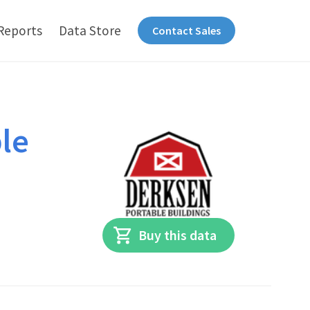
Reports
Data Store
Contact Sales
le
Buy this data