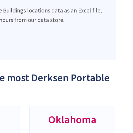
uildings locations data as an Excel file,
ours from our data store.
the most Derksen Portable
Oklahoma