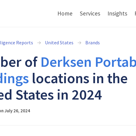
Home
Services
Insights
lligence Reports
United States
Brands
ber of
Derksen Portab
dings
locations in the
ed States in 2024
n July 26, 2024