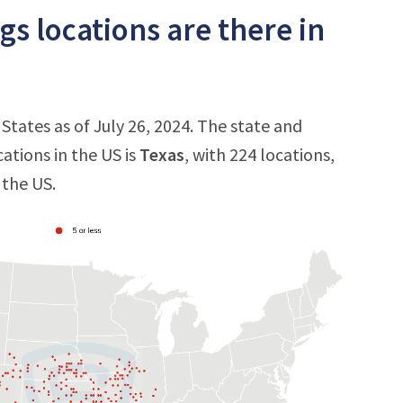
s locations are there in
States as of July 26, 2024. The state and
ations in the US is
Texas
, with 224 locations,
 the US.