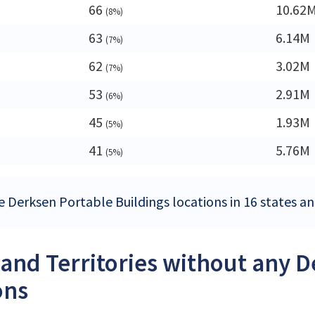
66
10.62
(8%)
63
6.14M
(7%)
62
3.02M
(7%)
53
2.91M
(6%)
45
1.93M
(5%)
41
5.76M
(5%)
e Derksen Portable Buildings locations in 16 states and
 and Territories without any 
ons