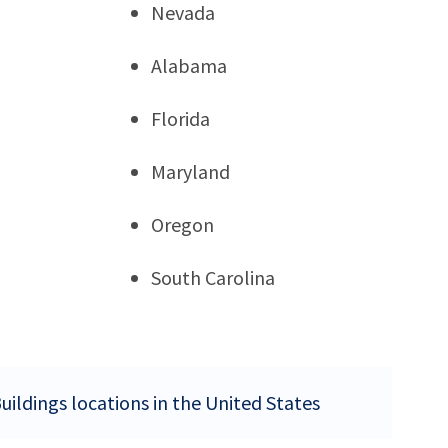
Nevada
Alabama
Florida
Maryland
Oregon
South Carolina
uildings locations in the United States