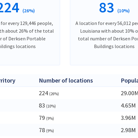
224
83
(26%)
(10%)
 for every 129,446 people,
A location for every 56,012 pe
ith about 26% of the total
Louisiana with about 10% o
 of Derksen Portable
total number of Derksen Po
ildings locations
Buildings locations
rritory
Number of locations
Popul
224
29.00
(26%)
83
4.65M
(10%)
a
79
3.96M
(9%)
78
2.98M
(9%)