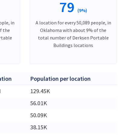
79
(9%)
ople, in
A location for every 50,089 people, in
f the
Oklahoma with about 9% of the
rtable
total number of Derksen Portable
Buildings locations
ation
Population per location
M
129.45K
56.01K
50.09K
38.15K