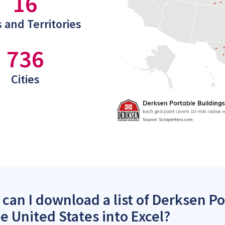
16
 and Territories
736
Cities
can I download a list of Derksen Po
he United States into Excel?