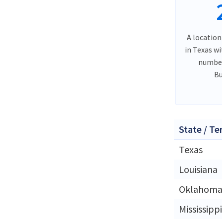
A location
in Texas w
number
Bu
State / Te
Texas
Louisiana
Oklahom
Mississippi