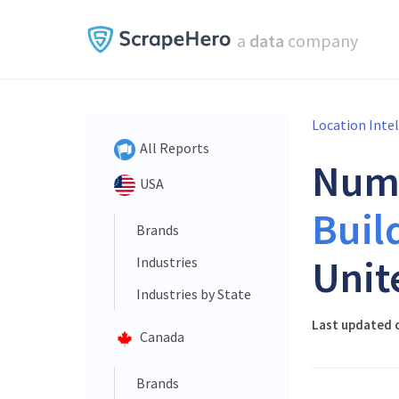
a
data
company
Location Inte
All Reports
Num
USA
Buil
Brands
Unit
Industries
Industries by State
Last updated o
Canada
Brands