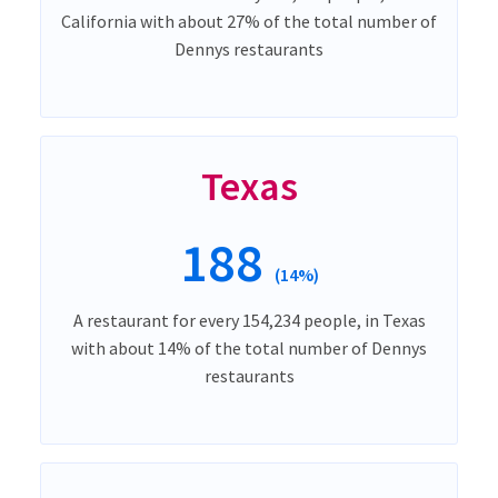
California with about 27% of the total number of
Dennys restaurants
Texas
188
(14%)
A restaurant for every 154,234 people, in Texas
with about 14% of the total number of Dennys
restaurants