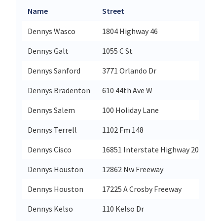
Name
Street
Cit
Dennys Wasco
1804 Highway 46
Wa
Dennys Galt
1055 C St
Ga
Dennys Sanford
3771 Orlando Dr
Sa
Dennys Bradenton
610 44th Ave W
Br
Dennys Salem
100 Holiday Lane
Sa
Dennys Terrell
1102 Fm 148
Ter
Dennys Cisco
16851 Interstate Highway 20
Ci
Dennys Houston
12862 Nw Freeway
Ho
Dennys Houston
17225 A Crosby Freeway
Ho
Dennys Kelso
110 Kelso Dr
Ke