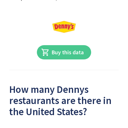
Buy this data
How many Dennys
restaurants are there in
the United States?