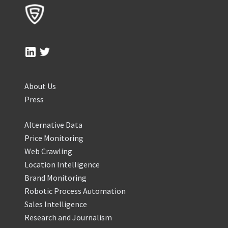
About Us
Press
Alternative Data
Price Monitoring
Web Crawling
Location Intelligence
Brand Monitoring
Robotic Process Automation
Sales Intelligence
Research and Journalism