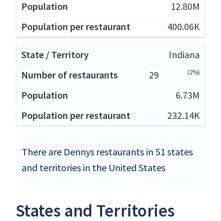
12.80M
400.06K
Indiana
(2%)
29
6.73M
232.14K
There are Dennys restaurants in 51 states
and territories in the United States
States and Territories