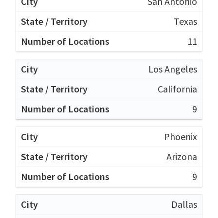
San Antonio
Texas
11
Los Angeles
California
9
Phoenix
Arizona
9
Dallas