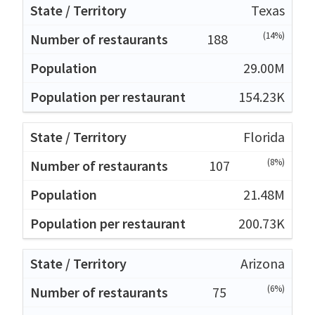
Texas
(14%)
188
29.00M
154.23K
Florida
(8%)
107
21.48M
200.73K
Arizona
(6%)
75