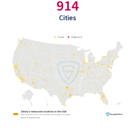
914
Cities