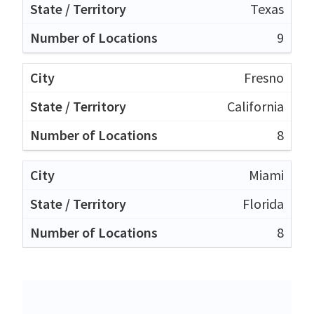
Texas
9
Fresno
California
8
Miami
Florida
8