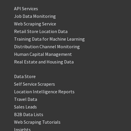
API Services
Job Data Monitoring
Web Scraping Service
Retail Store Location Data
Training Data for Machine Learning
Distribution Channel Monitoring
Human Capital Management
Real Estate and Housing Data
Data Store
Self Service Scrapers
Location Intelligence Reports
Travel Data
Sales Leads
B2B Data Lists
Web Scraping Tutorials
Insights