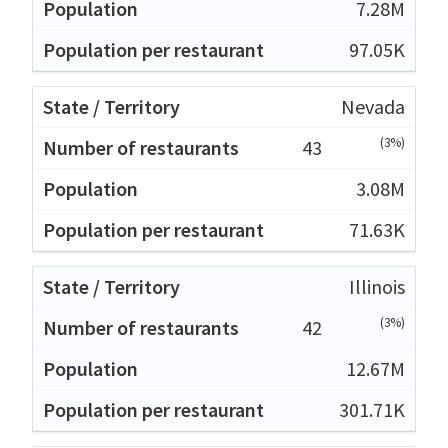
7.28M
97.05K
Nevada
(3%)
43
3.08M
71.63K
Illinois
(3%)
42
12.67M
301.71K