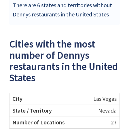
There are 6 states and territories without
Dennys restaurants in the United States
Cities with the most
number of Dennys
restaurants in the United
States
Las Vegas
Nevada
27