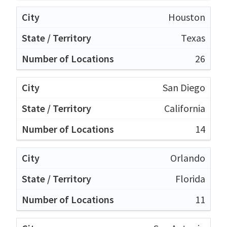
Houston
Texas
26
San Diego
California
14
Orlando
Florida
11