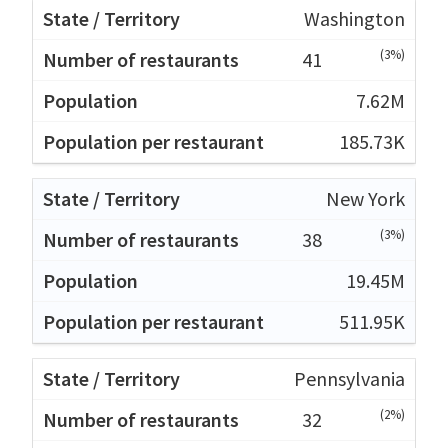
Washington
(3%)
41
7.62M
185.73K
New York
(3%)
38
19.45M
511.95K
Pennsylvania
(2%)
32