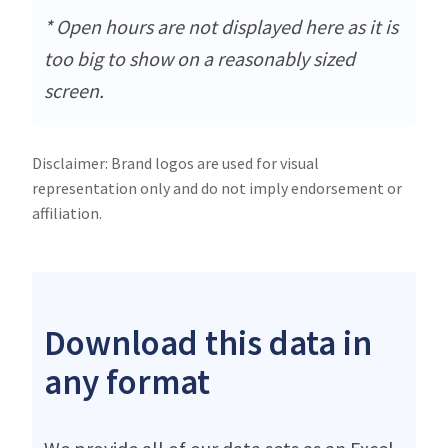
* Open hours are not displayed here as it is
too big to show on a reasonably sized
screen.
Disclaimer: Brand logos are used for visual
representation only and do not imply endorsement or
affiliation.
Download this data in
any format