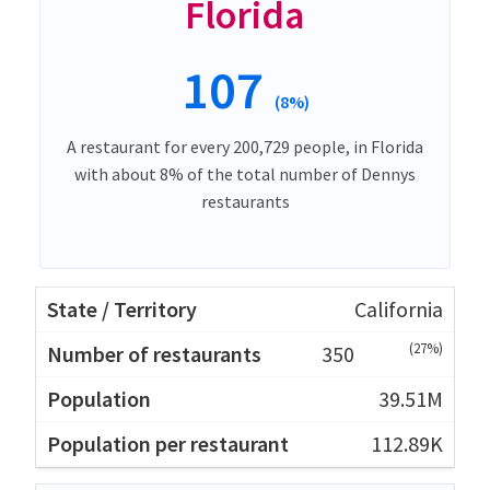
Florida
107
(8%)
A restaurant for every 200,729 people, in Florida
with about 8% of the total number of Dennys
restaurants
California
(27%)
350
39.51M
112.89K