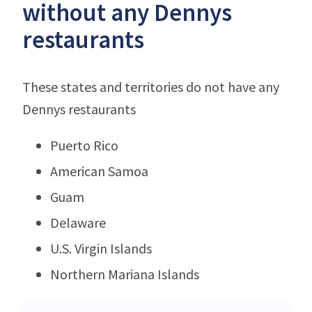
without any Dennys
restaurants
These states and territories do not have any
Dennys restaurants
Puerto Rico
American Samoa
Guam
Delaware
U.S. Virgin Islands
Northern Mariana Islands