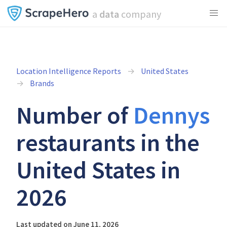
a
data
company
Location Intelligence Reports
United States
Brands
Number of
Dennys
restaurants in the
United States in
2026
Last updated on June 11, 2026