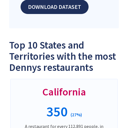
DOWNLOAD DATASET
Top 10 States and
Territories with the most
Dennys restaurants
California
350
(27%)
A restaurant for every 112,891 people, in