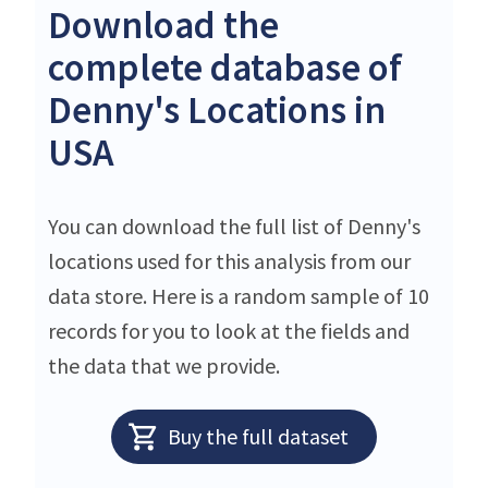
Download the
complete database of
Denny's Locations in
USA
You can download the full list of Denny's
locations used for this analysis from our
data store. Here is a random sample of 10
records for you to look at the fields and
the data that we provide.
Buy the full dataset