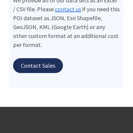
We provide all of our data sets as an Excel
/ CSV file. Please
contact us
if you need this
POI dataset as JSON, Esri Shapefile,
GeoJSON, KML (Google Earth) or any
other custom format at an additional cost
per format.
Contact Sales