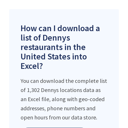
How can I download a
list of Dennys
restaurants in the
United States into
Excel?
You can download the complete list
of 1,302 Dennys locations data as
an Excel file, along with geo-coded
addresses, phone numbers and
open hours from our data store.