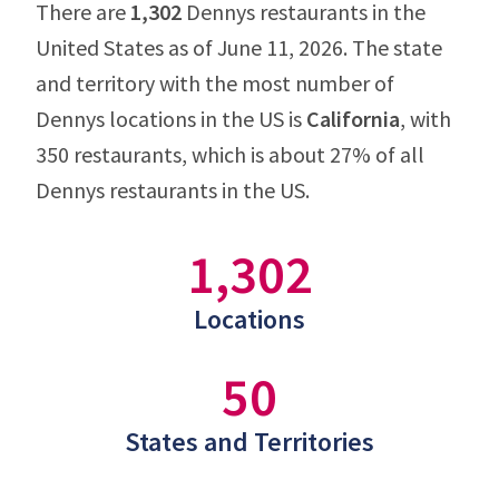
There are
1,302
Dennys restaurants in the
United States as of June 11, 2026. The state
and territory with the most number of
Dennys locations in the US is
California
, with
350 restaurants, which is about 27% of all
Dennys restaurants in the US.
1,302
Locations
50
States and Territories