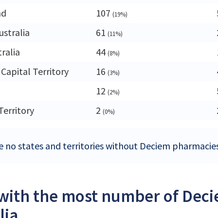
nd
107
(19%)
ustralia
61
(11%)
ralia
44
(8%)
 Capital Territory
16
(3%)
12
(2%)
Territory
2
(0%)
e no states and territories without Deciem pharmacies 
 with the most number of Dec
lia