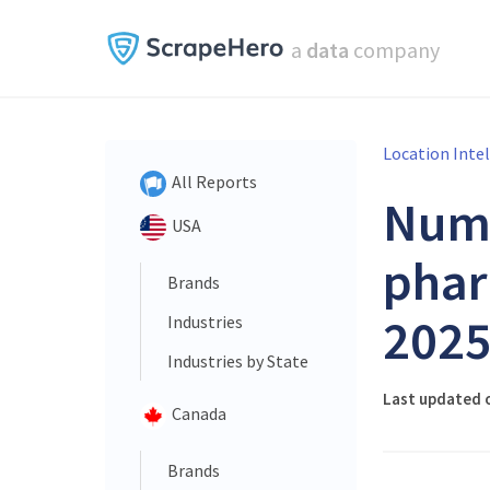
a
data
company
Location Inte
All Reports
Num
USA
phar
Brands
202
Industries
Industries by State
Last updated o
Canada
Brands