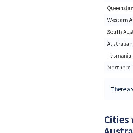
Queensla
Western A
South Aust
Australian
Tasmania
Northern 
There ar
Cities
Austra