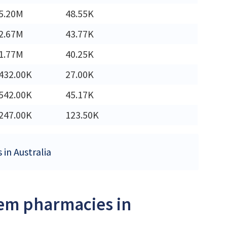
5.20M
48.55K
2.67M
43.77K
1.77M
40.25K
432.00K
27.00K
542.00K
45.17K
247.00K
123.50K
in Australia
iem pharmacies in