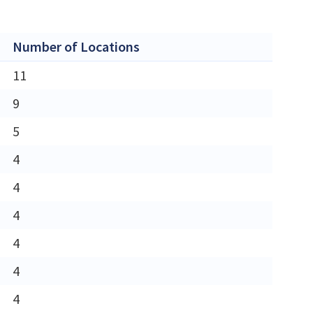
Number of Locations
11
9
5
4
4
4
4
4
4