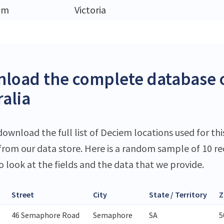
am
Victoria
load the complete database o
ralia
download the full list of Deciem locations used for thi
 from our data store. Here is a random sample of 10 r
o look at the fields and the data that we provide.
Street
City
State / Territory
Z
46 Semaphore Road
Semaphore
SA
5