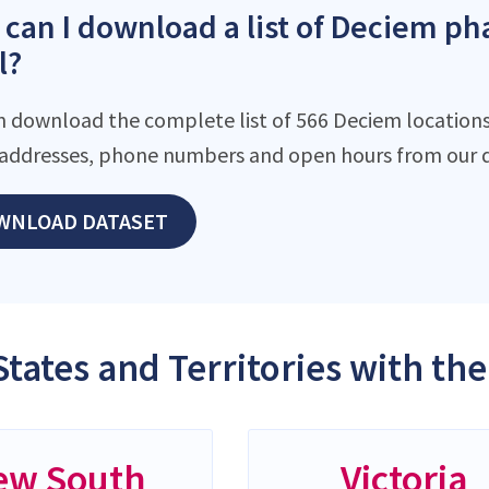
can I download a list of Deciem pha
l?
n download the complete list of 566 Deciem locations 
addresses, phone numbers and open hours from our d
WNLOAD DATASET
States and Territories with t
ew South
Victoria