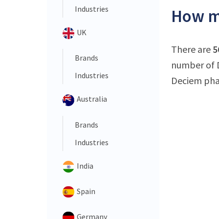
Industries
How ma
UK
There are
5
Brands
number of D
Industries
Deciem phar
Australia
Brands
Industries
India
Spain
Germany