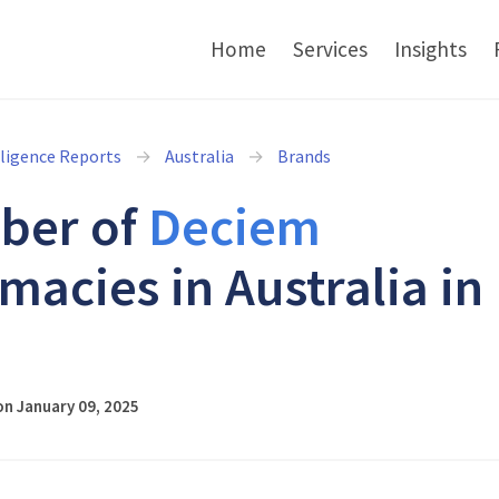
Home
Services
Insights
lligence Reports
Australia
Brands
ber of
Deciem
macies in Australia in
5
n January 09, 2025