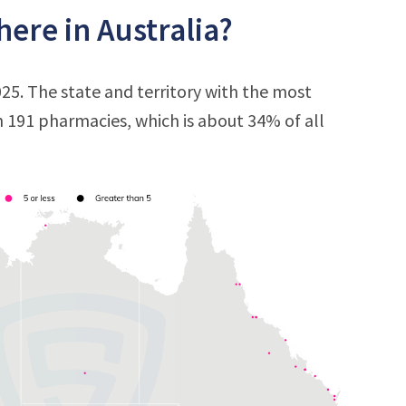
ere in Australia?
25. The state and territory with the most
h 191 pharmacies, which is about 34% of all