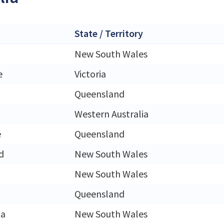
State / Territory
New South Wales
e
Victoria
Queensland
Western Australia
e
Queensland
d
New South Wales
New South Wales
Queensland
ta
New South Wales