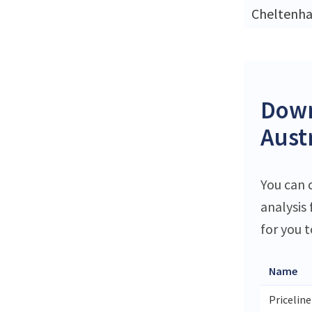
Cheltenh
Down
Aust
You can 
analysis
for you t
Name
Priceline