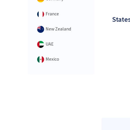
France
States
New Zealand
UAE
Mexico