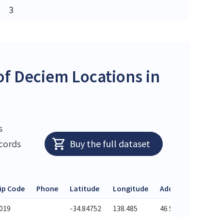
3
f Deciem Locations in
s
ecords
Buy the full dataset
ip Code
Phone
Latitude
Longitude
Address
019
-34.84752
138.485
46 Semaphore Ro