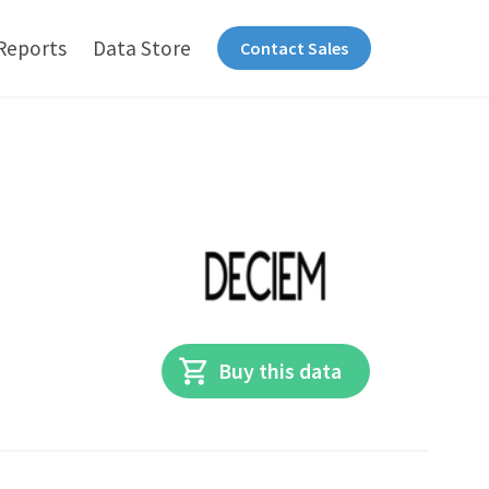
Reports
Data Store
Contact Sales
Buy this data