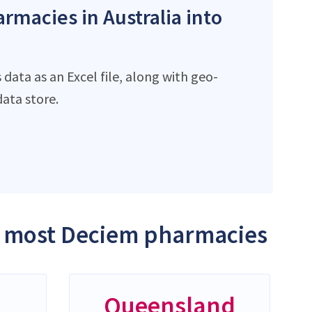
rmacies in Australia into
data as an Excel file, along with geo-
ata store.
he most Deciem pharmacies
Queensland