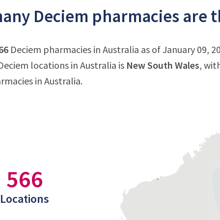
ny Deciem pharmacies are th
66
Deciem pharmacies in Australia as of January 09, 20
eciem locations in Australia is
New South Wales
, wit
macies in Australia.
566
Locations