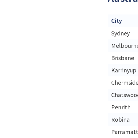
City
Sydney
Melbourn
Brisbane
Karrinyup
Chermsid
Chatswoo
Penrith
Robina
Parramat