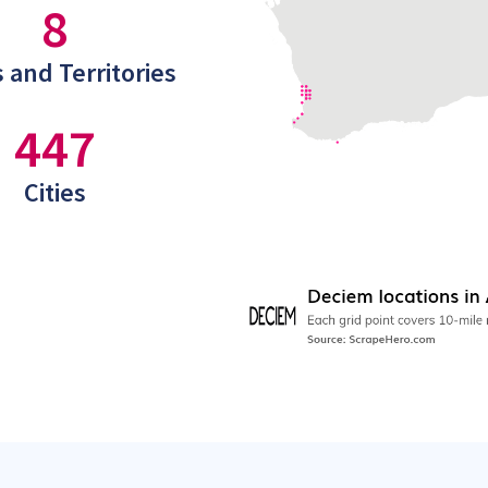
8
 and Territories
447
Cities