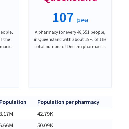
107
(19%)
people,
A pharmacy for every 48,551 people,
of the
in Queensland with about 19% of the
rmacies
total number of Deciem pharmacies
Population
Population per pharmacy
8.17M
42.79K
6.66M
50.09K