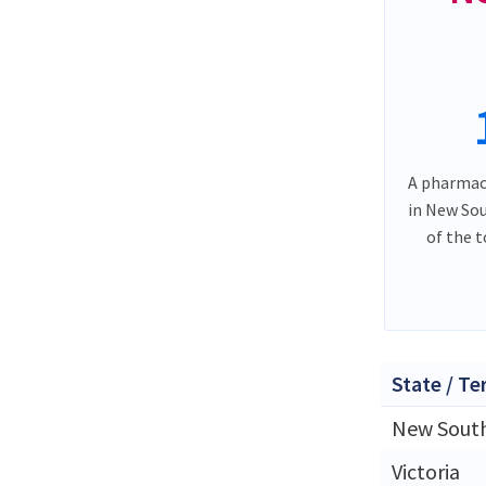
A pharmacy
in New So
of the 
State / Te
New Sout
Victoria