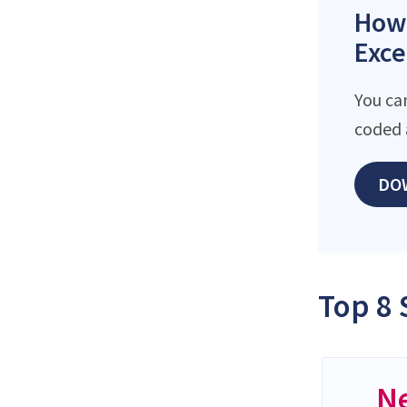
How 
Exce
You ca
coded 
DO
Top 8 
N