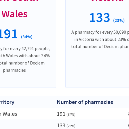
Wales
133
(23%)
191
A pharmacy for every 50,090 
(34%)
in Victoria with about 23% 
total number of Deciem pha
 for every 42,791 people,
uth Wales with about 34%
total number of Deciem
pharmacies
rritory
Number of pharmacies
h Wales
191
(34%)
133
(23%)