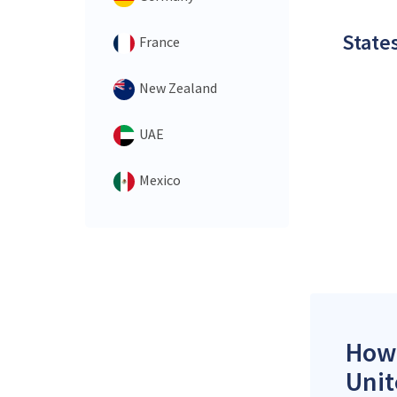
States
France
New Zealand
UAE
Mexico
How 
Unit