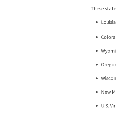
These state
Louisi
Color
Wyomi
Orego
Wiscon
New M
U.S. Vi