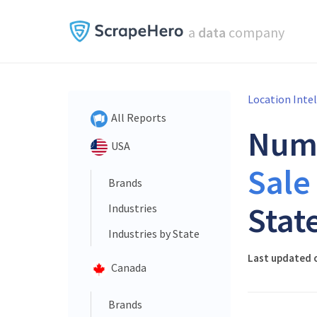
a
data
company
Location Inte
All Reports
Num
USA
Sale
Brands
Stat
Industries
Industries by State
Last updated o
Canada
Brands