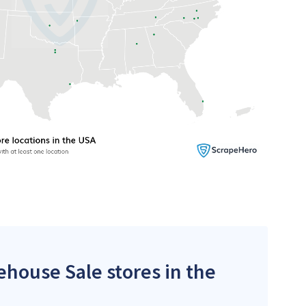
ehouse Sale stores in the