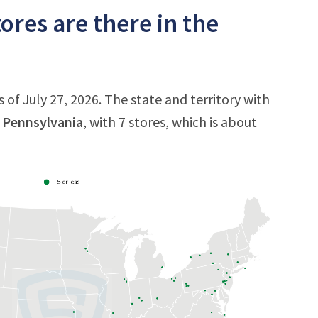
res are there in the
of July 27, 2026. The state and territory with
s
Pennsylvania
, with 7 stores, which is about