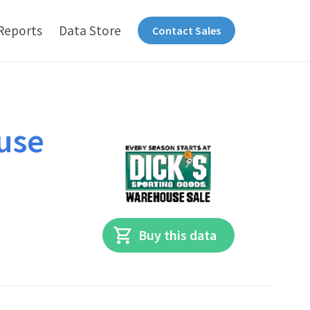
Reports
Data Store
Contact Sales
use
Buy this data