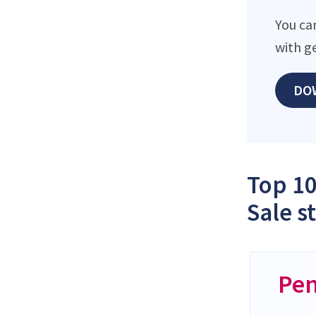
You ca
with g
DO
Top 10
Sale s
Pen