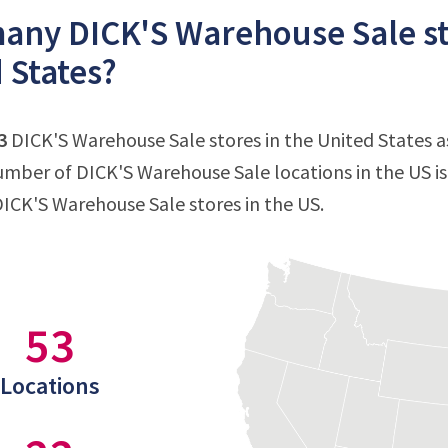
ny DICK'S Warehouse Sale sto
 States?
3
DICK'S Warehouse Sale stores in the United States as 
mber of DICK'S Warehouse Sale locations in the US i
DICK'S Warehouse Sale stores in the US.
53
Locations