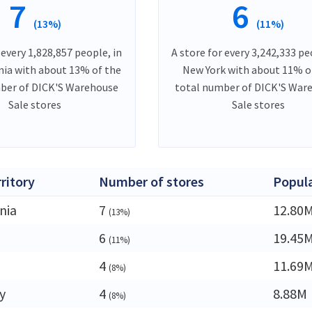
7
6
(13%)
(11%)
 every 1,828,857 people, in
A store for every 3,242,333 pe
ia with about 13% of the
New York with about 11% o
ber of DICK'S Warehouse
total number of DICK'S War
Sale stores
Sale stores
rritory
Number of stores
Popul
nia
7
12.80
(13%)
6
19.45
(11%)
4
11.69
(8%)
y
4
8.88M
(8%)