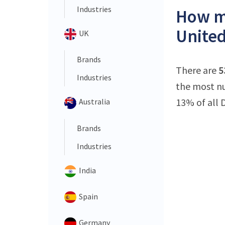
Industries
How ma
United
UK
Brands
There are
5
Industries
the most nu
13% of all 
Australia
Brands
Industries
India
Spain
Germany