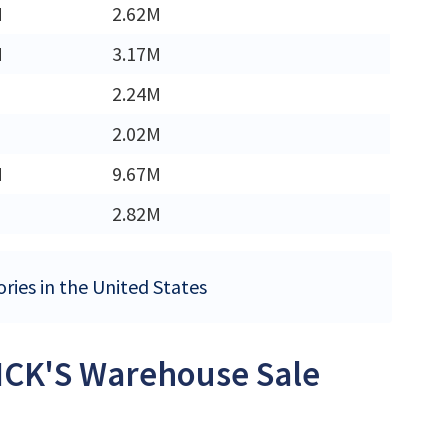
M
2.62M
M
3.17M
2.24M
2.02M
M
9.67M
2.82M
ries in the United States
DICK'S Warehouse Sale