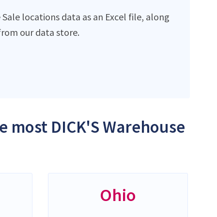
ale locations data as an Excel file, along
rom our data store.
the most DICK'S Warehouse
Ohio