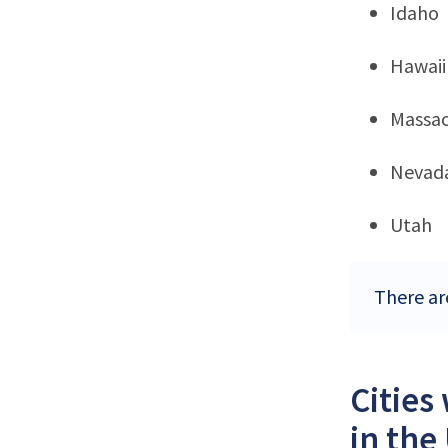
Idaho
Hawaii
Massac
Nevad
Utah
There ar
Cities
in the