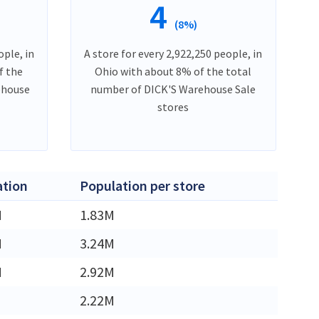
4
(8%)
ople, in
A store for every 2,922,250 people, in
f the
Ohio with about 8% of the total
ehouse
number of DICK'S Warehouse Sale
stores
ation
Population per store
M
1.83M
M
3.24M
M
2.92M
2.22M