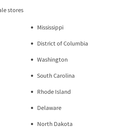
ale stores
Mississippi
District of Columbia
Washington
South Carolina
Rhode Island
Delaware
North Dakota