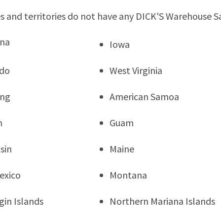
s and territories do not have any DICK'S Warehouse S
ana
Iowa
ado
West Virginia
ng
American Samoa
n
Guam
sin
Maine
exico
Montana
rgin Islands
Northern Mariana Islands