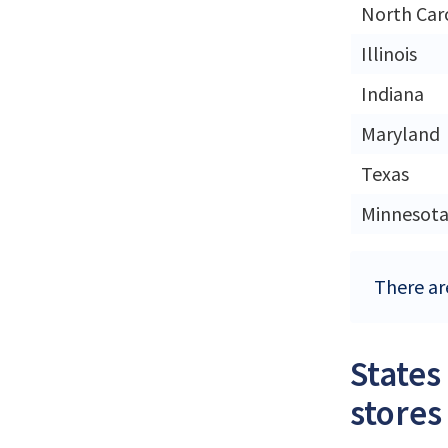
North Car
Illinois
Indiana
Maryland
Texas
Minnesot
There ar
States
stores