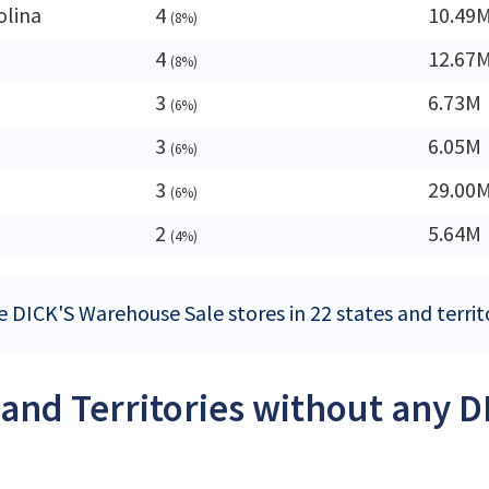
olina
4
10.49
(8%)
4
12.67
(8%)
3
6.73M
(6%)
3
6.05M
(6%)
3
29.00
(6%)
a
2
5.64M
(4%)
e DICK'S Warehouse Sale stores in 22 states and territo
 and Territories without any 