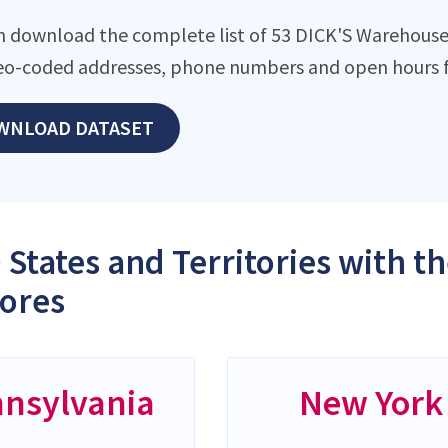
n download the complete list of 53 DICK'S Warehouse S
eo-coded addresses, phone numbers and open hours f
WNLOAD DATASET
 States and Territories with 
tores
nsylvania
New York