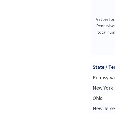
A store for
Pennsylvan
total num
State / Te
Pennsylva
New York
Ohio
New Jerse