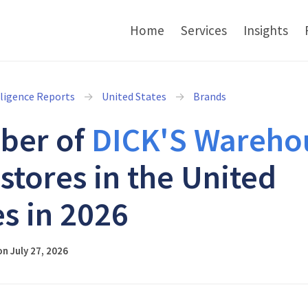
Home
Services
Insights
lligence Reports
United States
Brands
ber of
DICK'S Wareho
stores in the United
es in 2026
n July 27, 2026