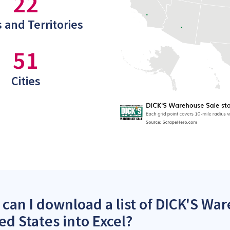
22
 and Territories
51
Cities
can I download a list of DICK'S War
ed States into Excel?