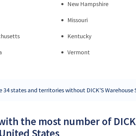
New Hampshire
Missouri
husetts
Kentucky
a
Vermont
e 34 states and territories without DICK'S Warehouse S
 with the most number of DICK
 United States