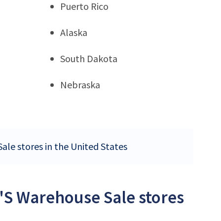
Puerto Rico
Alaska
South Dakota
Nebraska
ale stores in the United States
'S Warehouse Sale stores