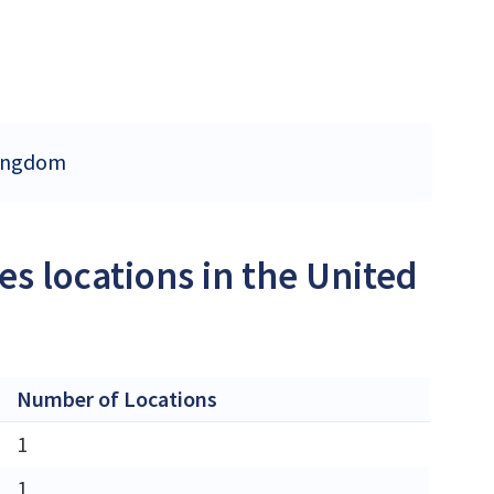
 Kingdom
s locations in the United
Number of Locations
1
1