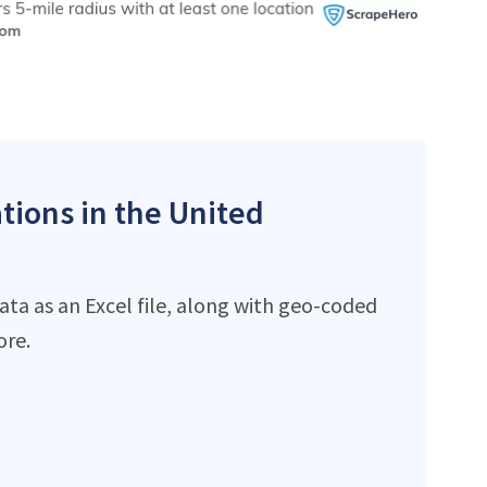
ations in the United
ata as an Excel file, along with geo-coded
ore.