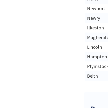
Newport
Newry
Ilkeston
Magherafe
Lincoln
Hampton
Plymstoc
Beith