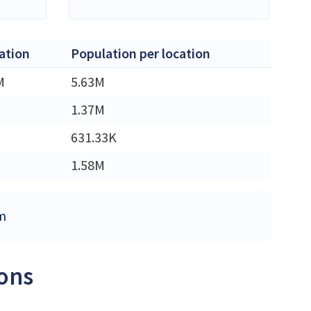
ation
Population per location
M
5.63M
1.37M
631.33K
1.58M
om
ions