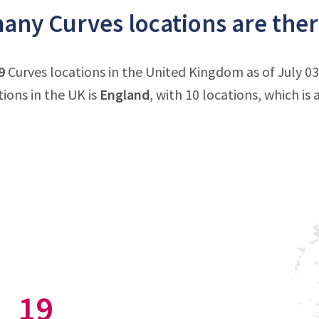
ny Curves locations are ther
9
Curves locations in the United Kingdom as of July 0
tions in the UK is
England
, with 10 locations, which is
19