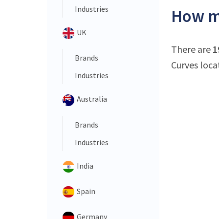
Industries
How ma
UK
There are
1
Brands
Curves loca
Industries
Australia
Brands
Industries
India
Spain
Germany