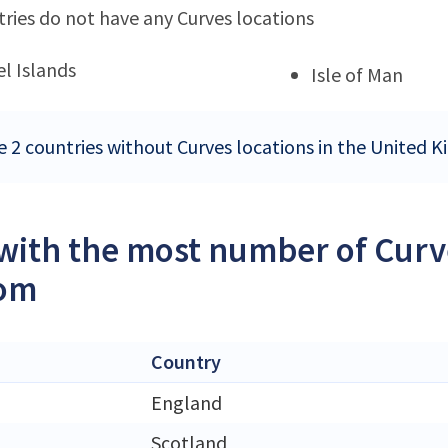
ries do not have any Curves locations
l Islands
Isle of Man
e 2 countries without Curves locations in the United
 with the most number of Curve
om
Country
England
Scotland