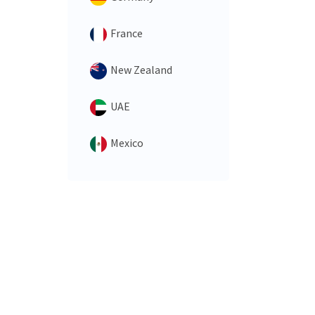
France
New Zealand
UAE
Mexico