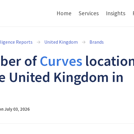
Home
Services
Insights
lligence Reports
United Kingdom
Brands
ber of
Curves
locatio
he United Kingdom in
6
n July 03, 2026