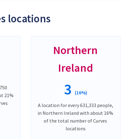
s locations
Northern
Ireland
3
,750
(16%)
out 21%
rves
A location for every 631,333 people,
in Northern Ireland with about 16%
of the total number of Curves
locations