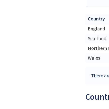
Country
England
Scotland
Northern 
Wales
There ar
Countr