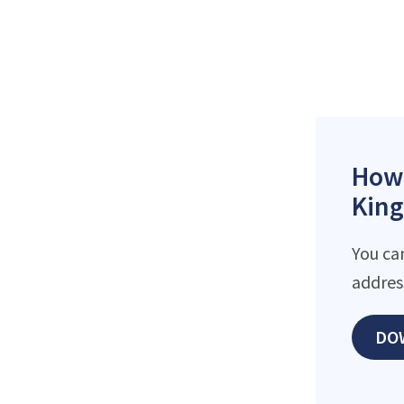
How 
King
You ca
addres
DO