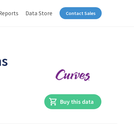
Reports
Data Store
Contact Sales
ns
Buy this data