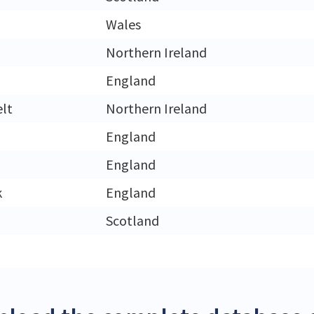
Wales
Northern Ireland
England
lt
Northern Ireland
England
England
k
England
Scotland