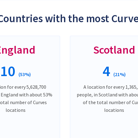
Countries with the most Curve
England
Scotland
10
4
(53%)
(21%)
ion for every 5,628,700
A location for every 1,365
n England with about 53%
people, in Scotland with ab
total number of Curves
of the total number of Cu
locations
locations