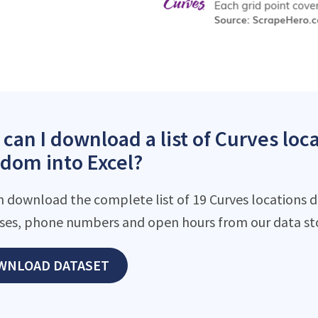
can I download a list of Curves loc
dom into Excel?
n download the complete list of 19 Curves locations d
ses, phone numbers and open hours from our data st
WNLOAD DATASET