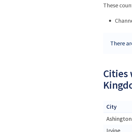
These count
Channe
There ar
Cities
Kingd
City
Ashington
Irvine