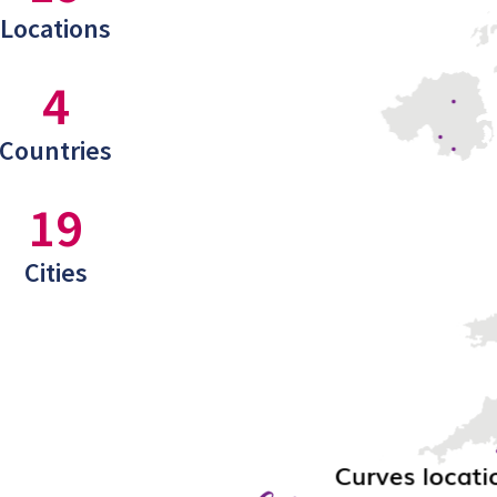
Locations
4
Countries
19
Cities