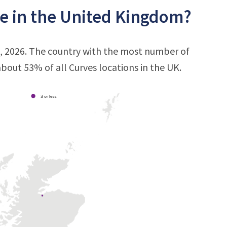
e in the United Kingdom?
3, 2026. The country with the most number of
 about 53% of all Curves locations in the UK.