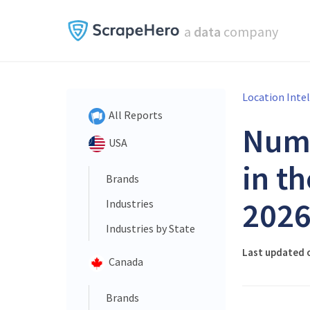
a
data
company
Location Inte
All Reports
Num
USA
in t
Brands
202
Industries
Industries by State
Last updated o
Canada
Brands