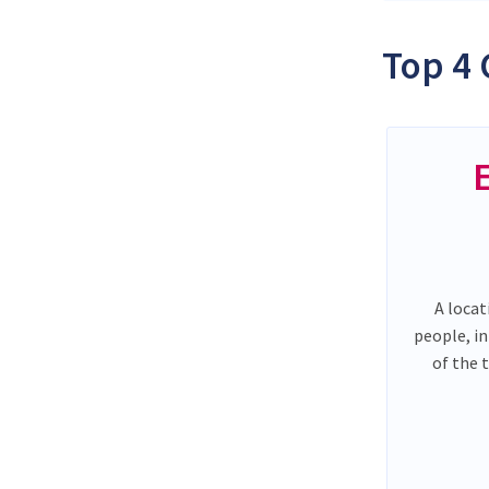
Top 4 
A locat
people, i
of the 