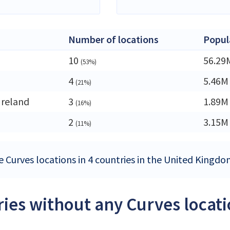
Number of locations
Popul
10
56.29
(53%)
4
5.46M
(21%)
Ireland
3
1.89M
(16%)
2
3.15M
(11%)
e Curves locations in 4 countries in the United Kingd
ies without any Curves locat