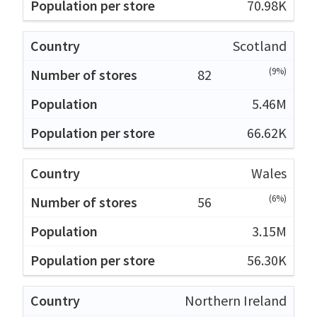
70.98K
Scotland
(9%)
82
5.46M
66.62K
Wales
(6%)
56
3.15M
56.30K
Northern Ireland