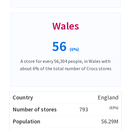
Wales
56
(6%)
A store for every 56,304 people, in Wales with
about 6% of the total number of Crocs stores
England
(83%)
793
56.29M