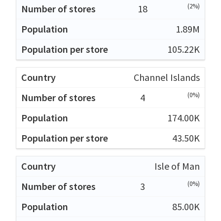
(2%)
18
1.89M
105.22K
Channel Islands
(0%)
4
174.00K
43.50K
Isle of Man
(0%)
3
85.00K