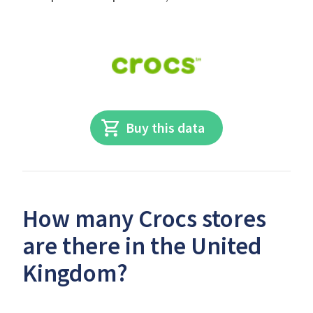
Buy this data
How many Crocs stores
are there in the United
Kingdom?