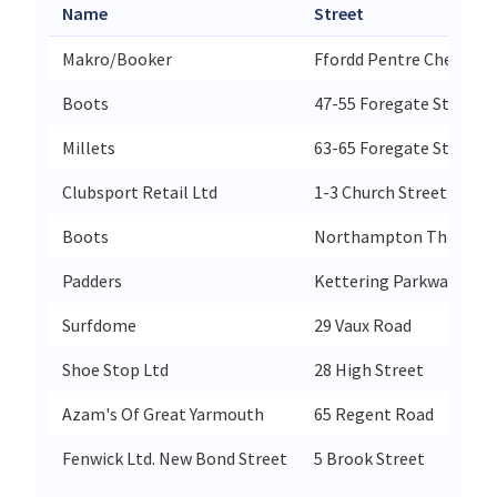
Name
Street
Makro/Booker
Ffordd Pentre Chester R
Boots
47-55 Foregate Street
Millets
63-65 Foregate Street
Clubsport Retail Ltd
1-3 Church Street King
Boots
Northampton The Para
Padders
Kettering Parkway
Surfdome
29 Vaux Road
Shoe Stop Ltd
28 High Street
Azam's Of Great Yarmouth
65 Regent Road
Fenwick Ltd. New Bond Street
5 Brook Street