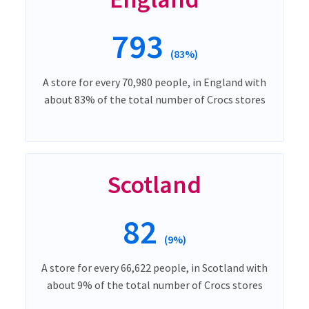
793
(83%)
A store for every 70,980 people, in England with
about 83% of the total number of Crocs stores
Scotland
82
(9%)
A store for every 66,622 people, in Scotland with
about 9% of the total number of Crocs stores