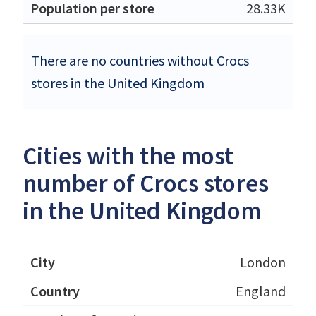
28.33K
There are no countries without Crocs
stores in the United Kingdom
Cities with the most
number of Crocs stores
in the United Kingdom
London
England