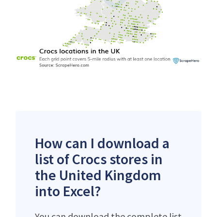
How can I download a
list of Crocs stores in
the United Kingdom
into Excel?
You can download the complete list