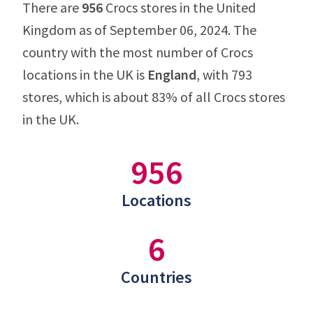
There are
956
Crocs stores in the United
Kingdom as of September 06, 2024. The
country with the most number of Crocs
locations in the UK is
England
, with 793
stores, which is about 83% of all Crocs stores
in the UK.
956
Locations
6
Countries