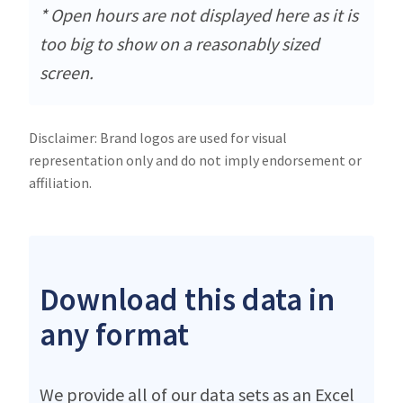
* Open hours are not displayed here as it is
too big to show on a reasonably sized
screen.
Disclaimer: Brand logos are used for visual
representation only and do not imply endorsement or
affiliation.
Download this data in
any format
We provide all of our data sets as an Excel