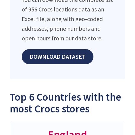
of 956 Crocs locations data as an
Excel file, along with geo-coded
addresses, phone numbers and
open hours from our data store.
DOWNLOAD DATASET
Top 6 Countries with the
most Crocs stores
England