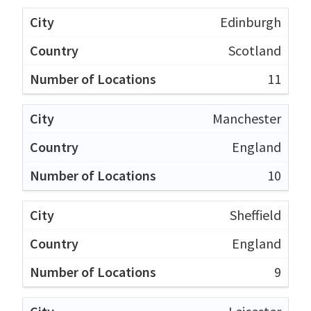
Edinburgh
Scotland
11
Manchester
England
10
Sheffield
England
9