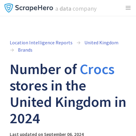
a
data
company
Location Intelligence Reports
United Kingdom
Brands
Number of
Crocs
stores in the
United Kingdom in
2024
Last updated on September 06, 2024