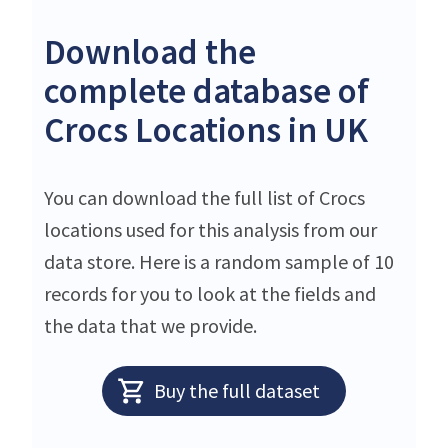
Download the
complete database of
Crocs Locations in UK
You can download the full list of Crocs
locations used for this analysis from our
data store. Here is a random sample of 10
records for you to look at the fields and
the data that we provide.
Buy the full dataset