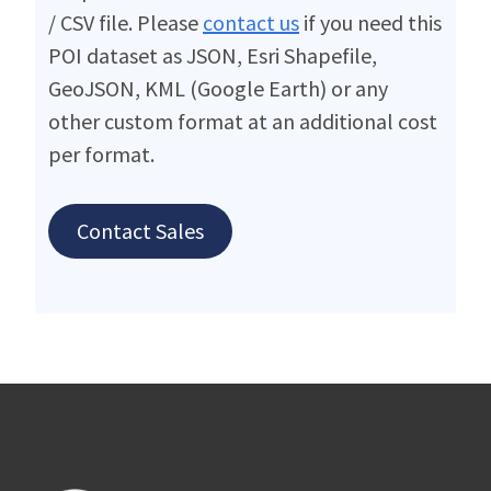
/ CSV file. Please
contact us
if you need this
POI dataset as JSON, Esri Shapefile,
GeoJSON, KML (Google Earth) or any
other custom format at an additional cost
per format.
Contact Sales