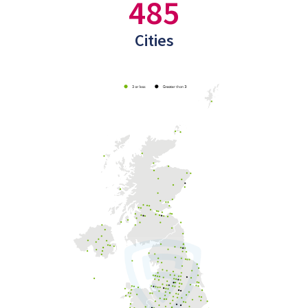
485
Cities