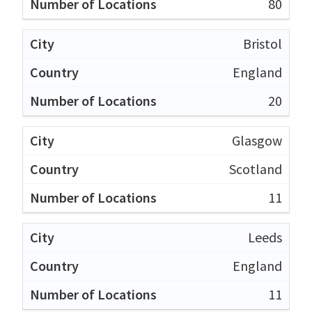
80
Bristol
England
20
Glasgow
Scotland
11
Leeds
England
11