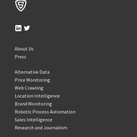
About Us
Press
Alternative Data
Price Monitoring
Web Crawling
Location Intelligence
Brand Monitoring
Robotic Process Automation
Sales Intelligence
Research and Journalism