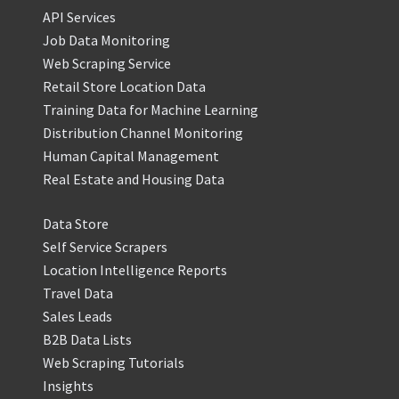
API Services
Job Data Monitoring
Web Scraping Service
Retail Store Location Data
Training Data for Machine Learning
Distribution Channel Monitoring
Human Capital Management
Real Estate and Housing Data
Data Store
Self Service Scrapers
Location Intelligence Reports
Travel Data
Sales Leads
B2B Data Lists
Web Scraping Tutorials
Insights