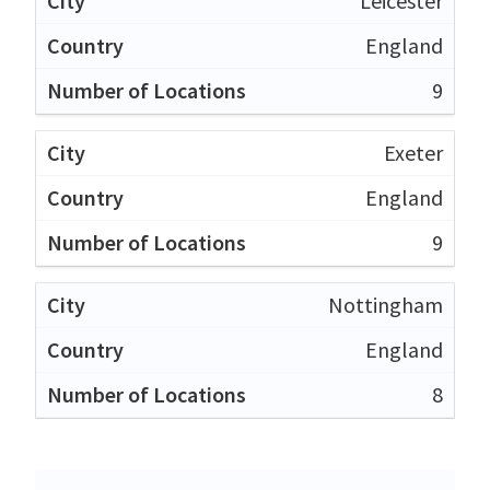
Leicester
England
9
Exeter
England
9
Nottingham
England
8