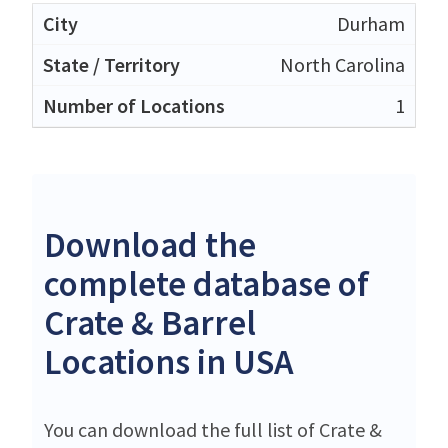
Durham
North Carolina
1
Download the
complete database of
Crate & Barrel
Locations in USA
You can download the full list of Crate &