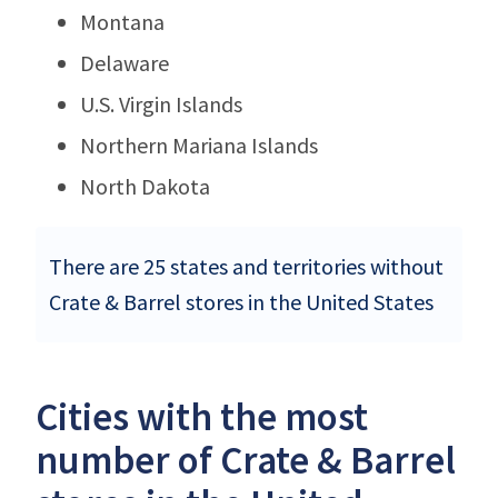
Montana
Delaware
U.S. Virgin Islands
Northern Mariana Islands
North Dakota
There are 25 states and territories without
Crate & Barrel stores in the United States
Cities with the most
number of Crate & Barrel