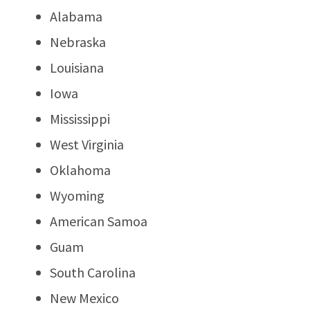
Alabama
Nebraska
Louisiana
Iowa
Mississippi
West Virginia
Oklahoma
Wyoming
American Samoa
Guam
South Carolina
New Mexico