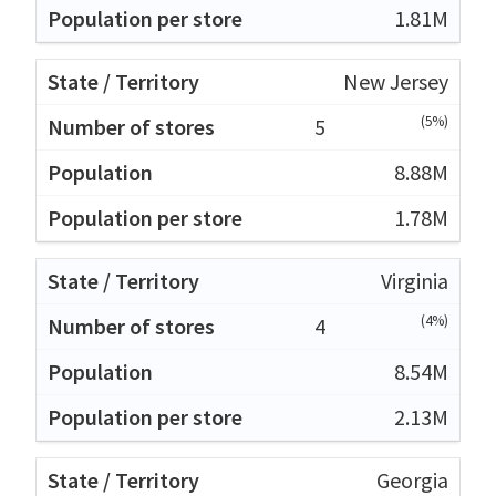
1.81M
New Jersey
(5%)
5
8.88M
1.78M
Virginia
(4%)
4
8.54M
2.13M
Georgia