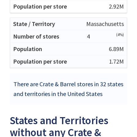
2.92M
Massachusetts
(4%)
4
6.89M
1.72M
There are Crate & Barrel stores in 32 states
and territories in the United States
States and Territories
without any Crate &