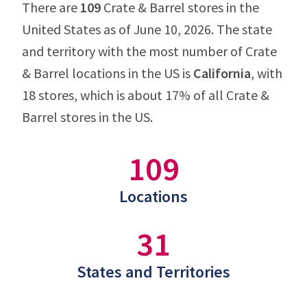
There are
109
Crate & Barrel stores in the
United States as of June 10, 2026. The state
and territory with the most number of Crate
& Barrel locations in the US is
California
, with
18 stores, which is about 17% of all Crate &
Barrel stores in the US.
109
Locations
31
States and Territories