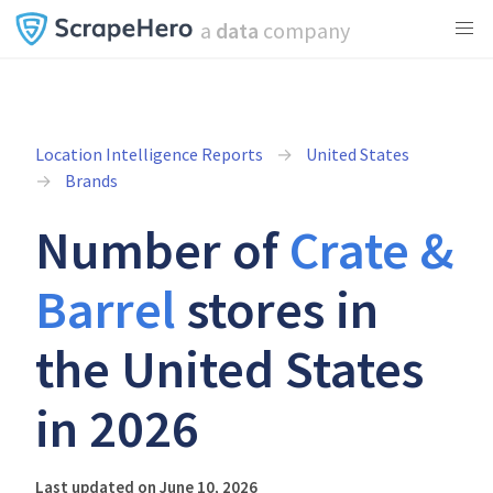
a
data
company
Location Intelligence Reports
United States
Brands
Number of
Crate &
Barrel
stores in
the United States
in 2026
Last updated on June 10, 2026