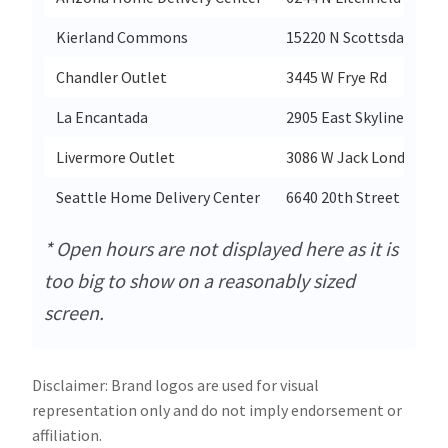
Kierland Commons
15220 N Scottsdale Rd
Chandler Outlet
3445 W Frye Rd
La Encantada
2905 East Skyline Dr
Livermore Outlet
3086 W Jack London Bl
Seattle Home Delivery Center
6640 20th Street East
* Open hours are not displayed here as it is
too big to show on a reasonably sized
screen.
Disclaimer: Brand logos are used for visual
representation only and do not imply endorsement or
affiliation.