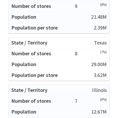
(8%)
9
21.48M
2.39M
Texas
(7%)
8
29.00M
3.62M
Illinois
(6%)
7
12.67M