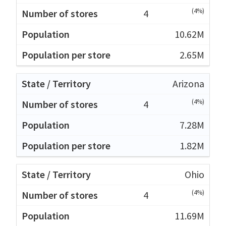
(4%)
4
10.62M
2.65M
Arizona
(4%)
4
7.28M
1.82M
Ohio
(4%)
4
11.69M