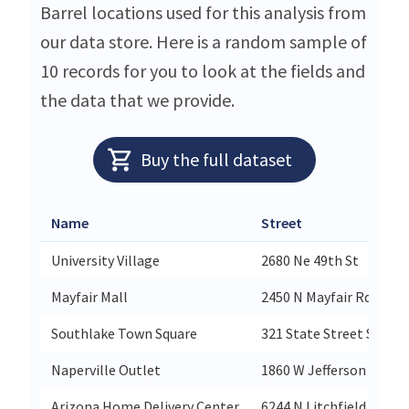
Barrel locations used for this analysis from
our data store. Here is a random sample of
10 records for you to look at the fields and
the data that we provide.
Buy the full dataset
Name
Street
University Village
2680 Ne 49th St
Mayfair Mall
2450 N Mayfair Rd
Southlake Town Square
321 State Street Suite 
Naperville Outlet
1860 W Jefferson Ave
Arizona Home Delivery Center
6244 N Litchfield Road 