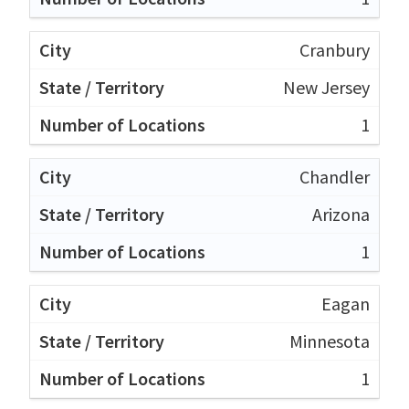
Cranbury
New Jersey
1
Chandler
Arizona
1
Eagan
Minnesota
1