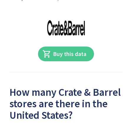
Buy this data
How many Crate & Barrel
stores are there in the
United States?