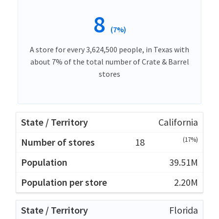
8
(7%)
A store for every 3,624,500 people, in Texas with
about 7% of the total number of Crate & Barrel
stores
California
(17%)
18
39.51M
2.20M
Florida