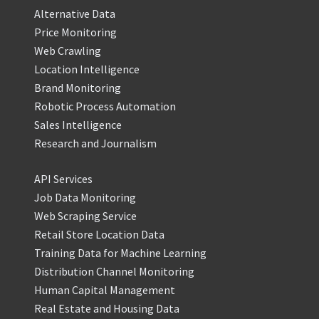
Alternative Data
Price Monitoring
Web Crawling
Location Intelligence
Brand Monitoring
Robotic Process Automation
Sales Intelligence
Research and Journalism
API Services
Job Data Monitoring
Web Scraping Service
Retail Store Location Data
Training Data for Machine Learning
Distribution Channel Monitoring
Human Capital Management
Real Estate and Housing Data