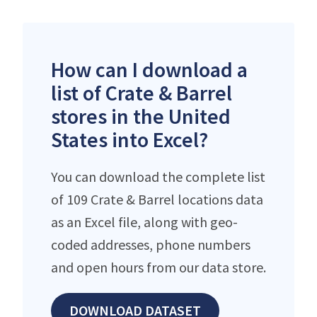
How can I download a
list of Crate & Barrel
stores in the United
States into Excel?
You can download the complete list
of 109 Crate & Barrel locations data
as an Excel file, along with geo-
coded addresses, phone numbers
and open hours from our data store.
DOWNLOAD DATASET