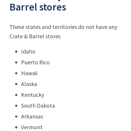
Barrel stores
These states and territories do not have any
Crate & Barrel stores
Idaho
Puerto Rico
Hawaii
Alaska
Kentucky
South Dakota
Arkansas
Vermont