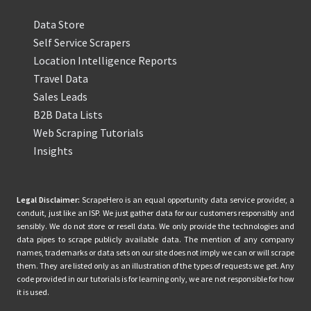
Data Store
Self Service Scrapers
Location Intelligence Reports
Travel Data
Sales Leads
B2B Data Lists
Web Scraping Tutorials
Insights
Legal Disclaimer:
ScrapeHero is an equal opportunity data service provider, a
conduit, just like an ISP. We just gather data for our customers responsibly and
sensibly. We do not store or resell data. We only provide the technologies and
data pipes to scrape publicly available data. The mention of any company
names, trademarks or data sets on our site does not imply we can or will scrape
them. They are listed only as an illustration of the types of requests we get. Any
code provided in our tutorials is for learning only, we are not responsible for how
it is used.