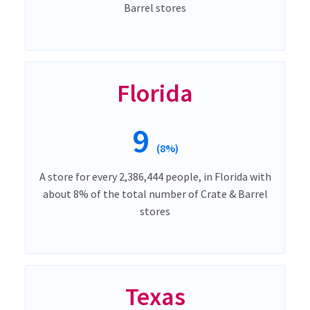
Barrel stores
Florida
9
(8%)
A store for every 2,386,444 people, in Florida with
about 8% of the total number of Crate & Barrel
stores
Texas