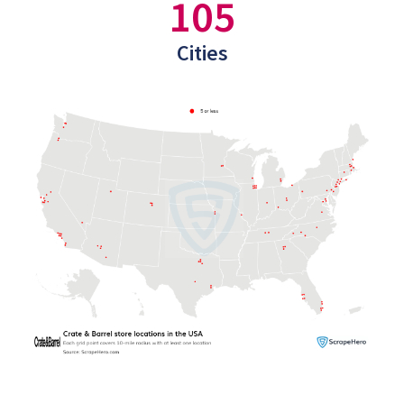
105
Cities