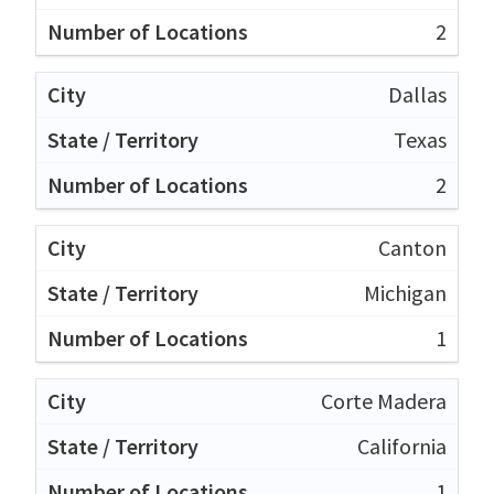
2
Dallas
Texas
2
Canton
Michigan
1
Corte Madera
California
1