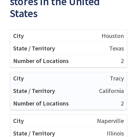
stores in the United
States
Houston
Texas
2
Tracy
California
2
Naperville
Illinois