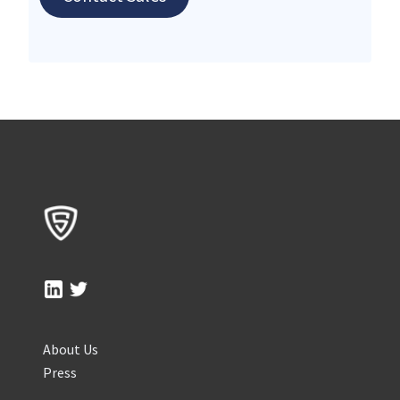
About Us
Press