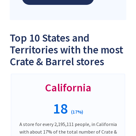
Top 10 States and
Territories with the most
Crate & Barrel stores
California
18
(17%)
A store for every 2,195,111 people, in California
with about 17% of the total number of Crate &