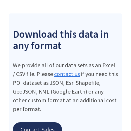
Download this data in
any format
We provide all of our data sets as an Excel
/ CSV file. Please
contact us
if you need this
POI dataset as JSON, Esri Shapefile,
GeoJSON, KML (Google Earth) or any
other custom format at an additional cost
per format.
Contact Sales