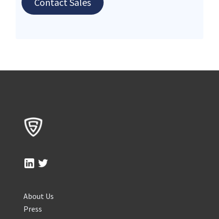
Contact Sales
About Us
Press