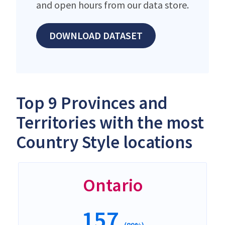
and open hours from our data store.
DOWNLOAD DATASET
Top 9 Provinces and
Territories with the most
Country Style locations
Ontario
157
(89%)