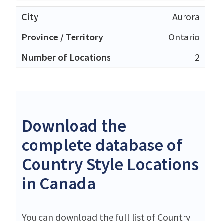
Aurora
Ontario
2
Download the
complete database of
Country Style Locations
in Canada
You can download the full list of Country