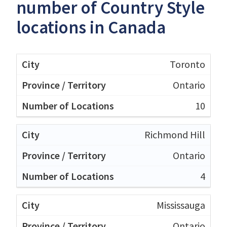
number of Country Style
locations in Canada
Toronto
Ontario
10
Richmond Hill
Ontario
4
Mississauga
Ontario