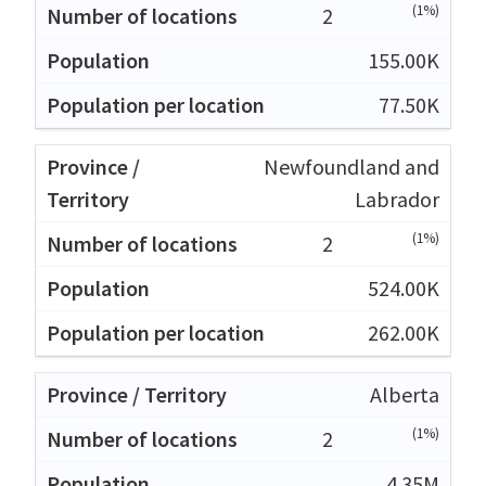
(1%)
2
155.00K
77.50K
Newfoundland and
Labrador
(1%)
2
524.00K
262.00K
Alberta
(1%)
2
4.35M