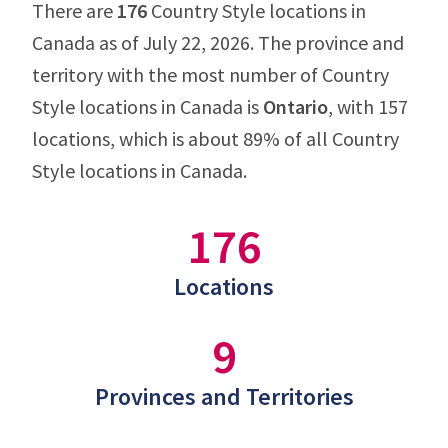
There are
176
Country Style locations in
Canada as of July 22, 2026. The province and
territory with the most number of Country
Style locations in Canada is
Ontario
, with 157
locations, which is about 89% of all Country
Style locations in Canada.
176
Locations
9
Provinces and Territories