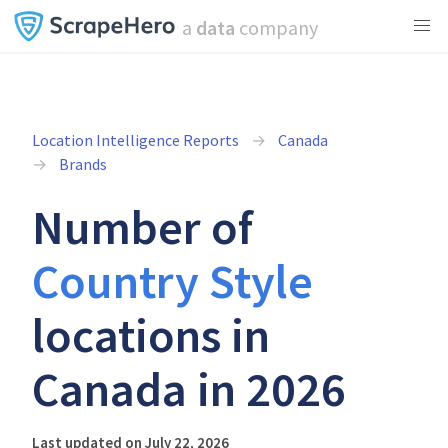
a
data
company
Location Intelligence Reports
Canada
Brands
Number of
Country Style
locations in
Canada in 2026
Last updated on July 22, 2026