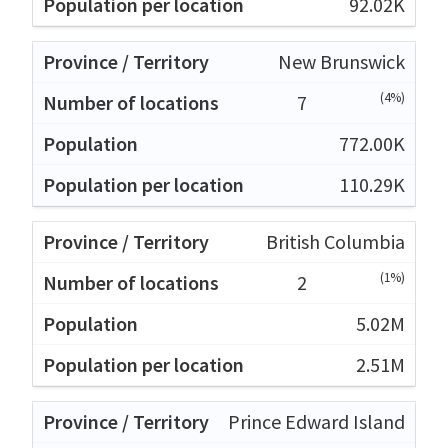
92.02K
New Brunswick
(4%)
7
772.00K
110.29K
British Columbia
(1%)
2
5.02M
2.51M
Prince Edward Island