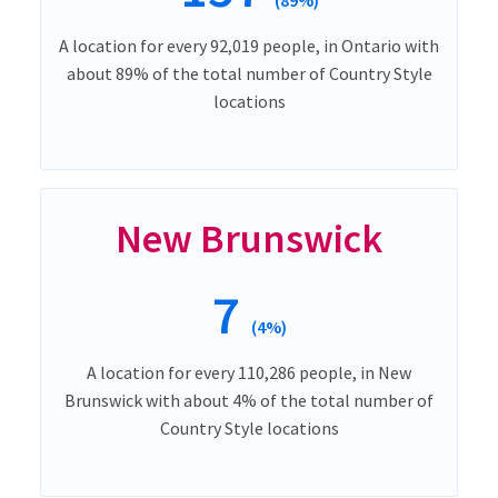
A location for every 92,019 people, in Ontario with
about 89% of the total number of Country Style
locations
New Brunswick
7
(4%)
A location for every 110,286 people, in New
Brunswick with about 4% of the total number of
Country Style locations