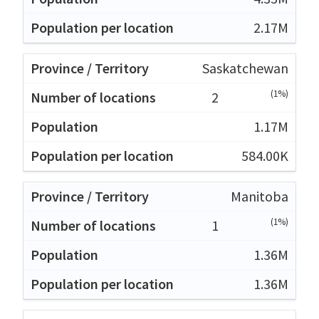
2.17M
Saskatchewan
(1%)
2
1.17M
584.00K
Manitoba
(1%)
1
1.36M
1.36M