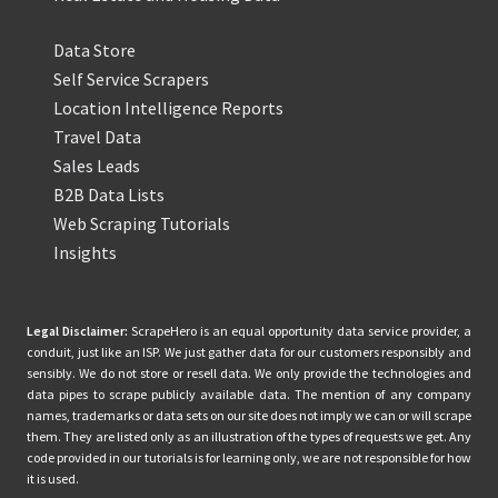
Data Store
Self Service Scrapers
Location Intelligence Reports
Travel Data
Sales Leads
B2B Data Lists
Web Scraping Tutorials
Insights
Legal Disclaimer:
ScrapeHero is an equal opportunity data service provider, a
conduit, just like an ISP. We just gather data for our customers responsibly and
sensibly. We do not store or resell data. We only provide the technologies and
data pipes to scrape publicly available data. The mention of any company
names, trademarks or data sets on our site does not imply we can or will scrape
them. They are listed only as an illustration of the types of requests we get. Any
code provided in our tutorials is for learning only, we are not responsible for how
it is used.