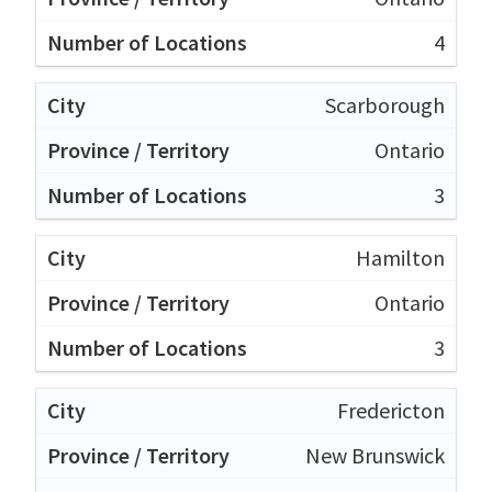
4
Scarborough
Ontario
3
Hamilton
Ontario
3
Fredericton
New Brunswick