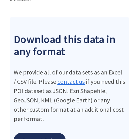
Download this data in
any format
We provide all of our data sets as an Excel
/ CSV file. Please
contact us
if you need this
POI dataset as JSON, Esri Shapefile,
GeoJSON, KML (Google Earth) or any
other custom format at an additional cost
per format.