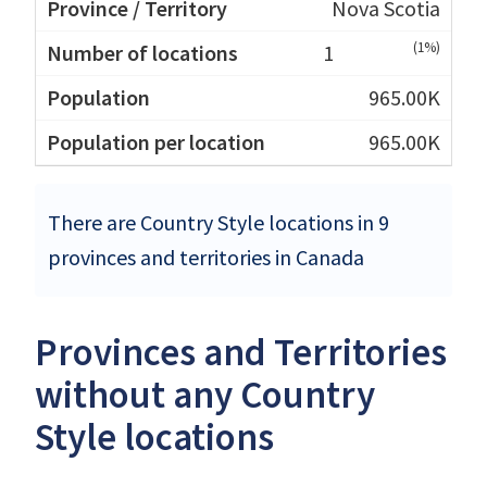
Nova Scotia
(1%)
1
965.00K
965.00K
There are Country Style locations in 9
provinces and territories in Canada
Provinces and Territories
without any Country
Style locations