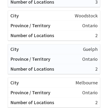
3
Woodstock
Ontario
2
Guelph
Ontario
2
Melbourne
Ontario
2