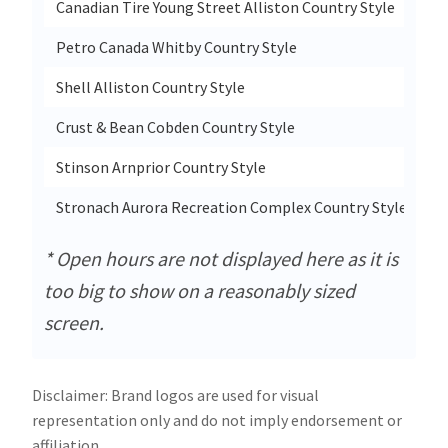
Canadian Tire Young Street Alliston Country Style
95
Petro Canada Whitby Country Style
10
Shell Alliston Country Style
95
Crust & Bean Cobden Country Style
69
Stinson Arnprior Country Style
7 
Stronach Aurora Recreation Complex Country Style
14
* Open hours are not displayed here as it is
too big to show on a reasonably sized
screen.
Disclaimer: Brand logos are used for visual
representation only and do not imply endorsement or
affiliation.