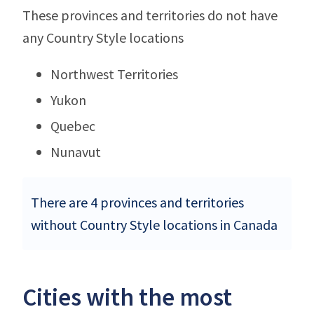
These provinces and territories do not have
any Country Style locations
Northwest Territories
Yukon
Quebec
Nunavut
There are 4 provinces and territories
without Country Style locations in Canada
Cities with the most