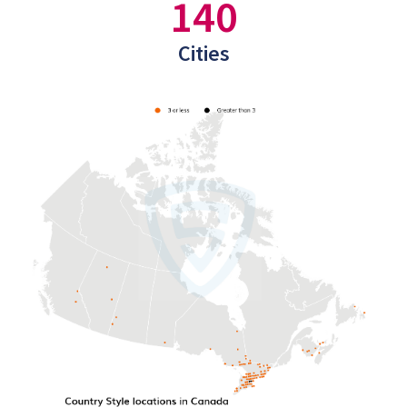
140
Cities