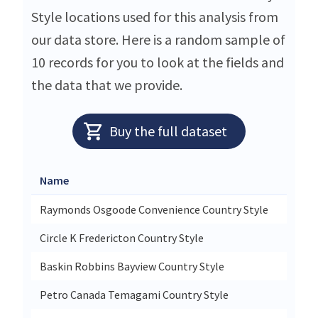
Style locations used for this analysis from
our data store. Here is a random sample of
10 records for you to look at the fields and
the data that we provide.
Buy the full dataset
Name
St
Raymonds Osgoode Convenience Country Style
55
Circle K Fredericton Country Style
13
Baskin Robbins Bayview Country Style
25
Petro Canada Temagami Country Style
66