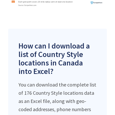
How can I download a
list of Country Style
locations in Canada
into Excel?
You can download the complete list
of 176 Country Style locations data
as an Excel file, along with geo-
coded addresses, phone numbers