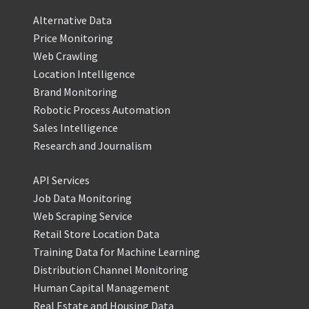
Alternative Data
Price Monitoring
Web Crawling
Location Intelligence
Brand Monitoring
Robotic Process Automation
Sales Intelligence
Research and Journalism
API Services
Job Data Monitoring
Web Scraping Service
Retail Store Location Data
Training Data for Machine Learning
Distribution Channel Monitoring
Human Capital Management
Real Estate and Housing Data