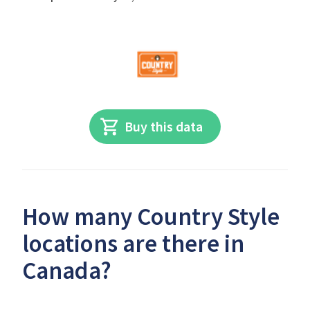
Buy this data
How many Country Style
locations are there in
Canada?