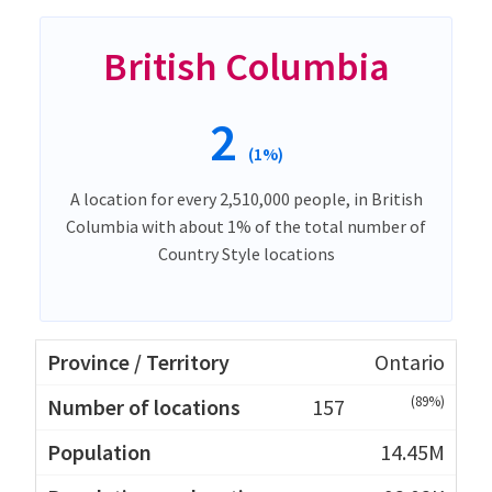
British Columbia
2
(1%)
A location for every 2,510,000 people, in British
Columbia with about 1% of the total number of
Country Style locations
Ontario
(89%)
157
14.45M