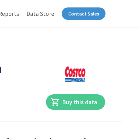
Reports
Data Store
Contact Sales
n
Buy this data