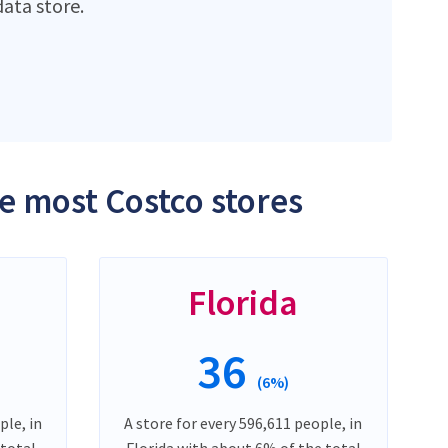
ata store.
he most Costco stores
Florida
36
(6%)
ple, in
A store for every 596,611 people, in
 total
Florida with about 6% of the total