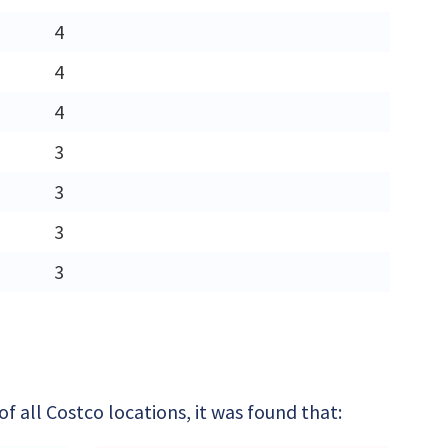
4
4
4
3
3
3
3
 all Costco locations, it was found that: