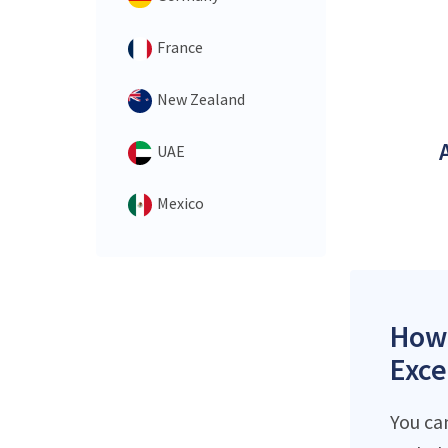
France
New Zealand
UAE
Mexico
How 
Exce
You ca