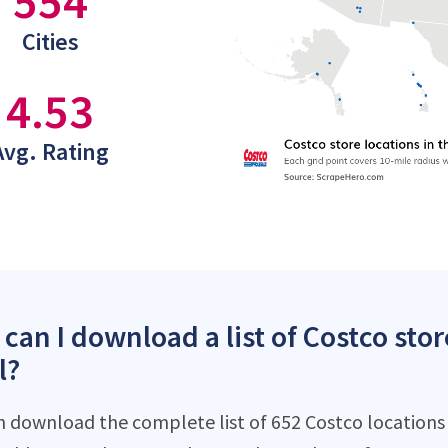
554
Cities
4.53
Avg. Rating
can I download a list of Costco stor
l?
n download the complete list of 652 Costco locations d