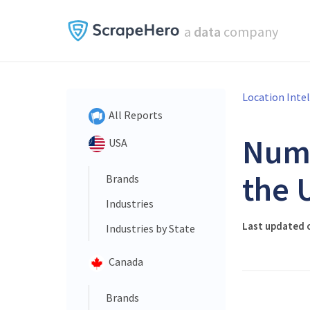
a
data
company
Location Inte
All Reports
Num
USA
the 
Brands
Industries
Last updated o
Industries by State
Canada
Brands