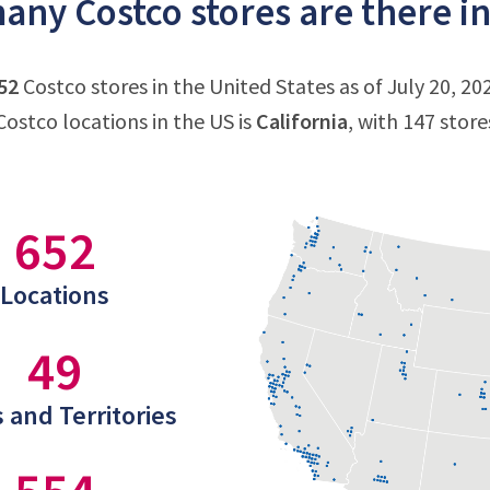
ny Costco stores are there in
52
Costco stores in the United States as of July 20, 20
ostco locations in the US is
California
, with 147 store
652
Locations
49
 and Territories