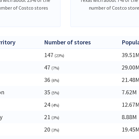
umber of Costco stores
number of Costco stor
rritory
Number of stores
Popul
147
39.51
(23%)
47
29.00
(7%)
36
21.48
(6%)
on
35
7.62M
(5%)
24
12.67
(4%)
y
21
8.88M
(3%)
20
19.45
(3%)