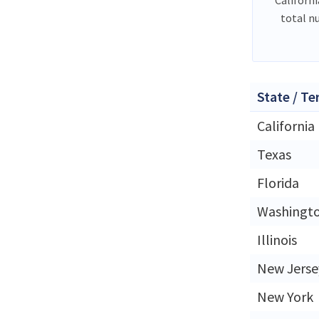
total n
State / Te
California
Texas
Florida
Washingt
Illinois
New Jerse
New York