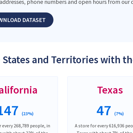
addresses, phone numbers and open hours from our d
WNLOAD DATASET
 States and Territories with t
alifornia
Texas
147
47
(23%)
(7%)
r every 268,789 people, in
A store for every 616,936 peo
ia with about 23% of the
Texas with about 7% of the