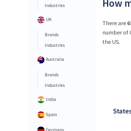
How ma
Industries
UK
There are
6
number of C
Brands
the US.
Industries
Australia
Brands
Industries
India
States
Spain
Germany