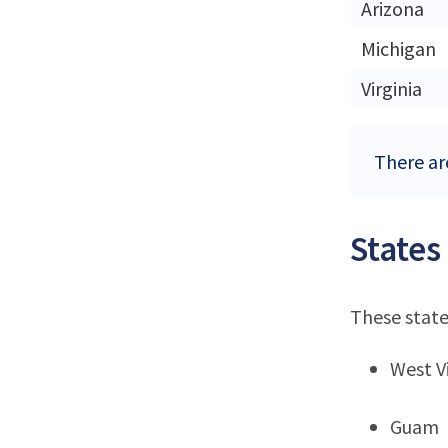
Arizona
Michigan
Virginia
There are
States
These state
West Vi
Guam