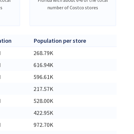
es
number of Costco stores
ation
Population per store
M
268.79K
M
616.94K
M
596.61K
217.57K
M
528.00K
422.95K
M
972.70K