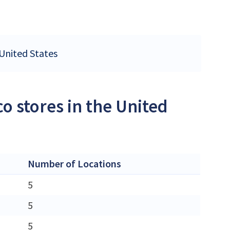
 United States
o stores in the United
Number of Locations
5
5
5