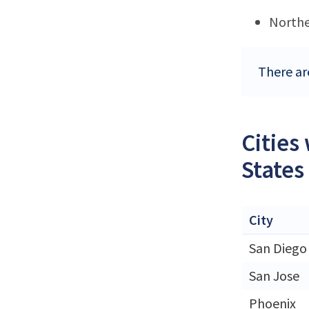
Northe
There ar
Cities
States
City
San Diego
San Jose
Phoenix