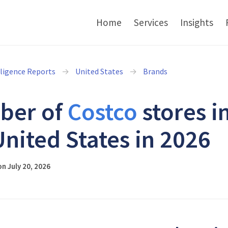
Home
Services
Insights
lligence Reports
United States
Brands
ber of
Costco
stores i
United States in 2026
n July 20, 2026