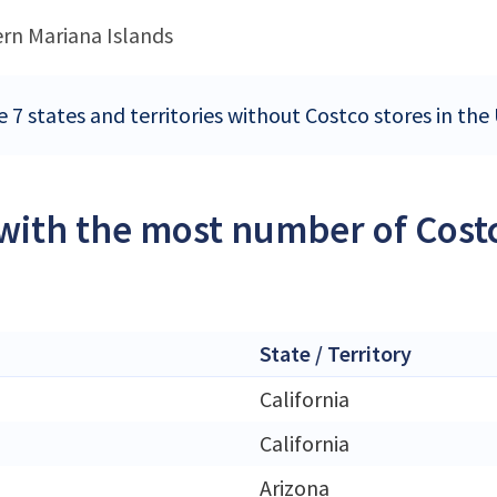
rn Mariana Islands
e 7 states and territories without Costco stores in the
 with the most number of Costc
State / Territory
California
California
Arizona