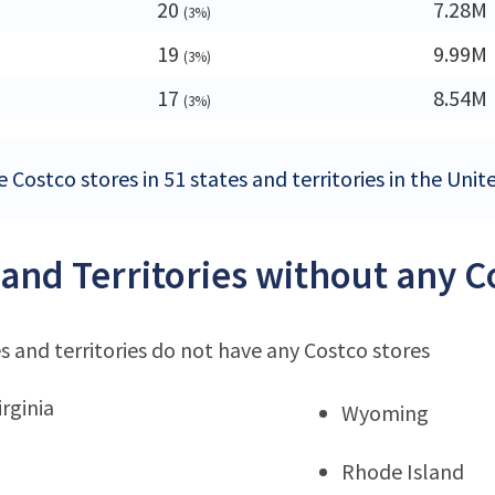
20
7.28M
(3%)
19
9.99M
(3%)
17
8.54M
(3%)
 Costco stores in 51 states and territories in the Unit
 and Territories without any C
s and territories do not have any Costco stores
rginia
Wyoming
Rhode Island