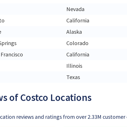
Nevada
to
California
e
Alaska
Springs
Colorado
 Francisco
California
Illinois
Texas
s of Costco Locations
cation reviews and ratings from over 2.33M customer of