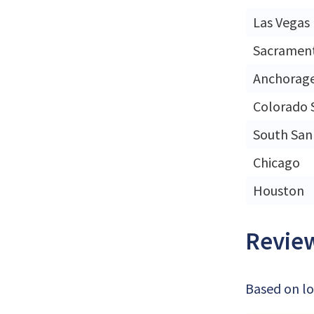
Las Vegas
Sacramen
Anchorag
Colorado 
South San
Chicago
Houston
Review
Based on lo