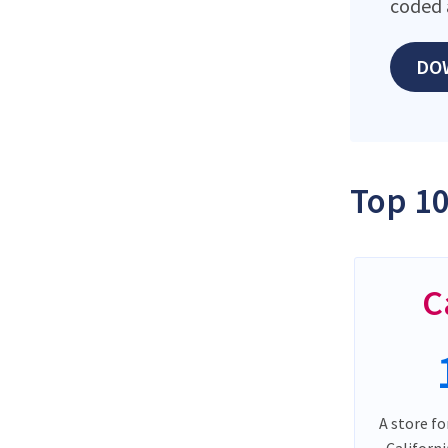
coded 
DO
Top 10
C
A store fo
Californ