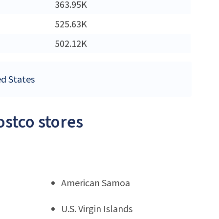
363.95K
525.63K
502.12K
ed States
ostco stores
American Samoa
U.S. Virgin Islands