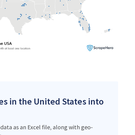
es in the United States into
ata as an Excel file, along with geo-