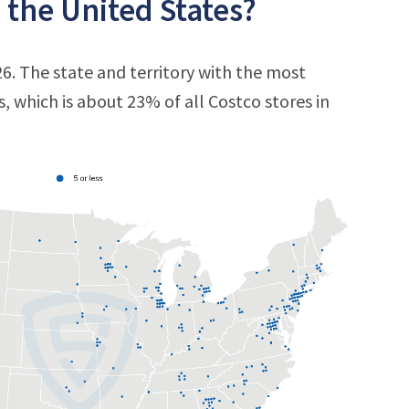
 the United States?
26. The state and territory with the most
s, which is about 23% of all Costco stores in