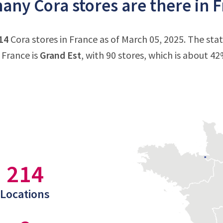
ny Cora stores are there in 
14
Cora stores in France as of March 05, 2025. The sta
 France is
Grand Est
, with 90 stores, which is about 42
214
Locations