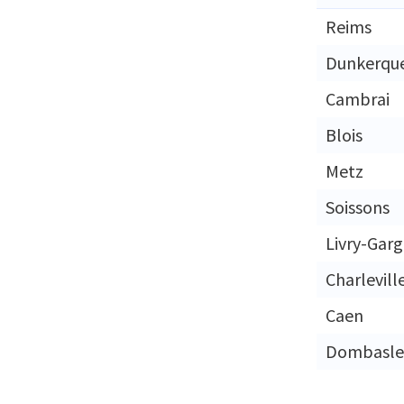
Reims
Dunkerqu
Cambrai
Blois
Metz
Soissons
Livry-Gar
Charlevill
Caen
Dombasle