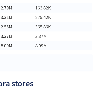
2.79M
163.82K
3.31M
275.42K
2.56M
365.86K
3.37M
3.37M
8.09M
8.09M
ora stores