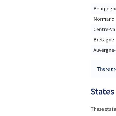
Bourgogn
Normandi
Centre-Val
Bretagne
Auvergne
There are
States
These state