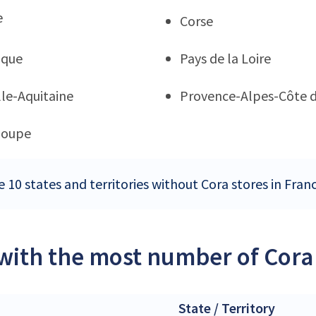
e
Corse
ique
Pays de la Loire
le-Aquitaine
Provence-Alpes-Côte d
loupe
 10 states and territories without Cora stores in Fran
 with the most number of Cora 
State / Territory