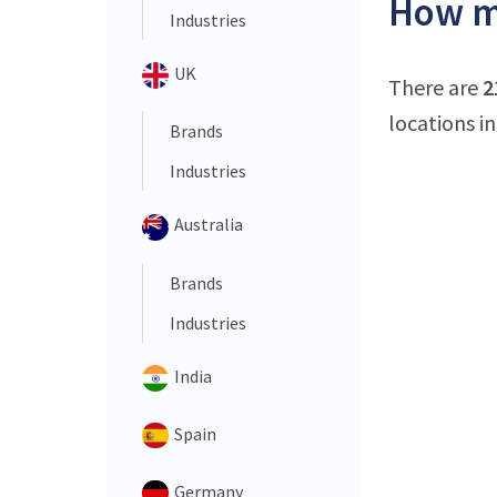
How ma
Industries
UK
There are
2
locations in
Brands
Industries
Australia
Brands
Industries
India
Spain
Germany