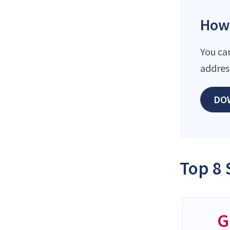
How 
You ca
addres
DO
Top 8 
G