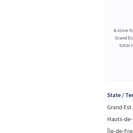
A store f
Grand Es
total 
State / Te
Grand Est
Hauts-de-
Île-de-Fr