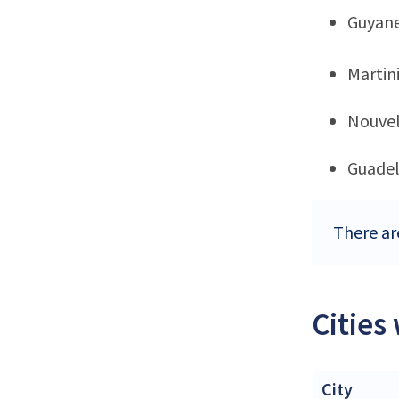
Guyan
Martin
Nouvel
Guade
There are
Cities
City