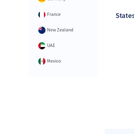
States
France
New Zealand
UAE
Mexico