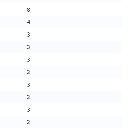
8
4
3
3
3
3
3
3
3
2