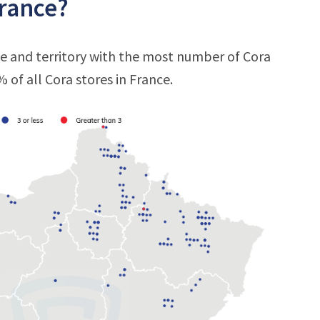
France?
te and territory with the most number of Cora
% of all Cora stores in France.