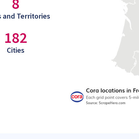
8
 and Territories
182
Cities