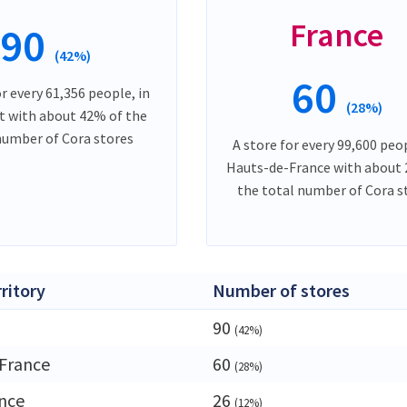
France
90
(42%)
60
or every 61,356 people, in
(28%)
t with about 42% of the
number of Cora stores
A store for every 99,600 peop
Hauts-de-France with about
the total number of Cora s
rritory
Number of stores
90
(42%)
France
60
(28%)
ance
26
(12%)