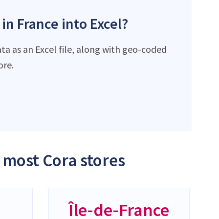
 in France into Excel?
ta as an Excel file, along with geo-coded
ore.
e most Cora stores
-
Île-de-France