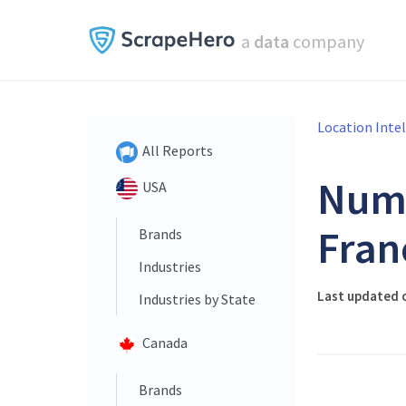
a
data
company
Location Inte
All Reports
Num
USA
Fran
Brands
Industries
Last updated 
Industries by State
Canada
Brands