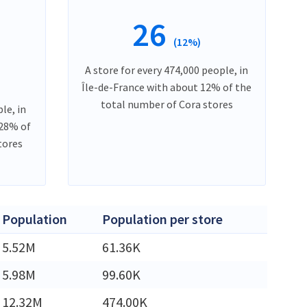
26
(12%)
A store for every 474,000 people, in
Île-de-France with about 12% of the
total number of Cora stores
le, in
 28% of
tores
Population
Population per store
5.52M
61.36K
5.98M
99.60K
12.32M
474.00K