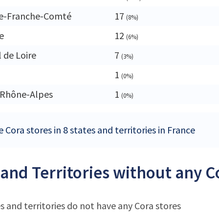
e-Franche-Comté
17
(8%)
e
12
(6%)
 de Loire
7
(3%)
1
(0%)
-Rhône-Alpes
1
(0%)
 Cora stores in 8 states and territories in France
 and Territories without any C
s and territories do not have any Cora stores