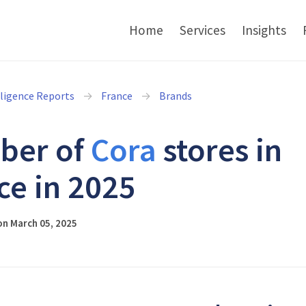
Home
Services
Insights
lligence Reports
France
Brands
ber of
Cora
stores in
ce in 2025
on March 05, 2025