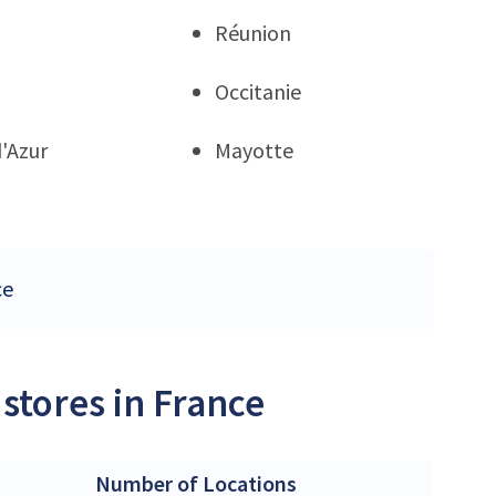
Réunion
Occitanie
'Azur
Mayotte
ce
stores in France
Number of Locations