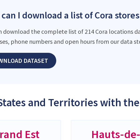
can I download a list of Cora stores
n download the complete list of 214 Cora locations da
ses, phone numbers and open hours from our data st
WNLOAD DATASET
States and Territories with th
rand Est
Hauts-de