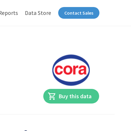
Reports
Data Store
Contact Sales
Buy this data