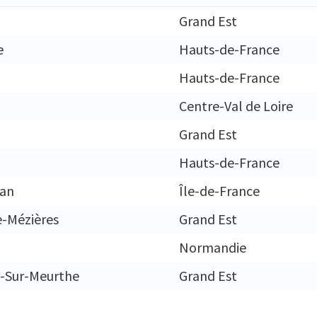
Grand Est
e
Hauts-de-France
Hauts-de-France
Centre-Val de Loire
Grand Est
Hauts-de-France
gan
Île-de-France
e-Mézières
Grand Est
Normandie
-Sur-Meurthe
Grand Est