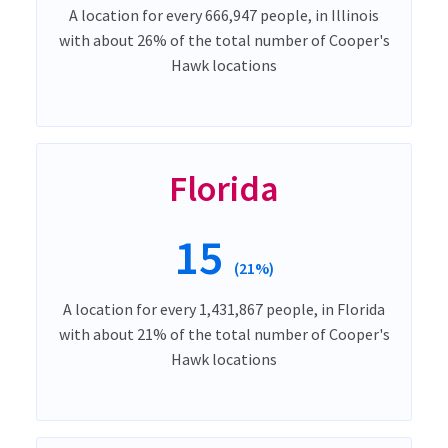
A location for every 666,947 people, in Illinois
with about 26% of the total number of Cooper's
Hawk locations
Florida
15
(21%)
A location for every 1,431,867 people, in Florida
with about 21% of the total number of Cooper's
Hawk locations