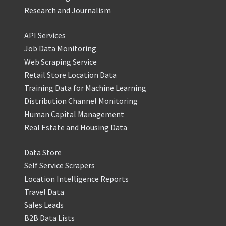
Research and Journalism
API Services
Job Data Monitoring
Web Scraping Service
Retail Store Location Data
Training Data for Machine Learning
Distribution Channel Monitoring
Human Capital Management
Real Estate and Housing Data
Data Store
Self Service Scrapers
Location Intelligence Reports
Travel Data
Sales Leads
B2B Data Lists