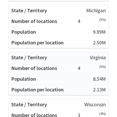
Michigan
(5%)
4
9.99M
2.50M
Virginia
(5%)
4
8.54M
2.13M
Wisconsin
(4%)
3