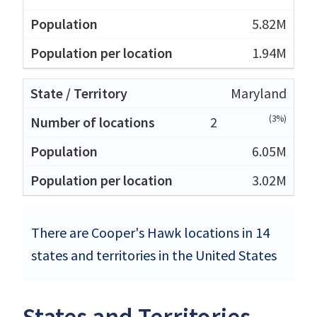
5.82M
1.94M
Maryland
(3%)
2
6.05M
3.02M
There are Cooper's Hawk locations in 14
states and territories in the United States
States and Territories