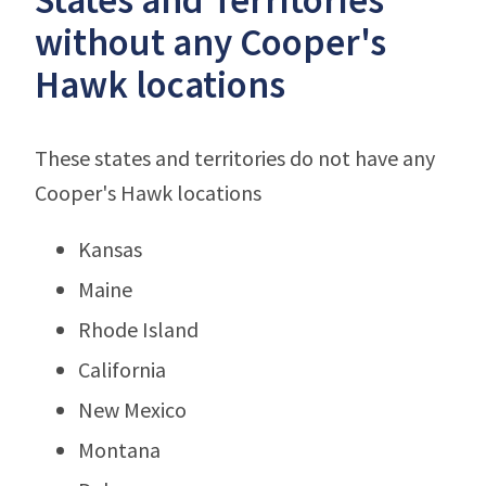
without any Cooper's
Hawk locations
These states and territories do not have any
Cooper's Hawk locations
Kansas
Maine
Rhode Island
California
New Mexico
Montana