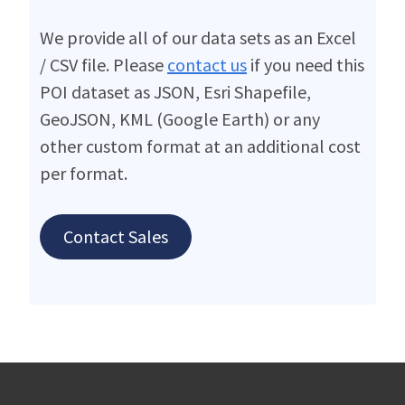
We provide all of our data sets as an Excel
/ CSV file. Please
contact us
if you need this
POI dataset as JSON, Esri Shapefile,
GeoJSON, KML (Google Earth) or any
other custom format at an additional cost
per format.
Contact Sales