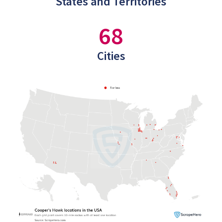
States and Territories
68
Cities