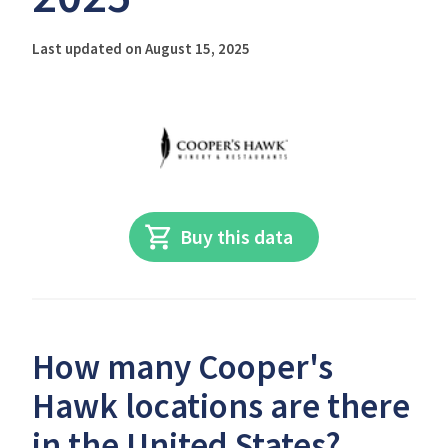
Last updated on August 15, 2025
Buy this data
How many Cooper's
Hawk locations are there
in the United States?