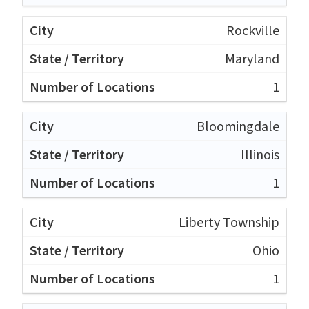
Rockville
Maryland
1
Bloomingdale
Illinois
1
Liberty Township
Ohio
1