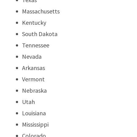
Massachusetts
Kentucky
South Dakota
Tennessee
Nevada
Arkansas
Vermont
Nebraska
Utah
Louisiana
Mississippi
Colorado