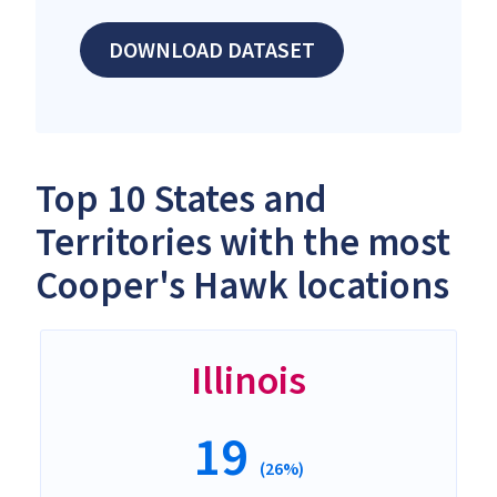
DOWNLOAD DATASET
Top 10 States and
Territories with the most
Cooper's Hawk locations
Illinois
19
(26%)