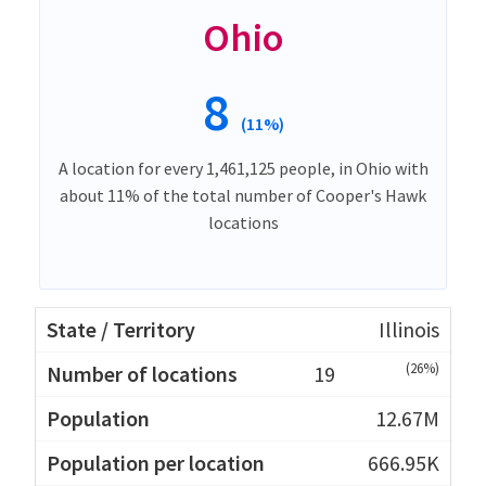
Ohio
8
(11%)
A location for every 1,461,125 people, in Ohio with
about 11% of the total number of Cooper's Hawk
locations
Illinois
(26%)
19
12.67M
666.95K