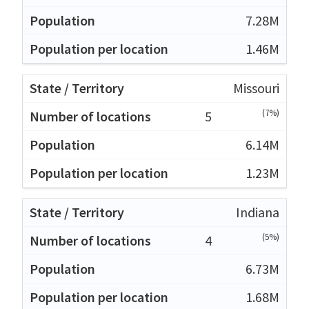
7.28M
1.46M
Missouri
(7%)
5
6.14M
1.23M
Indiana
(5%)
4
6.73M
1.68M