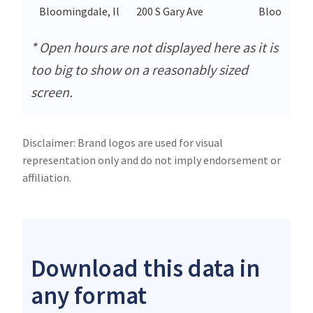
Bloomingdale, Il
200 S Gary Ave
Bloomingd
* Open hours are not displayed here as it is
too big to show on a reasonably sized
screen.
Disclaimer: Brand logos are used for visual
representation only and do not imply endorsement or
affiliation.
Download this data in
any format