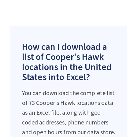
How can I download a
list of Cooper's Hawk
locations in the United
States into Excel?
You can download the complete list
of 73 Cooper's Hawk locations data
as an Excel file, along with geo-
coded addresses, phone numbers
and open hours from our data store.