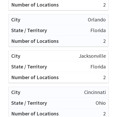
2
Orlando
Florida
2
Jacksonville
Florida
2
Cincinnati
Ohio
2