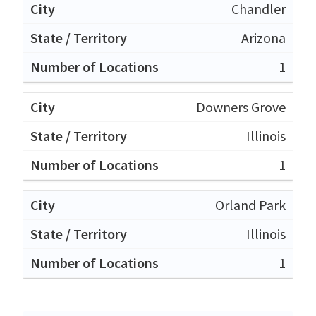
Chandler
Arizona
1
Downers Grove
Illinois
1
Orland Park
Illinois
1