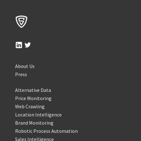
About Us
Press
Alternative Data
Price Monitoring
Web Crawling
Location Intelligence
Brand Monitoring
Robotic Process Automation
Sales Intelligence