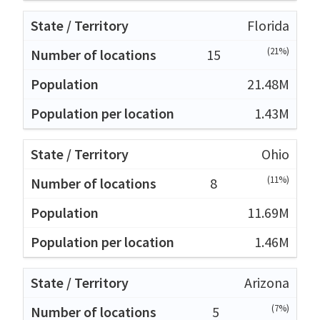
Florida
(21%)
15
21.48M
1.43M
Ohio
(11%)
8
11.69M
1.46M
Arizona
(7%)
5