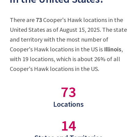
There are
73
Cooper's Hawk locations in the
United States as of August 15, 2025. The state
and territory with the most number of
Cooper's Hawk locations in the US is
Illinois
,
with 19 locations, which is about 26% of all
Cooper's Hawk locations in the US.
73
Locations
14