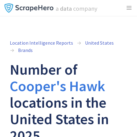
a
data
company
Location Intelligence Reports
United States
Brands
Number of
Cooper's Hawk
locations in the
United States in
2025