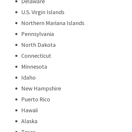
Delaware
U.S. Virgin Islands
Northern Mariana Islands
Pennsylvania
North Dakota
Connecticut
Minnesota
Idaho
New Hampshire
Puerto Rico
Hawaii
Alaska
Texas