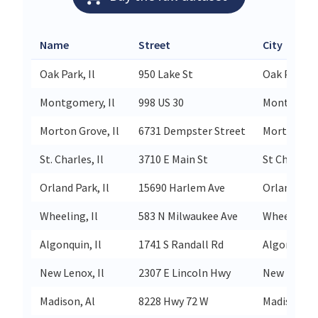
Name
Street
City
Oak Park, Il
950 Lake St
Oak Park
Montgomery, Il
998 US 30
Montgome
Morton Grove, Il
6731 Dempster Street
Morton Gr
St. Charles, Il
3710 E Main St
St Charles
Orland Park, Il
15690 Harlem Ave
Orland Par
Wheeling, Il
583 N Milwaukee Ave
Wheeling
Algonquin, Il
1741 S Randall Rd
Algonquin
New Lenox, Il
2307 E Lincoln Hwy
New Lenox
Madison, Al
8228 Hwy 72 W
Madison