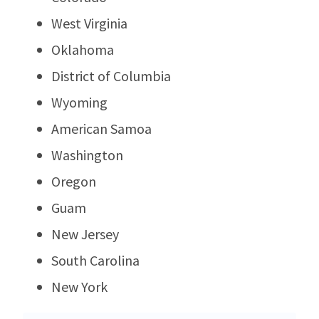
West Virginia
Oklahoma
District of Columbia
Wyoming
American Samoa
Washington
Oregon
Guam
New Jersey
South Carolina
New York