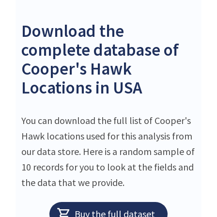
Download the
complete database of
Cooper's Hawk
Locations in USA
You can download the full list of Cooper's
Hawk locations used for this analysis from
our data store. Here is a random sample of
10 records for you to look at the fields and
the data that we provide.
Buy the full dataset