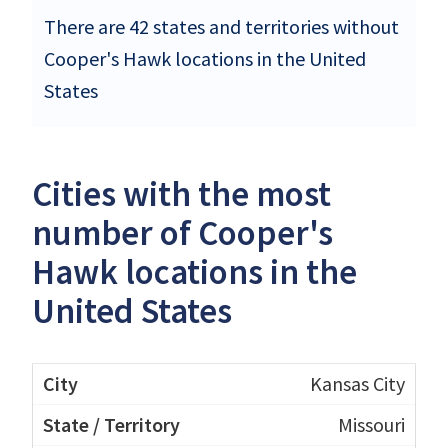
There are 42 states and territories without
Cooper's Hawk locations in the United
States
Cities with the most
number of Cooper's
Hawk locations in the
United States
Kansas City
Missouri