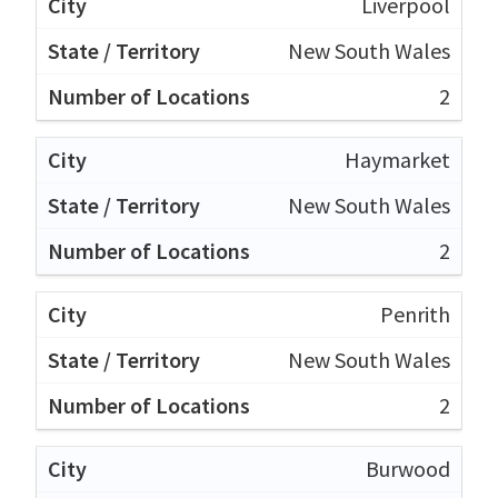
Liverpool
New South Wales
2
Haymarket
New South Wales
2
Penrith
New South Wales
2
Burwood