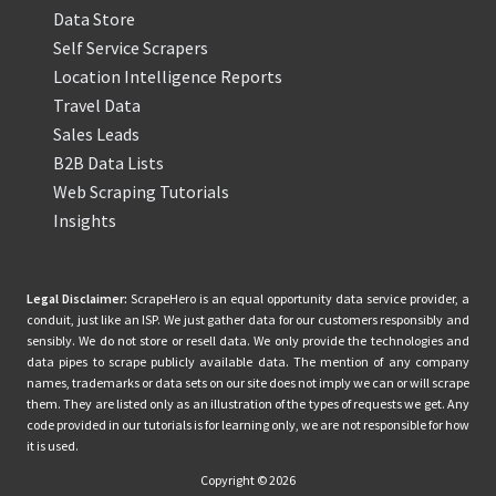
Data Store
Self Service Scrapers
Location Intelligence Reports
Travel Data
Sales Leads
B2B Data Lists
Web Scraping Tutorials
Insights
Legal Disclaimer:
ScrapeHero is an equal opportunity data service provider, a
conduit, just like an ISP. We just gather data for our customers responsibly and
sensibly. We do not store or resell data. We only provide the technologies and
data pipes to scrape publicly available data. The mention of any company
names, trademarks or data sets on our site does not imply we can or will scrape
them. They are listed only as an illustration of the types of requests we get. Any
code provided in our tutorials is for learning only, we are not responsible for how
it is used.
Copyright © 2026