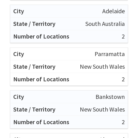
Adelaide
South Australia
2
Parramatta
New South Wales
2
Bankstown
New South Wales
2