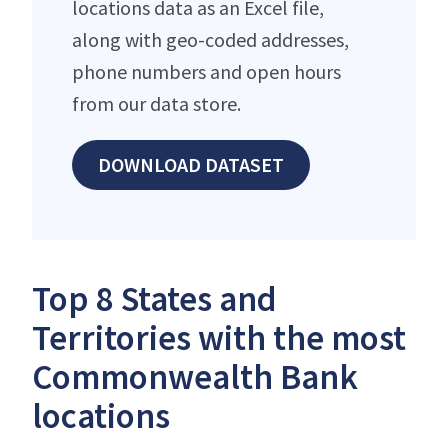
locations data as an Excel file,
along with geo-coded addresses,
phone numbers and open hours
from our data store.
DOWNLOAD DATASET
Top 8 States and
Territories with the most
Commonwealth Bank
locations