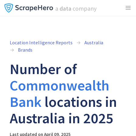
a
data
company
Location Intelligence Reports
Australia
Brands
Number of
Commonwealth
Bank
locations in
Australia in 2025
Last updated on April 09, 2025