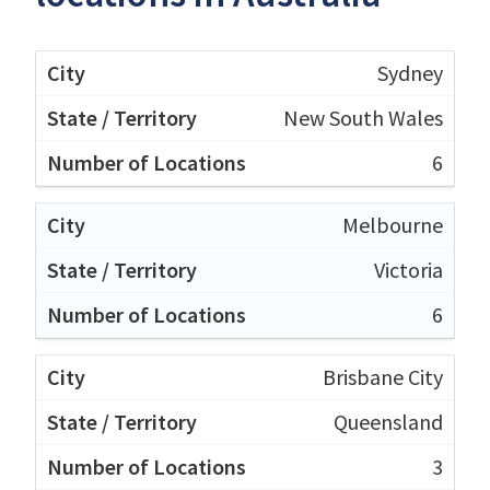
Sydney
New South Wales
6
Melbourne
Victoria
6
Brisbane City
Queensland
3