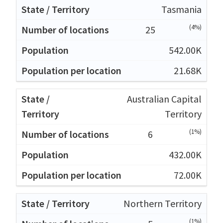
Tasmania
(4%)
25
542.00K
21.68K
Australian Capital
Territory
(1%)
6
432.00K
72.00K
Northern Territory
(1%)