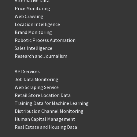
Alternative Data
Price Monitoring
Web Crawling
Location Intelligence
Brand Monitoring
Robotic Process Automation
Sales Intelligence
Research and Journalism
API Services
Job Data Monitoring
Web Scraping Service
Retail Store Location Data
Training Data for Machine Learning
Distribution Channel Monitoring
Human Capital Management
Real Estate and Housing Data