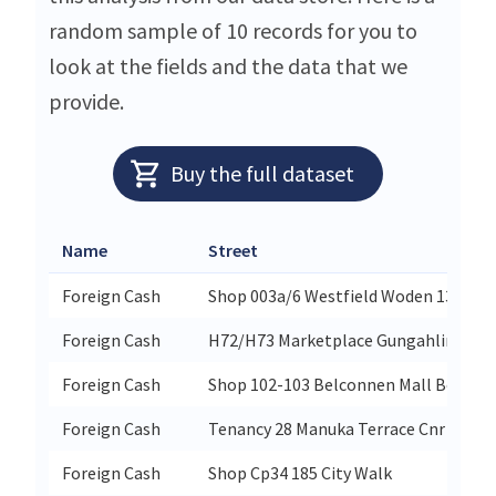
random sample of 10 records for you to
look at the fields and the data that we
provide.
Buy the full dataset
Name
Street
Foreign Cash
Shop 003a/6 Westfield Woden 13 Kelti
Foreign Cash
H72/H73 Marketplace Gungahlin 30 & 
Foreign Cash
Shop 102-103 Belconnen Mall Benjam
Foreign Cash
Tenancy 28 Manuka Terrace Cnr Frankl
Foreign Cash
Shop Cp34 185 City Walk