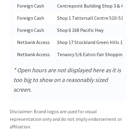
Foreign Cash
Centrepoint Building Shop 3 & 4 175 A
Foreign Cash
Shop 1 Tattersall Centre 510-536 High
Foreign Cash
Shop 6 168 Pacific Hwy
Netbank Access
Shop 17 Stockland Green Hills 1 Moll
Netbank Access
Tenancy 5/6 Eaton Fair Shopping Cent
* Open hours are not displayed here as it is
too big to show on a reasonably sized
screen.
Disclaimer: Brand logos are used for visual
representation only and do not imply endorsement or
affiliation.