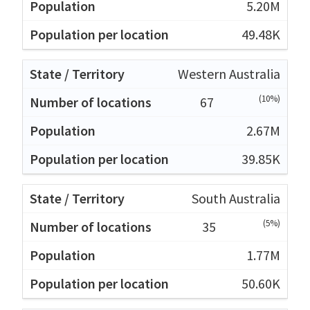
5.20M
49.48K
Western Australia
(10%)
67
2.67M
39.85K
South Australia
(5%)
35
1.77M
50.60K