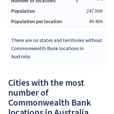
5
247.00K
49.40K
There are no states and territories without
Commonwealth Bank locations in
Australia
Cities with the most
number of
Commonwealth Bank
locations in Australia