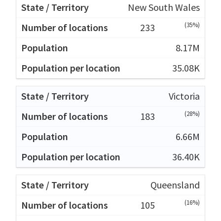
New South Wales
(35%)
233
8.17M
35.08K
Victoria
(28%)
183
6.66M
36.40K
Queensland
(16%)
105