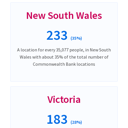
New South Wales
233
(35%)
A location for every 35,077 people, in New South
Wales with about 35% of the total number of
Commonwealth Bank locations
Victoria
183
(28%)