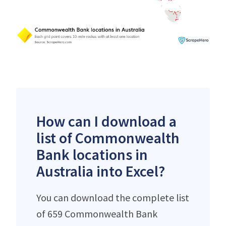
How can I download a
list of Commonwealth
Bank locations in
Australia into Excel?
You can download the complete list
of 659 Commonwealth Bank