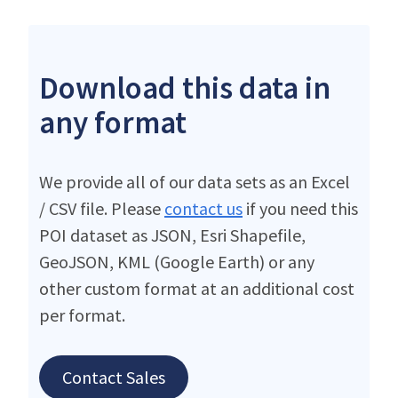
Download this data in
any format
We provide all of our data sets as an Excel
/ CSV file. Please
contact us
if you need this
POI dataset as JSON, Esri Shapefile,
GeoJSON, KML (Google Earth) or any
other custom format at an additional cost
per format.
Contact Sales