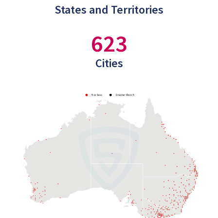
States and Territories
623
Cities