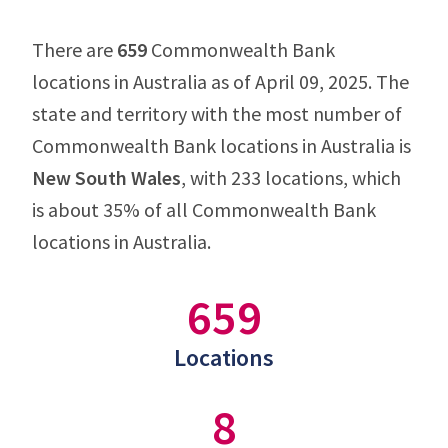
There are
659
Commonwealth Bank
locations in Australia as of April 09, 2025. The
state and territory with the most number of
Commonwealth Bank locations in Australia is
New South Wales
, with 233 locations, which
is about 35% of all Commonwealth Bank
locations in Australia.
659
Locations
8