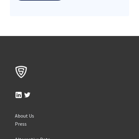
About Us
Press