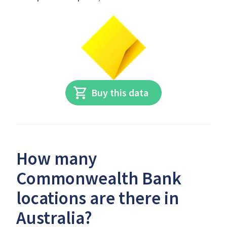
Buy this data
How many
Commonwealth Bank
locations are there in
Australia?