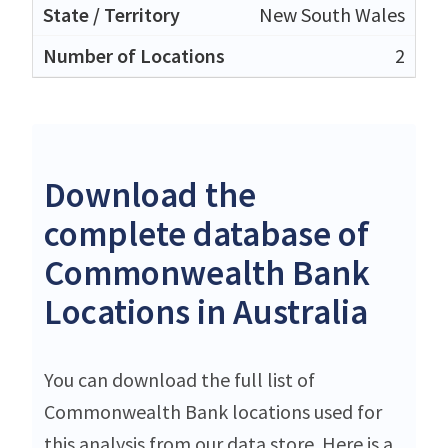
New South Wales
2
Download the
complete database of
Commonwealth Bank
Locations in Australia
You can download the full list of
Commonwealth Bank locations used for
this analysis from our data store. Here is a