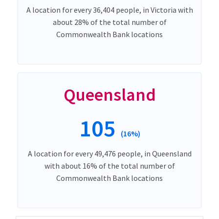
A location for every 36,404 people, in Victoria with
about 28% of the total number of
Commonwealth Bank locations
Queensland
105
(16%)
A location for every 49,476 people, in Queensland
with about 16% of the total number of
Commonwealth Bank locations