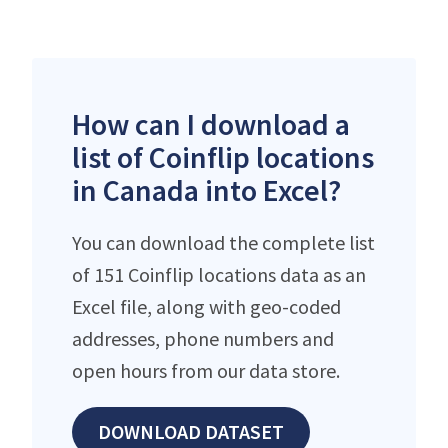
How can I download a
list of Coinflip locations
in Canada into Excel?
You can download the complete list
of 151 Coinflip locations data as an
Excel file, along with geo-coded
addresses, phone numbers and
open hours from our data store.
DOWNLOAD DATASET