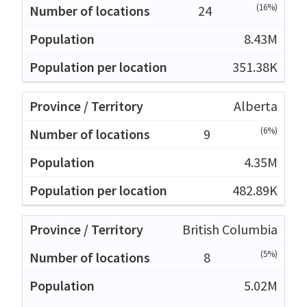
(16%)
24
8.43M
351.38K
Alberta
(6%)
9
4.35M
482.89K
British Columbia
(5%)
8
5.02M