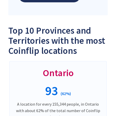
Top 10 Provinces and
Territories with the most
Coinflip locations
Ontario
93
(62%)
A location for every 155,344 people, in Ontario
with about 62% of the total number of Coinflip