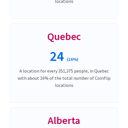
locations
Quebec
24
(16%)
A location for every 351,375 people, in Quebec
with about 16% of the total number of Coinflip
locations
Alberta