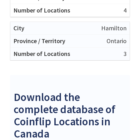
4
Hamilton
Ontario
3
Download the
complete database of
Coinflip Locations in
Canada