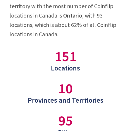
territory with the most number of Coinflip
locations in Canada is
Ontario
, with 93
locations, which is about 62% of all Coinflip
locations in Canada.
151
Locations
10
Provinces and Territories
95