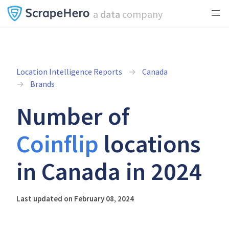
a
data
company
Location Intelligence Reports
Canada
Brands
Number of
Coinflip
locations
in Canada in 2024
Last updated on February 08, 2024