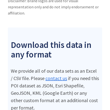
Disclaimer: Brand logos are used for visual
representation only and do not imply endorsement or
affiliation.
Download this data in
any format
We provide all of our data sets as an Excel
/ CSV file. Please
contact us
if you need this
POI dataset as JSON, Esri Shapefile,
GeoJSON, KML (Google Earth) or any
other custom format at an additional cost
per format.