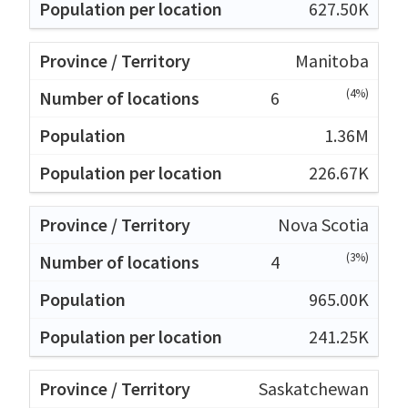
627.50K
Manitoba
(4%)
6
1.36M
226.67K
Nova Scotia
(3%)
4
965.00K
241.25K
Saskatchewan