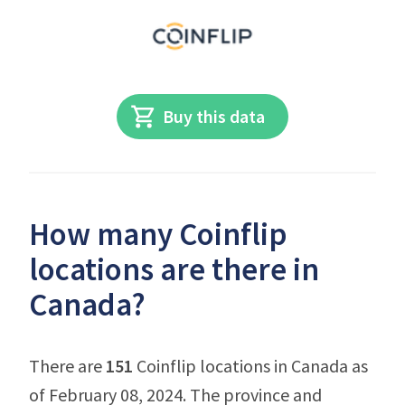
Buy this data
How many Coinflip
locations are there in
Canada?
There are
151
Coinflip locations in Canada as
of February 08, 2024. The province and