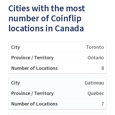
Cities with the most
number of Coinflip
locations in Canada
Toronto
Ontario
8
Gatineau
Quebec
7