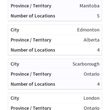
Manitoba
5
Edmonton
Alberta
4
Scarborough
Ontario
4
London
Ontario