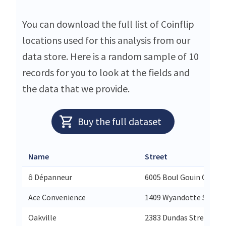
You can download the full list of Coinflip
locations used for this analysis from our
data store. Here is a random sample of 10
records for you to look at the fields and
the data that we provide.
Buy the full dataset
Name
Street
ô Dépanneur
6005 Boul Gouin O
Ace Convenience
1409 Wyandotte Street
Oakville
2383 Dundas Street We