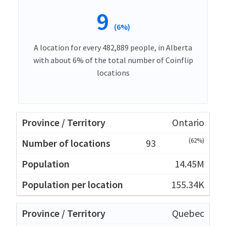
9
(6%)
A location for every 482,889 people, in Alberta
with about 6% of the total number of Coinflip
locations
Ontario
(62%)
93
14.45M
155.34K
Quebec