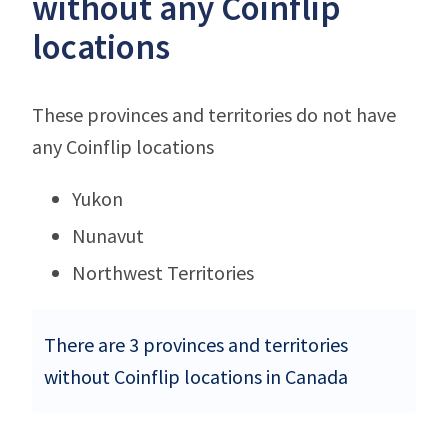
without any Coinflip
locations
These provinces and territories do not have
any Coinflip locations
Yukon
Nunavut
Northwest Territories
There are 3 provinces and territories
without Coinflip locations in Canada