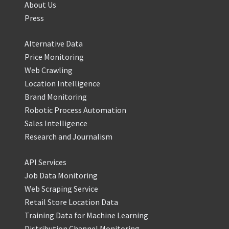
About Us
Press
Alternative Data
Price Monitoring
Web Crawling
Location Intelligence
Brand Monitoring
Robotic Process Automation
Sales Intelligence
Research and Journalism
API Services
Job Data Monitoring
Web Scraping Service
Retail Store Location Data
Training Data for Machine Learning
Distribution Channel Monitoring