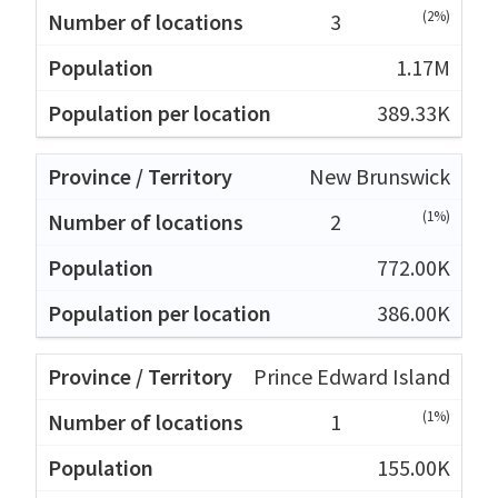
(2%)
3
1.17M
389.33K
New Brunswick
(1%)
2
772.00K
386.00K
Prince Edward Island
(1%)
1
155.00K