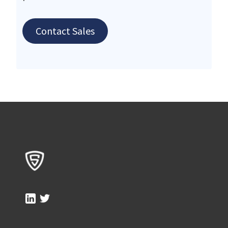
Contact Sales