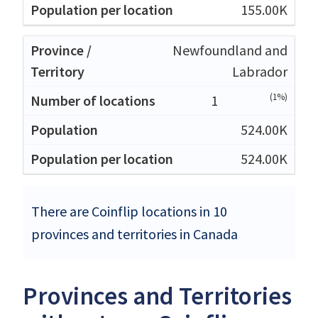
155.00K
Newfoundland and
Labrador
(1%)
1
524.00K
524.00K
There are Coinflip locations in 10
provinces and territories in Canada
Provinces and Territories