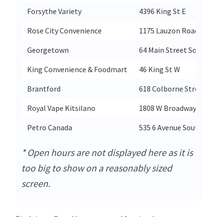
Forsythe Variety
4396 King St E
Rose City Convenience
1175 Lauzon Road
Georgetown
64 Main Street South
King Convenience & Foodmart
46 King St W
Brantford
618 Colborne Street
Royal Vape Kitsilano
1808 W Broadway
Petro Canada
535 6 Avenue South
* Open hours are not displayed here as it is
too big to show on a reasonably sized
screen.