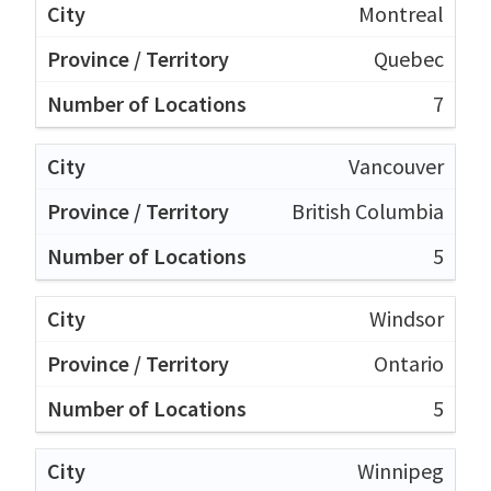
Montreal
Quebec
7
Vancouver
British Columbia
5
Windsor
Ontario
5
Winnipeg