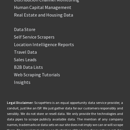
Human Capital Management
Real Estate and Housing Data
Data Store
Self Service Scrapers
Location Intelligence Reports
Travel Data
Sales Leads
B2B Data Lists
Web Scraping Tutorials
Insights
Legal Disclaimer:
ScrapeHero is an equal opportunity data service provider, a
conduit, just like an ISP. We just gather data for our customers responsibly and
sensibly. We do not store or resell data. We only provide the technologies and
data pipes to scrape publicly available data. The mention of any company
names, trademarks or data sets on our site does not imply we can or will scrape