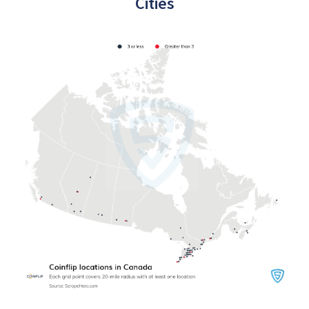
Cities