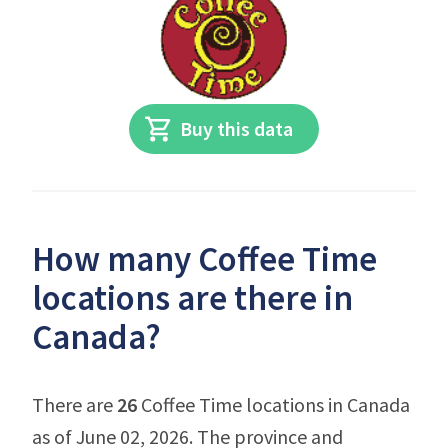
Buy this data
How many Coffee Time
locations are there in
Canada?
There are
26
Coffee Time locations in Canada
as of June 02, 2026. The province and