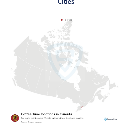
Cities