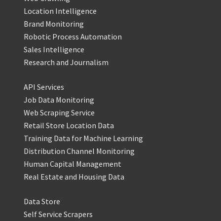
Location Intelligence
Brand Monitoring
Robotic Process Automation
Sales Intelligence
Research and Journalism
API Services
Job Data Monitoring
Web Scraping Service
Retail Store Location Data
Training Data for Machine Learning
Distribution Channel Monitoring
Human Capital Management
Real Estate and Housing Data
Data Store
Self Service Scrapers