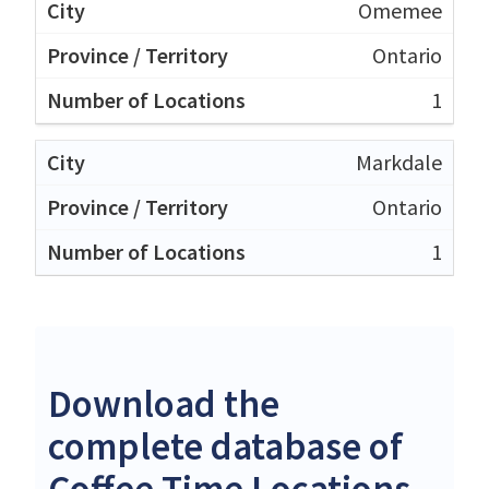
Omemee
Ontario
1
Markdale
Ontario
1
Download the
complete database of
Coffee Time Locations