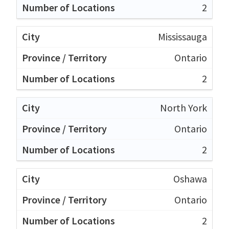
2
Mississauga
Ontario
2
North York
Ontario
2
Oshawa
Ontario
2