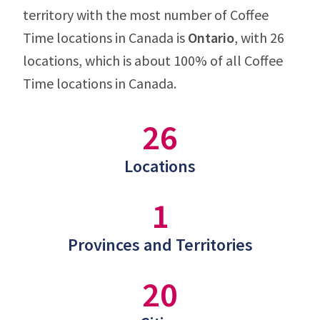
territory with the most number of Coffee
Time locations in Canada is
Ontario
, with 26
locations, which is about 100% of all Coffee
Time locations in Canada.
26
Locations
1
Provinces and Territories
20