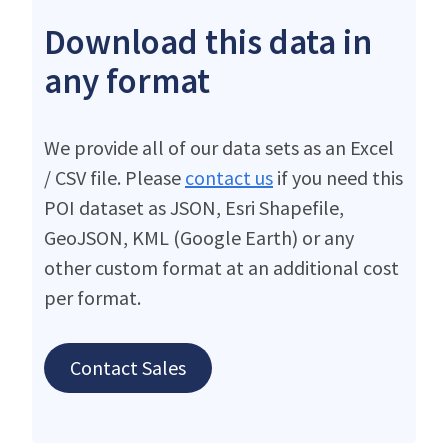
Download this data in
any format
We provide all of our data sets as an Excel
/ CSV file. Please
contact us
if you need this
POI dataset as JSON, Esri Shapefile,
GeoJSON, KML (Google Earth) or any
other custom format at an additional cost
per format.
Contact Sales