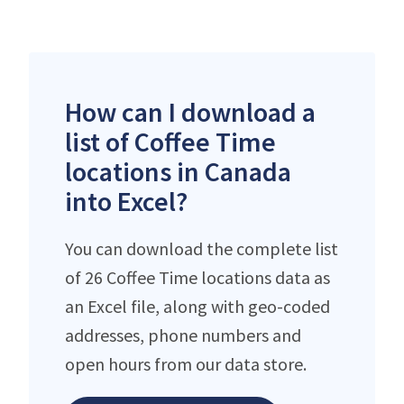
How can I download a
list of Coffee Time
locations in Canada
into Excel?
You can download the complete list
of 26 Coffee Time locations data as
an Excel file, along with geo-coded
addresses, phone numbers and
open hours from our data store.