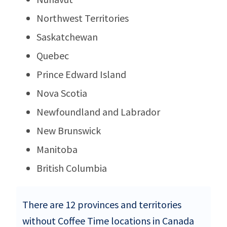
Northwest Territories
Saskatchewan
Quebec
Prince Edward Island
Nova Scotia
Newfoundland and Labrador
New Brunswick
Manitoba
British Columbia
There are 12 provinces and territories
without Coffee Time locations in Canada