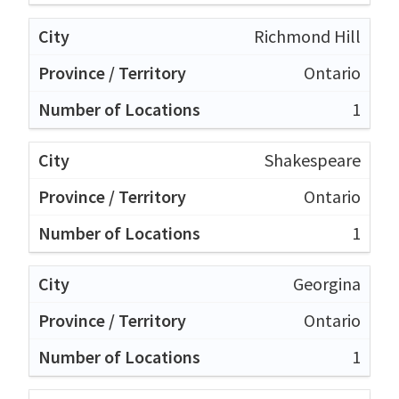
Richmond Hill
Ontario
1
Shakespeare
Ontario
1
Georgina
Ontario
1