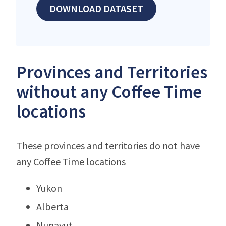
DOWNLOAD DATASET
Provinces and Territories
without any Coffee Time
locations
These provinces and territories do not have
any Coffee Time locations
Yukon
Alberta
Nunavut