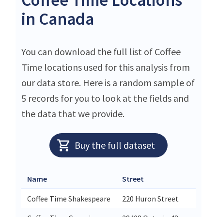
in Canada
You can download the full list of Coffee
Time locations used for this analysis from
our data store. Here is a random sample of
5 records for you to look at the fields and
the data that we provide.
Buy the full dataset
Name
Street
City
Coffee Time Shakespeare
220 Huron Street
Shak