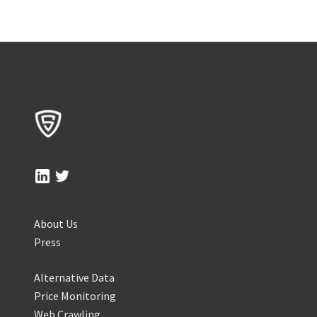
About Us
Press
Alternative Data
Price Monitoring
Web Crawling