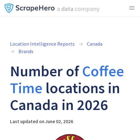
a
data
company
Location Intelligence Reports
Canada
Brands
Number of
Coffee
Time
locations in
Canada in 2026
Last updated on June 02, 2026