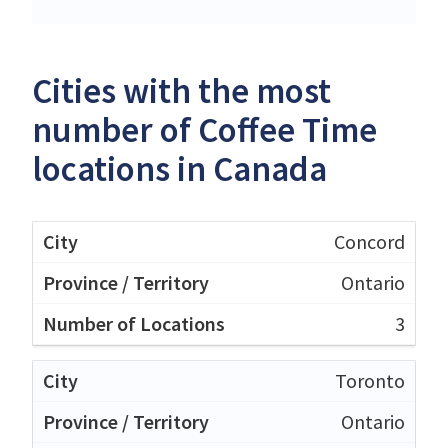
Cities with the most
number of Coffee Time
locations in Canada
Concord
Ontario
3
Toronto
Ontario