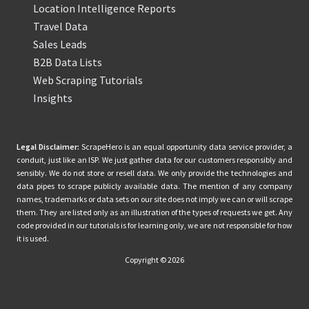
Location Intelligence Reports
Travel Data
Sales Leads
B2B Data Lists
Web Scraping Tutorials
Insights
Legal Disclaimer:
ScrapeHero is an equal opportunity data service provider, a
conduit, just like an ISP. We just gather data for our customers responsibly and
sensibly. We do not store or resell data. We only provide the technologies and
data pipes to scrape publicly available data. The mention of any company
names, trademarks or data sets on our site does not imply we can or will scrape
them. They are listed only as an illustration of the types of requests we get. Any
code provided in our tutorials is for learning only, we are not responsible for how
it is used.
Copyright © 2026