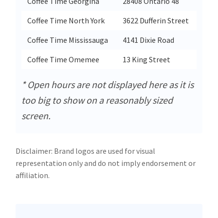
Coffee Time Georgina
28408 Ontario 48
Geor
Coffee Time North York
3622 Dufferin Street
Nort
Coffee Time Mississauga
4141 Dixie Road
Miss
Coffee Time Omemee
13 King Street
Ome
* Open hours are not displayed here as it is
too big to show on a reasonably sized
screen.
Disclaimer: Brand logos are used for visual
representation only and do not imply endorsement or
affiliation.