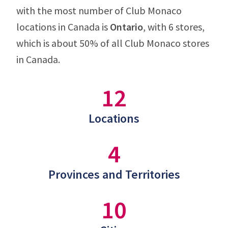
with the most number of Club Monaco
locations in Canada is
Ontario
, with 6 stores,
which is about 50% of all Club Monaco stores
in Canada.
12
Locations
4
Provinces and Territories
10