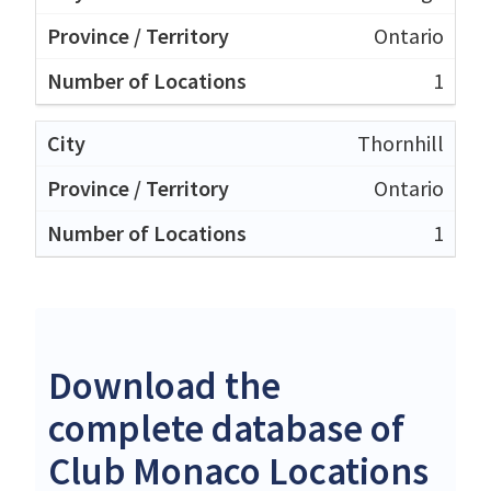
Ontario
1
Thornhill
Ontario
1
Download the
complete database of
Club Monaco Locations