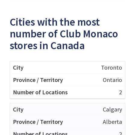
Cities with the most
number of Club Monaco
stores in Canada
Toronto
Ontario
2
Calgary
Alberta
2