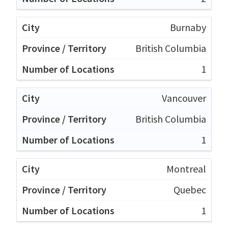
Burnaby
British Columbia
1
Vancouver
British Columbia
1
Montreal
Quebec
1