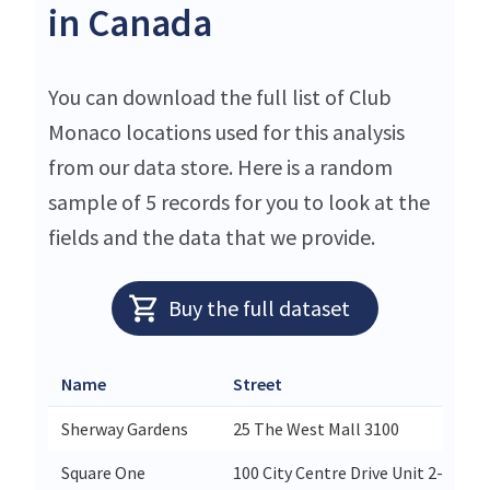
in Canada
You can download the full list of Club
Monaco locations used for this analysis
from our data store. Here is a random
sample of 5 records for you to look at the
fields and the data that we provide.
Buy the full dataset
Name
Street
Sherway Gardens
25 The West Mall 3100
Square One
100 City Centre Drive Unit 2-465