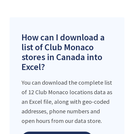
How can I download a
list of Club Monaco
stores in Canada into
Excel?
You can download the complete list
of 12 Club Monaco locations data as
an Excel file, along with geo-coded
addresses, phone numbers and
open hours from our data store.