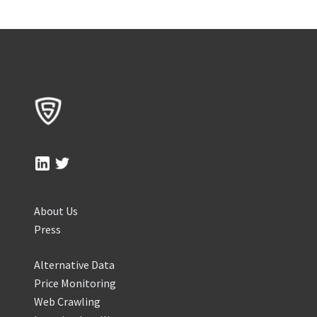
About Us
Press
Alternative Data
Price Monitoring
Web Crawling