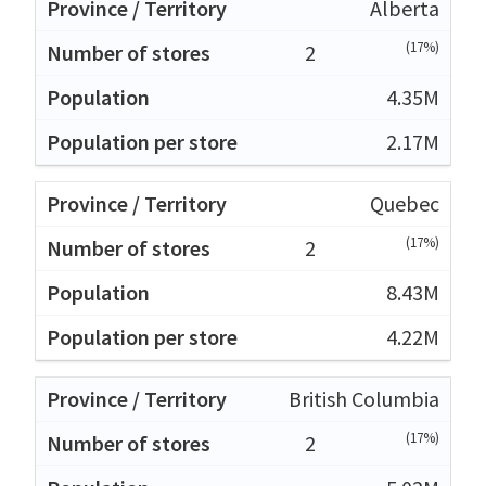
Alberta
(17%)
2
4.35M
2.17M
Quebec
(17%)
2
8.43M
4.22M
British Columbia
(17%)
2