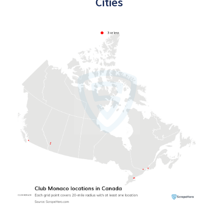
Cities