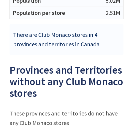
5.02M
2.51M
There are Club Monaco stores in 4
provinces and territories in Canada
Provinces and Territories
without any Club Monaco
stores
These provinces and territories do not have
any Club Monaco stores