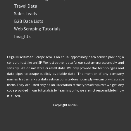
Travel Data
Sales Leads
B2B Data Lists
Web Scraping Tutorials
Insights
Legal Disclaimer:
ScrapeHero is an equal opportunity data service provider, a
conduit, just like an ISP. We just gather data for our customers responsibly and
sensibly. We do not store or resell data. We only provide the technologies and
data pipes to scrape publicly available data. The mention of any company
names, trademarks or data sets on our site does not imply we can or will scrape
them. They are listed only as an illustration of the types of requests we get. Any
code provided in our tutorials is for learning only, we are not responsible for how
it is used.
Copyright © 2026