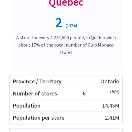
Quebec
2
(17%)
A store for every 4,216,500 people, in Quebec with
about 17% of the total number of Club Monaco
stores
Ontario
(50%)
6
14.45M
2.41M