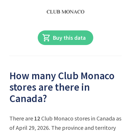
Buy this data
How many Club Monaco
stores are there in
Canada?
There are
12
Club Monaco stores in Canada as
of April 29, 2026. The province and territory