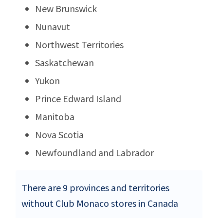
New Brunswick
Nunavut
Northwest Territories
Saskatchewan
Yukon
Prince Edward Island
Manitoba
Nova Scotia
Newfoundland and Labrador
There are 9 provinces and territories
without Club Monaco stores in Canada