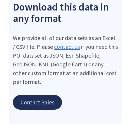
Download this data in
any format
We provide all of our data sets as an Excel
/ CSV file. Please
contact us
if you need this
POI dataset as JSON, Esri Shapefile,
GeoJSON, KML (Google Earth) or any
other custom format at an additional cost
per format.
Contact Sales