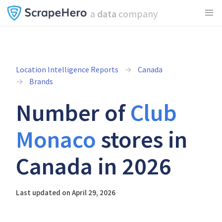
a
data
company
Location Intelligence Reports
Canada
Brands
Number of
Club
Monaco
stores in
Canada in 2026
Last updated on April 29, 2026