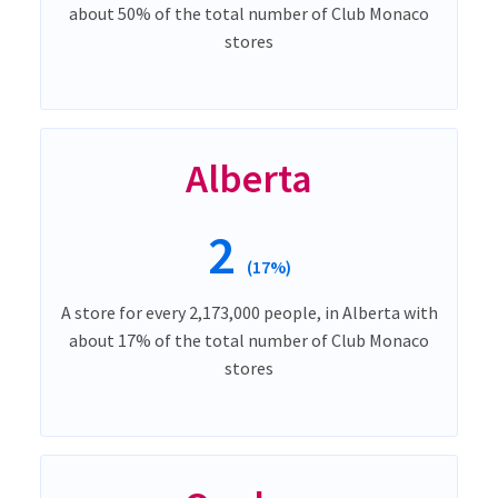
about 50% of the total number of Club Monaco
stores
Alberta
2
(17%)
A store for every 2,173,000 people, in Alberta with
about 17% of the total number of Club Monaco
stores