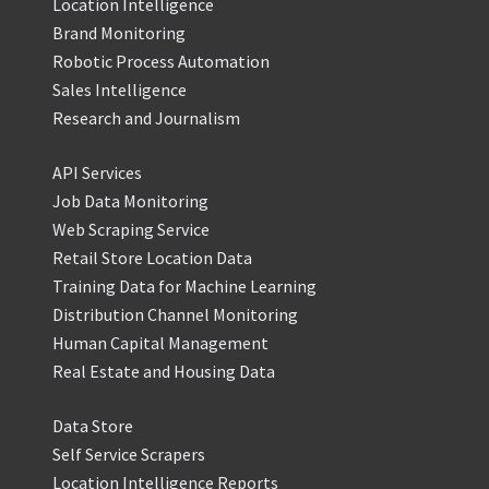
Location Intelligence
Brand Monitoring
Robotic Process Automation
Sales Intelligence
Research and Journalism
API Services
Job Data Monitoring
Web Scraping Service
Retail Store Location Data
Training Data for Machine Learning
Distribution Channel Monitoring
Human Capital Management
Real Estate and Housing Data
Data Store
Self Service Scrapers
Location Intelligence Reports