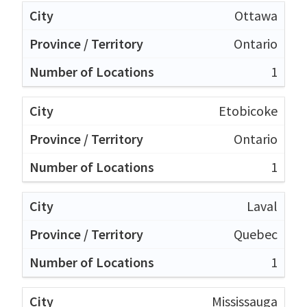
Ottawa
Ontario
1
Etobicoke
Ontario
1
Laval
Quebec
1
Mississauga