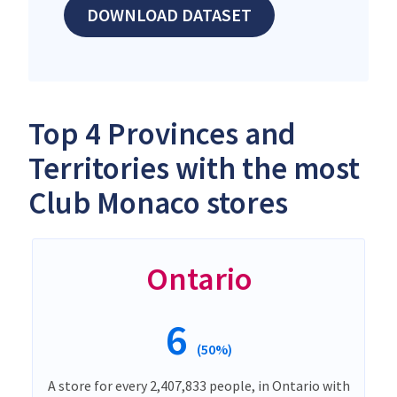
DOWNLOAD DATASET
Top 4 Provinces and
Territories with the most
Club Monaco stores
Ontario
6
(50%)
A store for every 2,407,833 people, in Ontario with