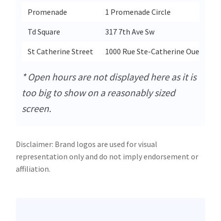
Promenade
1 Promenade Circle
Td Square
317 7th Ave Sw
St Catherine Street
1000 Rue Ste-Catherine Ouest
* Open hours are not displayed here as it is
too big to show on a reasonably sized
screen.
Disclaimer: Brand logos are used for visual
representation only and do not imply endorsement or
affiliation.