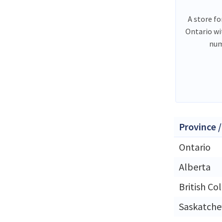
A store fo
Ontario wi
num
Province /
Ontario
Alberta
British Co
Saskatch