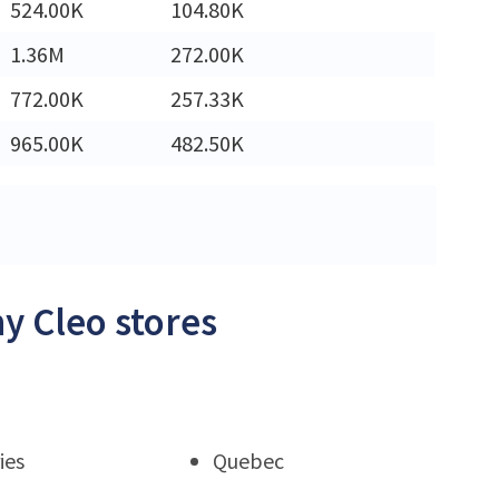
524.00K
104.80K
1.36M
272.00K
772.00K
257.33K
965.00K
482.50K
y Cleo stores
ies
Quebec