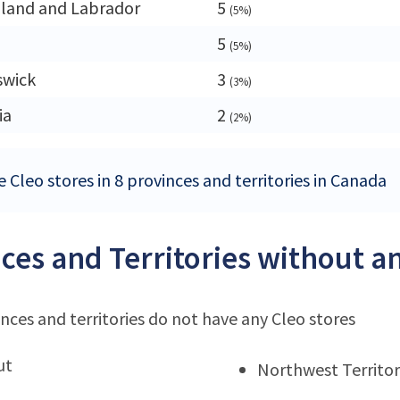
land and Labrador
5
(5%)
5
(5%)
swick
3
(3%)
ia
2
(2%)
 Cleo stores in 8 provinces and territories in Canada
ces and Territories without an
nces and territories do not have any Cleo stores
ut
Northwest Territor