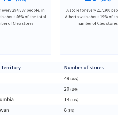
r every 294,837 people, in
A store for every 217,300 peo
th about 46% of the total
Alberta with about 19% of th
ber of Cleo stores
number of Cleo stores
 Territory
Number of stores
49
(46%)
20
(19%)
lumbia
14
(13%)
ewan
8
(8%)