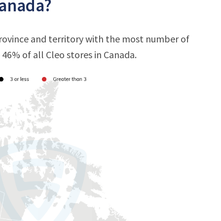
Canada?
province and territory with the most number of
t 46% of all Cleo stores in Canada.