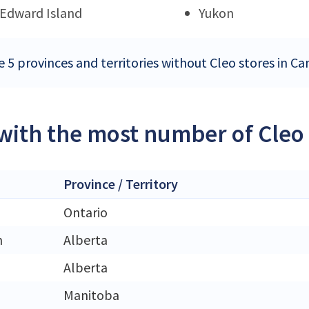
 Edward Island
Yukon
e 5 provinces and territories without Cleo stores in C
 with the most number of Cleo
Province / Territory
Ontario
n
Alberta
Alberta
Manitoba