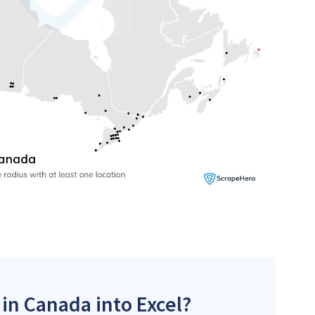
 in Canada into Excel?