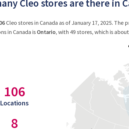
ny Cleo stores are there in 
06
Cleo stores in Canada as of January 17, 2025. The 
ons in Canada is
Ontario
, with 49 stores, which is abou
106
Locations
8