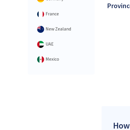
Provinc
France
New Zealand
UAE
Mexico
How 