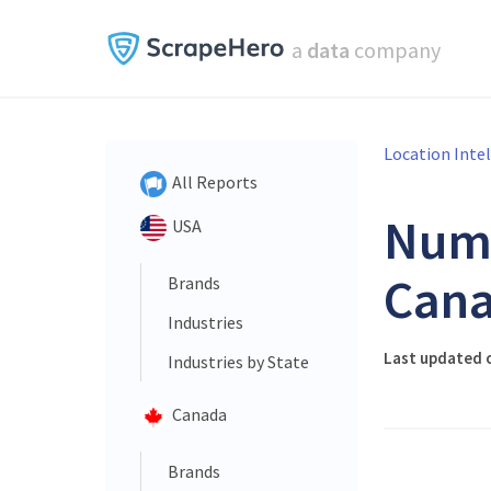
a
data
company
Location Inte
All Reports
Num
USA
Cana
Brands
Industries
Last updated o
Industries by State
Canada
Brands