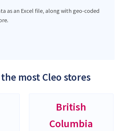
ta as an Excel file, along with geo-coded
ore.
 the most Cleo stores
British
Columbia