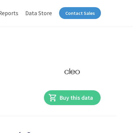
Reports
Data Store
Contact Sales
Buy this data