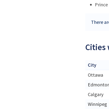
Prince
There ar
Cities
City
Ottawa
Edmonto
Calgary
Winnipeg