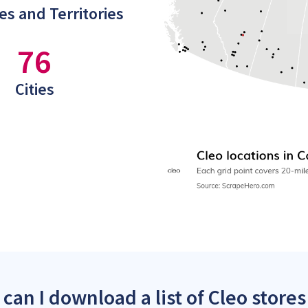
es and Territories
76
Cities
can I download a list of Cleo stores