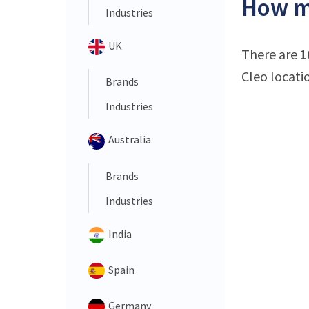
How ma
Industries
UK
There are
1
Cleo locati
Brands
Industries
Australia
Brands
Industries
India
Spain
Germany