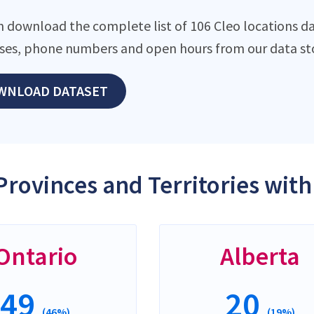
n download the complete list of 106 Cleo locations da
ses, phone numbers and open hours from our data st
WNLOAD DATASET
Provinces and Territories with
Ontario
Alberta
49
20
(46%)
(19%)