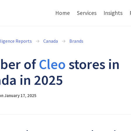
Home
Services
Insights
lligence Reports
Canada
Brands
ber of
Cleo
stores in
da in 2025
n January 17, 2025