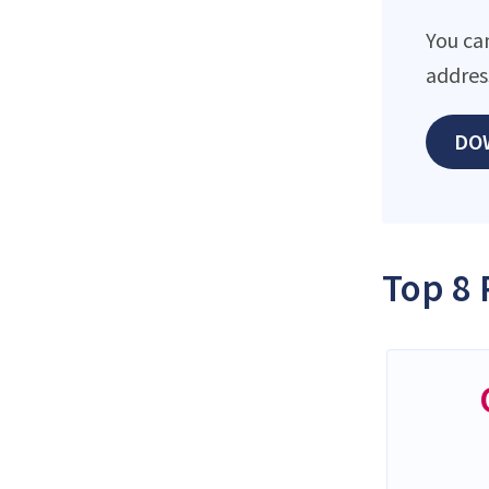
You ca
addres
DO
Top 8 