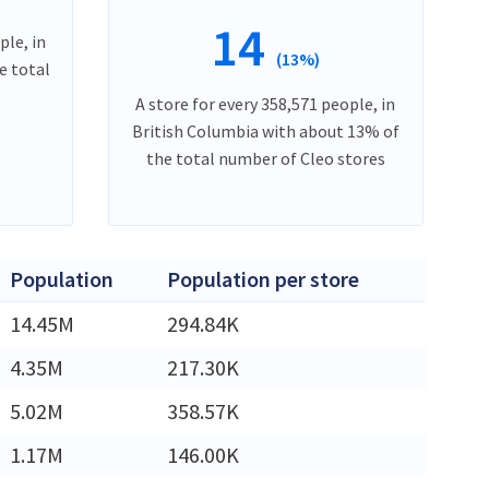
14
ple, in
(13%)
e total
A store for every 358,571 people, in
British Columbia with about 13% of
the total number of Cleo stores
Population
Population per store
14.45M
294.84K
4.35M
217.30K
5.02M
358.57K
1.17M
146.00K