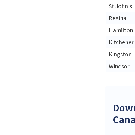
St John's
Regina
Hamilton
Kitchener
Kingston
Windsor
Down
Can