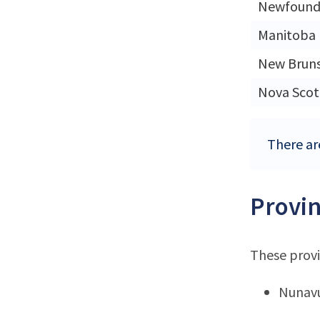
Newfound
Manitoba
New Brun
Nova Scot
There are
Provin
These provi
Nunav