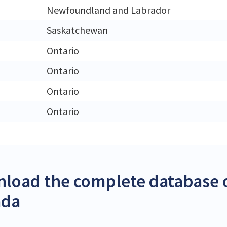
Newfoundland and Labrador
Saskatchewan
Ontario
Ontario
Ontario
Ontario
load the complete database o
ada