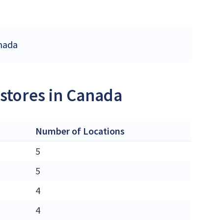
anada
 stores in Canada
Number of Locations
5
5
4
4