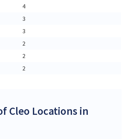
4
3
3
2
2
2
f Cleo Locations in