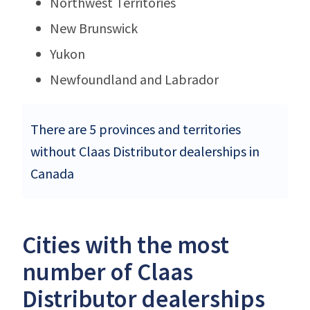
Northwest Territories
New Brunswick
Yukon
Newfoundland and Labrador
There are 5 provinces and territories
without Claas Distributor dealerships in
Canada
Cities with the most
number of Claas
Distributor dealerships