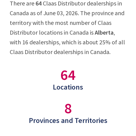
There are
64
Claas Distributor dealerships in
Canada as of June 03, 2026. The province and
territory with the most number of Claas
Distributor locations in Canada is
Alberta
,
with 16 dealerships, which is about 25% of all
Claas Distributor dealerships in Canada.
64
Locations
8
Provinces and Territories