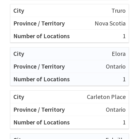
Truro
Nova Scotia
1
Elora
Ontario
1
Carleton Place
Ontario
1