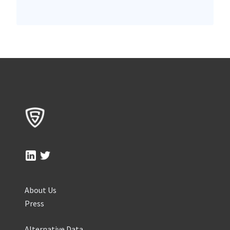
About Us
Press
Alternative Data