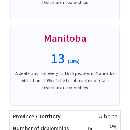
Distributor dealerships
Manitoba
13
(20%)
A dealership for every 104,615 people, in Manitoba
with about 20% of the total number of Claas
Distributor dealerships
Alberta
(25%)
16