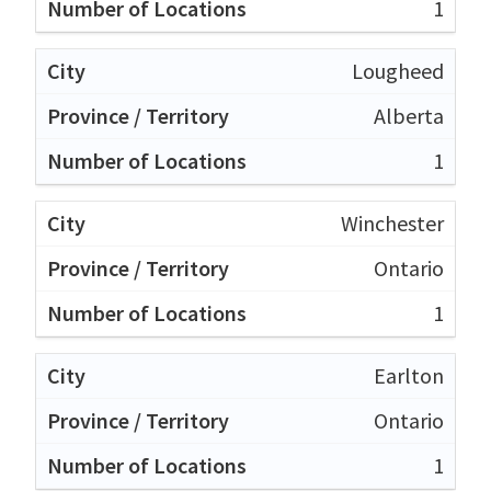
1
Lougheed
Alberta
1
Winchester
Ontario
1
Earlton
Ontario
1