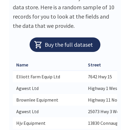
data store. Here is a random sample of 10
records for you to look at the fields and
the data that we provide.
Buy the full dataset
Name
Street
Elliott Farm Equip Ltd
7642 Hwy 15
Agwest Ltd
Highway 1 West
Brownlee Equipment
Highway 11 North
Agwest Ltd
25073 Hwy 3 West
Hjv Equipment
13830 Connaught Ro