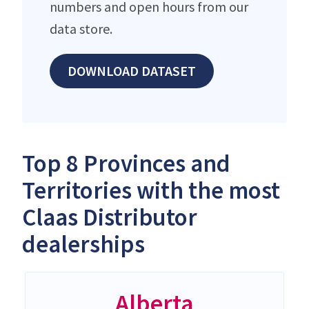
numbers and open hours from our
data store.
DOWNLOAD DATASET
Top 8 Provinces and
Territories with the most
Claas Distributor
dealerships
Alberta