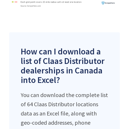
How can I download a
list of Claas Distributor
dealerships in Canada
into Excel?
You can download the complete list
of 64 Claas Distributor locations
data as an Excel file, along with
geo-coded addresses, phone