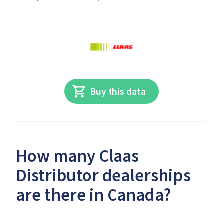
Buy this data
How many Claas
Distributor dealerships
are there in Canada?