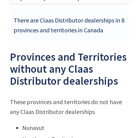
There are Claas Distributor dealerships in 8
provinces and territories in Canada
Provinces and Territories
without any Claas
Distributor dealerships
These provinces and territories do not have
any Claas Distributor dealerships
Nunavut