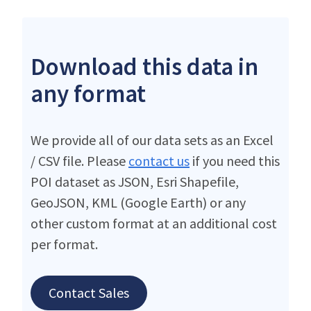
Download this data in
any format
We provide all of our data sets as an Excel
/ CSV file. Please
contact us
if you need this
POI dataset as JSON, Esri Shapefile,
GeoJSON, KML (Google Earth) or any
other custom format at an additional cost
per format.
Contact Sales