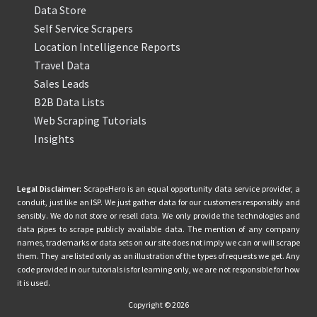
Data Store
Self Service Scrapers
Location Intelligence Reports
Travel Data
Sales Leads
B2B Data Lists
Web Scraping Tutorials
Insights
Legal Disclaimer:
ScrapeHero is an equal opportunity data service provider, a
conduit, just like an ISP. We just gather data for our customers responsibly and
sensibly. We do not store or resell data. We only provide the technologies and
data pipes to scrape publicly available data. The mention of any company
names, trademarks or data sets on our site does not imply we can or will scrape
them. They are listed only as an illustration of the types of requests we get. Any
code provided in our tutorials is for learning only, we are not responsible for how
it is used.
Copyright © 2026