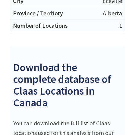
Eckville
Alberta
1
Download the
complete database of
Claas Locations in
Canada
You can download the full list of Claas
locations used for this analysis from our