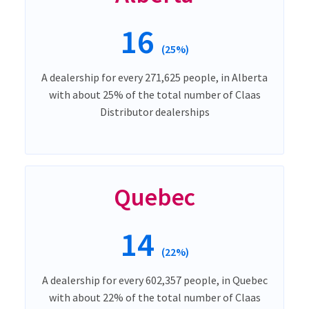
16
(25%)
A dealership for every 271,625 people, in Alberta
with about 25% of the total number of Claas
Distributor dealerships
Quebec
14
(22%)
A dealership for every 602,357 people, in Quebec
with about 22% of the total number of Claas