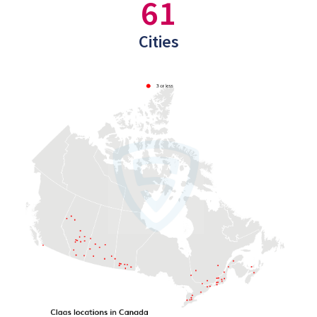
61
Cities