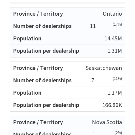
Ontario
(17%)
11
14.45M
1.31M
Saskatchewan
(11%)
7
1.17M
166.86K
Nova Scotia
(2%)
1