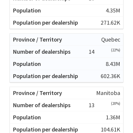
4.35M
271.62K
Quebec
(22%)
14
8.43M
602.36K
Manitoba
(20%)
13
1.36M
104.61K