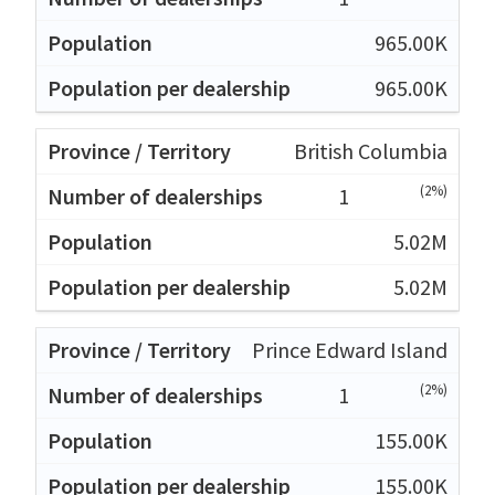
965.00K
965.00K
British Columbia
(2%)
1
5.02M
5.02M
Prince Edward Island
(2%)
1
155.00K
155.00K