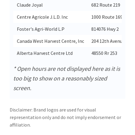
Claude Joyal
682 Route 219
Centre Agricole J.L.D. Inc
1000 Route 169
Foster's Agri-World L.P
814076 Hwy 2
Canada West Harvest Centre, Inc
204 12th Avenue Wes
Alberta Harvest Centre Ltd
48550 Rr 253
* Open hours are not displayed here as it is
too big to show on a reasonably sized
screen.
Disclaimer: Brand logos are used for visual
representation only and do not imply endorsement or
affiliation.