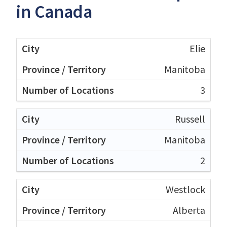
in Canada
Elie
Manitoba
3
Russell
Manitoba
2
Westlock
Alberta