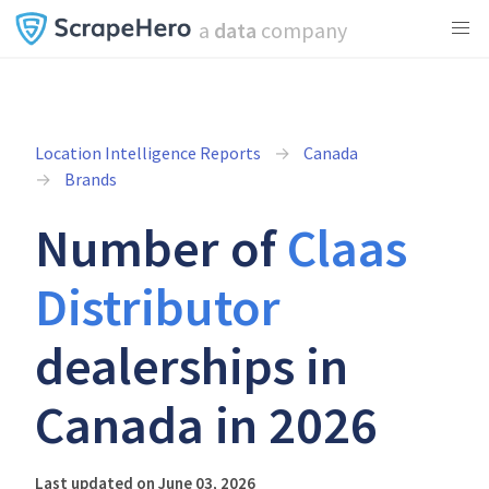
a
data
company
Location Intelligence Reports
Canada
Brands
Number of
Claas
Distributor
dealerships in
Canada in 2026
Last updated on June 03, 2026