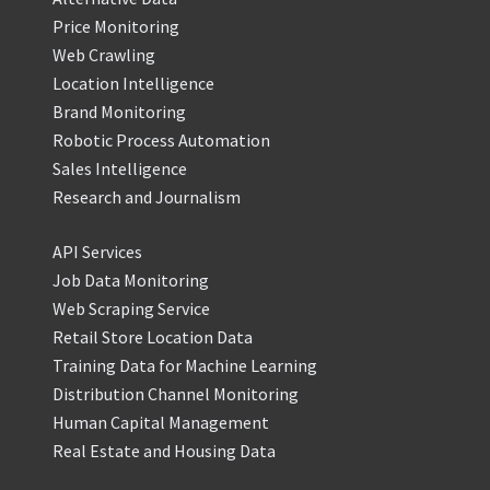
Price Monitoring
Web Crawling
Location Intelligence
Brand Monitoring
Robotic Process Automation
Sales Intelligence
Research and Journalism
API Services
Job Data Monitoring
Web Scraping Service
Retail Store Location Data
Training Data for Machine Learning
Distribution Channel Monitoring
Human Capital Management
Real Estate and Housing Data