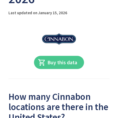
Last updated on January 15, 2026
Buy this data
How many Cinnabon
locations are there in the
United States?