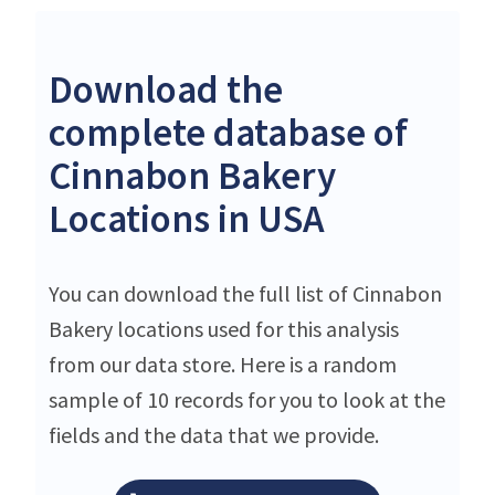
Download the
complete database of
Cinnabon Bakery
Locations in USA
You can download the full list of Cinnabon
Bakery locations used for this analysis
from our data store. Here is a random
sample of 10 records for you to look at the
fields and the data that we provide.