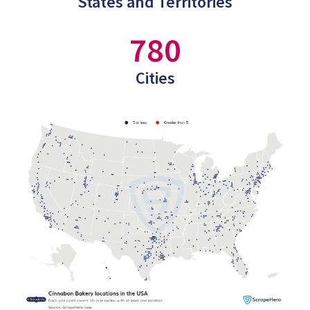
States and Territories
780
Cities