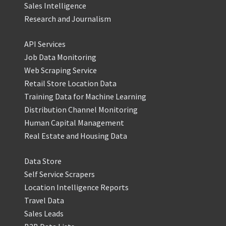
Sales Intelligence
Research and Journalism
API Services
Job Data Monitoring
Web Scraping Service
Retail Store Location Data
Training Data for Machine Learning
Distribution Channel Monitoring
Human Capital Management
Real Estate and Housing Data
Data Store
Self Service Scrapers
Location Intelligence Reports
Travel Data
Sales Leads