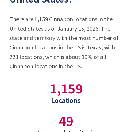
There are
1,159
Cinnabon locations in the
United States as of January 15, 2026. The
state and territory with the most number of
Cinnabon locations in the US is
Texas
, with
223 locations, which is about 19% of all
Cinnabon locations in the US.
1,159
Locations
49