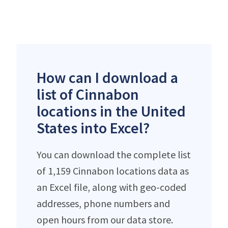
How can I download a
list of Cinnabon
locations in the United
States into Excel?
You can download the complete list
of 1,159 Cinnabon locations data as
an Excel file, along with geo-coded
addresses, phone numbers and
open hours from our data store.