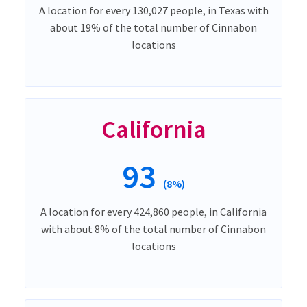
A location for every 130,027 people, in Texas with
about 19% of the total number of Cinnabon
locations
California
93
(8%)
A location for every 424,860 people, in California
with about 8% of the total number of Cinnabon
locations