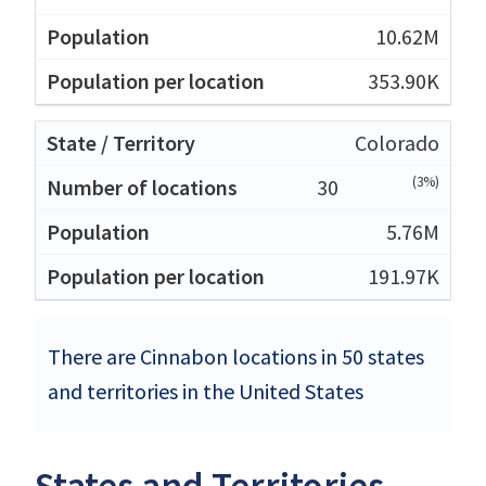
10.62M
353.90K
Colorado
(3%)
30
5.76M
191.97K
There are Cinnabon locations in 50 states
and territories in the United States
States and Territories