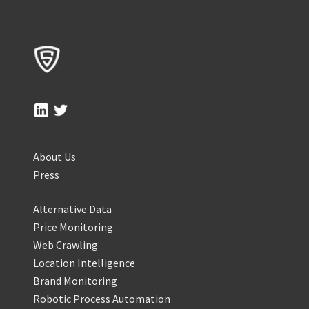
About Us
Press
Alternative Data
Price Monitoring
Web Crawling
Location Intelligence
Brand Monitoring
Robotic Process Automation