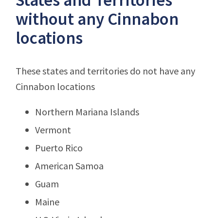
without any Cinnabon
locations
These states and territories do not have any
Cinnabon locations
Northern Mariana Islands
Vermont
Puerto Rico
American Samoa
Guam
Maine