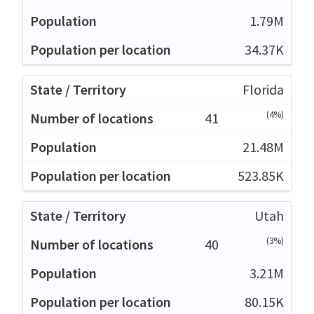
1.79M
34.37K
Florida
(4%)
41
21.48M
523.85K
Utah
(3%)
40
3.21M
80.15K