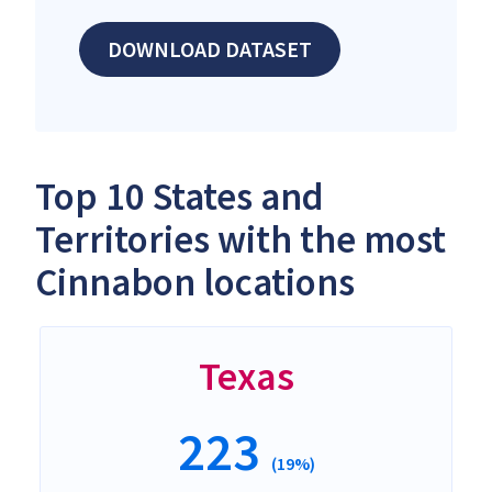
DOWNLOAD DATASET
Top 10 States and
Territories with the most
Cinnabon locations
Texas
223
(19%)