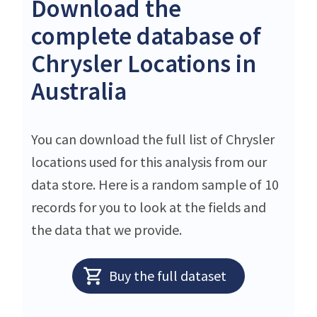
Download the
complete database of
Chrysler Locations in
Australia
You can download the full list of Chrysler
locations used for this analysis from our
data store. Here is a random sample of 10
records for you to look at the fields and
the data that we provide.
Buy the full dataset