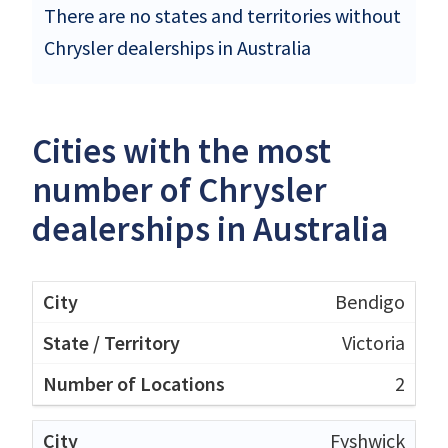
There are no states and territories without
Chrysler dealerships in Australia
Cities with the most
number of Chrysler
dealerships in Australia
Bendigo
Victoria
2
Fyshwick