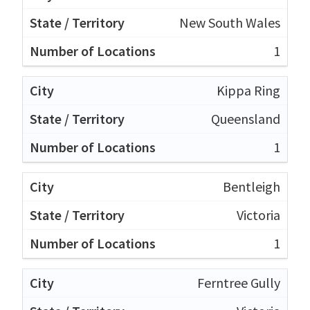
New South Wales
1
Kippa Ring
Queensland
1
Bentleigh
Victoria
1
Ferntree Gully