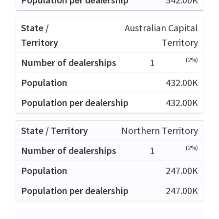
Australian Capital
Territory
(2%)
1
432.00K
432.00K
Northern Territory
(2%)
1
247.00K
247.00K