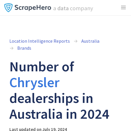
a
data
company
Location Intelligence Reports
Australia
Brands
Number of
Chrysler
dealerships in
Australia in 2024
Last updated on July 19, 2024