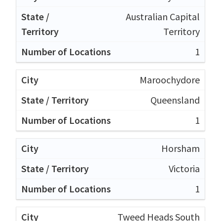
Australian Capital
Territory
1
Maroochydore
Queensland
1
Horsham
Victoria
1
Tweed Heads South