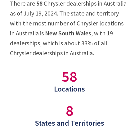
There are
58
Chrysler dealerships in Australia
as of July 19, 2024. The state and territory
with the most number of Chrysler locations
in Australia is
New South Wales
, with 19
dealerships, which is about 33% of all
Chrysler dealerships in Australia.
58
Locations
8
States and Territories