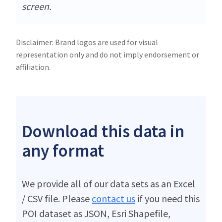
screen.
Disclaimer: Brand logos are used for visual
representation only and do not imply endorsement or
affiliation.
Download this data in
any format
We provide all of our data sets as an Excel
/ CSV file. Please
contact us
if you need this
POI dataset as JSON, Esri Shapefile,