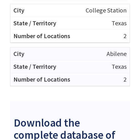
College Station
Texas
2
Abilene
Texas
2
Download the
complete database of