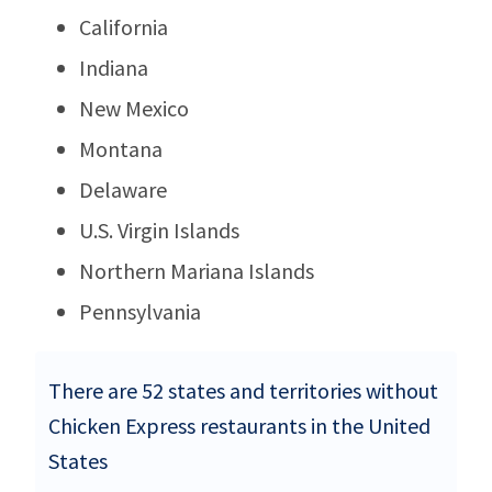
California
Indiana
New Mexico
Montana
Delaware
U.S. Virgin Islands
Northern Mariana Islands
Pennsylvania
There are 52 states and territories without
Chicken Express restaurants in the United
States