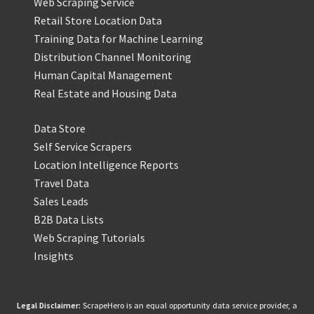
Web Scraping Service
Retail Store Location Data
Training Data for Machine Learning
Distribution Channel Monitoring
Human Capital Management
Real Estate and Housing Data
Data Store
Self Service Scrapers
Location Intelligence Reports
Travel Data
Sales Leads
B2B Data Lists
Web Scraping Tutorials
Insights
Legal Disclaimer:
ScrapeHero is an equal opportunity data service provider, a