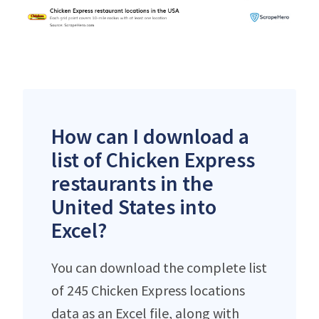
How can I download a
list of Chicken Express
restaurants in the
United States into
Excel?
You can download the complete list
of 245 Chicken Express locations
data as an Excel file, along with