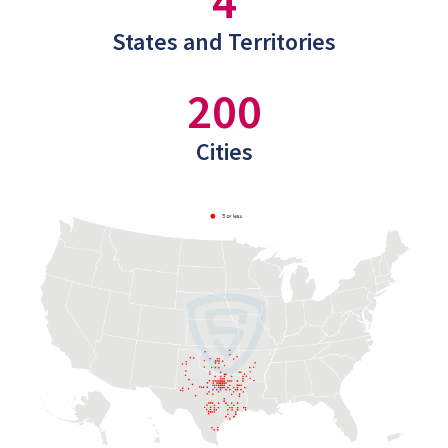
4
States and Territories
200
Cities