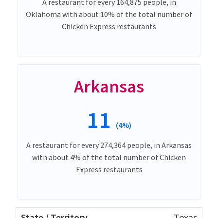
A restaurant for every 164,875 people, in
Oklahoma with about 10% of the total number of
Chicken Express restaurants
Arkansas
11
(4%)
A restaurant for every 274,364 people, in Arkansas
with about 4% of the total number of Chicken
Express restaurants
Texas