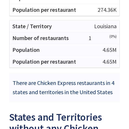
274.36K
Louisiana
(0%)
1
4.65M
4.65M
There are Chicken Express restaurants in 4
states and territories in the United States
States and Territories
without any Chicken