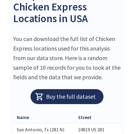
Chicken Express
Locations in USA
You can download the full list of Chicken
Express locations used for this analysis
from our data store. Here is a random
sample of 10 records for you to look at the
fields and the data that we provide.
Buy the full dataset
Name
Street
Ci
San Antonio, Tx (281 N)
24819 US 281
Sa