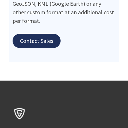
GeoJSON, KML (Google Earth) or any
other custom format at an additional cost
per format.
Contact Sales