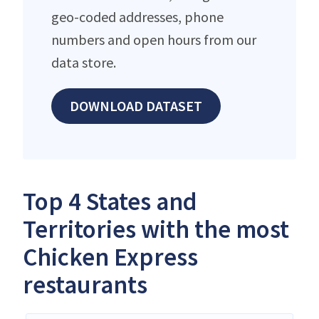
geo-coded addresses, phone
numbers and open hours from our
data store.
DOWNLOAD DATASET
Top 4 States and
Territories with the most
Chicken Express
restaurants