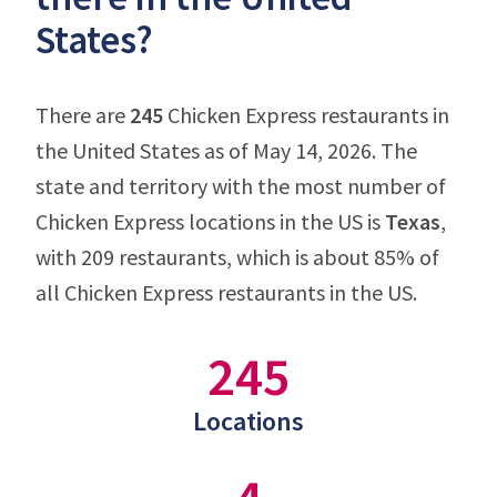
States?
There are
245
Chicken Express restaurants in
the United States as of May 14, 2026. The
state and territory with the most number of
Chicken Express locations in the US is
Texas
,
with 209 restaurants, which is about 85% of
all Chicken Express restaurants in the US.
245
Locations