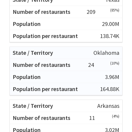
(85%)
209
29.00M
138.74K
Oklahoma
(10%)
24
3.96M
164.88K
Arkansas
(4%)
11
3.02M