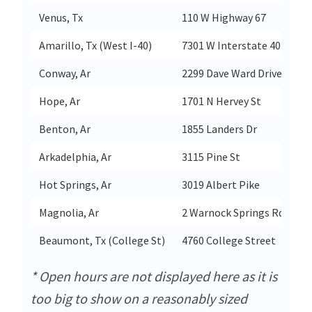
Venus, Tx
110 W Highway 67
Ve
Amarillo, Tx (West I-40)
7301 W Interstate 40
Am
Conway, Ar
2299 Dave Ward Drive
C
Hope, Ar
1701 N Hervey St
H
Benton, Ar
1855 Landers Dr
B
Arkadelphia, Ar
3115 Pine St
Ar
Hot Springs, Ar
3019 Albert Pike
Ho
Magnolia, Ar
2 Warnock Springs Rd
Ma
Beaumont, Tx (College St)
4760 College Street
B
* Open hours are not displayed here as it is
too big to show on a reasonably sized