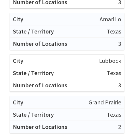
3
Amarillo
Texas
3
Lubbock
Texas
3
Grand Prairie
Texas
2