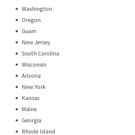
Washington
Oregon
Guam
New Jersey
South Carolina
Wisconsin
Arizona
New York
Kansas
Maine
Georgia
Rhode Island