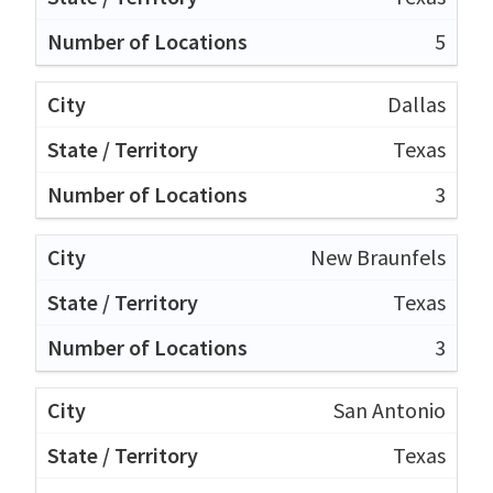
5
Dallas
Texas
3
New Braunfels
Texas
3
San Antonio
Texas