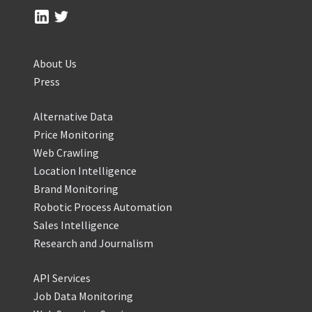
About Us
Press
Alternative Data
Price Monitoring
Web Crawling
Location Intelligence
Brand Monitoring
Robotic Process Automation
Sales Intelligence
Research and Journalism
API Services
Job Data Monitoring