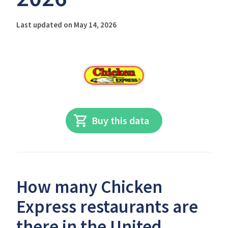
Last updated on May 14, 2026
Buy this data
How many Chicken
Express restaurants are
there in the United