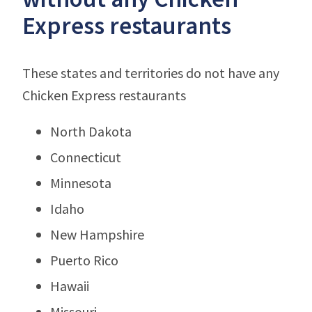
Express restaurants
These states and territories do not have any
Chicken Express restaurants
North Dakota
Connecticut
Minnesota
Idaho
New Hampshire
Puerto Rico
Hawaii
Missouri