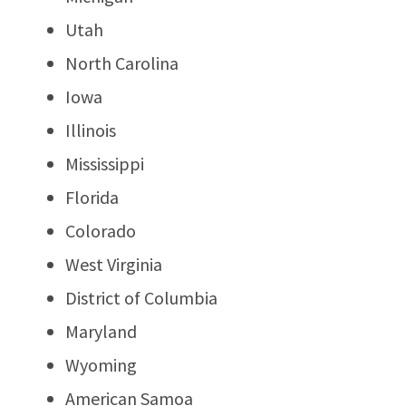
Utah
North Carolina
Iowa
Illinois
Mississippi
Florida
Colorado
West Virginia
District of Columbia
Maryland
Wyoming
American Samoa