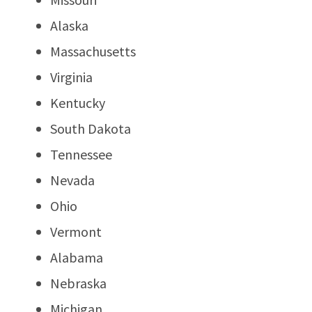
Alaska
Massachusetts
Virginia
Kentucky
South Dakota
Tennessee
Nevada
Ohio
Vermont
Alabama
Nebraska
Michigan