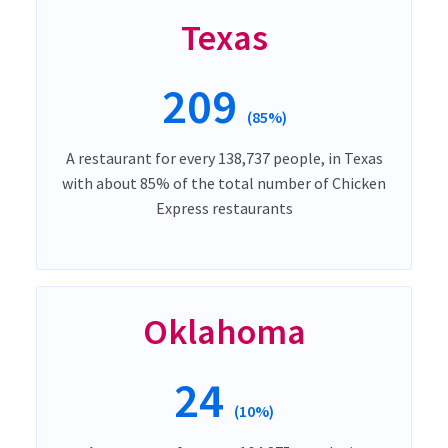
Texas
209
(85%)
A restaurant for every 138,737 people, in Texas
with about 85% of the total number of Chicken
Express restaurants
Oklahoma
24
(10%)