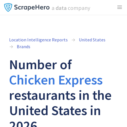
a
data
company
Location Intelligence Reports
United States
Brands
Number of
Chicken Express
restaurants in the
United States in
2026