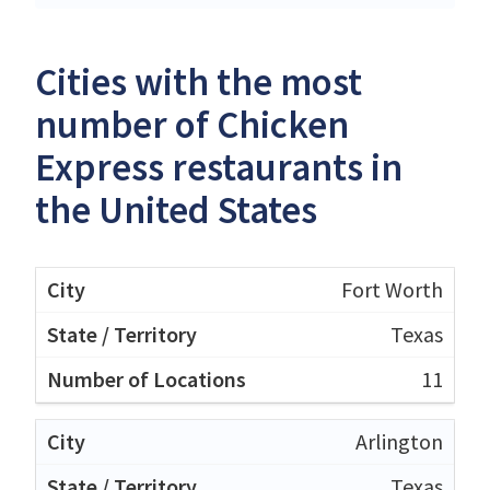
Cities with the most
number of Chicken
Express restaurants in
the United States
Fort Worth
Texas
11
Arlington
Texas