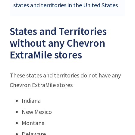
states and territories in the United States
States and Territories
without any Chevron
ExtraMile stores
These states and territories do not have any
Chevron ExtraMile stores
Indiana
New Mexico
Montana
Delaware