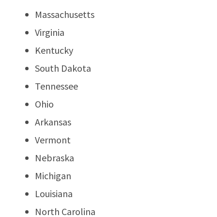
Massachusetts
Virginia
Kentucky
South Dakota
Tennessee
Ohio
Arkansas
Vermont
Nebraska
Michigan
Louisiana
North Carolina