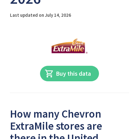
Last updated on July 14, 2026
Buy this data
How many Chevron
ExtraMile stores are
there in the United