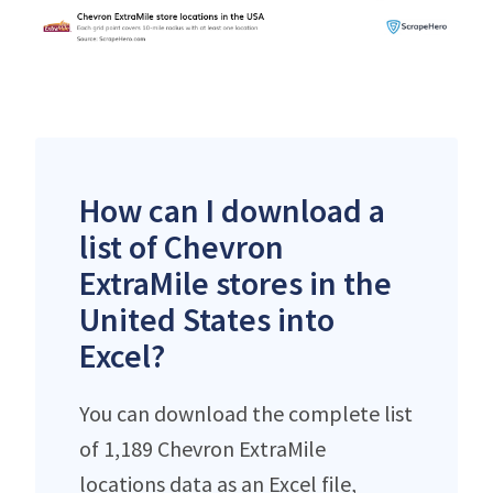
How can I download a
list of Chevron
ExtraMile stores in the
United States into
Excel?
You can download the complete list
of 1,189 Chevron ExtraMile
locations data as an Excel file,