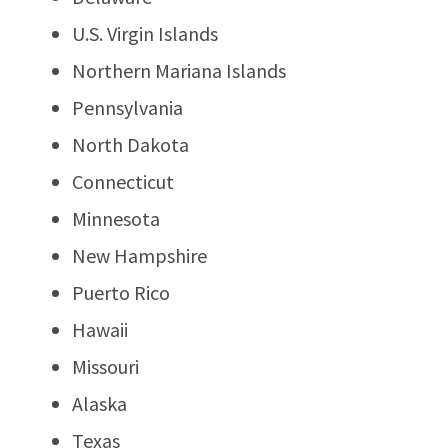
U.S. Virgin Islands
Northern Mariana Islands
Pennsylvania
North Dakota
Connecticut
Minnesota
New Hampshire
Puerto Rico
Hawaii
Missouri
Alaska
Texas