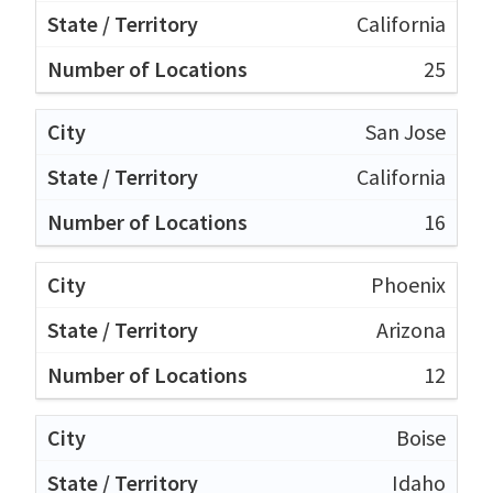
California
25
San Jose
California
16
Phoenix
Arizona
12
Boise
Idaho