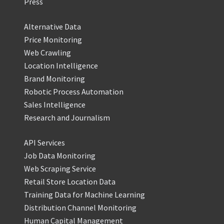
Press
Alternative Data
Price Monitoring
Web Crawling
Location Intelligence
Brand Monitoring
Robotic Process Automation
Sales Intelligence
Research and Journalism
API Services
Job Data Monitoring
Web Scraping Service
Retail Store Location Data
Training Data for Machine Learning
Distribution Channel Monitoring
Human Capital Management