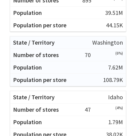
895
39.51M
44.15K
Washington
(6%)
70
7.62M
108.79K
Idaho
(4%)
47
1.79M
38.02K