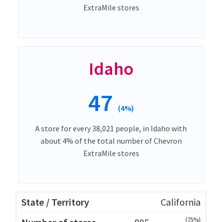
ExtraMile stores
Idaho
47
(4%)
A store for every 38,021 people, in Idaho with
about 4% of the total number of Chevron
ExtraMile stores
California
(75%)