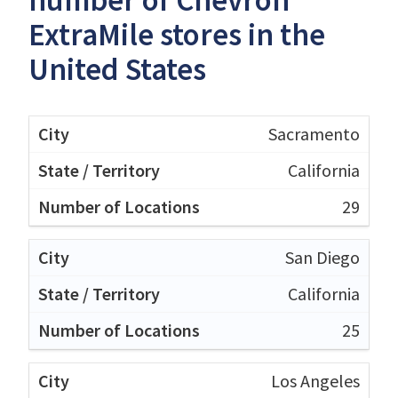
ExtraMile stores in the
United States
Sacramento
California
29
San Diego
California
25
Los Angeles