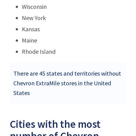
Wisconsin
New York
Kansas
Maine
Rhode Island
There are 45 states and territories without
Chevron ExtraMile stores in the United
States
Cities with the most
number of Chevron