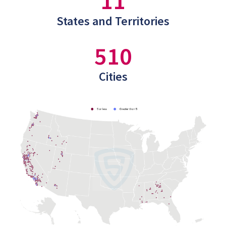
11
States and Territories
510
Cities