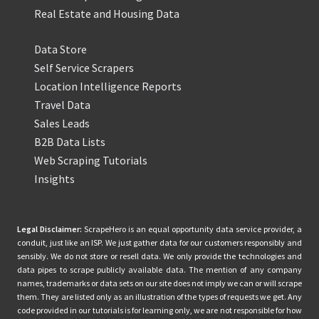
Real Estate and Housing Data
Data Store
Self Service Scrapers
Location Intelligence Reports
Travel Data
Sales Leads
B2B Data Lists
Web Scraping Tutorials
Insights
Legal Disclaimer:
ScrapeHero is an equal opportunity data service provider, a
conduit, just like an ISP. We just gather data for our customers responsibly and
sensibly. We do not store or resell data. We only provide the technologies and
data pipes to scrape publicly available data. The mention of any company
names, trademarks or data sets on our site does not imply we can or will scrape
them. They are listed only as an illustration of the types of requests we get. Any
code provided in our tutorials is for learning only, we are not responsible for how