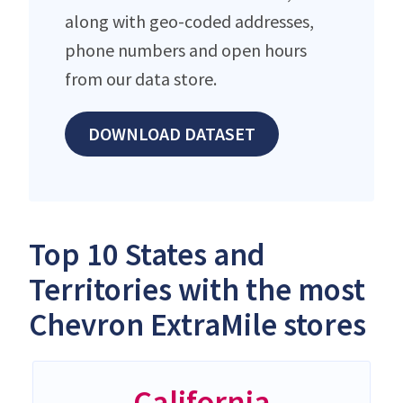
along with geo-coded addresses,
phone numbers and open hours
from our data store.
DOWNLOAD DATASET
Top 10 States and
Territories with the most
Chevron ExtraMile stores
California