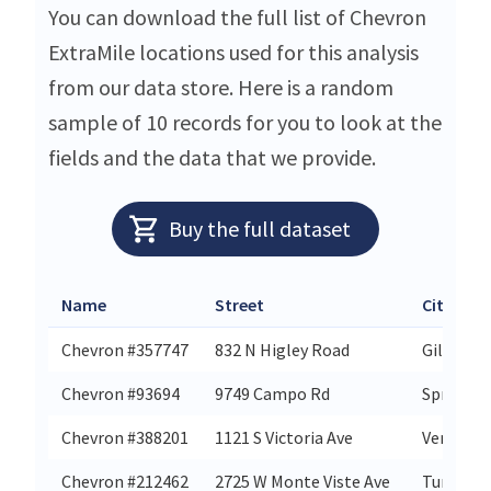
You can download the full list of Chevron
ExtraMile locations used for this analysis
from our data store. Here is a random
sample of 10 records for you to look at the
fields and the data that we provide.
Buy the full dataset
Name
Street
City
Chevron #357747
832 N Higley Road
Gilbert
Chevron #93694
9749 Campo Rd
Spring Va
Chevron #388201
1121 S Victoria Ave
Ventura
Chevron #212462
2725 W Monte Viste Ave
Turlock