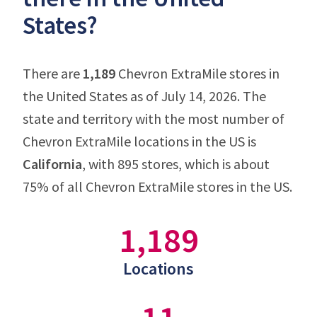
States?
There are
1,189
Chevron ExtraMile stores in
the United States as of July 14, 2026. The
state and territory with the most number of
Chevron ExtraMile locations in the US is
California
, with 895 stores, which is about
75% of all Chevron ExtraMile stores in the US.
1,189
Locations