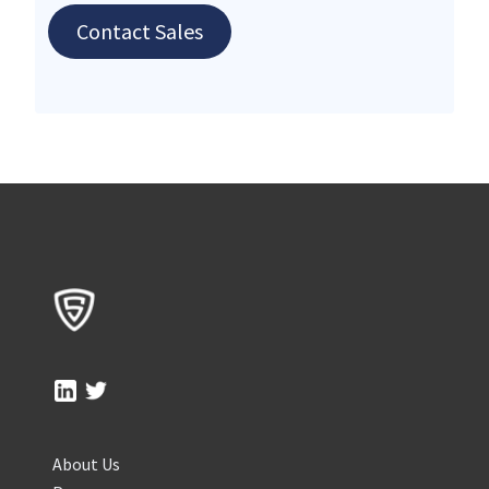
Contact Sales
About Us