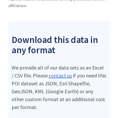
affiliation.
Download this data in
any format
We provide all of our data sets as an Excel
/ CSV file. Please
contact us
if you need this
POI dataset as JSON, Esri Shapefile,
GeoJSON, KML (Google Earth) or any
other custom format at an additional cost
per format.