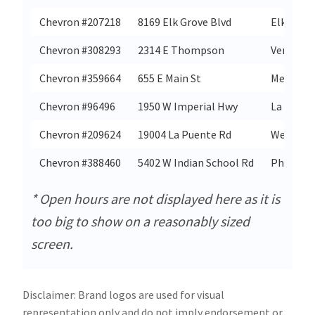
Chevron #207218
8169 Elk Grove Blvd
Elk Grov
Chevron #308293
2314 E Thompson
Ventura
Chevron #359664
655 E Main St
Merced
Chevron #96496
1950 W Imperial Hwy
La Habra
Chevron #209624
19004 La Puente Rd
West Cov
Chevron #388460
5402 W Indian School Rd
Phoenix
* Open hours are not displayed here as it is
too big to show on a reasonably sized
screen.
Disclaimer: Brand logos are used for visual
representation only and do not imply endorsement or