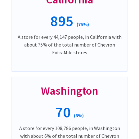
895
(75%)
A store for every 44,147 people, in California with
about 75% of the total number of Chevron
ExtraMile stores
Washington
70
(6%)
A store for every 108,786 people, in Washington
with about 6% of the total number of Chevron