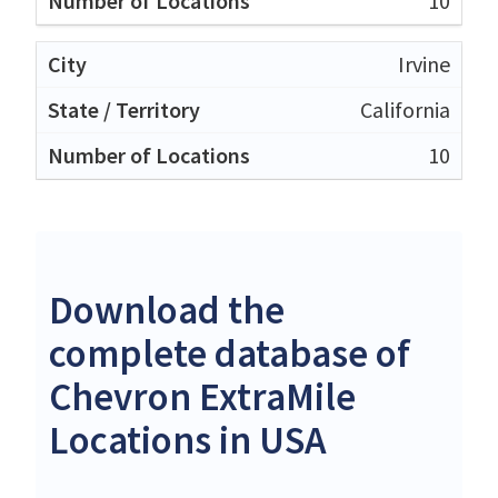
10
Irvine
California
10
Download the
complete database of
Chevron ExtraMile
Locations in USA