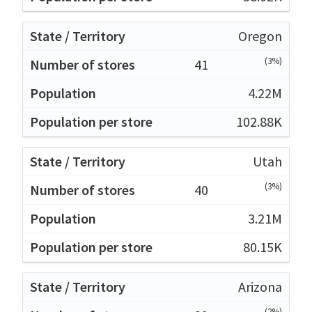
Oregon
(3%)
41
4.22M
102.88K
Utah
(3%)
40
3.21M
80.15K
Arizona
(2%)