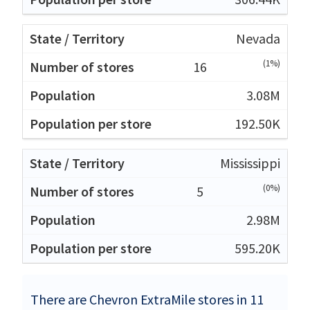
Nevada
(1%)
16
3.08M
192.50K
Mississippi
(0%)
5
2.98M
595.20K
There are Chevron ExtraMile stores in 11