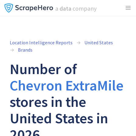
a
data
company
Location Intelligence Reports
United States
Brands
Number of
Chevron ExtraMile
stores in the
United States in
2026