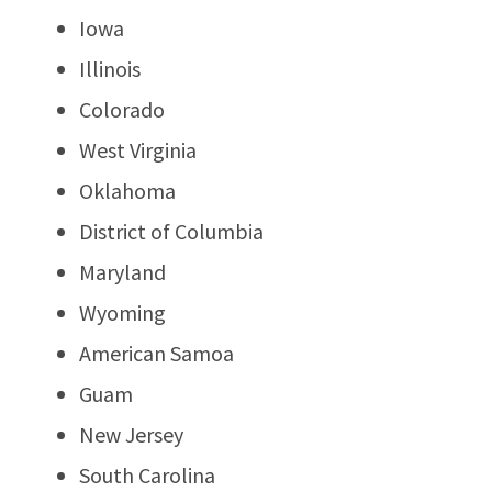
Iowa
Illinois
Colorado
West Virginia
Oklahoma
District of Columbia
Maryland
Wyoming
American Samoa
Guam
New Jersey
South Carolina