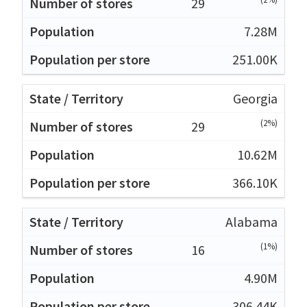
29
7.28M
251.00K
Georgia
(2%)
29
10.62M
366.10K
Alabama
(1%)
16
4.90M
306.44K