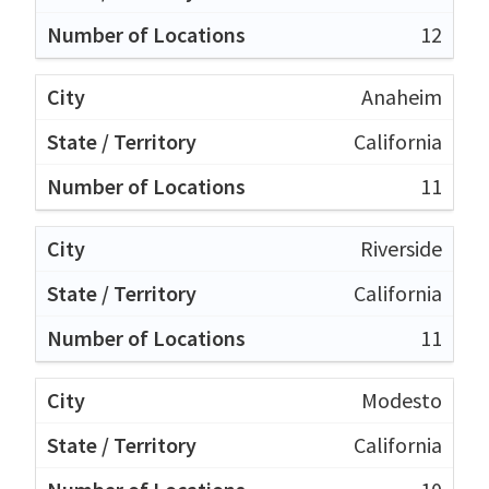
12
Anaheim
California
11
Riverside
California
11
Modesto
California