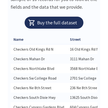
fields and the data that we provide.
Buy the full dataset
Name
Street
Checkers Old Kings Rd N
16 Old Kings Rd N
Checkers Mahan Dr
3111 Mahan Dr
Checkers Northlake Blvd
3568 Northlake Blvd
Checkers Sw College Road
2701 Sw College Road
Checkers Ne 8th Street
236 Ne 8th Street
Checkers South Dixie Hwy
13625 South Dixie Hwy
Checkers Cypress Gardens Blvd
604 Cypress Gardens Bl