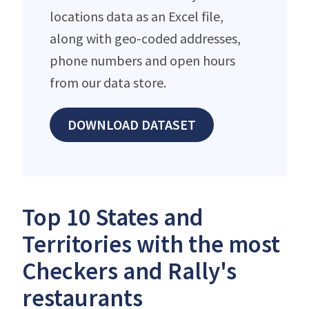
locations data as an Excel file,
along with geo-coded addresses,
phone numbers and open hours
from our data store.
DOWNLOAD DATASET
Top 10 States and
Territories with the most
Checkers and Rally's
restaurants