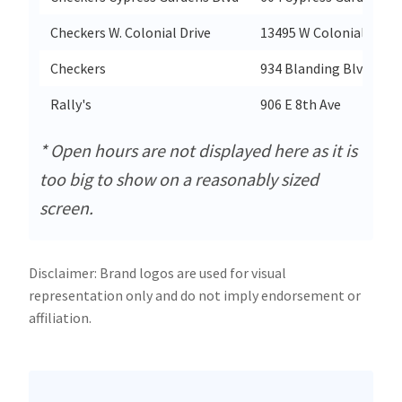
Checkers W. Colonial Drive
13495 W Colonial Drive
Checkers
934 Blanding Blvd
Rally's
906 E 8th Ave
* Open hours are not displayed here as it is
too big to show on a reasonably sized
screen.
Disclaimer: Brand logos are used for visual
representation only and do not imply endorsement or
affiliation.