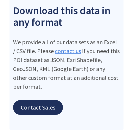
Download this data in
any format
We provide all of our data sets as an Excel
/ CSV file. Please
contact us
if you need this
POI dataset as JSON, Esri Shapefile,
GeoJSON, KML (Google Earth) or any
other custom format at an additional cost
per format.
Contact Sales