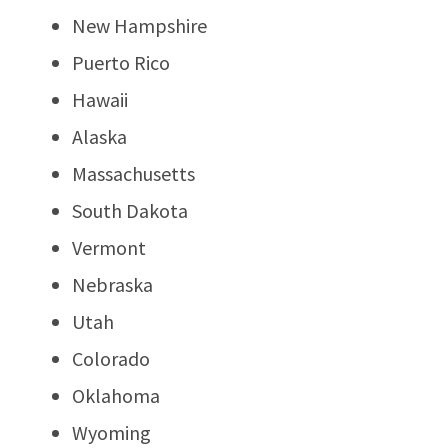
New Hampshire
Puerto Rico
Hawaii
Alaska
Massachusetts
South Dakota
Vermont
Nebraska
Utah
Colorado
Oklahoma
Wyoming