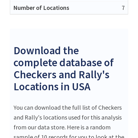
7
Download the
complete database of
Checkers and Rally's
Locations in USA
You can download the full list of Checkers
and Rally's locations used for this analysis
from our data store. Here is a random
sample of 10 records for you to look at the