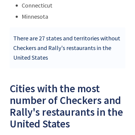
Connecticut
Minnesota
There are 27 states and territories without
Checkers and Rally's restaurants in the
United States
Cities with the most
number of Checkers and
Rally's restaurants in the
United States