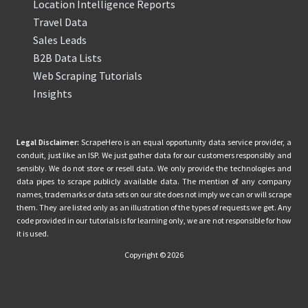
Location Intelligence Reports
Travel Data
Sales Leads
B2B Data Lists
Web Scraping Tutorials
Insights
Legal Disclaimer:
ScrapeHero is an equal opportunity data service provider, a
conduit, just like an ISP. We just gather data for our customers responsibly and
sensibly. We do not store or resell data. We only provide the technologies and
data pipes to scrape publicly available data. The mention of any company
names, trademarks or data sets on our site does not imply we can or will scrape
them. They are listed only as an illustration of the types of requests we get. Any
code provided in our tutorials is for learning only, we are not responsible for how
it is used.
Copyright © 2026