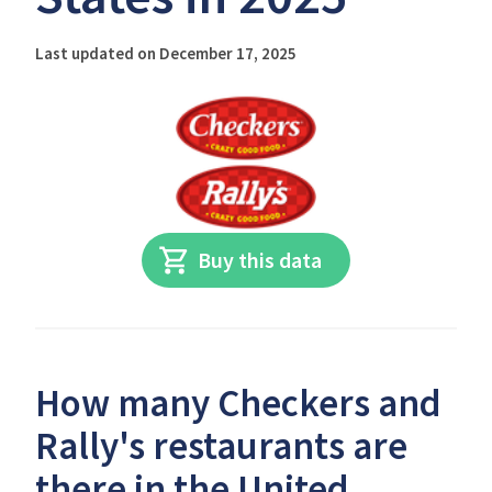
Last updated on December 17, 2025
Buy this data
How many Checkers and
Rally's restaurants are
there in the United