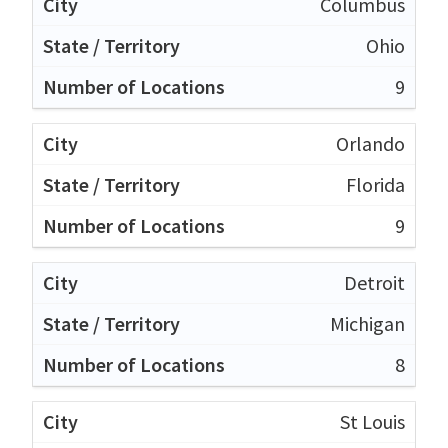
Columbus
Ohio
9
Orlando
Florida
9
Detroit
Michigan
8
St Louis