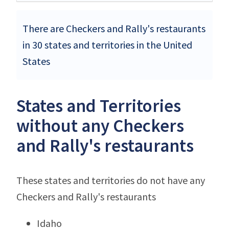
There are Checkers and Rally's restaurants
in 30 states and territories in the United
States
States and Territories
without any Checkers
and Rally's restaurants
These states and territories do not have any
Checkers and Rally's restaurants
Idaho