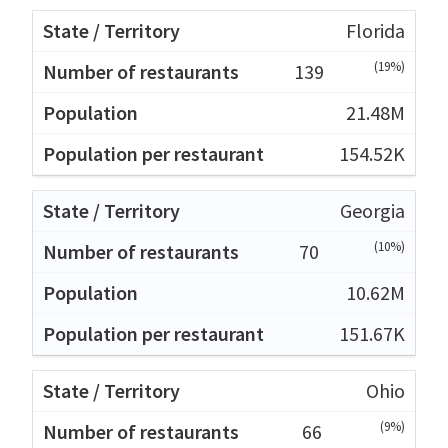
Florida
(19%)
139
21.48M
154.52K
Georgia
(10%)
70
10.62M
151.67K
Ohio
(9%)
66