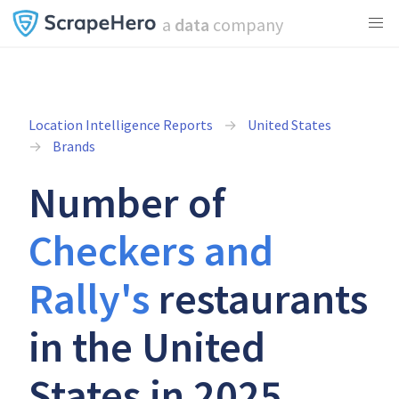
a
data
company
Location Intelligence Reports
United States
Brands
Number of
Checkers and
Rally's
restaurants
in the United
States in 2025