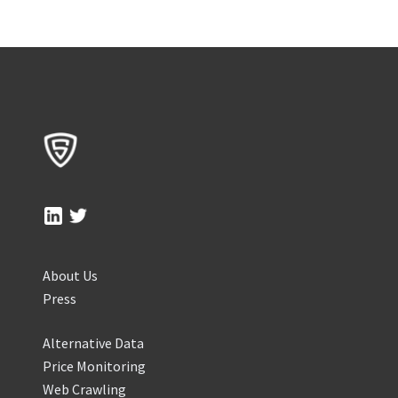
About Us
Press
Alternative Data
Price Monitoring
Web Crawling