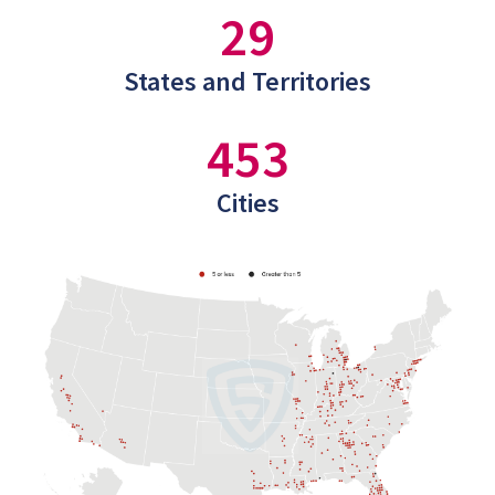
29
States and Territories
453
Cities