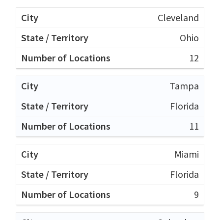
Cleveland
Ohio
12
Tampa
Florida
11
Miami
Florida
9