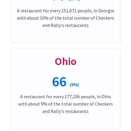
A restaurant for every 151,671 people, in Georgia
with about 10% of the total number of Checkers
and Rally's restaurants
Ohio
66
(9%)
A restaurant for every 177,106 people, in Ohio
with about 9% of the total number of Checkers
and Rally's restaurants