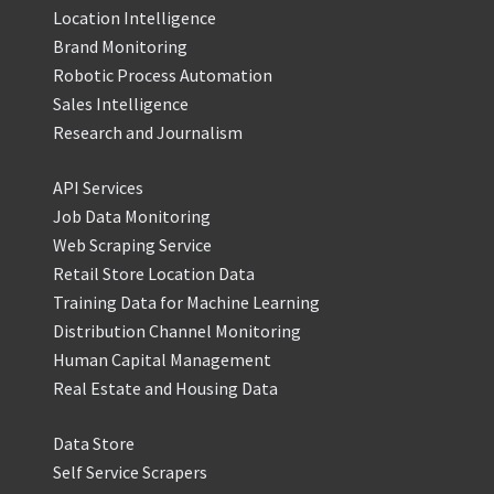
Location Intelligence
Brand Monitoring
Robotic Process Automation
Sales Intelligence
Research and Journalism
API Services
Job Data Monitoring
Web Scraping Service
Retail Store Location Data
Training Data for Machine Learning
Distribution Channel Monitoring
Human Capital Management
Real Estate and Housing Data
Data Store
Self Service Scrapers