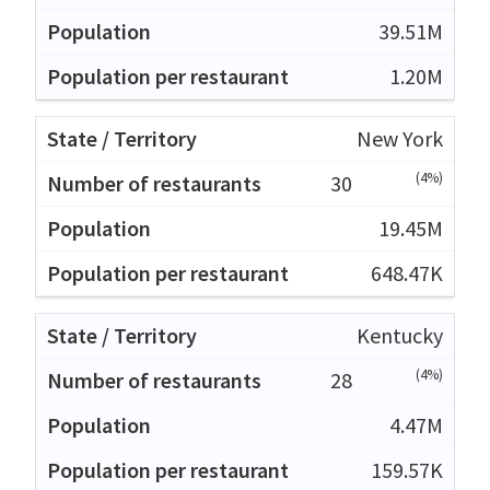
39.51M
1.20M
New York
(4%)
30
19.45M
648.47K
Kentucky
(4%)
28
4.47M
159.57K