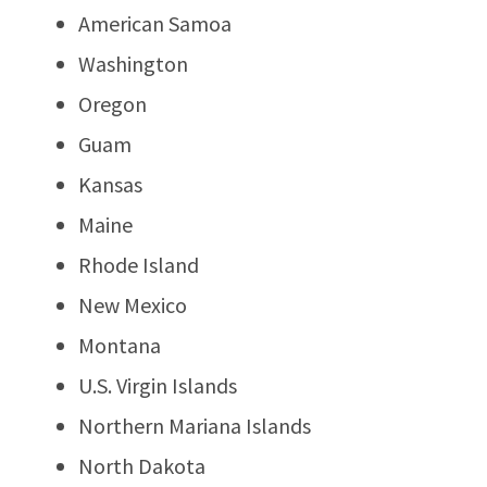
American Samoa
Washington
Oregon
Guam
Kansas
Maine
Rhode Island
New Mexico
Montana
U.S. Virgin Islands
Northern Mariana Islands
North Dakota