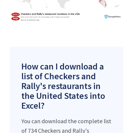
How can I download a
list of Checkers and
Rally's restaurants in
the United States into
Excel?
You can download the complete list
of 734 Checkers and Rally's