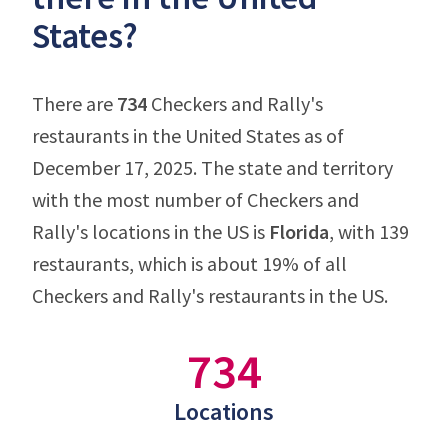
States?
There are
734
Checkers and Rally's
restaurants in the United States as of
December 17, 2025. The state and territory
with the most number of Checkers and
Rally's locations in the US is
Florida
, with 139
restaurants, which is about 19% of all
Checkers and Rally's restaurants in the US.
734
Locations