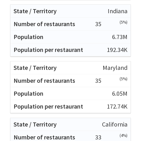
Indiana
(5%)
35
6.73M
192.34K
Maryland
(5%)
35
6.05M
172.74K
California
(4%)
33