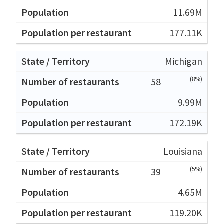
11.69M
177.11K
Michigan
(8%)
58
9.99M
172.19K
Louisiana
(5%)
39
4.65M
119.20K