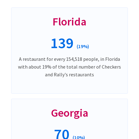
Florida
139
(19%)
A restaurant for every 154,518 people, in Florida
with about 19% of the total number of Checkers
and Rally's restaurants
Georgia
70
(10%)