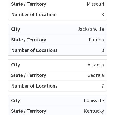
Missouri
8
Jacksonville
Florida
8
Atlanta
Georgia
7
Louisville
Kentucky