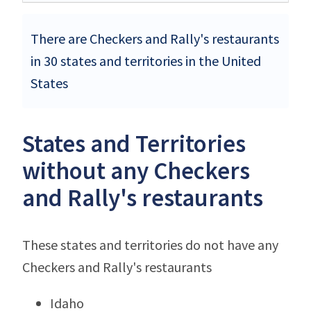
There are Checkers and Rally's restaurants
in 30 states and territories in the United
States
States and Territories
without any Checkers
and Rally's restaurants
These states and territories do not have any
Checkers and Rally's restaurants
Idaho