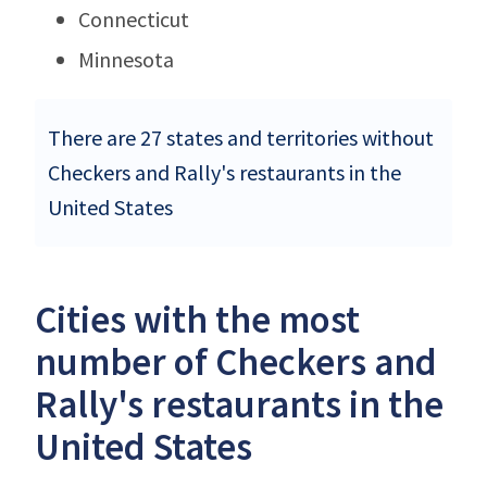
Connecticut
Minnesota
There are 27 states and territories without
Checkers and Rally's restaurants in the
United States
Cities with the most
number of Checkers and
Rally's restaurants in the
United States