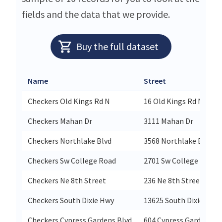
fields and the data that we provide.
Buy the full dataset
Name
Street
Checkers Old Kings Rd N
16 Old Kings Rd N
Checkers Mahan Dr
3111 Mahan Dr
Checkers Northlake Blvd
3568 Northlake Blvd
Checkers Sw College Road
2701 Sw College Road
Checkers Ne 8th Street
236 Ne 8th Street
Checkers South Dixie Hwy
13625 South Dixie Hwy
Checkers Cypress Gardens Blvd
604 Cypress Gardens Bl