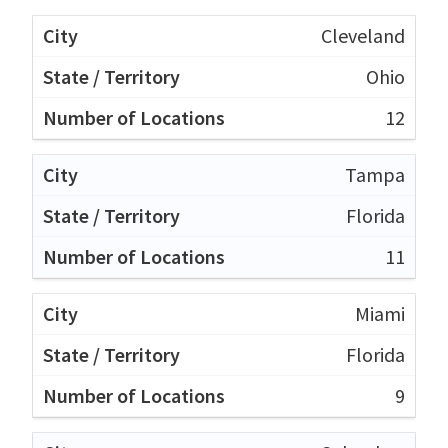
Cleveland
Ohio
12
Tampa
Florida
11
Miami
Florida
9