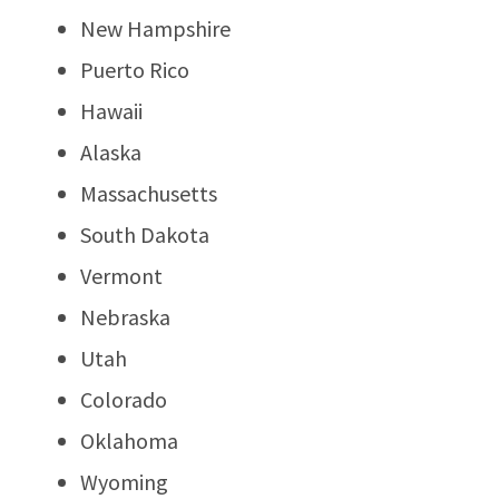
New Hampshire
Puerto Rico
Hawaii
Alaska
Massachusetts
South Dakota
Vermont
Nebraska
Utah
Colorado
Oklahoma
Wyoming