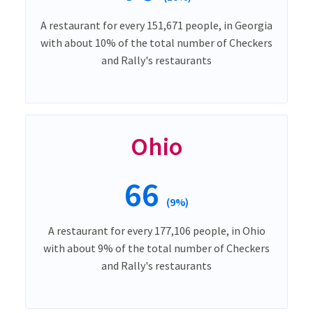
A restaurant for every 151,671 people, in Georgia
with about 10% of the total number of Checkers
and Rally's restaurants
Ohio
66
(9%)
A restaurant for every 177,106 people, in Ohio
with about 9% of the total number of Checkers
and Rally's restaurants