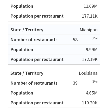
11.69M
177.11K
Michigan
(8%)
58
9.99M
172.19K
Louisiana
(5%)
39
4.65M
119.20K