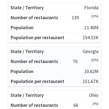
Florida
(19%)
139
21.48M
154.52K
Georgia
(10%)
70
10.62M
151.67K
Ohio
(9%)
66