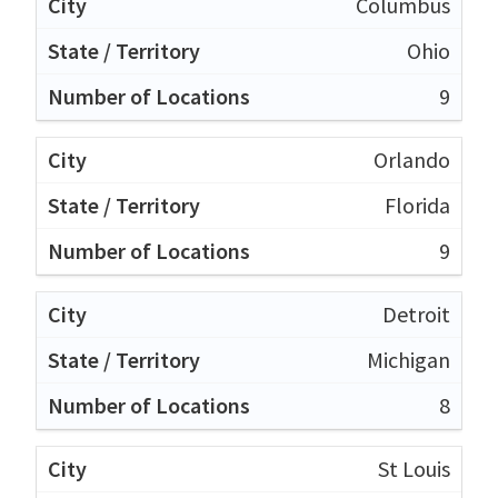
Columbus
Ohio
9
Orlando
Florida
9
Detroit
Michigan
8
St Louis