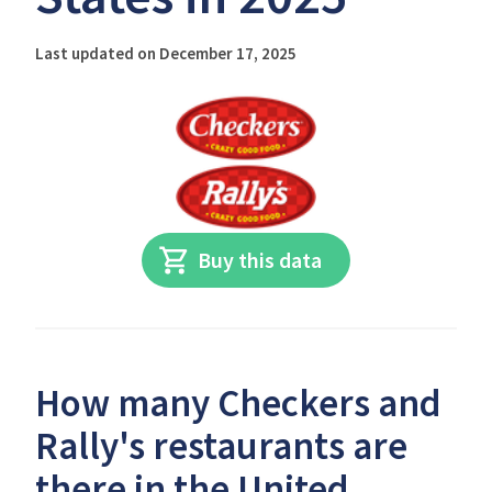
Last updated on December 17, 2025
Buy this data
How many Checkers and
Rally's restaurants are
there in the United