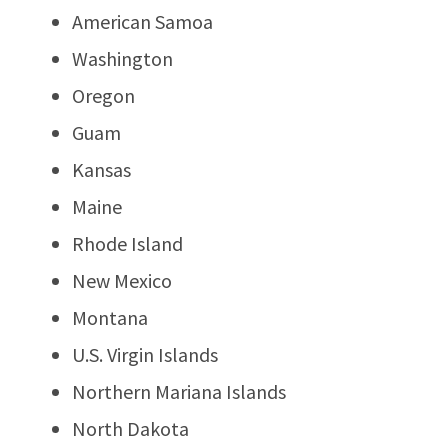
American Samoa
Washington
Oregon
Guam
Kansas
Maine
Rhode Island
New Mexico
Montana
U.S. Virgin Islands
Northern Mariana Islands
North Dakota