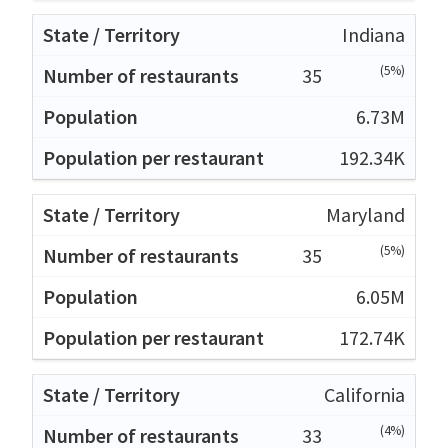
Indiana
(5%)
35
6.73M
192.34K
Maryland
(5%)
35
6.05M
172.74K
California
(4%)
33