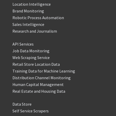
Location Intelligence
Brand Monitoring
Robotic Process Automation
Sales Intelligence
Research and Journalism
API Services
Job Data Monitoring
Web Scraping Service
Retail Store Location Data
Training Data for Machine Learning
Distribution Channel Monitoring
Human Capital Management
Real Estate and Housing Data
Data Store
Self Service Scrapers