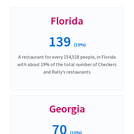
Florida
139
(19%)
A restaurant for every 154,518 people, in Florida
with about 19% of the total number of Checkers
and Rally's restaurants
Georgia
70
(10%)