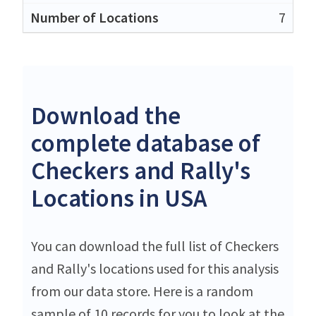
7
Download the
complete database of
Checkers and Rally's
Locations in USA
You can download the full list of Checkers
and Rally's locations used for this analysis
from our data store. Here is a random
sample of 10 records for you to look at the