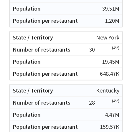
39.51M
1.20M
New York
(4%)
30
19.45M
648.47K
Kentucky
(4%)
28
4.47M
159.57K