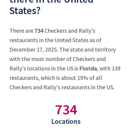
States?
There are
734
Checkers and Rally's
restaurants in the United States as of
December 17, 2025. The state and territory
with the most number of Checkers and
Rally's locations in the US is
Florida
, with 139
restaurants, which is about 19% of all
Checkers and Rally's restaurants in the US.
734
Locations