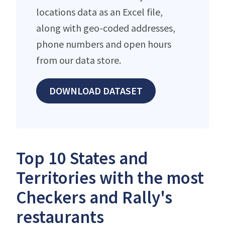
locations data as an Excel file,
along with geo-coded addresses,
phone numbers and open hours
from our data store.
DOWNLOAD DATASET
Top 10 States and
Territories with the most
Checkers and Rally's
restaurants