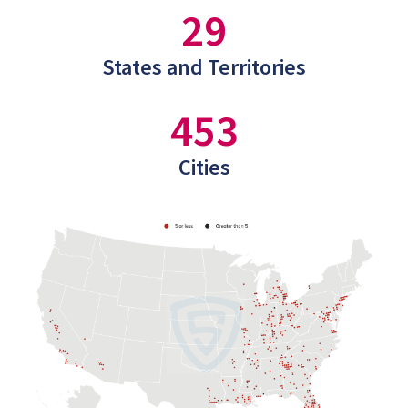
29
States and Territories
453
Cities