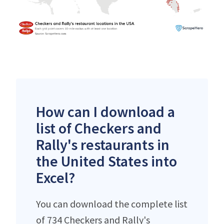
How can I download a
list of Checkers and
Rally's restaurants in
the United States into
Excel?
You can download the complete list
of 734 Checkers and Rally's