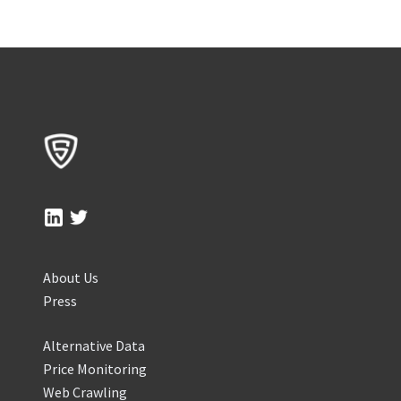
About Us
Press
Alternative Data
Price Monitoring
Web Crawling