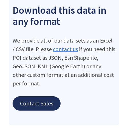
Download this data in
any format
We provide all of our data sets as an Excel
/ CSV file. Please
contact us
if you need this
POI dataset as JSON, Esri Shapefile,
GeoJSON, KML (Google Earth) or any
other custom format at an additional cost
per format.
Contact Sales