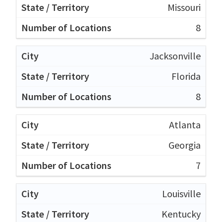
Missouri
8
Jacksonville
Florida
8
Atlanta
Georgia
7
Louisville
Kentucky