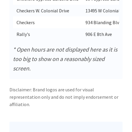
Checkers W. Colonial Drive
13495 W Colonial Drive
Checkers
934 Blanding Blvd
Rally's
906 E 8th Ave
* Open hours are not displayed here as it is
too big to show on a reasonably sized
screen.
Disclaimer: Brand logos are used for visual
representation only and do not imply endorsement or
affiliation.