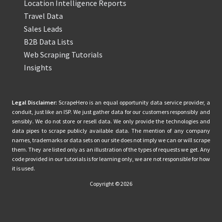
Location Intelligence Reports
Travel Data
Sales Leads
B2B Data Lists
Web Scraping Tutorials
Insights
Legal Disclaimer:
ScrapeHero is an equal opportunity data service provider, a
conduit, just like an ISP. We just gather data for our customers responsibly and
sensibly. We do not store or resell data. We only provide the technologies and
data pipes to scrape publicly available data. The mention of any company
names, trademarks or data sets on our site does not imply we can or will scrape
them. They are listed only as an illustration of the types of requests we get. Any
code provided in our tutorials is for learning only, we are not responsible for how
it is used.
Copyright © 2026