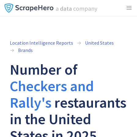
a
data
company
Location Intelligence Reports
United States
Brands
Number of
Checkers and
Rally's
restaurants
in the United
States in 2025