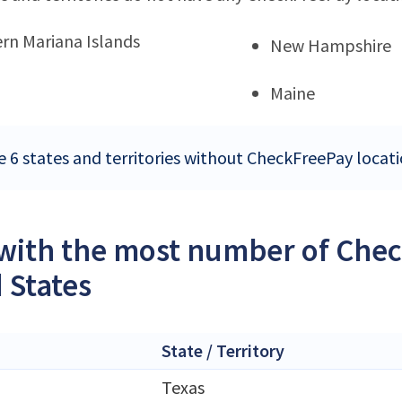
rn Mariana Islands
New Hampshire
Maine
e 6 states and territories without CheckFreePay locati
 with the most number of Chec
 States
State / Territory
Texas