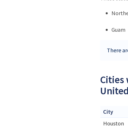
Northe
Guam
There ar
Cities
United
City
Houston