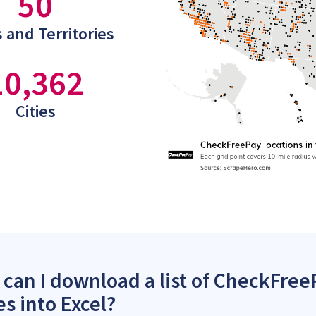
50
 and Territories
10,362
Cities
can I download a list of CheckFreeP
es into Excel?