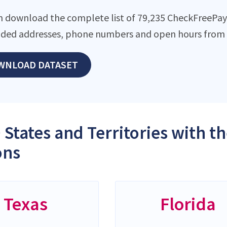
n download the complete list of 79,235 CheckFreePay l
ded addresses, phone numbers and open hours from o
WNLOAD DATASET
 States and Territories with 
ons
Texas
Florida