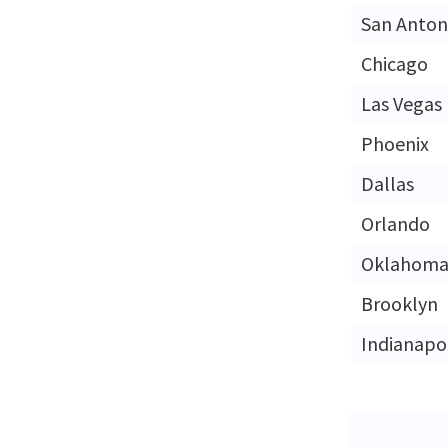
San Anton
Chicago
Las Vegas
Phoenix
Dallas
Orlando
Oklahoma 
Brooklyn
Indianapol