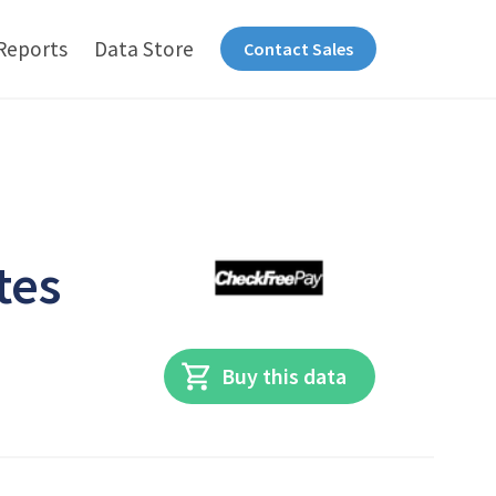
Reports
Data Store
Contact Sales
tes
Buy this data