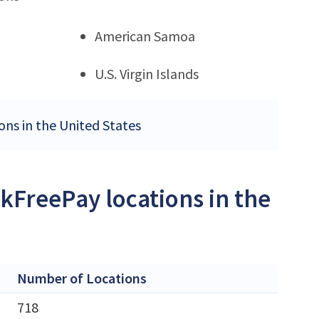
American Samoa
U.S. Virgin Islands
ons in the United States
kFreePay locations in the
Number of Locations
718