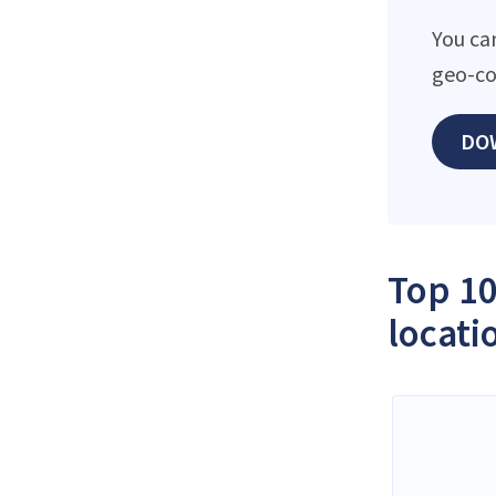
You ca
geo-co
DO
Top 10
locati