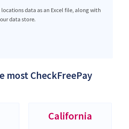
ocations data as an Excel file, along with
ur data store.
the most CheckFreePay
California