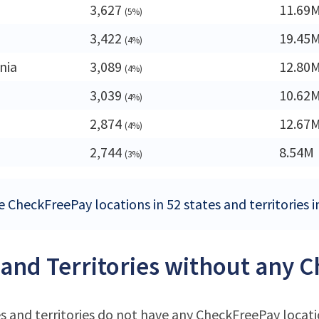
3,627
11.69
(5%)
3,422
19.45
(4%)
nia
3,089
12.80
(4%)
3,039
10.62
(4%)
2,874
12.67
(4%)
2,744
8.54M
(3%)
e CheckFreePay locations in 52 states and territories i
 and Territories without any 
s and territories do not have any CheckFreePay locat