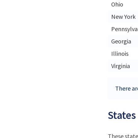
Ohio
New York
Pennsylva
Georgia
Illinois
Virginia
There ar
States
These state