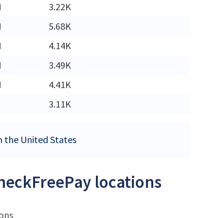
M
3.22K
M
5.68K
M
4.14K
M
3.49K
M
4.41K
3.11K
n the United States
CheckFreePay locations
ions