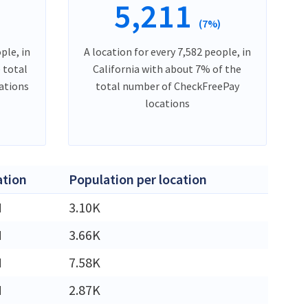
5,211
)
(7%)
ple, in
A location for every 7,582 people, in
 total
California with about 7% of the
ations
total number of CheckFreePay
locations
ation
Population per location
M
3.10K
M
3.66K
M
7.58K
M
2.87K