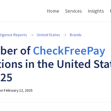
Home
Services
Insights
lligence Reports
United States
Brands
ber of
CheckFreePay
tions in the United Sta
025
n February 12, 2025