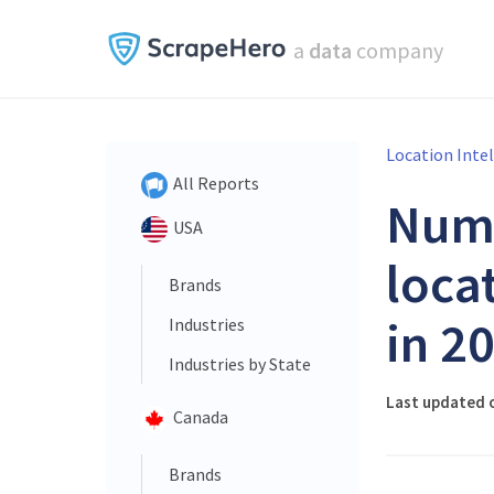
a
data
company
Location Inte
All Reports
Num
USA
loca
Brands
in 2
Industries
Industries by State
Last updated o
Canada
Brands