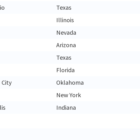
io
Texas
Illinois
Nevada
Arizona
Texas
Florida
City
Oklahoma
New York
is
Indiana