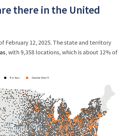
e there in the United
f February 12, 2025. The state and territory
as
, with 9,358 locations, which is about 12% of