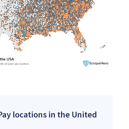
ay locations in the United