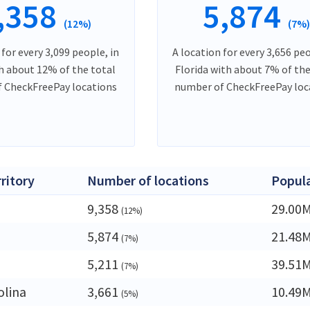
,358
5,874
(12%)
(7%
 for every 3,099 people, in
A location for every 3,656 peo
h about 12% of the total
Florida with about 7% of the
 CheckFreePay locations
number of CheckFreePay loc
rritory
Number of locations
Popul
9,358
29.00
(12%)
5,874
21.48
(7%)
5,211
39.51
(7%)
olina
3,661
10.49
(5%)