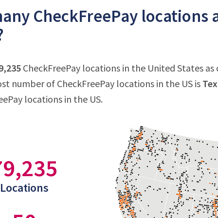
ny CheckFreePay locations ar
?
9,235
CheckFreePay locations in the United States as o
st number of CheckFreePay locations in the US is
Tex
eePay locations in the US.
79,235
Locations