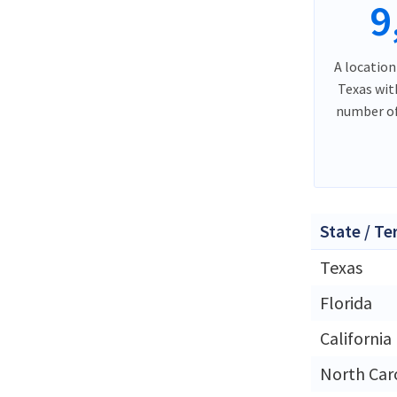
9
A location
Texas wit
number of
State / Te
Texas
Florida
California
North Car