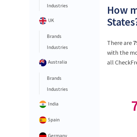
Industries
How ma
States
UK
Brands
There are
7
Industries
with the mo
all CheckFr
Australia
Brands
Industries
India
Spain
Germany