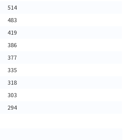
514
483
419
386
377
335
318
303
294