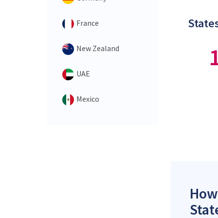
States
France
New Zealand
UAE
Mexico
How 
Stat