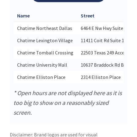
Name
Street
Chatime Northeast Dallas
6464 E Nw Hwy Suite 316
Chatime Lexington Village
11411 Coit Rd Suite 130
Chatime Tomball Crossing
22503 Texas 249 Access Rd 
Chatime University Mall
10637 Braddock Rd B06
Chatime Elliston Place
2314 Elliston Place
* Open hours are not displayed here as it is
too big to show on a reasonably sized
screen.
Disclaimer: Brand logos are used for visual