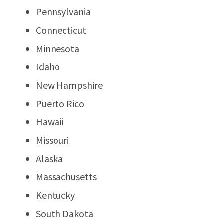
Pennsylvania
Connecticut
Minnesota
Idaho
New Hampshire
Puerto Rico
Hawaii
Missouri
Alaska
Massachusetts
Kentucky
South Dakota