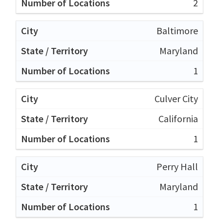
2
Baltimore
Maryland
1
Culver City
California
1
Perry Hall
Maryland
1