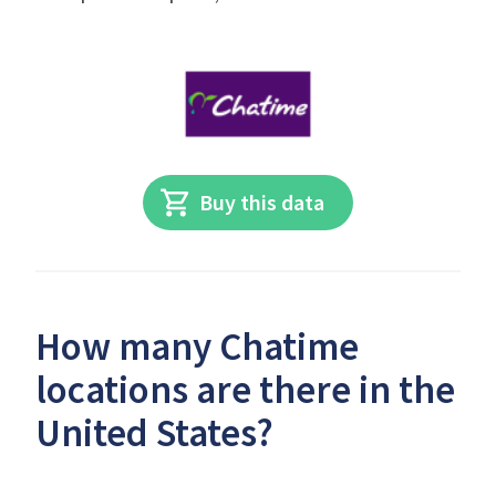
Buy this data
How many Chatime
locations are there in the
United States?