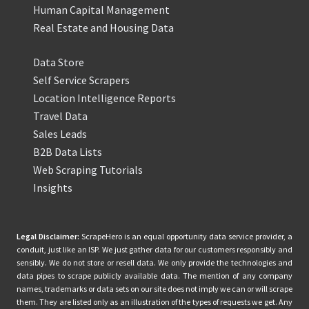
Human Capital Management
Real Estate and Housing Data
Data Store
Self Service Scrapers
Location Intelligence Reports
Travel Data
Sales Leads
B2B Data Lists
Web Scraping Tutorials
Insights
Legal Disclaimer:
ScrapeHero is an equal opportunity data service provider, a
conduit, just like an ISP. We just gather data for our customers responsibly and
sensibly. We do not store or resell data. We only provide the technologies and
data pipes to scrape publicly available data. The mention of any company
names, trademarks or data sets on our site does not imply we can or will scrape
them. They are listed only as an illustration of the types of requests we get. Any