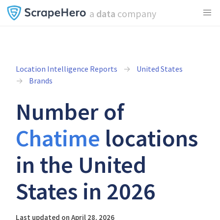
a
data
company
Location Intelligence Reports
United States
Brands
Number of
Chatime
locations
in the United
States in 2026
Last updated on April 28, 2026