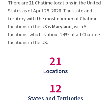
There are
21
Chatime locations in the United
States as of April 28, 2026. The state and
territory with the most number of Chatime
locations in the US is
Maryland
, with 5
locations, which is about 24% of all Chatime
locations in the US.
21
Locations
12
States and Territories