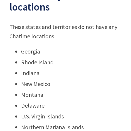
locations
These states and territories do not have any
Chatime locations
Georgia
Rhode Island
Indiana
New Mexico
Montana
Delaware
U.S. Virgin Islands
Northern Mariana Islands