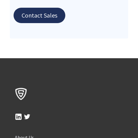
Contact Sales
About Us