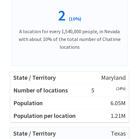
2
(10%)
A location for every 1,540,000 people, in Nevada
with about 10% of the total number of Chatime
locations
Maryland
(24%)
5
6.05M
1.21M
Texas