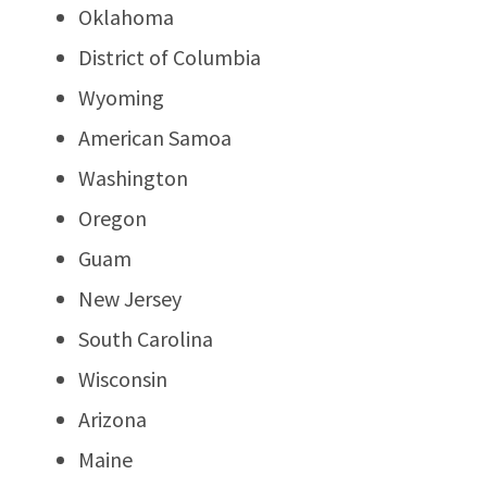
Oklahoma
District of Columbia
Wyoming
American Samoa
Washington
Oregon
Guam
New Jersey
South Carolina
Wisconsin
Arizona
Maine