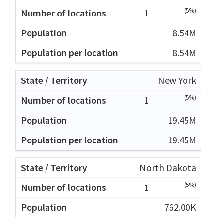
(5%)
1
8.54M
8.54M
New York
(5%)
1
19.45M
19.45M
North Dakota
(5%)
1
762.00K