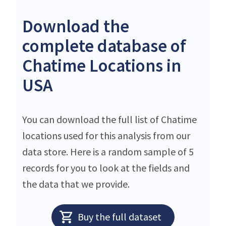
Download the
complete database of
Chatime Locations in
USA
You can download the full list of Chatime
locations used for this analysis from our
data store. Here is a random sample of 5
records for you to look at the fields and
the data that we provide.
Buy the full dataset