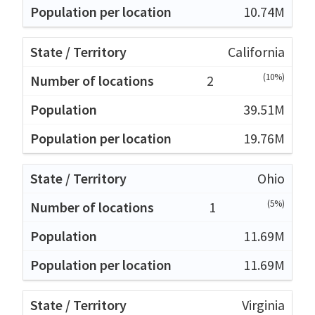
10.74M
California
(10%)
2
39.51M
19.76M
Ohio
(5%)
1
11.69M
11.69M
Virginia