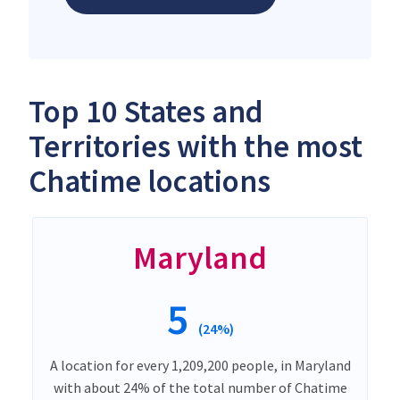
Top 10 States and
Territories with the most
Chatime locations
Maryland
5
(24%)
A location for every 1,209,200 people, in Maryland
with about 24% of the total number of Chatime