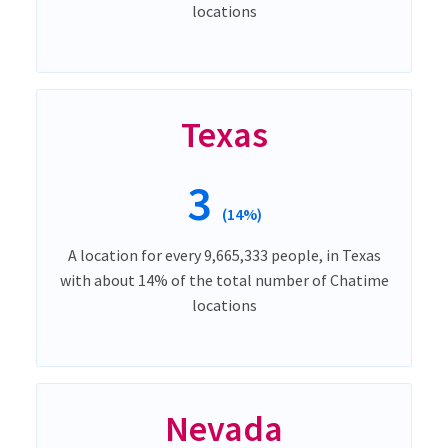
locations
Texas
3
(14%)
A location for every 9,665,333 people, in Texas
with about 14% of the total number of Chatime
locations
Nevada