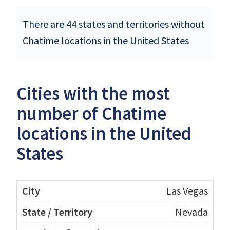
There are 44 states and territories without
Chatime locations in the United States
Cities with the most
number of Chatime
locations in the United
States
Las Vegas
Nevada