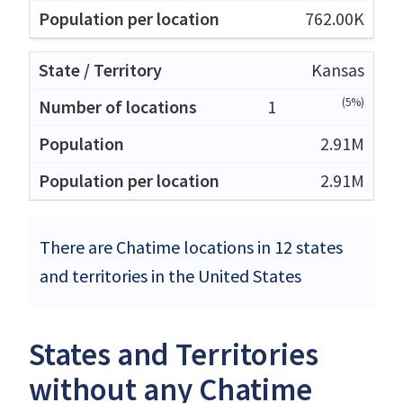
762.00K
Kansas
(5%)
1
2.91M
2.91M
There are Chatime locations in 12 states
and territories in the United States
States and Territories
without any Chatime