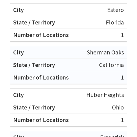
Estero
Florida
1
Sherman Oaks
California
1
Huber Heights
Ohio
1