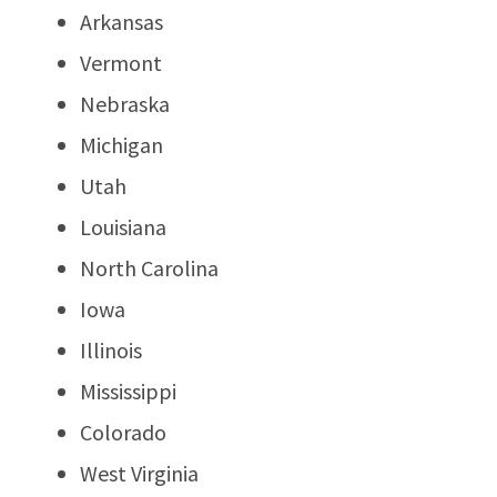
Arkansas
Vermont
Nebraska
Michigan
Utah
Louisiana
North Carolina
Iowa
Illinois
Mississippi
Colorado
West Virginia