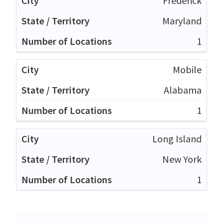
Frederick
Maryland
1
Mobile
Alabama
1
Long Island
New York
1