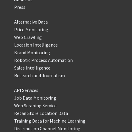
Press
Alternative Data
Price Monitoring
Web Crawling
Location Intelligence
Brand Monitoring
Robotic Process Automation
Sales Intelligence
Research and Journalism
API Services
Job Data Monitoring
Web Scraping Service
Retail Store Location Data
Training Data for Machine Learning
Distribution Channel Monitoring