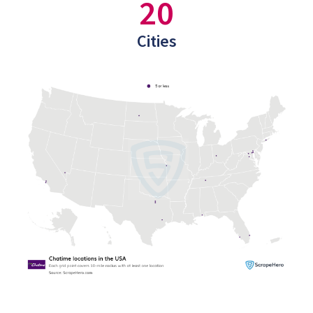
20
Cities