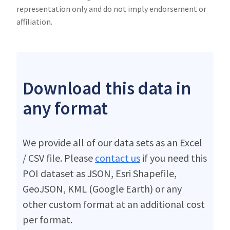
representation only and do not imply endorsement or
affiliation.
Download this data in
any format
We provide all of our data sets as an Excel
/ CSV file. Please
contact us
if you need this
POI dataset as JSON, Esri Shapefile,
GeoJSON, KML (Google Earth) or any
other custom format at an additional cost
per format.