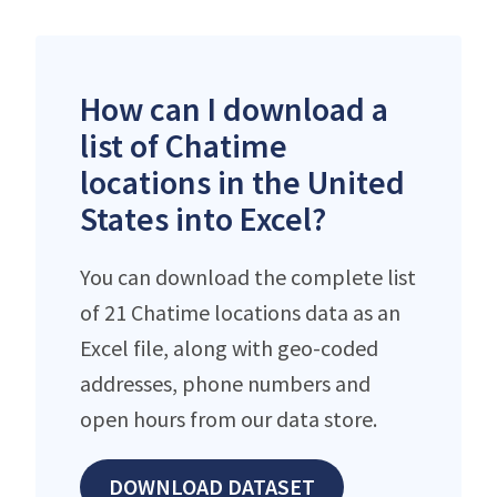
How can I download a
list of Chatime
locations in the United
States into Excel?
You can download the complete list
of 21 Chatime locations data as an
Excel file, along with geo-coded
addresses, phone numbers and
open hours from our data store.
DOWNLOAD DATASET