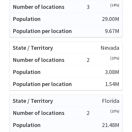
(14%)
3
29.00M
9.67M
Nevada
(10%)
2
3.08M
1.54M
Florida
(10%)
2
21.48M